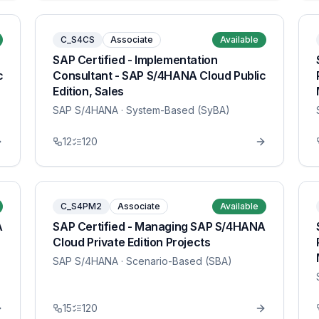
C_S4CS
Associate
Available
SAP Certified - Implementation
c
Consultant - SAP S/4HANA Cloud Public
Edition, Sales
SAP S/4HANA
· System-Based (SyBA)
12
120
C_S4PM2
Associate
Available
A
SAP Certified - Managing SAP S/4HANA
Cloud Private Edition Projects
SAP S/4HANA
· Scenario-Based (SBA)
15
120