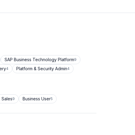
SAP Business Technology Platform
9
ery
Platform & Security Admin
4
4
 Sales
Business User
9
5