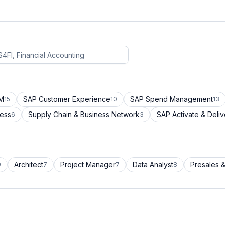
CM
SAP Customer Experience
SAP Spend Management
15
10
13
cess
Supply Chain & Business Network
SAP Activate & Deliv
6
3
Architect
Project Manager
Data Analyst
Presales &
9
7
7
8