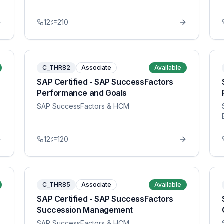
12
210
C_THR82
Associate
Available
SAP Certified - SAP SuccessFactors
Performance and Goals
SAP SuccessFactors & HCM
12
120
C_THR85
Associate
Available
SAP Certified - SAP SuccessFactors
Succession Management
SAP SuccessFactors & HCM