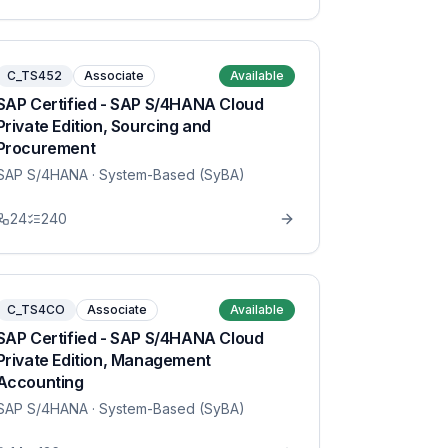
C_TS452
Associate
Available
SAP Certified - SAP S/4HANA Cloud
Private Edition, Sourcing and
Procurement
SAP S/4HANA
· System-Based (SyBA)
24
240
C_TS4CO
Associate
Available
SAP Certified - SAP S/4HANA Cloud
Private Edition, Management
Accounting
SAP S/4HANA
· System-Based (SyBA)