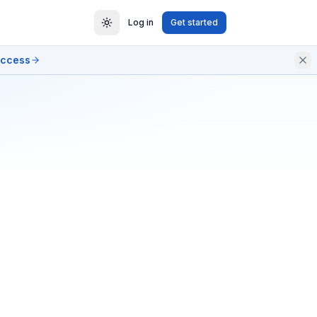
Log in
Get started
access