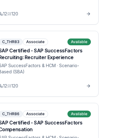
12
120
C_THR83
Associate
Available
SAP Certified - SAP SuccessFactors
Recruiting: Recruiter Experience
SAP SuccessFactors & HCM
· Scenario-
Based (SBA)
12
120
C_THR86
Associate
Available
SAP Certified - SAP SuccessFactors
Compensation
SAP SuccessFactors & HCM
· Scenario-