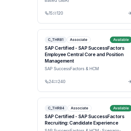
Based (SBA)
15
120
C_THR81
Associate
Available
SAP Certified - SAP SuccessFactors
Employee Central Core and Position
Management
SAP SuccessFactors & HCM
24
240
C_THR84
Associate
Available
SAP Certified - SAP SuccessFactors
Recruiting: Candidate Experience
SAP SuccessFactors & HCM
· Scenario-