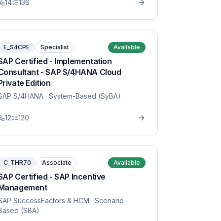
14
136
E_S4CPE
Specialist
Available
SAP Certified - Implementation
Consultant - SAP S/4HANA Cloud
Private Edition
SAP S/4HANA
· System-Based (SyBA)
12
120
C_THR70
Associate
Available
SAP Certified - SAP Incentive
Management
SAP SuccessFactors & HCM
· Scenario-
Based (SBA)