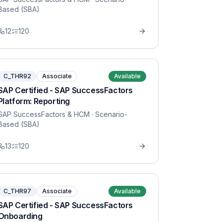
Based (SBA)
12
120
C_THR92
Associate
Available
SAP Certified - SAP SuccessFactors
Platform: Reporting
SAP SuccessFactors & HCM
· Scenario-
Based (SBA)
13
120
C_THR97
Associate
Available
SAP Certified - SAP SuccessFactors
Onboarding