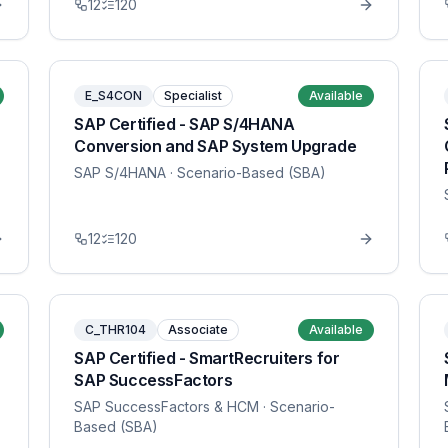
12
120
E_S4CON
Specialist
Available
SAP Certified - SAP S/4HANA
Conversion and SAP System Upgrade
SAP S/4HANA
· Scenario-Based (SBA)
12
120
C_THR104
Associate
Available
SAP Certified - SmartRecruiters for
SAP SuccessFactors
SAP SuccessFactors & HCM
· Scenario-
Based (SBA)