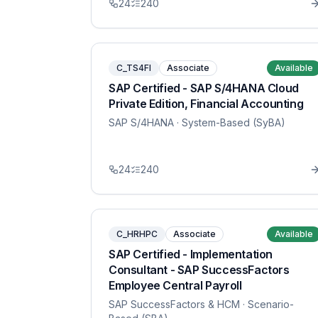
24
240
C_TS4FI
Associate
Available
SAP Certified - SAP S/4HANA Cloud
Private Edition, Financial Accounting
SAP S/4HANA
· System-Based (SyBA)
24
240
C_HRHPC
Associate
Available
SAP Certified - Implementation
Consultant - SAP SuccessFactors
Employee Central Payroll
SAP SuccessFactors & HCM
· Scenario-