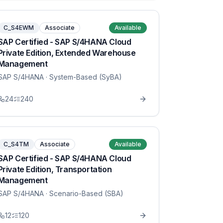
C_S4EWM
Associate
Available
SAP Certified - SAP S/4HANA Cloud
Private Edition, Extended Warehouse
Management
SAP S/4HANA
· System-Based (SyBA)
24
240
C_S4TM
Associate
Available
SAP Certified - SAP S/4HANA Cloud
Private Edition, Transportation
Management
SAP S/4HANA
· Scenario-Based (SBA)
12
120