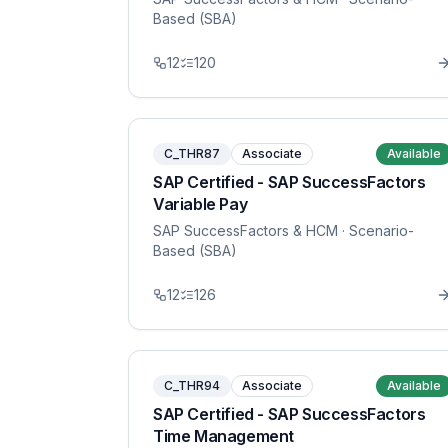
Based (SBA)
12
120
C_THR87
Associate
Available
SAP Certified - SAP SuccessFactors
Variable Pay
SAP SuccessFactors & HCM
· Scenario-
Based (SBA)
12
126
C_THR94
Associate
Available
SAP Certified - SAP SuccessFactors
Time Management