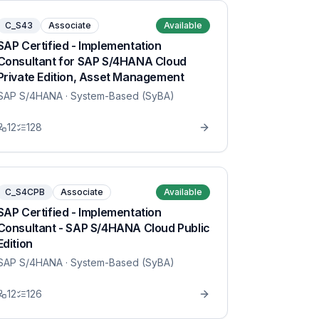
C_S43
Associate
Available
SAP Certified - Implementation
Consultant for SAP S/4HANA Cloud
Private Edition, Asset Management
SAP S/4HANA
· System-Based (SyBA)
12
128
C_S4CPB
Associate
Available
SAP Certified - Implementation
Consultant - SAP S/4HANA Cloud Public
Edition
SAP S/4HANA
· System-Based (SyBA)
12
126