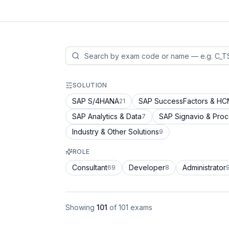
SOLUTION
SAP S/4HANA
SAP SuccessFactors & H
21
SAP Analytics & Data
SAP Signavio & Pro
7
Industry & Other Solutions
9
ROLE
Consultant
Developer
Administrator
69
8
Showing
101
of
101
exams