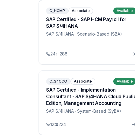
C_HCMP
Associate
Available
SAP Certified - SAP HCM Payroll for
SAP S/4HANA
SAP S/4HANA
· Scenario-Based (SBA)
24
288
C_S4CCO
Associate
Available
SAP Certified - Implementation
Consultant - SAP S/4HANA Cloud Publi
Edition, Management Accounting
SAP S/4HANA
· System-Based (SyBA)
12
224