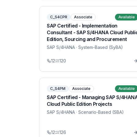
C_S4CPR
Associate
Available
SAP Certified - Implementation
Consultant - SAP S/4HANA Cloud Publi
Edition, Sourcing and Procurement
SAP S/4HANA
· System-Based (SyBA)
12
120
C_S4PM
Associate
Available
SAP Certified - Managing SAP S/4HAN
Cloud Public Edition Projects
SAP S/4HANA
· Scenario-Based (SBA)
12
126