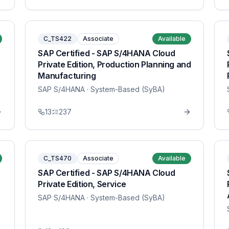
C_TS422
Associate
Available
SAP Certified - SAP S/4HANA Cloud
Private Edition, Production Planning and
Manufacturing
SAP S/4HANA
· System-Based (SyBA)
13
237
C_TS470
Associate
Available
SAP Certified - SAP S/4HANA Cloud
Private Edition, Service
SAP S/4HANA
· System-Based (SyBA)