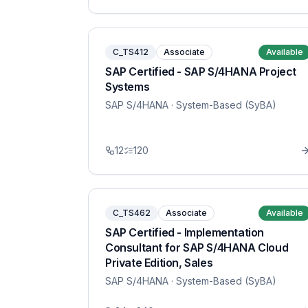
C_TS412
Associate
Available
SAP Certified - SAP S/4HANA Project
Systems
SAP S/4HANA
· System-Based (SyBA)
12
120
C_TS462
Associate
Available
SAP Certified - Implementation
Consultant for SAP S/4HANA Cloud
Private Edition, Sales
SAP S/4HANA
· System-Based (SyBA)