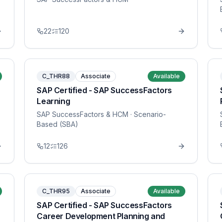
22
120
C_THR88
Associate
Available
SAP Certified - SAP SuccessFactors
Learning
SAP SuccessFactors & HCM
· Scenario-
Based (SBA)
12
126
C_THR95
Associate
Available
SAP Certified - SAP SuccessFactors
Career Development Planning and