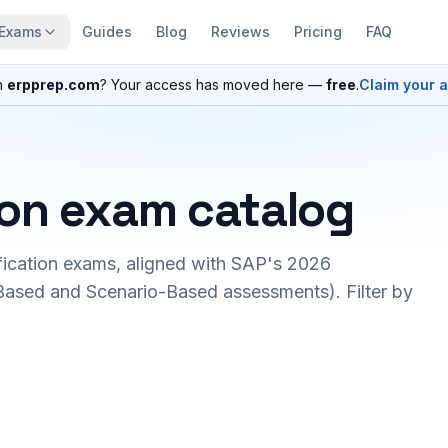
Exams
Guides
Blog
Reviews
Pricing
FAQ
n
erpprep.com
? Your access has moved here —
free
.
Claim your 
ion exam catalog
fication exams, aligned with SAP's 2026
ased and Scenario-Based assessments). Filter by