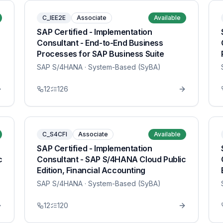
C_IEE2E
Associate
Available
SAP Certified - Implementation
Consultant - End-to-End Business
Processes for SAP Business Suite
SAP S/4HANA
· System-Based (SyBA)
12
126
C_S4CFI
Associate
Available
SAP Certified - Implementation
c
Consultant - SAP S/4HANA Cloud Public
Edition, Financial Accounting
SAP S/4HANA
· System-Based (SyBA)
12
120