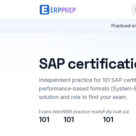
Practiced o
SAP certificat
Independent practice for
101
SAP certi
performance-based formats (System-B
solution and role to find your exam.
Exams listed
With practice ready
Fully built out
101
101
101