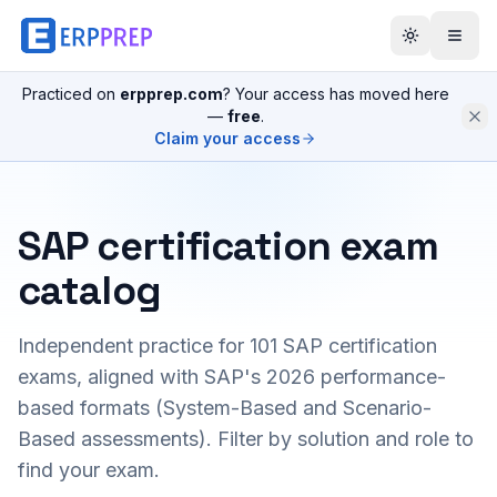
Practiced on
erpprep.com
? Your access has moved here
—
free
.
Claim your access
SAP certification exam
catalog
Independent practice for
101
SAP certification
exams, aligned with SAP's 2026 performance-
based formats (System-Based and Scenario-
Based assessments). Filter by solution and role to
find your exam.