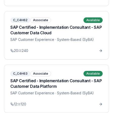
C_C4H62
Associate
Available
SAP Certified - Implementation Consultant - SAP
Customer Data Cloud
SAP Customer Experience
· System-Based (SyBA)
20
240
C_C4H63
Associate
Available
SAP Certified - Implementation Consultant - SAP
Customer Data Platform
SAP Customer Experience
· System-Based (SyBA)
12
120