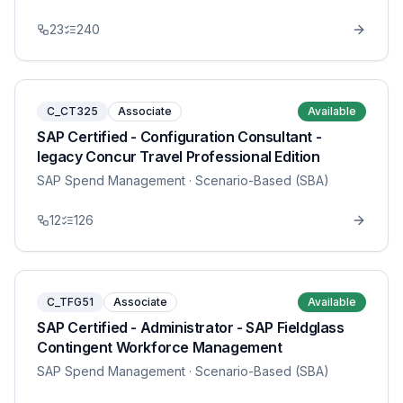
23
240
C_CT325
Associate
Available
SAP Certified - Configuration Consultant -
legacy Concur Travel Professional Edition
SAP Spend Management
· Scenario-Based (SBA)
12
126
C_TFG51
Associate
Available
SAP Certified - Administrator - SAP Fieldglass
Contingent Workforce Management
SAP Spend Management
· Scenario-Based (SBA)