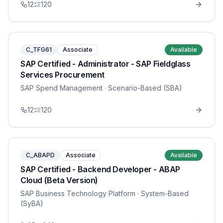
12
120
C_TFG61
Associate
Available
SAP Certified - Administrator - SAP Fieldglass
Services Procurement
SAP Spend Management
· Scenario-Based (SBA)
12
120
C_ABAPD
Associate
Available
SAP Certified - Backend Developer - ABAP
Cloud (Beta Version)
SAP Business Technology Platform
· System-Based
(SyBA)