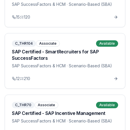
SAP SuccessFactors & HCM
· Scenario-Based (SBA)
15
120
C_THR104
Associate
Available
SAP Certified - SmartRecruiters for SAP
SuccessFactors
SAP SuccessFactors & HCM
· Scenario-Based (SBA)
12
210
C_THR70
Associate
Available
SAP Certified - SAP Incentive Management
SAP SuccessFactors & HCM
· Scenario-Based (SBA)