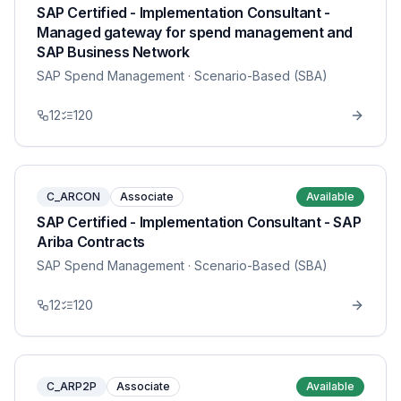
SAP Certified - Implementation Consultant -
Managed gateway for spend management and
SAP Business Network
SAP Spend Management
· Scenario-Based (SBA)
12
120
C_ARCON
Associate
Available
SAP Certified - Implementation Consultant - SAP
Ariba Contracts
SAP Spend Management
· Scenario-Based (SBA)
12
120
C_ARP2P
Associate
Available