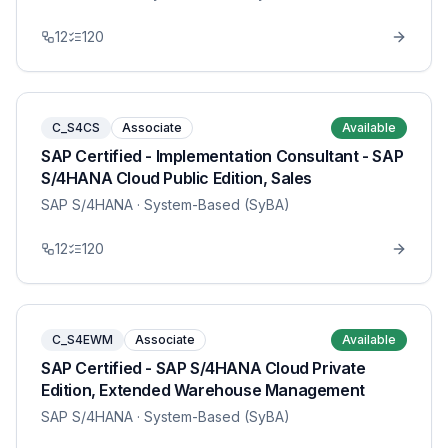
12
120
C_S4CS
Associate
Available
SAP Certified - Implementation Consultant - SAP
S/4HANA Cloud Public Edition, Sales
SAP S/4HANA
· System-Based (SyBA)
12
120
C_S4EWM
Associate
Available
SAP Certified - SAP S/4HANA Cloud Private
Edition, Extended Warehouse Management
SAP S/4HANA
· System-Based (SyBA)