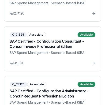
SAP Spend Management
· Scenario-Based (SBA)
12
120
C_CI325
Associate
Available
SAP Certified - Configuration Consultant -
Concur Invoice Professional Edition
SAP Spend Management
· Scenario-Based (SBA)
13
120
C_CR125
Associate
Available
SAP Certified - Configuration Administrator -
Concur Request Professional Edition
SAP Spend Management
· Scenario-Based (SBA)