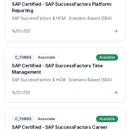
SAP Certified - SAP SuccessFactors Platform:
Reporting
SAP SuccessFactors & HCM
· Scenario-Based (SBA)
13
120
C_THR94
Associate
Available
SAP Certified - SAP SuccessFactors Time
Management
SAP SuccessFactors & HCM
· Scenario-Based (SBA)
13
120
C_THR95
Associate
Available
SAP Certified - SAP SuccessFactors Career