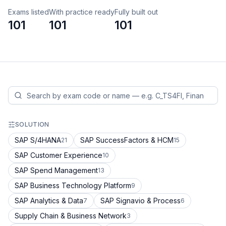
Exams listed
With practice ready
Fully built out
101
101
101
SOLUTION
SAP S/4HANA
SAP SuccessFactors & HCM
21
15
SAP Customer Experience
10
SAP Spend Management
13
SAP Business Technology Platform
9
SAP Analytics & Data
SAP Signavio & Process
7
6
Supply Chain & Business Network
3