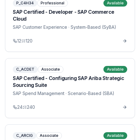
P_C4H34
Professional
Available
SAP Certified - Developer - SAP Commerce
Cloud
SAP Customer Experience
· System-Based (SyBA)
12
120
C_ACDET
Associate
Available
SAP Certified - Configuring SAP Ariba Strategic
Sourcing Suite
SAP Spend Management
· Scenario-Based (SBA)
24
240
C_ARCIG
Associate
Available