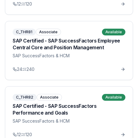
12
120
C_THR81
Associate
Available
SAP Certified - SAP SuccessFactors Employee
Central Core and Position Management
SAP SuccessFactors & HCM
24
240
C_THR82
Associate
Available
SAP Certified - SAP SuccessFactors
Performance and Goals
SAP SuccessFactors & HCM
12
120