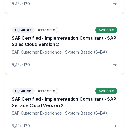
12
120
C_C4H47
Associate
Available
SAP Certified - Implementation Consultant - SAP
Sales Cloud Version 2
SAP Customer Experience
· System-Based (SyBA)
12
120
C_C4H56
Associate
Available
SAP Certified - Implementation Consultant - SAP
Service Cloud Version 2
SAP Customer Experience
· System-Based (SyBA)
12
120