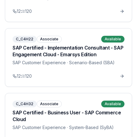
12
120
C_C4H22
Associate
Available
SAP Certified - Implementation Consultant - SAP
Engagement Cloud - Emarsys Edition
SAP Customer Experience
· Scenario-Based (SBA)
12
120
C_C4H32
Associate
Available
SAP Certified - Business User - SAP Commerce
Cloud
SAP Customer Experience
· System-Based (SyBA)