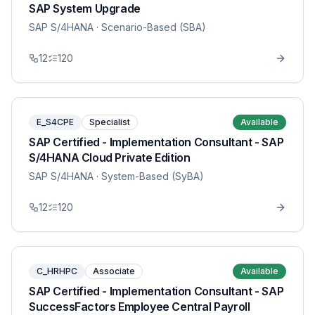
SAP System Upgrade
SAP S/4HANA
· Scenario-Based (SBA)
12
120
E_S4CPE
Specialist
Available
SAP Certified - Implementation Consultant - SAP
S/4HANA Cloud Private Edition
SAP S/4HANA
· System-Based (SyBA)
12
120
C_HRHPC
Associate
Available
SAP Certified - Implementation Consultant - SAP
SuccessFactors Employee Central Payroll