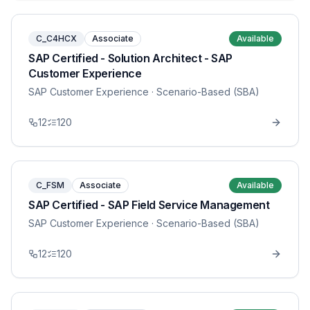
C_C4HCX
Associate
Available
SAP Certified - Solution Architect - SAP
Customer Experience
SAP Customer Experience
· Scenario-Based (SBA)
12
120
C_FSM
Associate
Available
SAP Certified - SAP Field Service Management
SAP Customer Experience
· Scenario-Based (SBA)
12
120