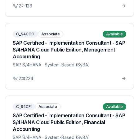
12
128
C_S4CCO
Associate
Available
SAP Certified - Implementation Consultant - SAP
S/4HANA Cloud Public Edition, Management
Accounting
SAP S/4HANA
· System-Based (SyBA)
12
224
C_S4CFI
Associate
Available
SAP Certified - Implementation Consultant - SAP
S/4HANA Cloud Public Edition, Financial
Accounting
SAP S/4HANA
· System-Based (SyBA)