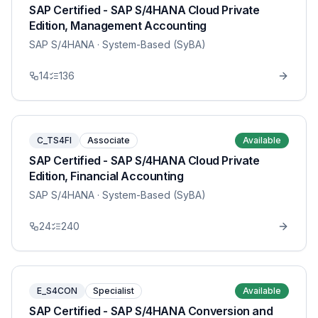
SAP Certified - SAP S/4HANA Cloud Private
Edition, Management Accounting
SAP S/4HANA
· System-Based (SyBA)
14
136
C_TS4FI
Associate
Available
SAP Certified - SAP S/4HANA Cloud Private
Edition, Financial Accounting
SAP S/4HANA
· System-Based (SyBA)
24
240
E_S4CON
Specialist
Available
SAP Certified - SAP S/4HANA Conversion and