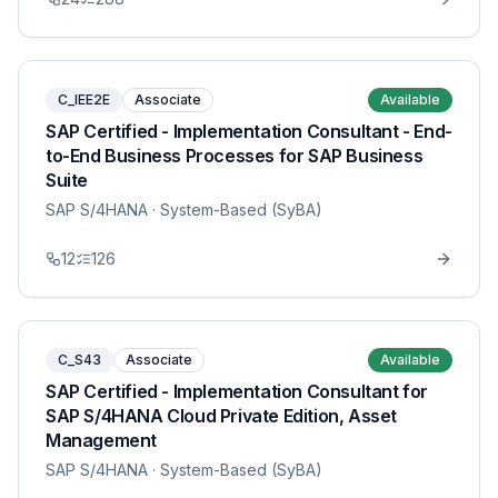
C_IEE2E
Associate
Available
SAP Certified - Implementation Consultant - End-
to-End Business Processes for SAP Business
Suite
SAP S/4HANA
· System-Based (SyBA)
12
126
C_S43
Associate
Available
SAP Certified - Implementation Consultant for
SAP S/4HANA Cloud Private Edition, Asset
Management
SAP S/4HANA
· System-Based (SyBA)