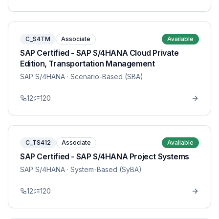
C_S4TM
Associate
Available
SAP Certified - SAP S/4HANA Cloud Private
Edition, Transportation Management
SAP S/4HANA
· Scenario-Based (SBA)
12
120
C_TS412
Associate
Available
SAP Certified - SAP S/4HANA Project Systems
SAP S/4HANA
· System-Based (SyBA)
12
120