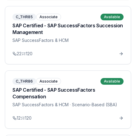
C_THR85
Associate
Available
SAP Certified - SAP SuccessFactors Succession
Management
SAP SuccessFactors & HCM
22
120
C_THR86
Associate
Available
SAP Certified - SAP SuccessFactors
Compensation
SAP SuccessFactors & HCM
· Scenario-Based (SBA)
12
120