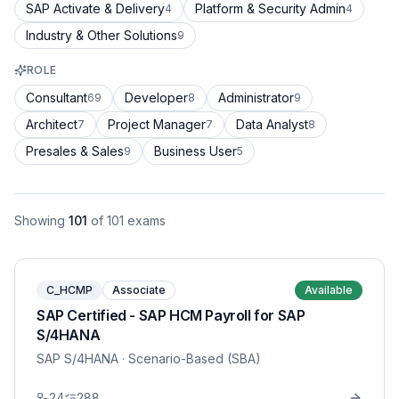
SAP Activate & Delivery
Platform & Security Admin
4
4
Industry & Other Solutions
9
ROLE
Consultant
Developer
Administrator
69
8
9
Architect
Project Manager
Data Analyst
7
7
8
Presales & Sales
Business User
9
5
Showing
101
of
101
exams
C_HCMP
Associate
Available
SAP Certified - SAP HCM Payroll for SAP
S/4HANA
SAP S/4HANA
· Scenario-Based (SBA)
24
288