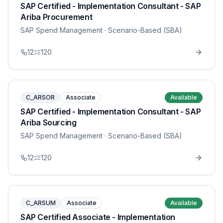
SAP Certified - Implementation Consultant - SAP
Ariba Procurement
SAP Spend Management
· Scenario-Based (SBA)
12
120
C_ARSOR
Associate
Available
SAP Certified - Implementation Consultant - SAP
Ariba Sourcing
SAP Spend Management
· Scenario-Based (SBA)
12
120
C_ARSUM
Associate
Available
SAP Certified Associate - Implementation