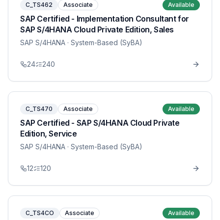
C_TS462
Associate
Available
SAP Certified - Implementation Consultant for
SAP S/4HANA Cloud Private Edition, Sales
SAP S/4HANA
· System-Based (SyBA)
24
240
C_TS470
Associate
Available
SAP Certified - SAP S/4HANA Cloud Private
Edition, Service
SAP S/4HANA
· System-Based (SyBA)
12
120
C_TS4CO
Associate
Available