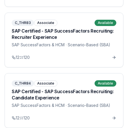
C_THR83
Associate
Available
SAP Certified - SAP SuccessFactors Recruiting:
Recruiter Experience
SAP SuccessFactors & HCM
· Scenario-Based (SBA)
12
120
C_THR84
Associate
Available
SAP Certified - SAP SuccessFactors Recruiting:
Candidate Experience
SAP SuccessFactors & HCM
· Scenario-Based (SBA)
12
120