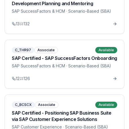
Development Planning and Mentoring
SAP SuccessFactors & HCM
· Scenario-Based (SBA)
13
132
C_THR97
Associate
Available
SAP Certified - SAP SuccessFactors Onboarding
SAP SuccessFactors & HCM
· Scenario-Based (SBA)
12
126
C_BCSCX
Associate
Available
SAP Certified - Positioning SAP Business Suite
via SAP Customer Experience Solutions
SAP Customer Experience
· Scenario-Based (SBA)