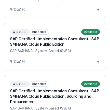
12
120
C_S4CPB
Associate
Available
SAP Certified - Implementation Consultant - SAP
S/4HANA Cloud Public Edition
SAP S/4HANA
· System-Based (SyBA)
12
126
C_S4CPR
Associate
Available
SAP Certified - Implementation Consultant - SAP
S/4HANA Cloud Public Edition, Sourcing and
Procurement
SAP S/4HANA
· System-Based (SyBA)