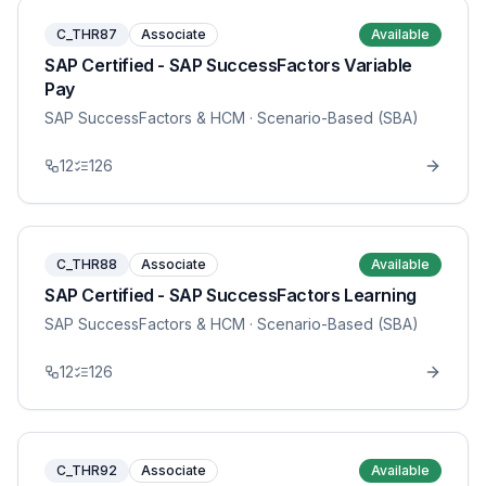
C_THR87
Associate
Available
SAP Certified - SAP SuccessFactors Variable
Pay
SAP SuccessFactors & HCM
· Scenario-Based (SBA)
12
126
C_THR88
Associate
Available
SAP Certified - SAP SuccessFactors Learning
SAP SuccessFactors & HCM
· Scenario-Based (SBA)
12
126
C_THR92
Associate
Available