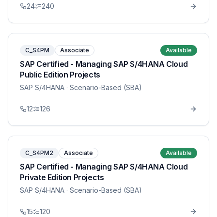
24
240
C_S4PM
Associate
Available
SAP Certified - Managing SAP S/4HANA Cloud
Public Edition Projects
SAP S/4HANA
· Scenario-Based (SBA)
12
126
C_S4PM2
Associate
Available
SAP Certified - Managing SAP S/4HANA Cloud
Private Edition Projects
SAP S/4HANA
· Scenario-Based (SBA)
15
120