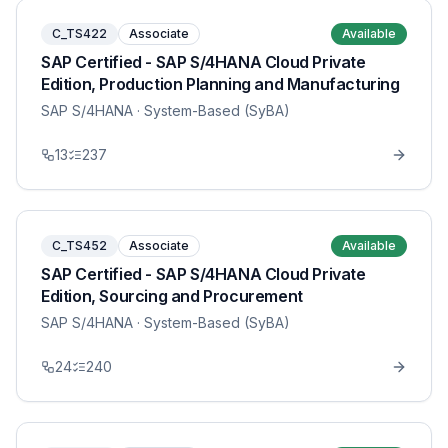
C_TS422
Associate
Available
SAP Certified - SAP S/4HANA Cloud Private
Edition, Production Planning and Manufacturing
SAP S/4HANA
· System-Based (SyBA)
13
237
C_TS452
Associate
Available
SAP Certified - SAP S/4HANA Cloud Private
Edition, Sourcing and Procurement
SAP S/4HANA
· System-Based (SyBA)
24
240