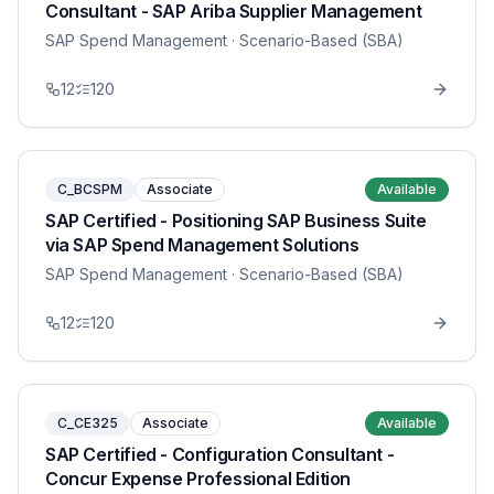
Consultant - SAP Ariba Supplier Management
SAP Spend Management
· Scenario-Based (SBA)
12
120
C_BCSPM
Associate
Available
SAP Certified - Positioning SAP Business Suite
via SAP Spend Management Solutions
SAP Spend Management
· Scenario-Based (SBA)
12
120
C_CE325
Associate
Available
SAP Certified - Configuration Consultant -
Concur Expense Professional Edition