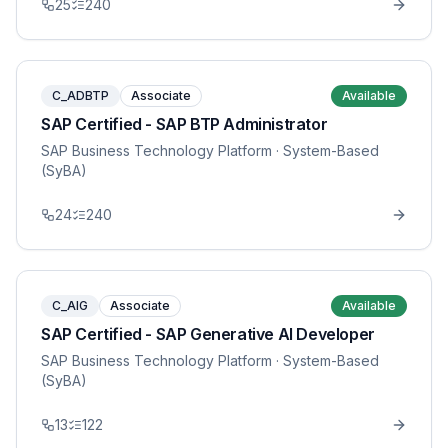
25
240
C_ADBTP
Associate
Available
SAP Certified - SAP BTP Administrator
SAP Business Technology Platform
· System-Based
(SyBA)
24
240
C_AIG
Associate
Available
SAP Certified - SAP Generative AI Developer
SAP Business Technology Platform
· System-Based
(SyBA)
13
122