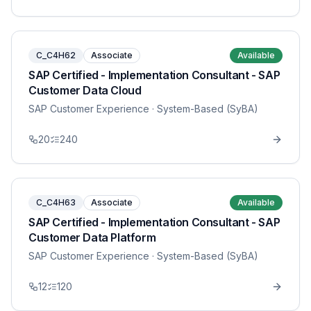
C_C4H62
Associate
Available
SAP Certified - Implementation Consultant - SAP
Customer Data Cloud
SAP Customer Experience
· System-Based (SyBA)
20
240
C_C4H63
Associate
Available
SAP Certified - Implementation Consultant - SAP
Customer Data Platform
SAP Customer Experience
· System-Based (SyBA)
12
120