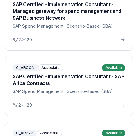
SAP Certified - Implementation Consultant -
Managed gateway for spend management and
SAP Business Network
SAP Spend Management
· Scenario-Based (SBA)
12
120
C_ARCON
Associate
Available
SAP Certified - Implementation Consultant - SAP
Ariba Contracts
SAP Spend Management
· Scenario-Based (SBA)
12
120
C_ARP2P
Associate
Available