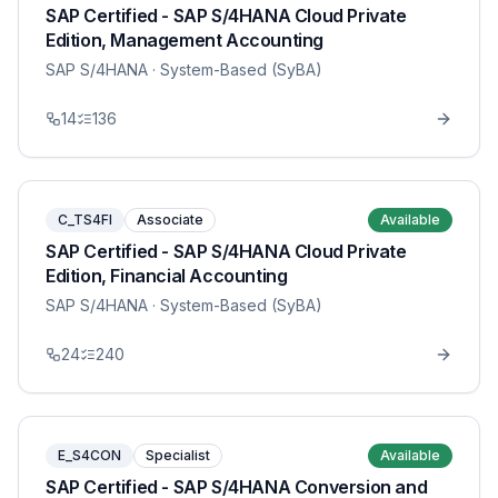
SAP Certified - SAP S/4HANA Cloud Private
Edition, Management Accounting
SAP S/4HANA
· System-Based (SyBA)
14
136
C_TS4FI
Associate
Available
SAP Certified - SAP S/4HANA Cloud Private
Edition, Financial Accounting
SAP S/4HANA
· System-Based (SyBA)
24
240
E_S4CON
Specialist
Available
SAP Certified - SAP S/4HANA Conversion and