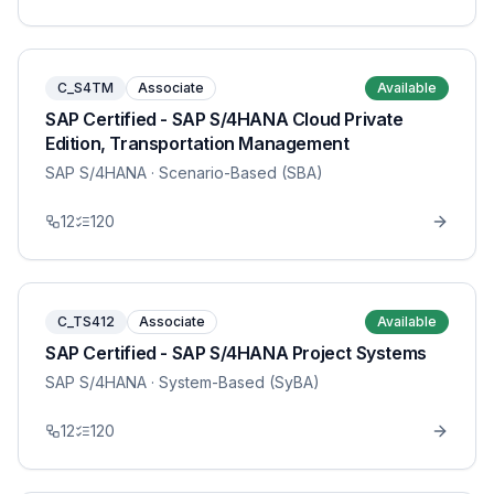
C_S4TM
Associate
Available
SAP Certified - SAP S/4HANA Cloud Private
Edition, Transportation Management
SAP S/4HANA
· Scenario-Based (SBA)
12
120
C_TS412
Associate
Available
SAP Certified - SAP S/4HANA Project Systems
SAP S/4HANA
· System-Based (SyBA)
12
120