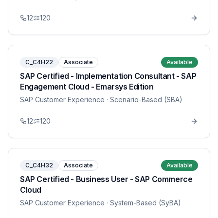
12
120
C_C4H22
Associate
Available
SAP Certified - Implementation Consultant - SAP
Engagement Cloud - Emarsys Edition
SAP Customer Experience
· Scenario-Based (SBA)
12
120
C_C4H32
Associate
Available
SAP Certified - Business User - SAP Commerce
Cloud
SAP Customer Experience
· System-Based (SyBA)