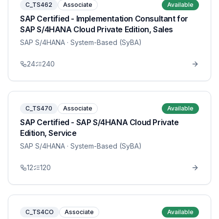
C_TS462
Associate
Available
SAP Certified - Implementation Consultant for
SAP S/4HANA Cloud Private Edition, Sales
SAP S/4HANA
· System-Based (SyBA)
24
240
C_TS470
Associate
Available
SAP Certified - SAP S/4HANA Cloud Private
Edition, Service
SAP S/4HANA
· System-Based (SyBA)
12
120
C_TS4CO
Associate
Available