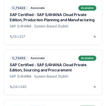
C_TS422
Associate
Available
SAP Certified - SAP S/4HANA Cloud Private
Edition, Production Planning and Manufacturing
SAP S/4HANA
· System-Based (SyBA)
13
237
C_TS452
Associate
Available
SAP Certified - SAP S/4HANA Cloud Private
Edition, Sourcing and Procurement
SAP S/4HANA
· System-Based (SyBA)
24
240