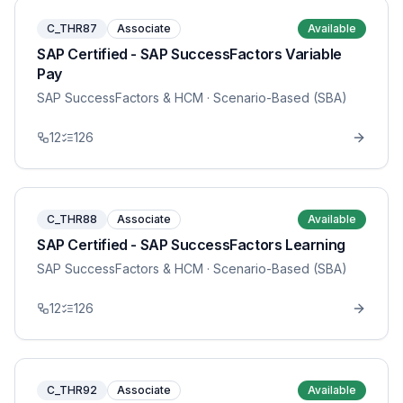
C_THR87
Associate
Available
SAP Certified - SAP SuccessFactors Variable
Pay
SAP SuccessFactors & HCM
· Scenario-Based (SBA)
12
126
C_THR88
Associate
Available
SAP Certified - SAP SuccessFactors Learning
SAP SuccessFactors & HCM
· Scenario-Based (SBA)
12
126
C_THR92
Associate
Available