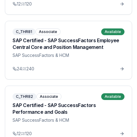
12
120
C_THR81
Associate
Available
SAP Certified - SAP SuccessFactors Employee
Central Core and Position Management
SAP SuccessFactors & HCM
24
240
C_THR82
Associate
Available
SAP Certified - SAP SuccessFactors
Performance and Goals
SAP SuccessFactors & HCM
12
120