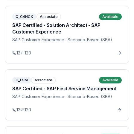
C_C4HCX
Associate
Available
SAP Certified - Solution Architect - SAP
Customer Experience
SAP Customer Experience
· Scenario-Based (SBA)
12
120
C_FSM
Associate
Available
SAP Certified - SAP Field Service Management
SAP Customer Experience
· Scenario-Based (SBA)
12
120