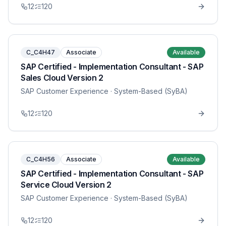
12
120
C_C4H47
Associate
Available
SAP Certified - Implementation Consultant - SAP
Sales Cloud Version 2
SAP Customer Experience
· System-Based (SyBA)
12
120
C_C4H56
Associate
Available
SAP Certified - Implementation Consultant - SAP
Service Cloud Version 2
SAP Customer Experience
· System-Based (SyBA)
12
120