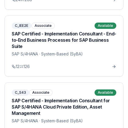
C_IEE2E
Associate
Available
SAP Certified - Implementation Consultant - End-
to-End Business Processes for SAP Business
Suite
SAP S/4HANA
· System-Based (SyBA)
12
126
C_S43
Associate
Available
SAP Certified - Implementation Consultant for
SAP S/4HANA Cloud Private Edition, Asset
Management
SAP S/4HANA
· System-Based (SyBA)