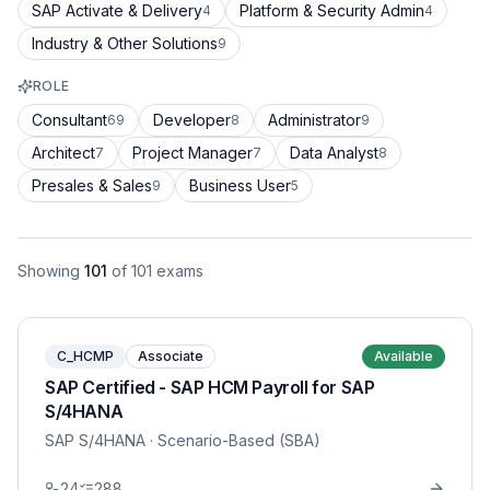
SAP Activate & Delivery
Platform & Security Admin
4
4
Industry & Other Solutions
9
ROLE
Consultant
Developer
Administrator
69
8
9
Architect
Project Manager
Data Analyst
7
7
8
Presales & Sales
Business User
9
5
Showing
101
of
101
exams
C_HCMP
Associate
Available
SAP Certified - SAP HCM Payroll for SAP
S/4HANA
SAP S/4HANA
· Scenario-Based (SBA)
24
288