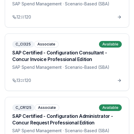
SAP Spend Management
· Scenario-Based (SBA)
12
120
C_CI325
Associate
Available
SAP Certified - Configuration Consultant -
Concur Invoice Professional Edition
SAP Spend Management
· Scenario-Based (SBA)
13
120
C_CR125
Associate
Available
SAP Certified - Configuration Administrator -
Concur Request Professional Edition
SAP Spend Management
· Scenario-Based (SBA)