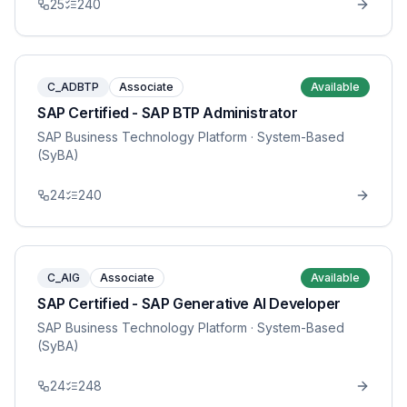
25
240
C_ADBTP
Associate
Available
SAP Certified - SAP BTP Administrator
SAP Business Technology Platform
· System-Based
(SyBA)
24
240
C_AIG
Associate
Available
SAP Certified - SAP Generative AI Developer
SAP Business Technology Platform
· System-Based
(SyBA)
24
248