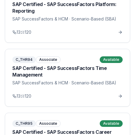
SAP Certified - SAP SuccessFactors Platform:
Reporting
SAP SuccessFactors & HCM
· Scenario-Based (SBA)
13
120
C_THR94
Associate
Available
SAP Certified - SAP SuccessFactors Time
Management
SAP SuccessFactors & HCM
· Scenario-Based (SBA)
13
120
C_THR95
Associate
Available
SAP Certified - SAP SuccessFactors Career