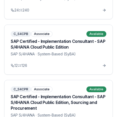
24
240
C_S4CPB
Associate
Available
SAP Certified - Implementation Consultant - SAP
S/4HANA Cloud Public Edition
SAP S/4HANA
· System-Based (SyBA)
12
126
C_S4CPR
Associate
Available
SAP Certified - Implementation Consultant - SAP
S/4HANA Cloud Public Edition, Sourcing and
Procurement
SAP S/4HANA
· System-Based (SyBA)