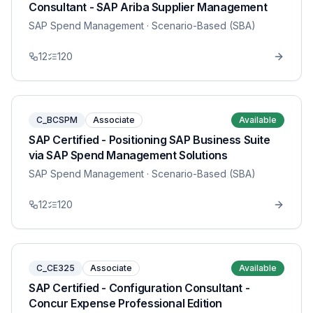
Consultant - SAP Ariba Supplier Management
SAP Spend Management
· Scenario-Based (SBA)
12
120
C_BCSPM
Associate
Available
SAP Certified - Positioning SAP Business Suite
via SAP Spend Management Solutions
SAP Spend Management
· Scenario-Based (SBA)
12
120
C_CE325
Associate
Available
SAP Certified - Configuration Consultant -
Concur Expense Professional Edition