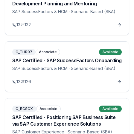
Development Planning and Mentoring
SAP SuccessFactors & HCM
· Scenario-Based (SBA)
13
132
C_THR97
Associate
Available
SAP Certified - SAP SuccessFactors Onboarding
SAP SuccessFactors & HCM
· Scenario-Based (SBA)
12
126
C_BCSCX
Associate
Available
SAP Certified - Positioning SAP Business Suite
via SAP Customer Experience Solutions
SAP Customer Experience
· Scenario-Based (SBA)