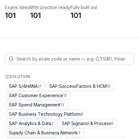
Exams listed
With practice ready
Fully built out
101
101
101
SOLUTION
SAP S/4HANA
SAP SuccessFactors & HCM
21
15
SAP Customer Experience
10
SAP Spend Management
13
SAP Business Technology Platform
9
SAP Analytics & Data
SAP Signavio & Process
7
6
Supply Chain & Business Network
3