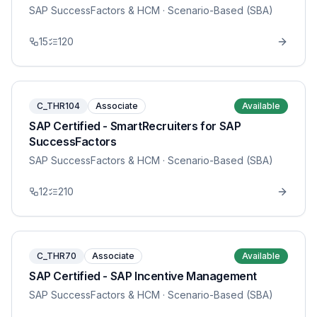
SAP SuccessFactors & HCM
· Scenario-Based (SBA)
15
120
C_THR104
Associate
Available
SAP Certified - SmartRecruiters for SAP
SuccessFactors
SAP SuccessFactors & HCM
· Scenario-Based (SBA)
12
210
C_THR70
Associate
Available
SAP Certified - SAP Incentive Management
SAP SuccessFactors & HCM
· Scenario-Based (SBA)