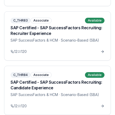
C_THR83
Associate
Available
SAP Certified - SAP SuccessFactors Recruiting:
Recruiter Experience
SAP SuccessFactors & HCM
· Scenario-Based (SBA)
12
120
C_THR84
Associate
Available
SAP Certified - SAP SuccessFactors Recruiting:
Candidate Experience
SAP SuccessFactors & HCM
· Scenario-Based (SBA)
12
120