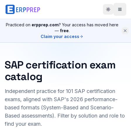
Practiced on
erpprep.com
? Your access has moved here
—
free
.
Claim your access
SAP certification exam
catalog
Independent practice for
101
SAP certification
exams, aligned with SAP's 2026 performance-
based formats (System-Based and Scenario-
Based assessments). Filter by solution and role to
find your exam.