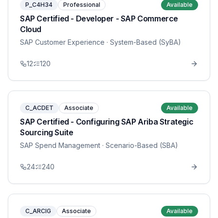
P_C4H34
Professional
Available
SAP Certified - Developer - SAP Commerce
Cloud
SAP Customer Experience
· System-Based (SyBA)
12
120
C_ACDET
Associate
Available
SAP Certified - Configuring SAP Ariba Strategic
Sourcing Suite
SAP Spend Management
· Scenario-Based (SBA)
24
240
C_ARCIG
Associate
Available