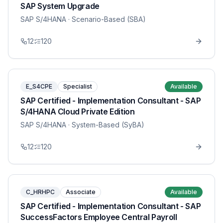
SAP System Upgrade
SAP S/4HANA
· Scenario-Based (SBA)
12
120
E_S4CPE
Specialist
Available
SAP Certified - Implementation Consultant - SAP
S/4HANA Cloud Private Edition
SAP S/4HANA
· System-Based (SyBA)
12
120
C_HRHPC
Associate
Available
SAP Certified - Implementation Consultant - SAP
SuccessFactors Employee Central Payroll