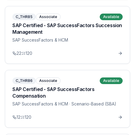
C_THR85
Associate
Available
SAP Certified - SAP SuccessFactors Succession
Management
SAP SuccessFactors & HCM
22
120
C_THR86
Associate
Available
SAP Certified - SAP SuccessFactors
Compensation
SAP SuccessFactors & HCM
· Scenario-Based (SBA)
12
120