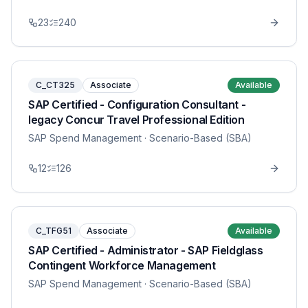
23
240
C_CT325
Associate
Available
SAP Certified - Configuration Consultant -
legacy Concur Travel Professional Edition
SAP Spend Management
· Scenario-Based (SBA)
12
126
C_TFG51
Associate
Available
SAP Certified - Administrator - SAP Fieldglass
Contingent Workforce Management
SAP Spend Management
· Scenario-Based (SBA)