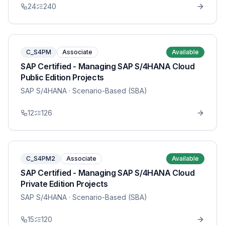
24
240
C_S4PM
Associate
Available
SAP Certified - Managing SAP S/4HANA Cloud
Public Edition Projects
SAP S/4HANA
· Scenario-Based (SBA)
12
126
C_S4PM2
Associate
Available
SAP Certified - Managing SAP S/4HANA Cloud
Private Edition Projects
SAP S/4HANA
· Scenario-Based (SBA)
15
120