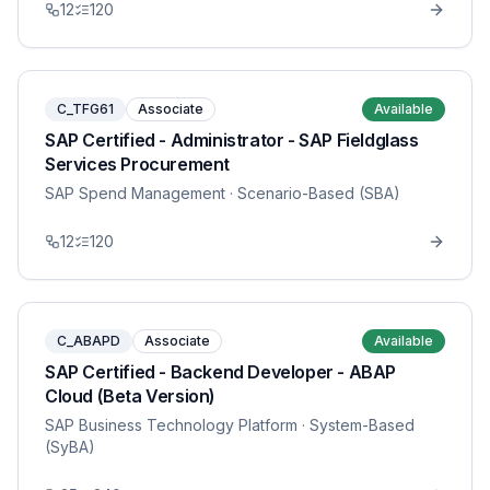
12
120
C_TFG61
Associate
Available
SAP Certified - Administrator - SAP Fieldglass
Services Procurement
SAP Spend Management
· Scenario-Based (SBA)
12
120
C_ABAPD
Associate
Available
SAP Certified - Backend Developer - ABAP
Cloud (Beta Version)
SAP Business Technology Platform
· System-Based
(SyBA)