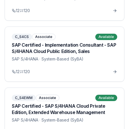
12
120
C_S4CS
Associate
Available
SAP Certified - Implementation Consultant - SAP
S/4HANA Cloud Public Edition, Sales
SAP S/4HANA
· System-Based (SyBA)
12
120
C_S4EWM
Associate
Available
SAP Certified - SAP S/4HANA Cloud Private
Edition, Extended Warehouse Management
SAP S/4HANA
· System-Based (SyBA)