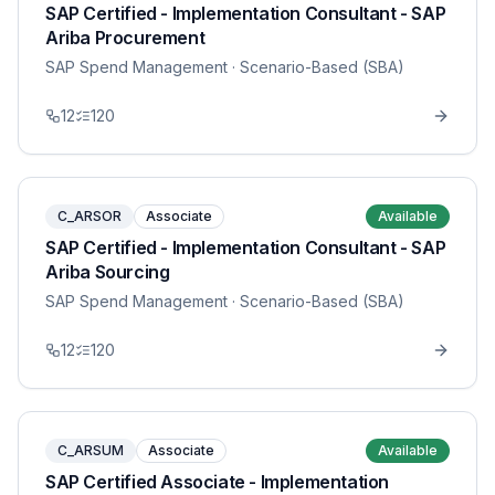
SAP Certified - Implementation Consultant - SAP
Ariba Procurement
SAP Spend Management
· Scenario-Based (SBA)
12
120
C_ARSOR
Associate
Available
SAP Certified - Implementation Consultant - SAP
Ariba Sourcing
SAP Spend Management
· Scenario-Based (SBA)
12
120
C_ARSUM
Associate
Available
SAP Certified Associate - Implementation