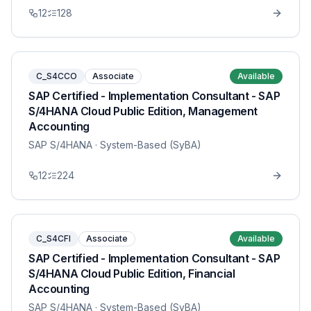
12
128
C_S4CCO
Associate
Available
SAP Certified - Implementation Consultant - SAP
S/4HANA Cloud Public Edition, Management
Accounting
SAP S/4HANA
· System-Based (SyBA)
12
224
C_S4CFI
Associate
Available
SAP Certified - Implementation Consultant - SAP
S/4HANA Cloud Public Edition, Financial
Accounting
SAP S/4HANA
· System-Based (SyBA)