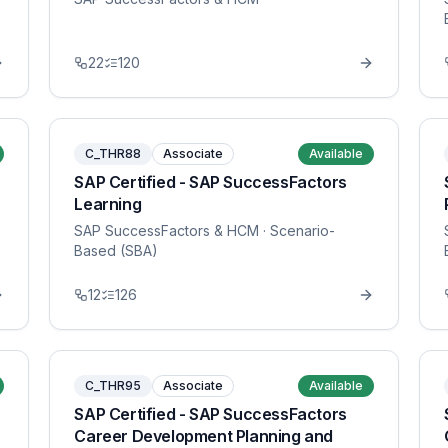
22
120
C_THR88
Associate
Available
SAP Certified - SAP SuccessFactors
Learning
SAP SuccessFactors & HCM
· Scenario-
Based (SBA)
12
126
C_THR95
Associate
Available
SAP Certified - SAP SuccessFactors
Career Development Planning and