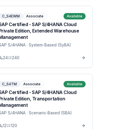
C_S4EWM
Associate
Available
SAP Certified - SAP S/4HANA Cloud
Private Edition, Extended Warehouse
Management
SAP S/4HANA
· System-Based (SyBA)
24
240
C_S4TM
Associate
Available
SAP Certified - SAP S/4HANA Cloud
Private Edition, Transportation
Management
SAP S/4HANA
· Scenario-Based (SBA)
12
120