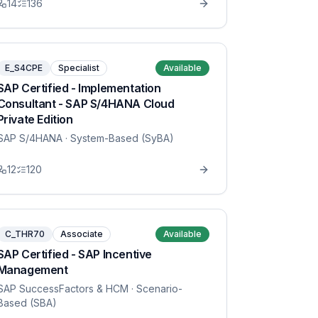
14
136
E_S4CPE
Specialist
Available
SAP Certified - Implementation
Consultant - SAP S/4HANA Cloud
Private Edition
SAP S/4HANA
· System-Based (SyBA)
12
120
C_THR70
Associate
Available
SAP Certified - SAP Incentive
Management
SAP SuccessFactors & HCM
· Scenario-
Based (SBA)