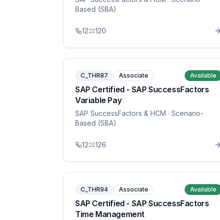
Based (SBA)
12
120
C_THR87
Associate
Available
SAP Certified - SAP SuccessFactors
Variable Pay
SAP SuccessFactors & HCM
· Scenario-
Based (SBA)
12
126
C_THR94
Associate
Available
SAP Certified - SAP SuccessFactors
Time Management