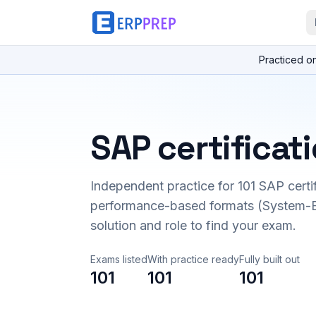
Practiced o
SAP certificat
Independent practice for
101
SAP certi
performance-based formats (System-B
solution and role to find your exam.
Exams listed
With practice ready
Fully built out
101
101
101