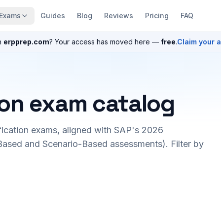
Exams
Guides
Blog
Reviews
Pricing
FAQ
n
erpprep.com
? Your access has moved here —
free
.
Claim your 
ion exam catalog
fication exams, aligned with SAP's 2026
ased and Scenario-Based assessments). Filter by