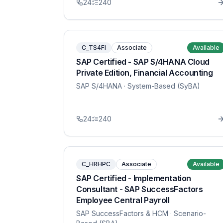
24
240
C_TS4FI
Associate
Available
SAP Certified - SAP S/4HANA Cloud
Private Edition, Financial Accounting
SAP S/4HANA
· System-Based (SyBA)
24
240
C_HRHPC
Associate
Available
SAP Certified - Implementation
Consultant - SAP SuccessFactors
Employee Central Payroll
SAP SuccessFactors & HCM
· Scenario-