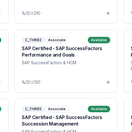
12
210
C_THR82
Associate
Available
SAP Certified - SAP SuccessFactors
Performance and Goals
SAP SuccessFactors & HCM
12
120
C_THR85
Associate
Available
SAP Certified - SAP SuccessFactors
Succession Management
SAP SuccessFactors & HCM