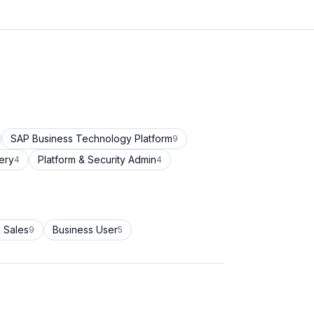
SAP Business Technology Platform
9
ery
Platform & Security Admin
4
4
 Sales
Business User
9
5