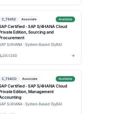
C_TS452
Associate
Available
SAP Certified - SAP S/4HANA Cloud
Private Edition, Sourcing and
Procurement
SAP S/4HANA
· System-Based (SyBA)
24
240
C_TS4CO
Associate
Available
SAP Certified - SAP S/4HANA Cloud
Private Edition, Management
Accounting
SAP S/4HANA
· System-Based (SyBA)