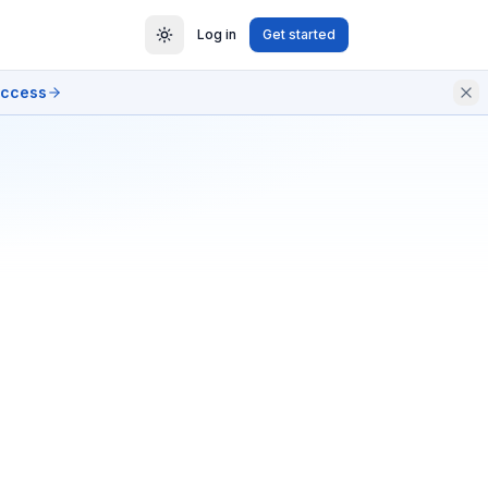
Log in
Get started
access