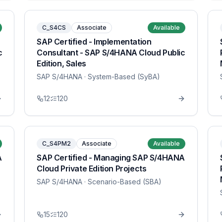
C_S4CS
Associate
Available
SAP Certified - Implementation
c
Consultant - SAP S/4HANA Cloud Public
Edition, Sales
SAP S/4HANA
· System-Based (SyBA)
12
120
C_S4PM2
Associate
Available
A
SAP Certified - Managing SAP S/4HANA
Cloud Private Edition Projects
SAP S/4HANA
· Scenario-Based (SBA)
15
120