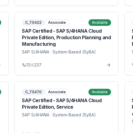
C_TS422
Associate
Available
SAP Certified - SAP S/4HANA Cloud
Private Edition, Production Planning and
Manufacturing
SAP S/4HANA
· System-Based (SyBA)
13
237
C_TS470
Associate
Available
SAP Certified - SAP S/4HANA Cloud
Private Edition, Service
SAP S/4HANA
· System-Based (SyBA)