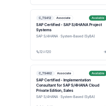
C_TS412
Associate
Available
SAP Certified - SAP S/4HANA Project
Systems
SAP S/4HANA
· System-Based (SyBA)
12
120
C_TS462
Associate
Available
SAP Certified - Implementation
Consultant for SAP S/4HANA Cloud
Private Edition, Sales
SAP S/4HANA
· System-Based (SyBA)