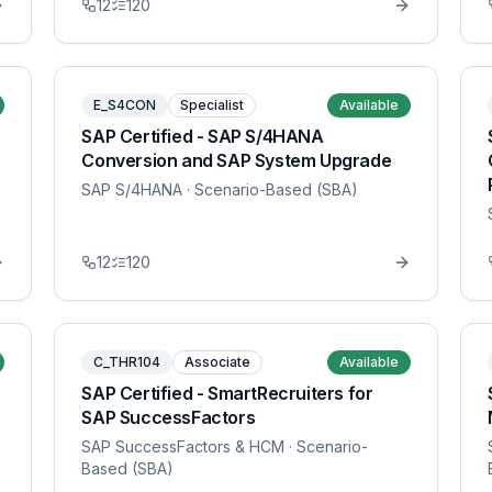
12
120
E_S4CON
Specialist
Available
SAP Certified - SAP S/4HANA
Conversion and SAP System Upgrade
SAP S/4HANA
· Scenario-Based (SBA)
12
120
C_THR104
Associate
Available
SAP Certified - SmartRecruiters for
SAP SuccessFactors
SAP SuccessFactors & HCM
· Scenario-
Based (SBA)