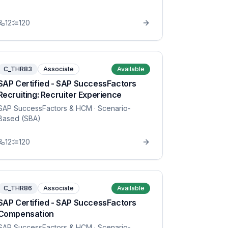
12
120
C_THR83
Associate
Available
SAP Certified - SAP SuccessFactors
Recruiting: Recruiter Experience
SAP SuccessFactors & HCM
· Scenario-
Based (SBA)
12
120
C_THR86
Associate
Available
SAP Certified - SAP SuccessFactors
Compensation
SAP SuccessFactors & HCM
· Scenario-