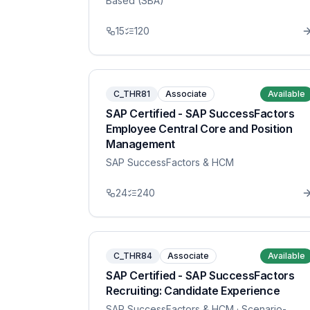
Based (SBA)
15
120
C_THR81
Associate
Available
SAP Certified - SAP SuccessFactors
Employee Central Core and Position
Management
SAP SuccessFactors & HCM
24
240
C_THR84
Associate
Available
SAP Certified - SAP SuccessFactors
Recruiting: Candidate Experience
SAP SuccessFactors & HCM
· Scenario-