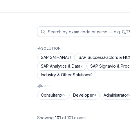
SOLUTION
SAP S/4HANA
SAP SuccessFactors & H
21
SAP Analytics & Data
SAP Signavio & Pro
7
Industry & Other Solutions
9
ROLE
Consultant
Developer
Administrator
69
8
Showing
101
of
101
exams