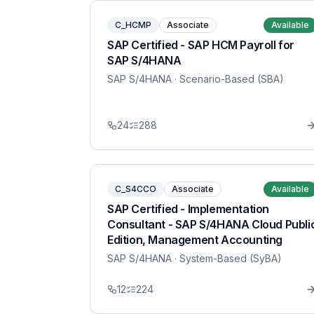
C_HCMP
Associate
Available
SAP Certified - SAP HCM Payroll for
SAP S/4HANA
SAP S/4HANA
· Scenario-Based (SBA)
24
288
C_S4CCO
Associate
Available
SAP Certified - Implementation
Consultant - SAP S/4HANA Cloud Publi
Edition, Management Accounting
SAP S/4HANA
· System-Based (SyBA)
12
224