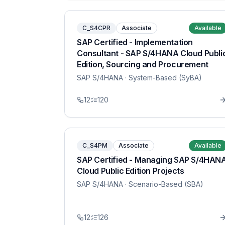
C_S4CPR
Associate
Available
SAP Certified - Implementation
Consultant - SAP S/4HANA Cloud Publi
Edition, Sourcing and Procurement
SAP S/4HANA
· System-Based (SyBA)
12
120
C_S4PM
Associate
Available
SAP Certified - Managing SAP S/4HAN
Cloud Public Edition Projects
SAP S/4HANA
· Scenario-Based (SBA)
12
126