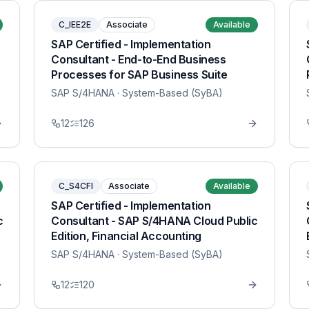
C_IEE2E
Associate
Available
SAP Certified - Implementation
Consultant - End-to-End Business
Processes for SAP Business Suite
SAP S/4HANA
· System-Based (SyBA)
12
126
C_S4CFI
Associate
Available
SAP Certified - Implementation
c
Consultant - SAP S/4HANA Cloud Public
Edition, Financial Accounting
SAP S/4HANA
· System-Based (SyBA)
12
120