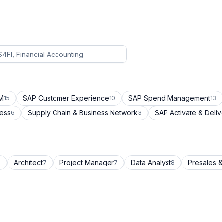
CM
SAP Customer Experience
SAP Spend Management
15
10
13
cess
Supply Chain & Business Network
SAP Activate & Deliv
6
3
Architect
Project Manager
Data Analyst
Presales &
9
7
7
8