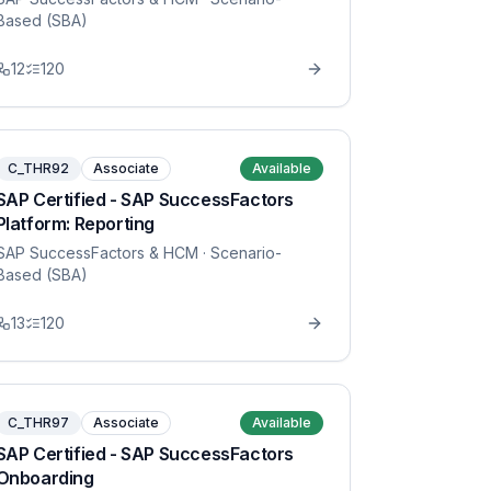
Based (SBA)
12
120
C_THR92
Associate
Available
SAP Certified - SAP SuccessFactors
Platform: Reporting
SAP SuccessFactors & HCM
· Scenario-
Based (SBA)
13
120
C_THR97
Associate
Available
SAP Certified - SAP SuccessFactors
Onboarding