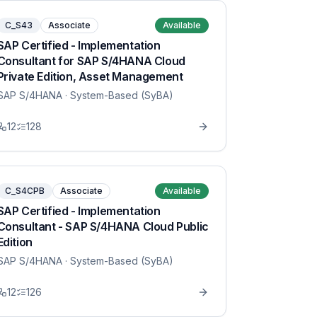
C_S43
Associate
Available
SAP Certified - Implementation
Consultant for SAP S/4HANA Cloud
Private Edition, Asset Management
SAP S/4HANA
· System-Based (SyBA)
12
128
C_S4CPB
Associate
Available
SAP Certified - Implementation
Consultant - SAP S/4HANA Cloud Public
Edition
SAP S/4HANA
· System-Based (SyBA)
12
126