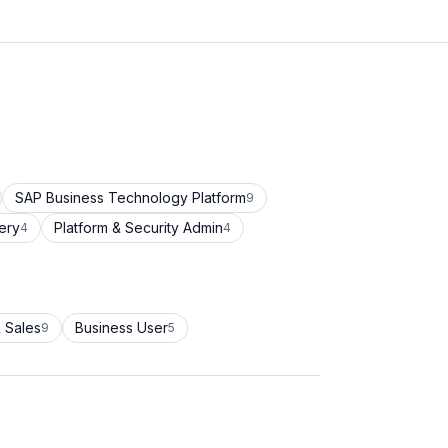
SAP Business Technology Platform
9
ery
Platform & Security Admin
4
4
 Sales
Business User
9
5