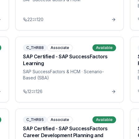
22
120
C_THR88
Associate
Available
SAP Certified - SAP SuccessFactors
Learning
SAP SuccessFactors & HCM
· Scenario-
Based (SBA)
12
126
C_THR95
Associate
Available
SAP Certified - SAP SuccessFactors
Career Development Planning and