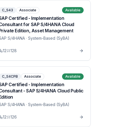
C_S43
Associate
Available
SAP Certified - Implementation
Consultant for SAP S/4HANA Cloud
Private Edition, Asset Management
SAP S/4HANA
· System-Based (SyBA)
12
128
C_S4CPB
Associate
Available
SAP Certified - Implementation
Consultant - SAP S/4HANA Cloud Public
Edition
SAP S/4HANA
· System-Based (SyBA)
12
126