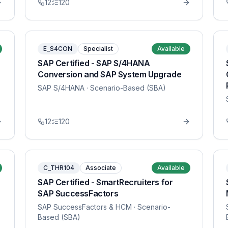
12
120
E_S4CON
Specialist
Available
SAP Certified - SAP S/4HANA
Conversion and SAP System Upgrade
SAP S/4HANA
· Scenario-Based (SBA)
12
120
C_THR104
Associate
Available
SAP Certified - SmartRecruiters for
SAP SuccessFactors
SAP SuccessFactors & HCM
· Scenario-
Based (SBA)