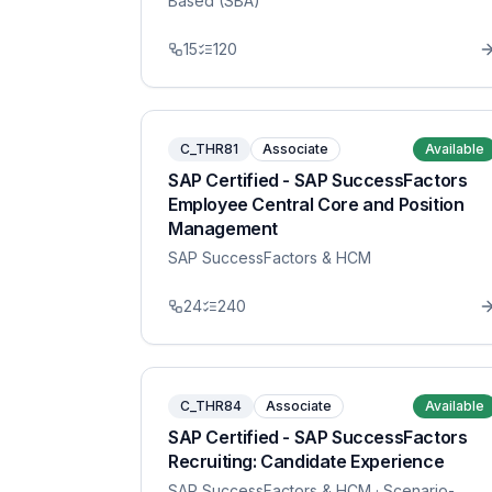
Based (SBA)
15
120
C_THR81
Associate
Available
SAP Certified - SAP SuccessFactors
Employee Central Core and Position
Management
SAP SuccessFactors & HCM
24
240
C_THR84
Associate
Available
SAP Certified - SAP SuccessFactors
Recruiting: Candidate Experience
SAP SuccessFactors & HCM
· Scenario-