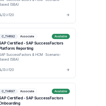
Based (SBA)
12
120
C_THR92
Associate
Available
SAP Certified - SAP SuccessFactors
Platform: Reporting
SAP SuccessFactors & HCM
· Scenario-
Based (SBA)
13
120
C_THR97
Associate
Available
SAP Certified - SAP SuccessFactors
Onboarding