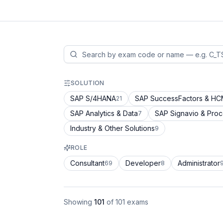
SOLUTION
SAP S/4HANA
SAP SuccessFactors & H
21
SAP Analytics & Data
SAP Signavio & Pro
7
Industry & Other Solutions
9
ROLE
Consultant
Developer
Administrator
69
8
Showing
101
of
101
exams