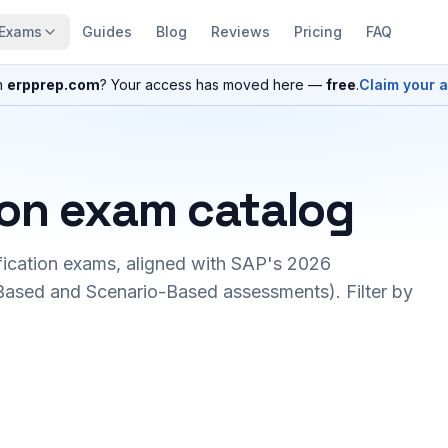
Exams
Guides
Blog
Reviews
Pricing
FAQ
n
erpprep.com
? Your access has moved here —
free
.
Claim your 
ion exam catalog
fication exams, aligned with SAP's 2026
ased and Scenario-Based assessments). Filter by