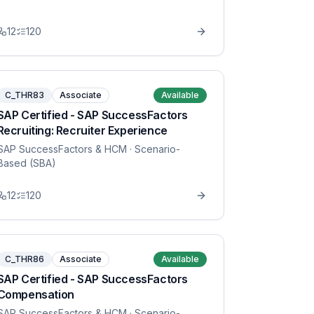
12
120
C_THR83
Associate
Available
SAP Certified - SAP SuccessFactors
Recruiting: Recruiter Experience
SAP SuccessFactors & HCM
· Scenario-
Based (SBA)
12
120
C_THR86
Associate
Available
SAP Certified - SAP SuccessFactors
Compensation
SAP SuccessFactors & HCM
· Scenario-