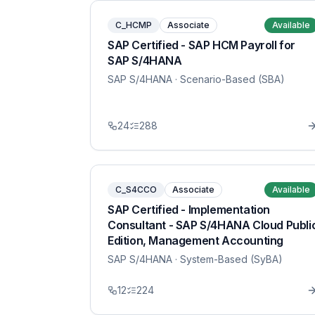
C_HCMP
Associate
Available
SAP Certified - SAP HCM Payroll for
SAP S/4HANA
SAP S/4HANA
· Scenario-Based (SBA)
24
288
C_S4CCO
Associate
Available
SAP Certified - Implementation
Consultant - SAP S/4HANA Cloud Publi
Edition, Management Accounting
SAP S/4HANA
· System-Based (SyBA)
12
224