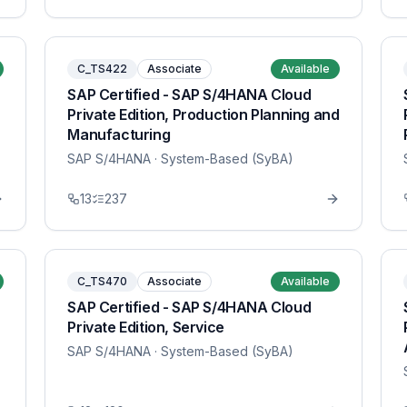
C_TS422
Associate
Available
SAP Certified - SAP S/4HANA Cloud
Private Edition, Production Planning and
Manufacturing
SAP S/4HANA
· System-Based (SyBA)
13
237
C_TS470
Associate
Available
SAP Certified - SAP S/4HANA Cloud
Private Edition, Service
SAP S/4HANA
· System-Based (SyBA)