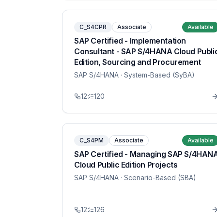
C_S4CPR
Associate
Available
SAP Certified - Implementation
Consultant - SAP S/4HANA Cloud Publi
Edition, Sourcing and Procurement
SAP S/4HANA
· System-Based (SyBA)
12
120
C_S4PM
Associate
Available
SAP Certified - Managing SAP S/4HAN
Cloud Public Edition Projects
SAP S/4HANA
· Scenario-Based (SBA)
12
126