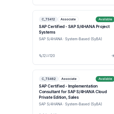
C_TS412
Associate
Available
SAP Certified - SAP S/4HANA Project
Systems
SAP S/4HANA
· System-Based (SyBA)
12
120
C_TS462
Associate
Available
SAP Certified - Implementation
Consultant for SAP S/4HANA Cloud
Private Edition, Sales
SAP S/4HANA
· System-Based (SyBA)