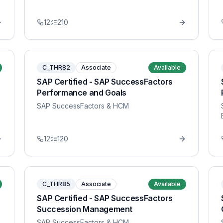
12
210
C_THR82
Associate
Available
SAP Certified - SAP SuccessFactors
Performance and Goals
SAP SuccessFactors & HCM
12
120
C_THR85
Associate
Available
SAP Certified - SAP SuccessFactors
Succession Management
SAP SuccessFactors & HCM