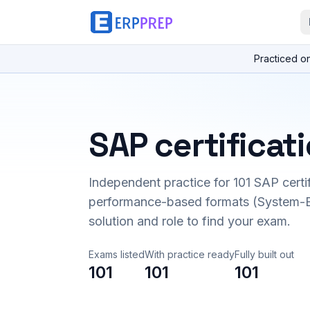
Practiced o
SAP certificat
Independent practice for
101
SAP certi
performance-based formats (System-B
solution and role to find your exam.
Exams listed
With practice ready
Fully built out
101
101
101