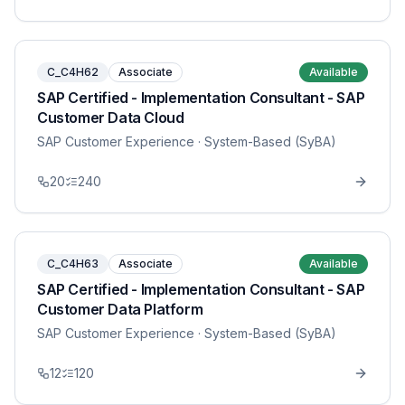
C_C4H62
Associate
Available
SAP Certified - Implementation Consultant - SAP
Customer Data Cloud
SAP Customer Experience
· System-Based (SyBA)
20
240
C_C4H63
Associate
Available
SAP Certified - Implementation Consultant - SAP
Customer Data Platform
SAP Customer Experience
· System-Based (SyBA)
12
120