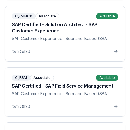
C_C4HCX
Associate
Available
SAP Certified - Solution Architect - SAP
Customer Experience
SAP Customer Experience
· Scenario-Based (SBA)
12
120
C_FSM
Associate
Available
SAP Certified - SAP Field Service Management
SAP Customer Experience
· Scenario-Based (SBA)
12
120