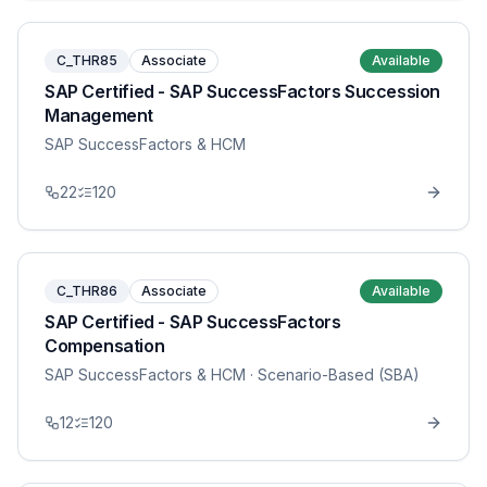
C_THR85
Associate
Available
SAP Certified - SAP SuccessFactors Succession
Management
SAP SuccessFactors & HCM
22
120
C_THR86
Associate
Available
SAP Certified - SAP SuccessFactors
Compensation
SAP SuccessFactors & HCM
· Scenario-Based (SBA)
12
120