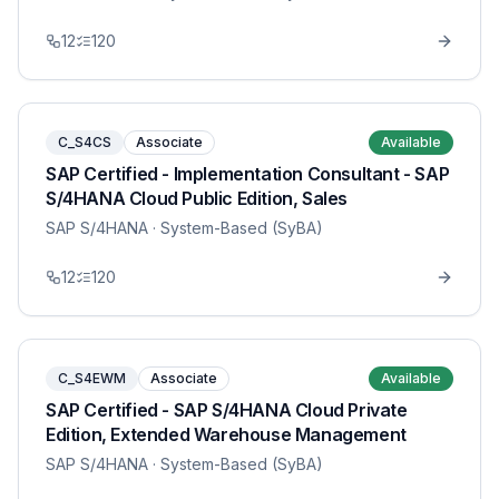
12
120
C_S4CS
Associate
Available
SAP Certified - Implementation Consultant - SAP
S/4HANA Cloud Public Edition, Sales
SAP S/4HANA
· System-Based (SyBA)
12
120
C_S4EWM
Associate
Available
SAP Certified - SAP S/4HANA Cloud Private
Edition, Extended Warehouse Management
SAP S/4HANA
· System-Based (SyBA)