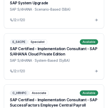
SAP System Upgrade
SAP S/4HANA
· Scenario-Based (SBA)
12
120
E_S4CPE
Specialist
Available
SAP Certified - Implementation Consultant - SAP
S/4HANA Cloud Private Edition
SAP S/4HANA
· System-Based (SyBA)
12
120
C_HRHPC
Associate
Available
SAP Certified - Implementation Consultant - SAP
SuccessFactors Employee Central Payroll