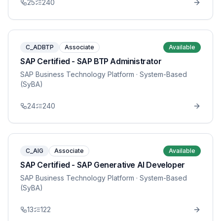
25
240
C_ADBTP
Associate
Available
SAP Certified - SAP BTP Administrator
SAP Business Technology Platform
· System-Based
(SyBA)
24
240
C_AIG
Associate
Available
SAP Certified - SAP Generative AI Developer
SAP Business Technology Platform
· System-Based
(SyBA)
13
122