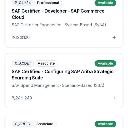
P_C4H34
Professional
Available
SAP Certified - Developer - SAP Commerce
Cloud
SAP Customer Experience
· System-Based (SyBA)
12
120
C_ACDET
Associate
Available
SAP Certified - Configuring SAP Ariba Strategic
Sourcing Suite
SAP Spend Management
· Scenario-Based (SBA)
24
240
C_ARCIG
Associate
Available