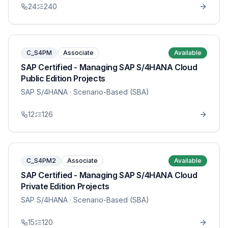
24
240
C_S4PM
Associate
Available
SAP Certified - Managing SAP S/4HANA Cloud
Public Edition Projects
SAP S/4HANA
· Scenario-Based (SBA)
12
126
C_S4PM2
Associate
Available
SAP Certified - Managing SAP S/4HANA Cloud
Private Edition Projects
SAP S/4HANA
· Scenario-Based (SBA)
15
120