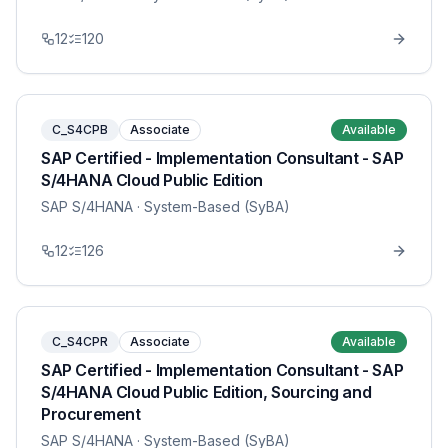
12
120
C_S4CPB
Associate
Available
SAP Certified - Implementation Consultant - SAP
S/4HANA Cloud Public Edition
SAP S/4HANA
· System-Based (SyBA)
12
126
C_S4CPR
Associate
Available
SAP Certified - Implementation Consultant - SAP
S/4HANA Cloud Public Edition, Sourcing and
Procurement
SAP S/4HANA
· System-Based (SyBA)