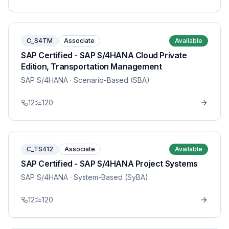
C_S4TM
Associate
Available
SAP Certified - SAP S/4HANA Cloud Private
Edition, Transportation Management
SAP S/4HANA
· Scenario-Based (SBA)
12
120
C_TS412
Associate
Available
SAP Certified - SAP S/4HANA Project Systems
SAP S/4HANA
· System-Based (SyBA)
12
120