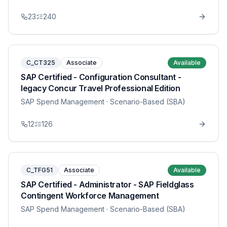
23
240
C_CT325
Associate
Available
SAP Certified - Configuration Consultant -
legacy Concur Travel Professional Edition
SAP Spend Management
· Scenario-Based (SBA)
12
126
C_TFG51
Associate
Available
SAP Certified - Administrator - SAP Fieldglass
Contingent Workforce Management
SAP Spend Management
· Scenario-Based (SBA)