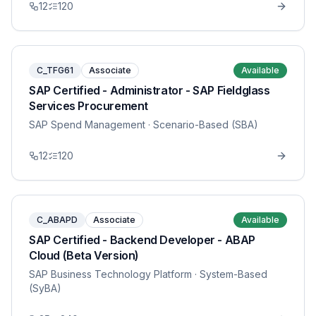
12
120
C_TFG61
Associate
Available
SAP Certified - Administrator - SAP Fieldglass
Services Procurement
SAP Spend Management
· Scenario-Based (SBA)
12
120
C_ABAPD
Associate
Available
SAP Certified - Backend Developer - ABAP
Cloud (Beta Version)
SAP Business Technology Platform
· System-Based
(SyBA)