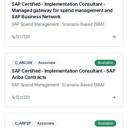
SAP Certified - Implementation Consultant -
Managed gateway for spend management and
SAP Business Network
SAP Spend Management
· Scenario-Based (SBA)
12
120
C_ARCON
Associate
Available
SAP Certified - Implementation Consultant - SAP
Ariba Contracts
SAP Spend Management
· Scenario-Based (SBA)
12
120
C_ARP2P
Associate
Available