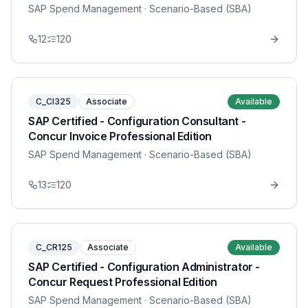
SAP Spend Management
· Scenario-Based (SBA)
12
120
C_CI325
Associate
Available
SAP Certified - Configuration Consultant -
Concur Invoice Professional Edition
SAP Spend Management
· Scenario-Based (SBA)
13
120
C_CR125
Associate
Available
SAP Certified - Configuration Administrator -
Concur Request Professional Edition
SAP Spend Management
· Scenario-Based (SBA)