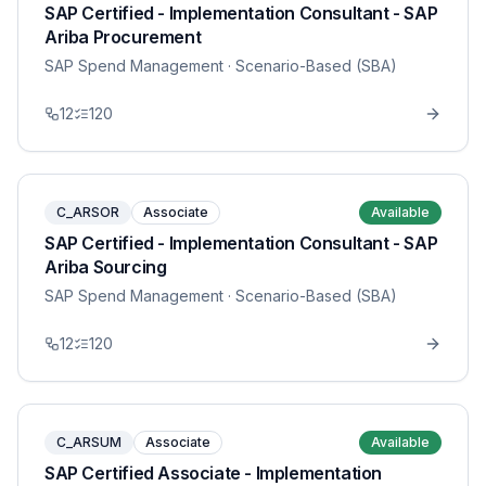
SAP Certified - Implementation Consultant - SAP
Ariba Procurement
SAP Spend Management
· Scenario-Based (SBA)
12
120
C_ARSOR
Associate
Available
SAP Certified - Implementation Consultant - SAP
Ariba Sourcing
SAP Spend Management
· Scenario-Based (SBA)
12
120
C_ARSUM
Associate
Available
SAP Certified Associate - Implementation