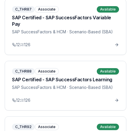
C_THR87
Associate
Available
SAP Certified - SAP SuccessFactors Variable
Pay
SAP SuccessFactors & HCM
· Scenario-Based (SBA)
12
126
C_THR88
Associate
Available
SAP Certified - SAP SuccessFactors Learning
SAP SuccessFactors & HCM
· Scenario-Based (SBA)
12
126
C_THR92
Associate
Available