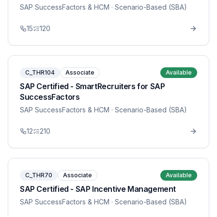
SAP SuccessFactors & HCM
· Scenario-Based (SBA)
15
120
C_THR104
Associate
Available
SAP Certified - SmartRecruiters for SAP
SuccessFactors
SAP SuccessFactors & HCM
· Scenario-Based (SBA)
12
210
C_THR70
Associate
Available
SAP Certified - SAP Incentive Management
SAP SuccessFactors & HCM
· Scenario-Based (SBA)