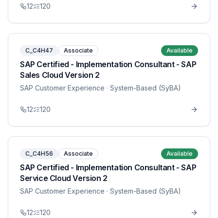
12
120
C_C4H47
Associate
Available
SAP Certified - Implementation Consultant - SAP
Sales Cloud Version 2
SAP Customer Experience
· System-Based (SyBA)
12
120
C_C4H56
Associate
Available
SAP Certified - Implementation Consultant - SAP
Service Cloud Version 2
SAP Customer Experience
· System-Based (SyBA)
12
120