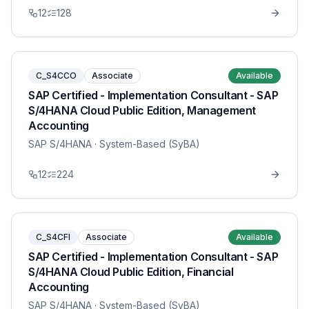
12
128
C_S4CCO
Associate
Available
SAP Certified - Implementation Consultant - SAP
S/4HANA Cloud Public Edition, Management
Accounting
SAP S/4HANA
· System-Based (SyBA)
12
224
C_S4CFI
Associate
Available
SAP Certified - Implementation Consultant - SAP
S/4HANA Cloud Public Edition, Financial
Accounting
SAP S/4HANA
· System-Based (SyBA)