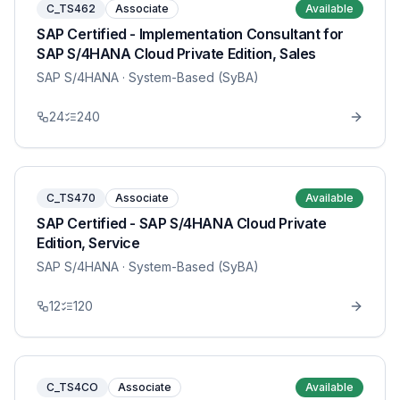
C_TS462
Associate
Available
SAP Certified - Implementation Consultant for
SAP S/4HANA Cloud Private Edition, Sales
SAP S/4HANA
· System-Based (SyBA)
24
240
C_TS470
Associate
Available
SAP Certified - SAP S/4HANA Cloud Private
Edition, Service
SAP S/4HANA
· System-Based (SyBA)
12
120
C_TS4CO
Associate
Available