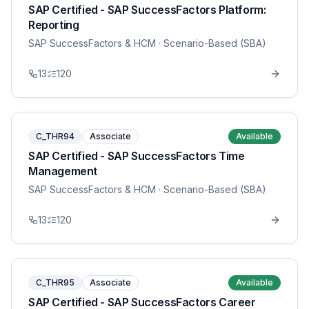
SAP Certified - SAP SuccessFactors Platform:
Reporting
SAP SuccessFactors & HCM
· Scenario-Based (SBA)
13
120
C_THR94
Associate
Available
SAP Certified - SAP SuccessFactors Time
Management
SAP SuccessFactors & HCM
· Scenario-Based (SBA)
13
120
C_THR95
Associate
Available
SAP Certified - SAP SuccessFactors Career