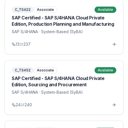
C_TS422
Associate
Available
SAP Certified - SAP S/4HANA Cloud Private
Edition, Production Planning and Manufacturing
SAP S/4HANA
· System-Based (SyBA)
13
237
C_TS452
Associate
Available
SAP Certified - SAP S/4HANA Cloud Private
Edition, Sourcing and Procurement
SAP S/4HANA
· System-Based (SyBA)
24
240