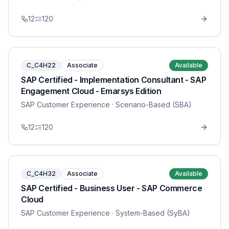
12
120
C_C4H22
Associate
Available
SAP Certified - Implementation Consultant - SAP
Engagement Cloud - Emarsys Edition
SAP Customer Experience
· Scenario-Based (SBA)
12
120
C_C4H32
Associate
Available
SAP Certified - Business User - SAP Commerce
Cloud
SAP Customer Experience
· System-Based (SyBA)