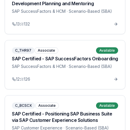
Development Planning and Mentoring
SAP SuccessFactors & HCM
· Scenario-Based (SBA)
13
132
C_THR97
Associate
Available
SAP Certified - SAP SuccessFactors Onboarding
SAP SuccessFactors & HCM
· Scenario-Based (SBA)
12
126
C_BCSCX
Associate
Available
SAP Certified - Positioning SAP Business Suite
via SAP Customer Experience Solutions
SAP Customer Experience
· Scenario-Based (SBA)