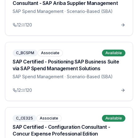
Consultant - SAP Ariba Supplier Management
SAP Spend Management
· Scenario-Based (SBA)
12
120
C_BCSPM
Associate
Available
SAP Certified - Positioning SAP Business Suite
via SAP Spend Management Solutions
SAP Spend Management
· Scenario-Based (SBA)
12
120
C_CE325
Associate
Available
SAP Certified - Configuration Consultant -
Concur Expense Professional Edition