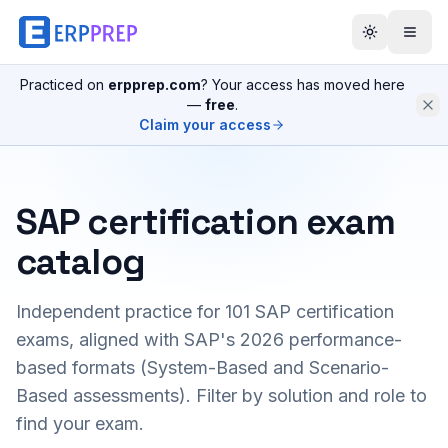
Practiced on
erpprep.com
? Your access has moved here
—
free
.
Claim your access
SAP certification exam
catalog
Independent practice for
101
SAP certification
exams, aligned with SAP's 2026 performance-
based formats (System-Based and Scenario-
Based assessments). Filter by solution and role to
find your exam.