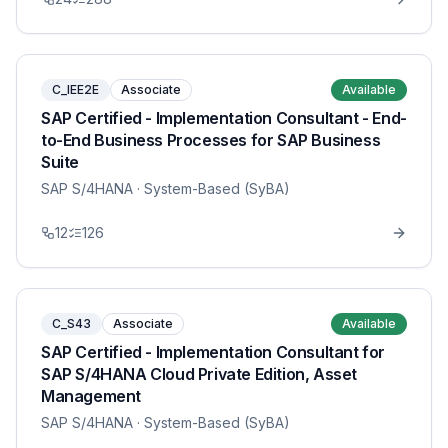
C_IEE2E
Associate
Available
SAP Certified - Implementation Consultant - End-
to-End Business Processes for SAP Business
Suite
SAP S/4HANA
· System-Based (SyBA)
12
126
C_S43
Associate
Available
SAP Certified - Implementation Consultant for
SAP S/4HANA Cloud Private Edition, Asset
Management
SAP S/4HANA
· System-Based (SyBA)