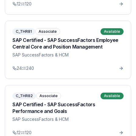
12
120
C_THR81
Associate
Available
SAP Certified - SAP SuccessFactors Employee
Central Core and Position Management
SAP SuccessFactors & HCM
24
240
C_THR82
Associate
Available
SAP Certified - SAP SuccessFactors
Performance and Goals
SAP SuccessFactors & HCM
12
120