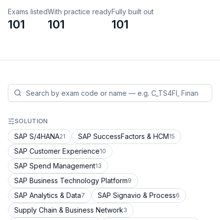
Exams listed
With practice ready
Fully built out
101
101
101
SOLUTION
SAP S/4HANA
SAP SuccessFactors & HCM
21
15
SAP Customer Experience
10
SAP Spend Management
13
SAP Business Technology Platform
9
SAP Analytics & Data
SAP Signavio & Process
7
6
Supply Chain & Business Network
3