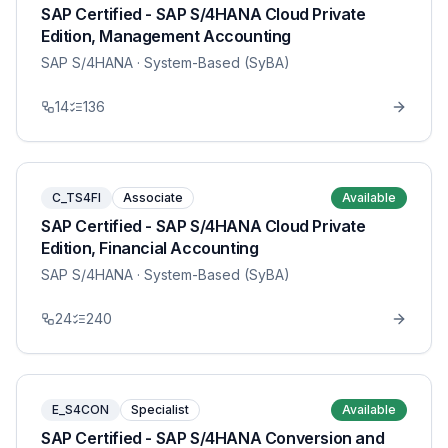
SAP Certified - SAP S/4HANA Cloud Private
Edition, Management Accounting
SAP S/4HANA
· System-Based (SyBA)
14
136
C_TS4FI
Associate
Available
SAP Certified - SAP S/4HANA Cloud Private
Edition, Financial Accounting
SAP S/4HANA
· System-Based (SyBA)
24
240
E_S4CON
Specialist
Available
SAP Certified - SAP S/4HANA Conversion and