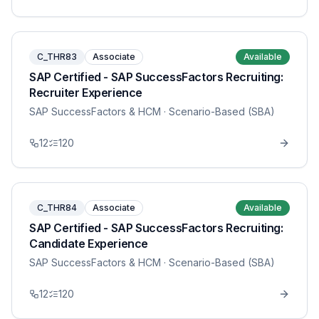
C_THR83
Associate
Available
SAP Certified - SAP SuccessFactors Recruiting:
Recruiter Experience
SAP SuccessFactors & HCM
· Scenario-Based (SBA)
12
120
C_THR84
Associate
Available
SAP Certified - SAP SuccessFactors Recruiting:
Candidate Experience
SAP SuccessFactors & HCM
· Scenario-Based (SBA)
12
120