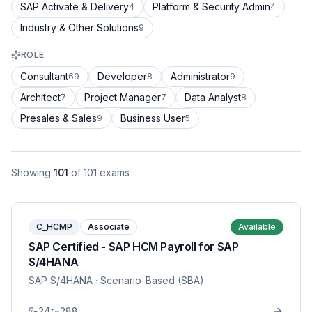
SAP Activate & Delivery
Platform & Security Admin
4
4
Industry & Other Solutions
9
ROLE
Consultant
Developer
Administrator
69
8
9
Architect
Project Manager
Data Analyst
7
7
8
Presales & Sales
Business User
9
5
Showing
101
of
101
exams
C_HCMP
Associate
Available
SAP Certified - SAP HCM Payroll for SAP
S/4HANA
SAP S/4HANA
· Scenario-Based (SBA)
24
288