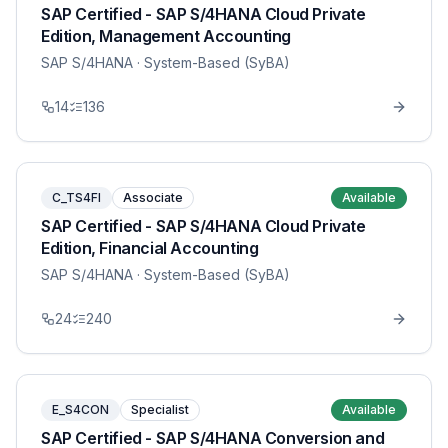
SAP Certified - SAP S/4HANA Cloud Private
Edition, Management Accounting
SAP S/4HANA
· System-Based (SyBA)
14
136
C_TS4FI
Associate
Available
SAP Certified - SAP S/4HANA Cloud Private
Edition, Financial Accounting
SAP S/4HANA
· System-Based (SyBA)
24
240
E_S4CON
Specialist
Available
SAP Certified - SAP S/4HANA Conversion and