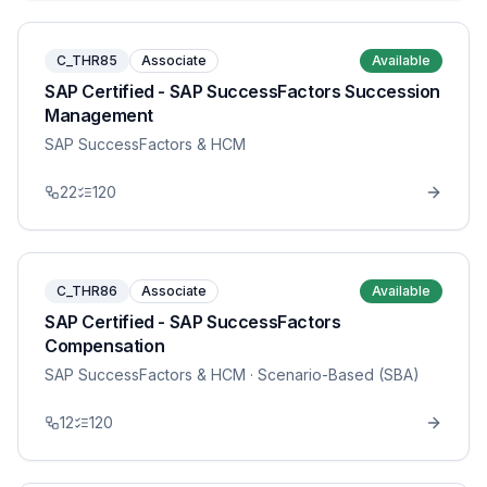
C_THR85
Associate
Available
SAP Certified - SAP SuccessFactors Succession
Management
SAP SuccessFactors & HCM
22
120
C_THR86
Associate
Available
SAP Certified - SAP SuccessFactors
Compensation
SAP SuccessFactors & HCM
· Scenario-Based (SBA)
12
120