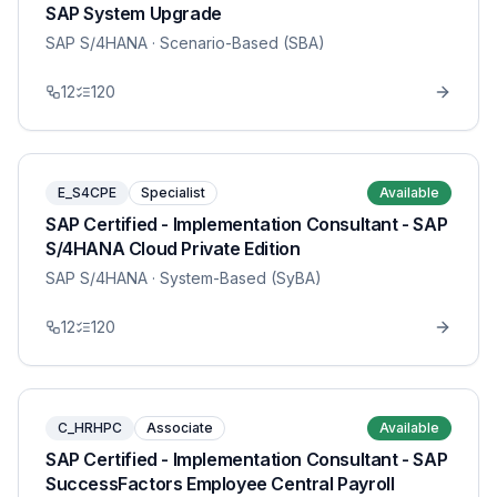
SAP System Upgrade
SAP S/4HANA
· Scenario-Based (SBA)
12
120
E_S4CPE
Specialist
Available
SAP Certified - Implementation Consultant - SAP
S/4HANA Cloud Private Edition
SAP S/4HANA
· System-Based (SyBA)
12
120
C_HRHPC
Associate
Available
SAP Certified - Implementation Consultant - SAP
SuccessFactors Employee Central Payroll