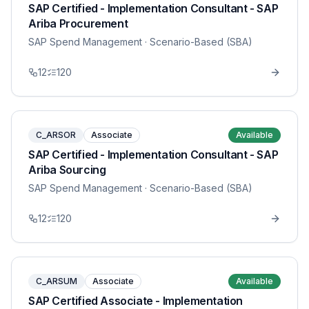
SAP Certified - Implementation Consultant - SAP
Ariba Procurement
SAP Spend Management
· Scenario-Based (SBA)
12
120
C_ARSOR
Associate
Available
SAP Certified - Implementation Consultant - SAP
Ariba Sourcing
SAP Spend Management
· Scenario-Based (SBA)
12
120
C_ARSUM
Associate
Available
SAP Certified Associate - Implementation