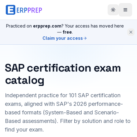
Practiced on
erpprep.com
? Your access has moved here
—
free
.
Claim your access
SAP certification exam
catalog
Independent practice for
101
SAP certification
exams, aligned with SAP's 2026 performance-
based formats (System-Based and Scenario-
Based assessments). Filter by solution and role to
find your exam.