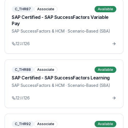
C_THR87
Associate
Available
SAP Certified - SAP SuccessFactors Variable
Pay
SAP SuccessFactors & HCM
· Scenario-Based (SBA)
12
126
C_THR88
Associate
Available
SAP Certified - SAP SuccessFactors Learning
SAP SuccessFactors & HCM
· Scenario-Based (SBA)
12
126
C_THR92
Associate
Available