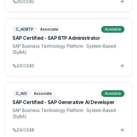
25
240
C_ADBTP
Associate
Available
SAP Certified - SAP BTP Administrator
SAP Business Technology Platform
· System-Based
(SyBA)
24
240
C_AIG
Associate
Available
SAP Certified - SAP Generative AI Developer
SAP Business Technology Platform
· System-Based
(SyBA)
24
248