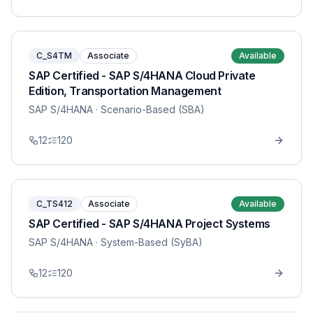
C_S4TM
Associate
Available
SAP Certified - SAP S/4HANA Cloud Private
Edition, Transportation Management
SAP S/4HANA
· Scenario-Based (SBA)
12
120
C_TS412
Associate
Available
SAP Certified - SAP S/4HANA Project Systems
SAP S/4HANA
· System-Based (SyBA)
12
120