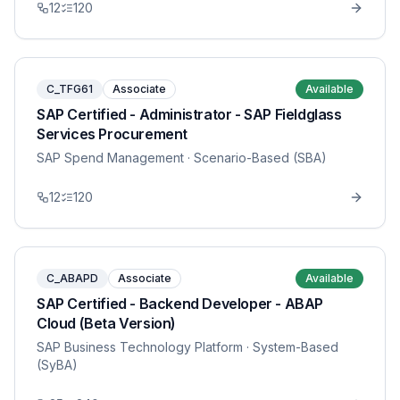
12
120
C_TFG61
Associate
Available
SAP Certified - Administrator - SAP Fieldglass
Services Procurement
SAP Spend Management
· Scenario-Based (SBA)
12
120
C_ABAPD
Associate
Available
SAP Certified - Backend Developer - ABAP
Cloud (Beta Version)
SAP Business Technology Platform
· System-Based
(SyBA)