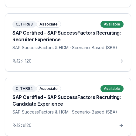
C_THR83
Associate
Available
SAP Certified - SAP SuccessFactors Recruiting:
Recruiter Experience
SAP SuccessFactors & HCM
· Scenario-Based (SBA)
12
120
C_THR84
Associate
Available
SAP Certified - SAP SuccessFactors Recruiting:
Candidate Experience
SAP SuccessFactors & HCM
· Scenario-Based (SBA)
12
120