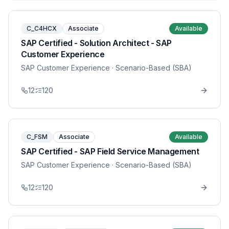
C_C4HCX
Associate
Available
SAP Certified - Solution Architect - SAP
Customer Experience
SAP Customer Experience
· Scenario-Based (SBA)
12
120
C_FSM
Associate
Available
SAP Certified - SAP Field Service Management
SAP Customer Experience
· Scenario-Based (SBA)
12
120