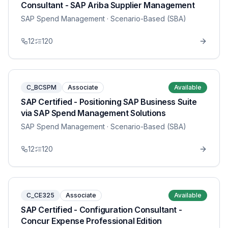
Consultant - SAP Ariba Supplier Management
SAP Spend Management
· Scenario-Based (SBA)
12
120
C_BCSPM
Associate
Available
SAP Certified - Positioning SAP Business Suite
via SAP Spend Management Solutions
SAP Spend Management
· Scenario-Based (SBA)
12
120
C_CE325
Associate
Available
SAP Certified - Configuration Consultant -
Concur Expense Professional Edition