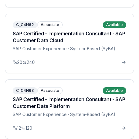
C_C4H62
Associate
Available
SAP Certified - Implementation Consultant - SAP
Customer Data Cloud
SAP Customer Experience
· System-Based (SyBA)
20
240
C_C4H63
Associate
Available
SAP Certified - Implementation Consultant - SAP
Customer Data Platform
SAP Customer Experience
· System-Based (SyBA)
12
120