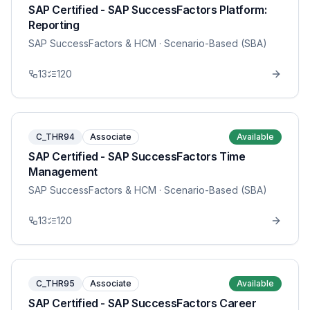
SAP Certified - SAP SuccessFactors Platform:
Reporting
SAP SuccessFactors & HCM
· Scenario-Based (SBA)
13
120
C_THR94
Associate
Available
SAP Certified - SAP SuccessFactors Time
Management
SAP SuccessFactors & HCM
· Scenario-Based (SBA)
13
120
C_THR95
Associate
Available
SAP Certified - SAP SuccessFactors Career