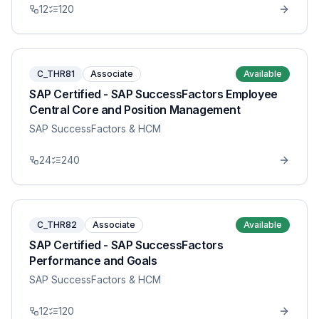
12
120
C_THR81
Associate
Available
SAP Certified - SAP SuccessFactors Employee
Central Core and Position Management
SAP SuccessFactors & HCM
24
240
C_THR82
Associate
Available
SAP Certified - SAP SuccessFactors
Performance and Goals
SAP SuccessFactors & HCM
12
120