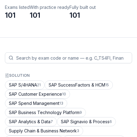
Exams listed
With practice ready
Fully built out
101
101
101
SOLUTION
SAP S/4HANA
SAP SuccessFactors & HCM
21
15
SAP Customer Experience
10
SAP Spend Management
13
SAP Business Technology Platform
9
SAP Analytics & Data
SAP Signavio & Process
7
6
Supply Chain & Business Network
3