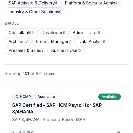
SAP Activate & Delivery
Platform & Security Admin
4
4
Industry & Other Solutions
9
ROLE
Consultant
Developer
Administrator
69
8
9
Architect
Project Manager
Data Analyst
7
7
8
Presales & Sales
Business User
9
5
Showing
101
of
101
exams
C_HCMP
Associate
Available
SAP Certified - SAP HCM Payroll for SAP
S/4HANA
SAP S/4HANA
· Scenario-Based (SBA)
24
288