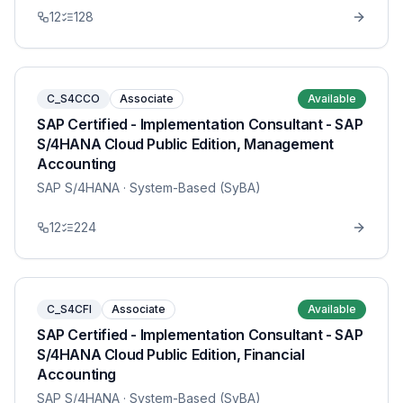
12
128
C_S4CCO
Associate
Available
SAP Certified - Implementation Consultant - SAP
S/4HANA Cloud Public Edition, Management
Accounting
SAP S/4HANA
· System-Based (SyBA)
12
224
C_S4CFI
Associate
Available
SAP Certified - Implementation Consultant - SAP
S/4HANA Cloud Public Edition, Financial
Accounting
SAP S/4HANA
· System-Based (SyBA)