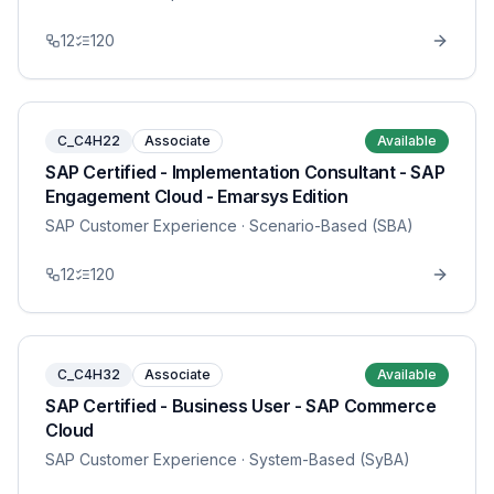
12
120
C_C4H22
Associate
Available
SAP Certified - Implementation Consultant - SAP
Engagement Cloud - Emarsys Edition
SAP Customer Experience
· Scenario-Based (SBA)
12
120
C_C4H32
Associate
Available
SAP Certified - Business User - SAP Commerce
Cloud
SAP Customer Experience
· System-Based (SyBA)