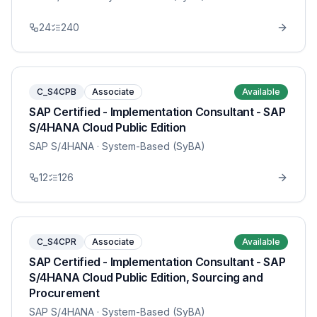
24
240
C_S4CPB
Associate
Available
SAP Certified - Implementation Consultant - SAP
S/4HANA Cloud Public Edition
SAP S/4HANA
· System-Based (SyBA)
12
126
C_S4CPR
Associate
Available
SAP Certified - Implementation Consultant - SAP
S/4HANA Cloud Public Edition, Sourcing and
Procurement
SAP S/4HANA
· System-Based (SyBA)