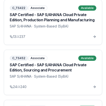
C_TS422
Associate
Available
SAP Certified - SAP S/4HANA Cloud Private
Edition, Production Planning and Manufacturing
SAP S/4HANA
· System-Based (SyBA)
13
237
C_TS452
Associate
Available
SAP Certified - SAP S/4HANA Cloud Private
Edition, Sourcing and Procurement
SAP S/4HANA
· System-Based (SyBA)
24
240