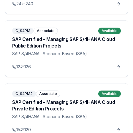
24
240
C_S4PM
Associate
Available
SAP Certified - Managing SAP S/4HANA Cloud
Public Edition Projects
SAP S/4HANA
· Scenario-Based (SBA)
12
126
C_S4PM2
Associate
Available
SAP Certified - Managing SAP S/4HANA Cloud
Private Edition Projects
SAP S/4HANA
· Scenario-Based (SBA)
15
120