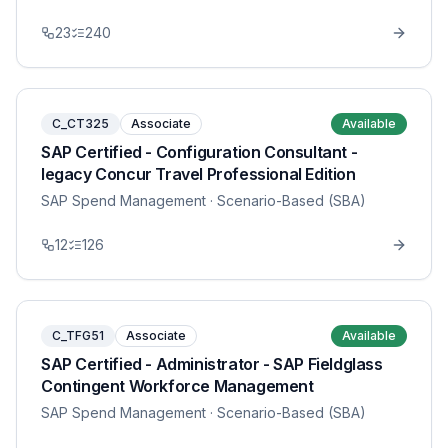
23
240
C_CT325
Associate
Available
SAP Certified - Configuration Consultant -
legacy Concur Travel Professional Edition
SAP Spend Management
· Scenario-Based (SBA)
12
126
C_TFG51
Associate
Available
SAP Certified - Administrator - SAP Fieldglass
Contingent Workforce Management
SAP Spend Management
· Scenario-Based (SBA)