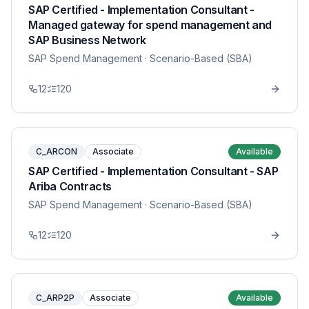
SAP Certified - Implementation Consultant -
Managed gateway for spend management and
SAP Business Network
SAP Spend Management
· Scenario-Based (SBA)
12
120
C_ARCON
Associate
Available
SAP Certified - Implementation Consultant - SAP
Ariba Contracts
SAP Spend Management
· Scenario-Based (SBA)
12
120
C_ARP2P
Associate
Available