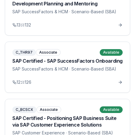
Development Planning and Mentoring
SAP SuccessFactors & HCM
· Scenario-Based (SBA)
13
132
C_THR97
Associate
Available
SAP Certified - SAP SuccessFactors Onboarding
SAP SuccessFactors & HCM
· Scenario-Based (SBA)
12
126
C_BCSCX
Associate
Available
SAP Certified - Positioning SAP Business Suite
via SAP Customer Experience Solutions
SAP Customer Experience
· Scenario-Based (SBA)