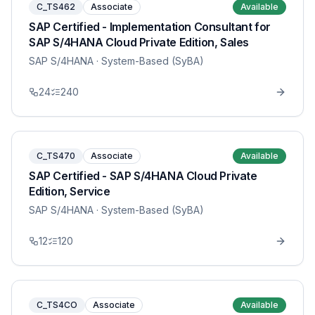
C_TS462
Associate
Available
SAP Certified - Implementation Consultant for
SAP S/4HANA Cloud Private Edition, Sales
SAP S/4HANA
· System-Based (SyBA)
24
240
C_TS470
Associate
Available
SAP Certified - SAP S/4HANA Cloud Private
Edition, Service
SAP S/4HANA
· System-Based (SyBA)
12
120
C_TS4CO
Associate
Available