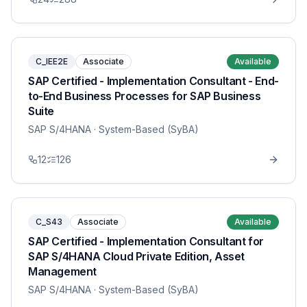
C_IEE2E
Associate
Available
SAP Certified - Implementation Consultant - End-
to-End Business Processes for SAP Business
Suite
SAP S/4HANA
· System-Based (SyBA)
12
126
C_S43
Associate
Available
SAP Certified - Implementation Consultant for
SAP S/4HANA Cloud Private Edition, Asset
Management
SAP S/4HANA
· System-Based (SyBA)