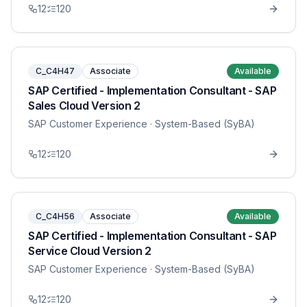
12
120
C_C4H47
Associate
Available
SAP Certified - Implementation Consultant - SAP
Sales Cloud Version 2
SAP Customer Experience
· System-Based (SyBA)
12
120
C_C4H56
Associate
Available
SAP Certified - Implementation Consultant - SAP
Service Cloud Version 2
SAP Customer Experience
· System-Based (SyBA)
12
120