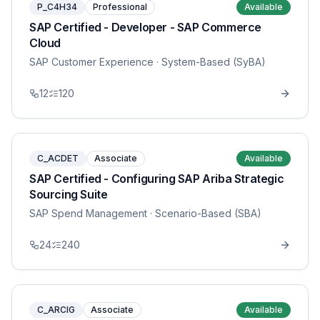
P_C4H34
Professional
Available
SAP Certified - Developer - SAP Commerce
Cloud
SAP Customer Experience
· System-Based (SyBA)
12
120
C_ACDET
Associate
Available
SAP Certified - Configuring SAP Ariba Strategic
Sourcing Suite
SAP Spend Management
· Scenario-Based (SBA)
24
240
C_ARCIG
Associate
Available