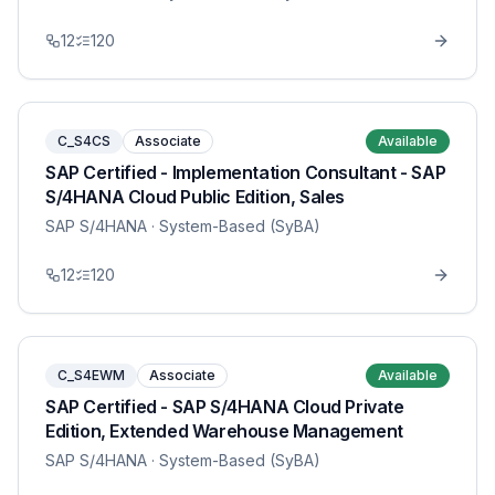
12
120
C_S4CS
Associate
Available
SAP Certified - Implementation Consultant - SAP
S/4HANA Cloud Public Edition, Sales
SAP S/4HANA
· System-Based (SyBA)
12
120
C_S4EWM
Associate
Available
SAP Certified - SAP S/4HANA Cloud Private
Edition, Extended Warehouse Management
SAP S/4HANA
· System-Based (SyBA)