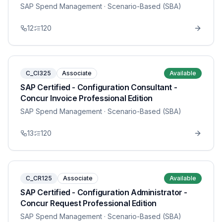
SAP Spend Management
· Scenario-Based (SBA)
12
120
C_CI325
Associate
Available
SAP Certified - Configuration Consultant -
Concur Invoice Professional Edition
SAP Spend Management
· Scenario-Based (SBA)
13
120
C_CR125
Associate
Available
SAP Certified - Configuration Administrator -
Concur Request Professional Edition
SAP Spend Management
· Scenario-Based (SBA)