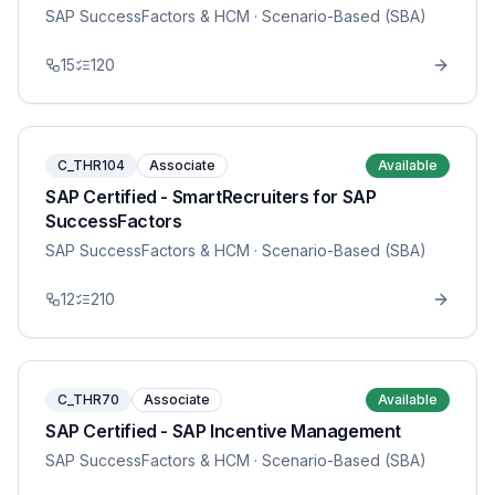
SAP SuccessFactors & HCM
· Scenario-Based (SBA)
15
120
C_THR104
Associate
Available
SAP Certified - SmartRecruiters for SAP
SuccessFactors
SAP SuccessFactors & HCM
· Scenario-Based (SBA)
12
210
C_THR70
Associate
Available
SAP Certified - SAP Incentive Management
SAP SuccessFactors & HCM
· Scenario-Based (SBA)