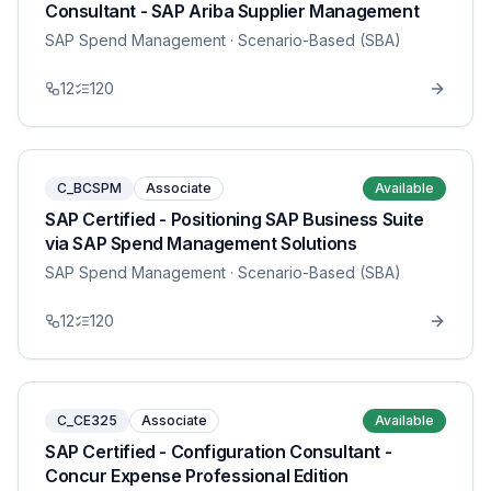
Consultant - SAP Ariba Supplier Management
SAP Spend Management
· Scenario-Based (SBA)
12
120
C_BCSPM
Associate
Available
SAP Certified - Positioning SAP Business Suite
via SAP Spend Management Solutions
SAP Spend Management
· Scenario-Based (SBA)
12
120
C_CE325
Associate
Available
SAP Certified - Configuration Consultant -
Concur Expense Professional Edition