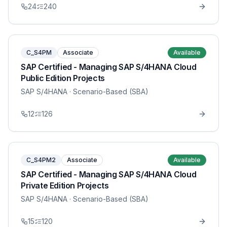
24
240
C_S4PM
Associate
Available
SAP Certified - Managing SAP S/4HANA Cloud
Public Edition Projects
SAP S/4HANA
· Scenario-Based (SBA)
12
126
C_S4PM2
Associate
Available
SAP Certified - Managing SAP S/4HANA Cloud
Private Edition Projects
SAP S/4HANA
· Scenario-Based (SBA)
15
120