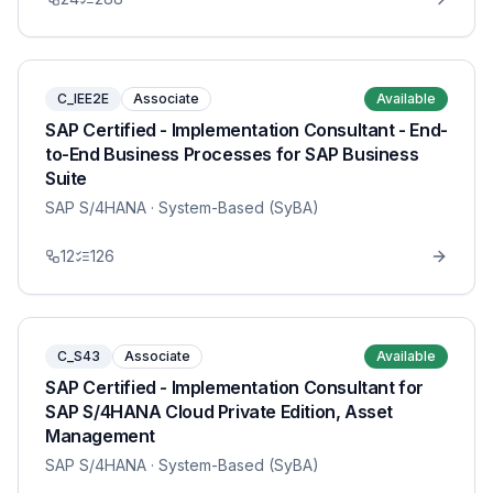
C_IEE2E
Associate
Available
SAP Certified - Implementation Consultant - End-
to-End Business Processes for SAP Business
Suite
SAP S/4HANA
· System-Based (SyBA)
12
126
C_S43
Associate
Available
SAP Certified - Implementation Consultant for
SAP S/4HANA Cloud Private Edition, Asset
Management
SAP S/4HANA
· System-Based (SyBA)