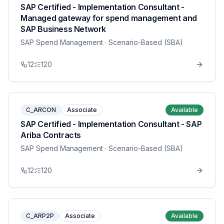
SAP Certified - Implementation Consultant -
Managed gateway for spend management and
SAP Business Network
SAP Spend Management
· Scenario-Based (SBA)
12
120
C_ARCON
Associate
Available
SAP Certified - Implementation Consultant - SAP
Ariba Contracts
SAP Spend Management
· Scenario-Based (SBA)
12
120
C_ARP2P
Associate
Available