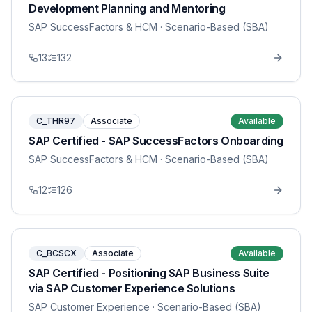
Development Planning and Mentoring
SAP SuccessFactors & HCM
· Scenario-Based (SBA)
13
132
C_THR97
Associate
Available
SAP Certified - SAP SuccessFactors Onboarding
SAP SuccessFactors & HCM
· Scenario-Based (SBA)
12
126
C_BCSCX
Associate
Available
SAP Certified - Positioning SAP Business Suite
via SAP Customer Experience Solutions
SAP Customer Experience
· Scenario-Based (SBA)