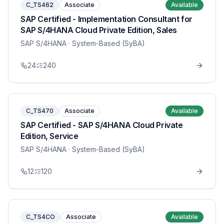
C_TS462
Associate
Available
SAP Certified - Implementation Consultant for
SAP S/4HANA Cloud Private Edition, Sales
SAP S/4HANA
· System-Based (SyBA)
24
240
C_TS470
Associate
Available
SAP Certified - SAP S/4HANA Cloud Private
Edition, Service
SAP S/4HANA
· System-Based (SyBA)
12
120
C_TS4CO
Associate
Available