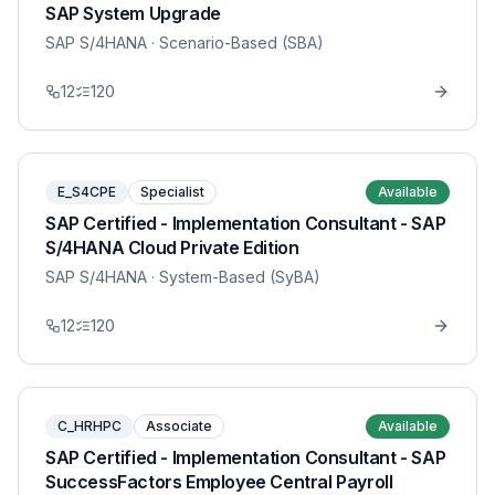
SAP System Upgrade
SAP S/4HANA
· Scenario-Based (SBA)
12
120
E_S4CPE
Specialist
Available
SAP Certified - Implementation Consultant - SAP
S/4HANA Cloud Private Edition
SAP S/4HANA
· System-Based (SyBA)
12
120
C_HRHPC
Associate
Available
SAP Certified - Implementation Consultant - SAP
SuccessFactors Employee Central Payroll