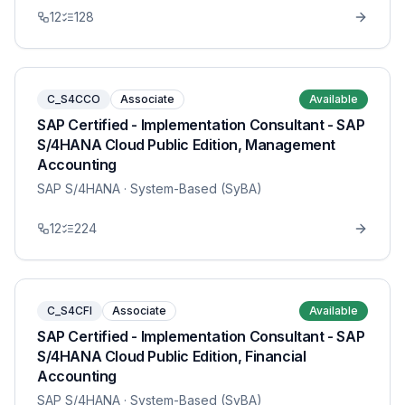
12
128
C_S4CCO
Associate
Available
SAP Certified - Implementation Consultant - SAP
S/4HANA Cloud Public Edition, Management
Accounting
SAP S/4HANA
· System-Based (SyBA)
12
224
C_S4CFI
Associate
Available
SAP Certified - Implementation Consultant - SAP
S/4HANA Cloud Public Edition, Financial
Accounting
SAP S/4HANA
· System-Based (SyBA)