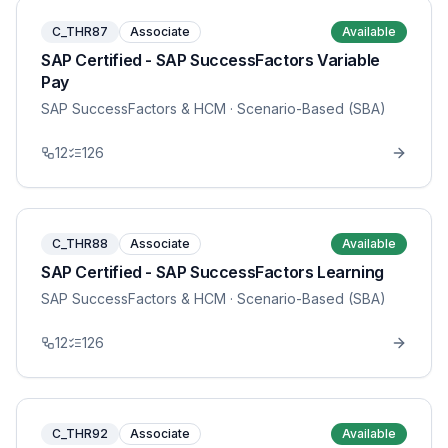
C_THR87
Associate
Available
SAP Certified - SAP SuccessFactors Variable
Pay
SAP SuccessFactors & HCM
· Scenario-Based (SBA)
12
126
C_THR88
Associate
Available
SAP Certified - SAP SuccessFactors Learning
SAP SuccessFactors & HCM
· Scenario-Based (SBA)
12
126
C_THR92
Associate
Available