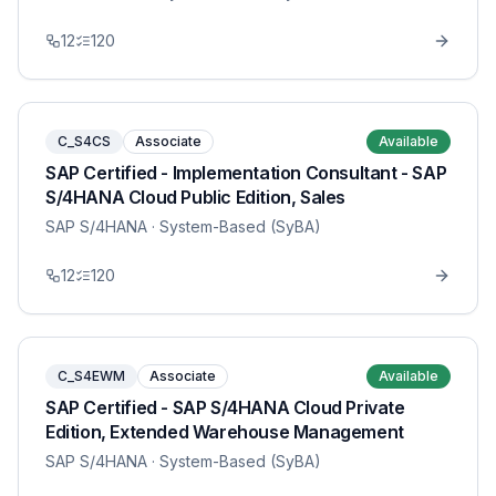
12
120
C_S4CS
Associate
Available
SAP Certified - Implementation Consultant - SAP
S/4HANA Cloud Public Edition, Sales
SAP S/4HANA
· System-Based (SyBA)
12
120
C_S4EWM
Associate
Available
SAP Certified - SAP S/4HANA Cloud Private
Edition, Extended Warehouse Management
SAP S/4HANA
· System-Based (SyBA)