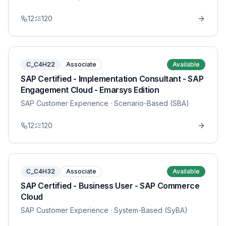
12
120
C_C4H22
Associate
Available
SAP Certified - Implementation Consultant - SAP
Engagement Cloud - Emarsys Edition
SAP Customer Experience
· Scenario-Based (SBA)
12
120
C_C4H32
Associate
Available
SAP Certified - Business User - SAP Commerce
Cloud
SAP Customer Experience
· System-Based (SyBA)