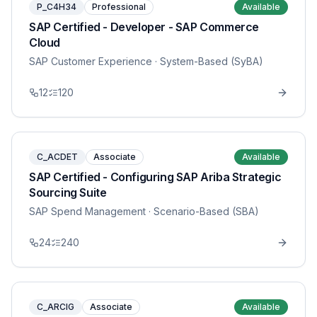
P_C4H34
Professional
Available
SAP Certified - Developer - SAP Commerce
Cloud
SAP Customer Experience
· System-Based (SyBA)
12
120
C_ACDET
Associate
Available
SAP Certified - Configuring SAP Ariba Strategic
Sourcing Suite
SAP Spend Management
· Scenario-Based (SBA)
24
240
C_ARCIG
Associate
Available