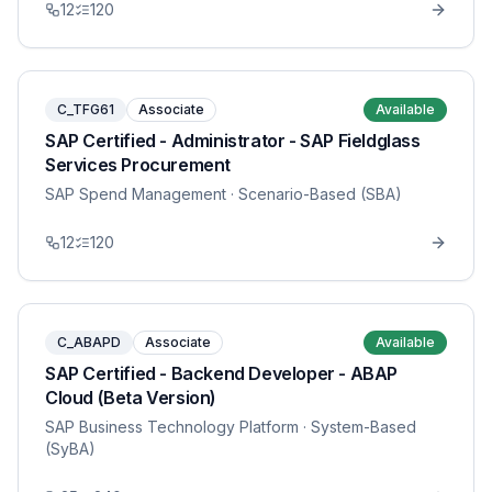
12
120
C_TFG61
Associate
Available
SAP Certified - Administrator - SAP Fieldglass
Services Procurement
SAP Spend Management
· Scenario-Based (SBA)
12
120
C_ABAPD
Associate
Available
SAP Certified - Backend Developer - ABAP
Cloud (Beta Version)
SAP Business Technology Platform
· System-Based
(SyBA)