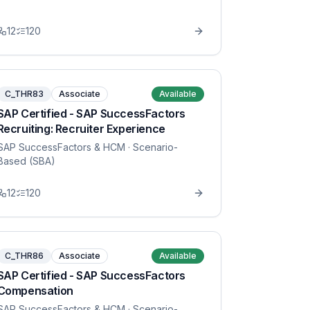
12
120
C_THR83
Associate
Available
SAP Certified - SAP SuccessFactors
Recruiting: Recruiter Experience
SAP SuccessFactors & HCM
· Scenario-
Based (SBA)
12
120
C_THR86
Associate
Available
SAP Certified - SAP SuccessFactors
Compensation
SAP SuccessFactors & HCM
· Scenario-