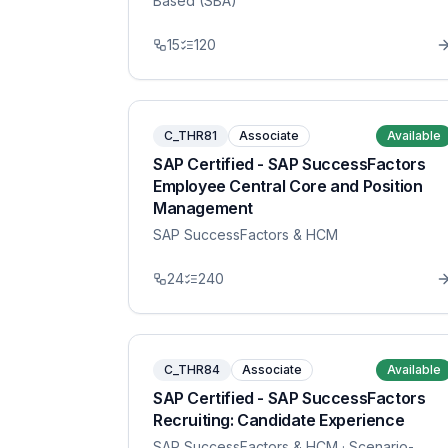
Based (SBA)
15
120
C_THR81
Associate
Available
SAP Certified - SAP SuccessFactors
Employee Central Core and Position
Management
SAP SuccessFactors & HCM
24
240
C_THR84
Associate
Available
SAP Certified - SAP SuccessFactors
Recruiting: Candidate Experience
SAP SuccessFactors & HCM
· Scenario-