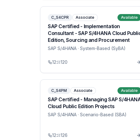
C_S4CPR
Associate
Available
SAP Certified - Implementation
Consultant - SAP S/4HANA Cloud Publi
Edition, Sourcing and Procurement
SAP S/4HANA
· System-Based (SyBA)
12
120
C_S4PM
Associate
Available
SAP Certified - Managing SAP S/4HAN
Cloud Public Edition Projects
SAP S/4HANA
· Scenario-Based (SBA)
12
126