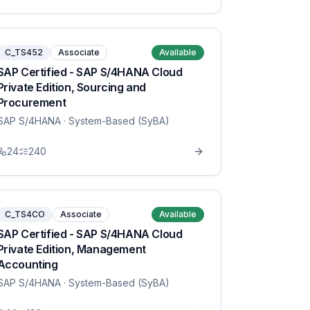
C_TS452
Associate
Available
SAP Certified - SAP S/4HANA Cloud
Private Edition, Sourcing and
Procurement
SAP S/4HANA
· System-Based (SyBA)
24
240
C_TS4CO
Associate
Available
SAP Certified - SAP S/4HANA Cloud
Private Edition, Management
Accounting
SAP S/4HANA
· System-Based (SyBA)