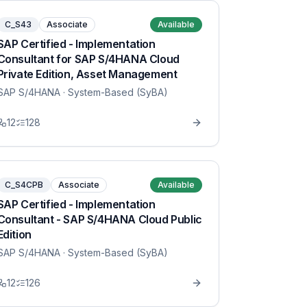
C_S43
Associate
Available
SAP Certified - Implementation
Consultant for SAP S/4HANA Cloud
Private Edition, Asset Management
SAP S/4HANA
· System-Based (SyBA)
12
128
C_S4CPB
Associate
Available
SAP Certified - Implementation
Consultant - SAP S/4HANA Cloud Public
Edition
SAP S/4HANA
· System-Based (SyBA)
12
126