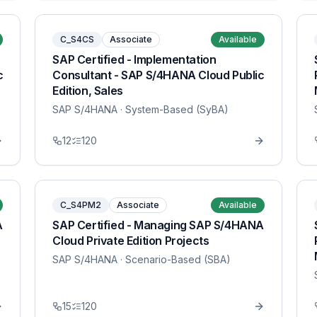
C_S4CS
Associate
Available
SAP Certified - Implementation
c
Consultant - SAP S/4HANA Cloud Public
Edition, Sales
SAP S/4HANA
· System-Based (SyBA)
12
120
C_S4PM2
Associate
Available
A
SAP Certified - Managing SAP S/4HANA
Cloud Private Edition Projects
SAP S/4HANA
· Scenario-Based (SBA)
15
120