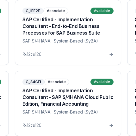
C_IEE2E
Associate
Available
SAP Certified - Implementation
Consultant - End-to-End Business
Processes for SAP Business Suite
SAP S/4HANA
· System-Based (SyBA)
12
126
C_S4CFI
Associate
Available
SAP Certified - Implementation
c
Consultant - SAP S/4HANA Cloud Public
Edition, Financial Accounting
SAP S/4HANA
· System-Based (SyBA)
12
120