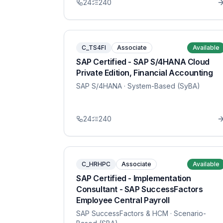
24
240
C_TS4FI
Associate
Available
SAP Certified - SAP S/4HANA Cloud
Private Edition, Financial Accounting
SAP S/4HANA
· System-Based (SyBA)
24
240
C_HRHPC
Associate
Available
SAP Certified - Implementation
Consultant - SAP SuccessFactors
Employee Central Payroll
SAP SuccessFactors & HCM
· Scenario-