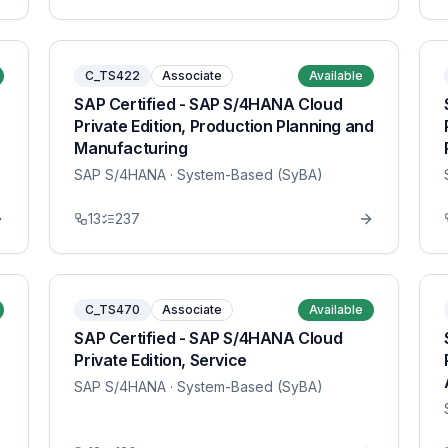
C_TS422
Associate
Available
SAP Certified - SAP S/4HANA Cloud
Private Edition, Production Planning and
Manufacturing
SAP S/4HANA
· System-Based (SyBA)
13
237
C_TS470
Associate
Available
SAP Certified - SAP S/4HANA Cloud
Private Edition, Service
SAP S/4HANA
· System-Based (SyBA)