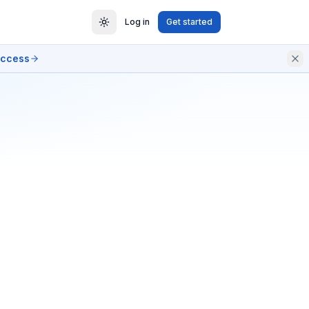
Log in
Get started
access