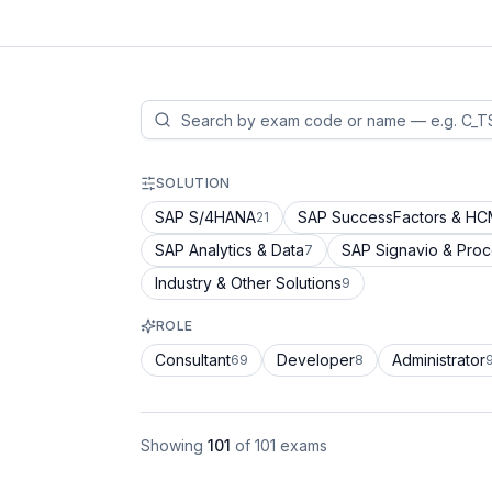
SOLUTION
SAP S/4HANA
SAP SuccessFactors & H
21
SAP Analytics & Data
SAP Signavio & Pro
7
Industry & Other Solutions
9
ROLE
Consultant
Developer
Administrator
69
8
Showing
101
of
101
exams