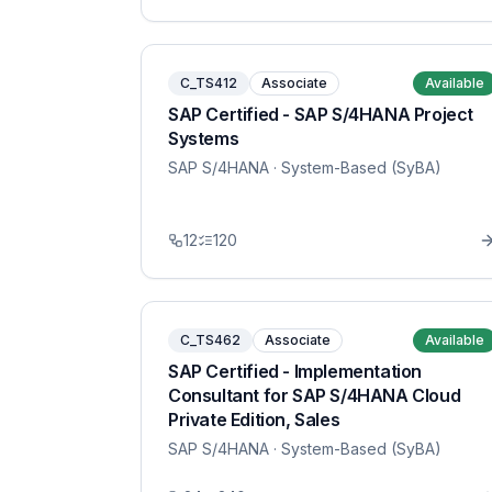
C_TS412
Associate
Available
SAP Certified - SAP S/4HANA Project
Systems
SAP S/4HANA
· System-Based (SyBA)
12
120
C_TS462
Associate
Available
SAP Certified - Implementation
Consultant for SAP S/4HANA Cloud
Private Edition, Sales
SAP S/4HANA
· System-Based (SyBA)