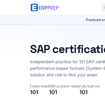
Practiced o
SAP certificat
Independent practice for
101
SAP certi
performance-based formats (System-B
solution and role to find your exam.
Exams listed
With practice ready
Fully built out
101
101
101