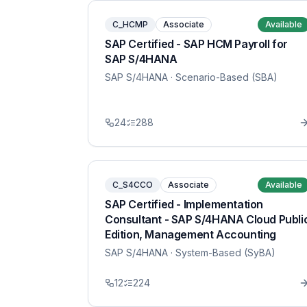
C_HCMP
Associate
Available
SAP Certified - SAP HCM Payroll for
SAP S/4HANA
SAP S/4HANA
· Scenario-Based (SBA)
24
288
C_S4CCO
Associate
Available
SAP Certified - Implementation
Consultant - SAP S/4HANA Cloud Publi
Edition, Management Accounting
SAP S/4HANA
· System-Based (SyBA)
12
224