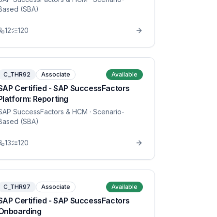
Based (SBA)
12
120
C_THR92
Associate
Available
SAP Certified - SAP SuccessFactors
Platform: Reporting
SAP SuccessFactors & HCM
· Scenario-
Based (SBA)
13
120
C_THR97
Associate
Available
SAP Certified - SAP SuccessFactors
Onboarding