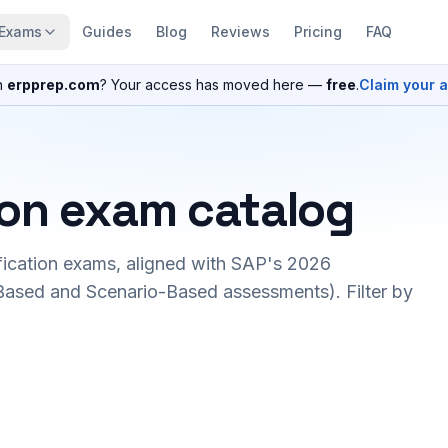
Exams
Guides
Blog
Reviews
Pricing
FAQ
n
erpprep.com
? Your access has moved here —
free
.
Claim your 
ion exam catalog
fication exams, aligned with SAP's 2026
ased and Scenario-Based assessments). Filter by