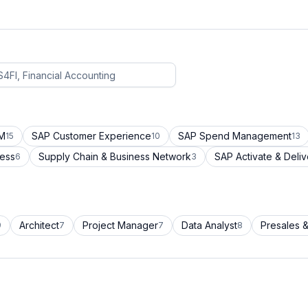
CM
SAP Customer Experience
SAP Spend Management
15
10
13
cess
Supply Chain & Business Network
SAP Activate & Deliv
6
3
Architect
Project Manager
Data Analyst
Presales &
9
7
7
8