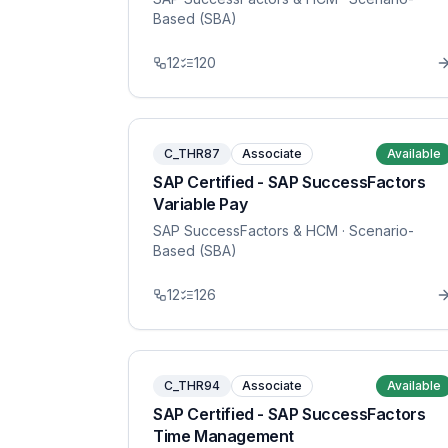
Based (SBA)
12
120
C_THR87
Associate
Available
SAP Certified - SAP SuccessFactors
Variable Pay
SAP SuccessFactors & HCM
· Scenario-
Based (SBA)
12
126
C_THR94
Associate
Available
SAP Certified - SAP SuccessFactors
Time Management