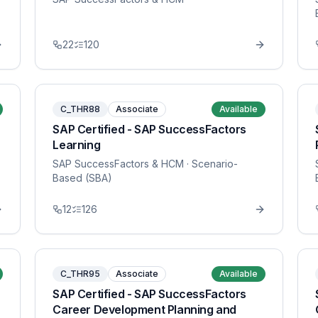
22
120
C_THR88
Associate
Available
SAP Certified - SAP SuccessFactors
Learning
SAP SuccessFactors & HCM
· Scenario-
Based (SBA)
12
126
C_THR95
Associate
Available
SAP Certified - SAP SuccessFactors
Career Development Planning and