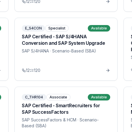
12
120
E_S4CON
Specialist
Available
SAP Certified - SAP S/4HANA
Conversion and SAP System Upgrade
SAP S/4HANA
· Scenario-Based (SBA)
12
120
C_THR104
Associate
Available
SAP Certified - SmartRecruiters for
SAP SuccessFactors
SAP SuccessFactors & HCM
· Scenario-
Based (SBA)