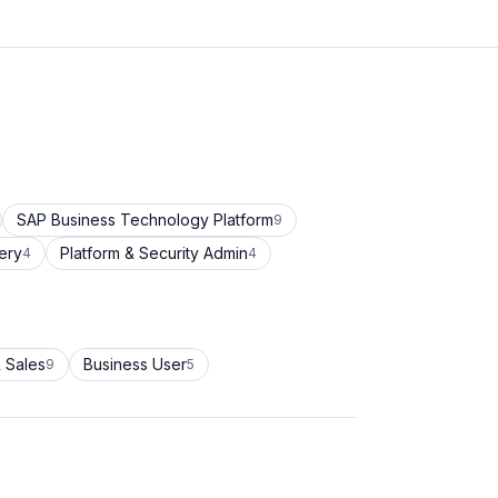
SAP Business Technology Platform
9
ery
Platform & Security Admin
4
4
 Sales
Business User
9
5