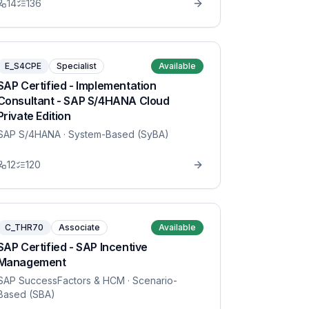
14
136
E_S4CPE
Specialist
Available
SAP Certified - Implementation
Consultant - SAP S/4HANA Cloud
Private Edition
SAP S/4HANA
· System-Based (SyBA)
12
120
C_THR70
Associate
Available
SAP Certified - SAP Incentive
Management
SAP SuccessFactors & HCM
· Scenario-
Based (SBA)