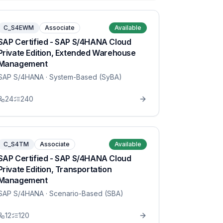
C_S4EWM
Associate
Available
SAP Certified - SAP S/4HANA Cloud
Private Edition, Extended Warehouse
Management
SAP S/4HANA
· System-Based (SyBA)
24
240
C_S4TM
Associate
Available
SAP Certified - SAP S/4HANA Cloud
Private Edition, Transportation
Management
SAP S/4HANA
· Scenario-Based (SBA)
12
120