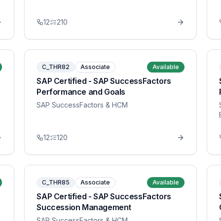
12
210
C_THR82
Associate
Available
SAP Certified - SAP SuccessFactors
Performance and Goals
SAP SuccessFactors & HCM
12
120
C_THR85
Associate
Available
SAP Certified - SAP SuccessFactors
Succession Management
SAP SuccessFactors & HCM