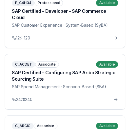
P_C4H34
Professional
Available
SAP Certified - Developer - SAP Commerce
Cloud
SAP Customer Experience
· System-Based (SyBA)
12
120
C_ACDET
Associate
Available
SAP Certified - Configuring SAP Ariba Strategic
Sourcing Suite
SAP Spend Management
· Scenario-Based (SBA)
24
240
C_ARCIG
Associate
Available