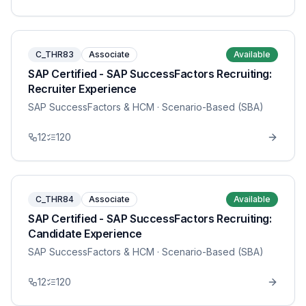
C_THR83
Associate
Available
SAP Certified - SAP SuccessFactors Recruiting:
Recruiter Experience
SAP SuccessFactors & HCM
· Scenario-Based (SBA)
12
120
C_THR84
Associate
Available
SAP Certified - SAP SuccessFactors Recruiting:
Candidate Experience
SAP SuccessFactors & HCM
· Scenario-Based (SBA)
12
120