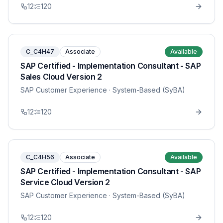
12
120
C_C4H47
Associate
Available
SAP Certified - Implementation Consultant - SAP
Sales Cloud Version 2
SAP Customer Experience
· System-Based (SyBA)
12
120
C_C4H56
Associate
Available
SAP Certified - Implementation Consultant - SAP
Service Cloud Version 2
SAP Customer Experience
· System-Based (SyBA)
12
120