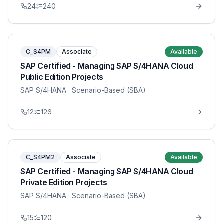
24
240
C_S4PM
Associate
Available
SAP Certified - Managing SAP S/4HANA Cloud
Public Edition Projects
SAP S/4HANA
· Scenario-Based (SBA)
12
126
C_S4PM2
Associate
Available
SAP Certified - Managing SAP S/4HANA Cloud
Private Edition Projects
SAP S/4HANA
· Scenario-Based (SBA)
15
120