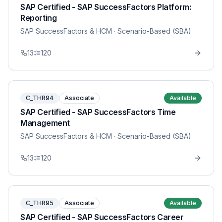
SAP Certified - SAP SuccessFactors Platform:
Reporting
SAP SuccessFactors & HCM
· Scenario-Based (SBA)
13
120
C_THR94
Associate
Available
SAP Certified - SAP SuccessFactors Time
Management
SAP SuccessFactors & HCM
· Scenario-Based (SBA)
13
120
C_THR95
Associate
Available
SAP Certified - SAP SuccessFactors Career