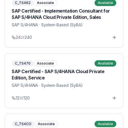
C_TS462
Associate
Available
SAP Certified - Implementation Consultant for
SAP S/4HANA Cloud Private Edition, Sales
SAP S/4HANA
· System-Based (SyBA)
24
240
C_TS470
Associate
Available
SAP Certified - SAP S/4HANA Cloud Private
Edition, Service
SAP S/4HANA
· System-Based (SyBA)
12
120
C_TS4CO
Associate
Available