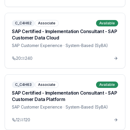
C_C4H62
Associate
Available
SAP Certified - Implementation Consultant - SAP
Customer Data Cloud
SAP Customer Experience
· System-Based (SyBA)
20
240
C_C4H63
Associate
Available
SAP Certified - Implementation Consultant - SAP
Customer Data Platform
SAP Customer Experience
· System-Based (SyBA)
12
120