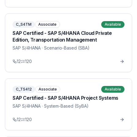
C_S4TM
Associate
Available
SAP Certified - SAP S/4HANA Cloud Private
Edition, Transportation Management
SAP S/4HANA
· Scenario-Based (SBA)
12
120
C_TS412
Associate
Available
SAP Certified - SAP S/4HANA Project Systems
SAP S/4HANA
· System-Based (SyBA)
12
120