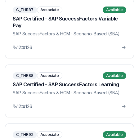
C_THR87
Associate
Available
SAP Certified - SAP SuccessFactors Variable
Pay
SAP SuccessFactors & HCM
· Scenario-Based (SBA)
12
126
C_THR88
Associate
Available
SAP Certified - SAP SuccessFactors Learning
SAP SuccessFactors & HCM
· Scenario-Based (SBA)
12
126
C_THR92
Associate
Available