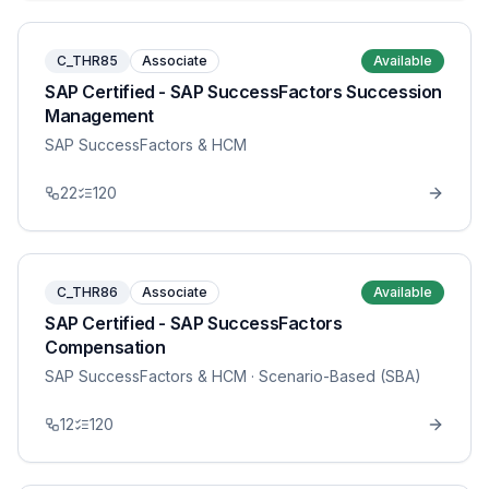
C_THR85
Associate
Available
SAP Certified - SAP SuccessFactors Succession
Management
SAP SuccessFactors & HCM
22
120
C_THR86
Associate
Available
SAP Certified - SAP SuccessFactors
Compensation
SAP SuccessFactors & HCM
· Scenario-Based (SBA)
12
120