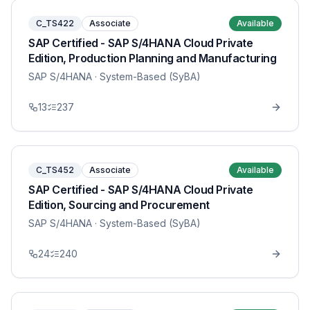
C_TS422
Associate
Available
SAP Certified - SAP S/4HANA Cloud Private
Edition, Production Planning and Manufacturing
SAP S/4HANA
· System-Based (SyBA)
13
237
C_TS452
Associate
Available
SAP Certified - SAP S/4HANA Cloud Private
Edition, Sourcing and Procurement
SAP S/4HANA
· System-Based (SyBA)
24
240