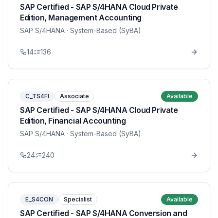
SAP Certified - SAP S/4HANA Cloud Private
Edition, Management Accounting
SAP S/4HANA
· System-Based (SyBA)
14
136
C_TS4FI
Associate
Available
SAP Certified - SAP S/4HANA Cloud Private
Edition, Financial Accounting
SAP S/4HANA
· System-Based (SyBA)
24
240
E_S4CON
Specialist
Available
SAP Certified - SAP S/4HANA Conversion and