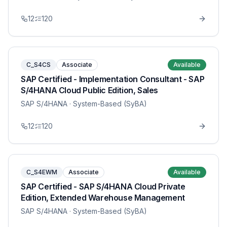
12
120
C_S4CS
Associate
Available
SAP Certified - Implementation Consultant - SAP
S/4HANA Cloud Public Edition, Sales
SAP S/4HANA
· System-Based (SyBA)
12
120
C_S4EWM
Associate
Available
SAP Certified - SAP S/4HANA Cloud Private
Edition, Extended Warehouse Management
SAP S/4HANA
· System-Based (SyBA)