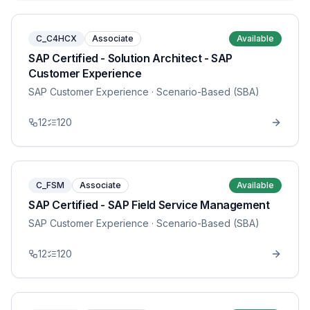
C_C4HCX
Associate
Available
SAP Certified - Solution Architect - SAP
Customer Experience
SAP Customer Experience
· Scenario-Based (SBA)
12
120
C_FSM
Associate
Available
SAP Certified - SAP Field Service Management
SAP Customer Experience
· Scenario-Based (SBA)
12
120