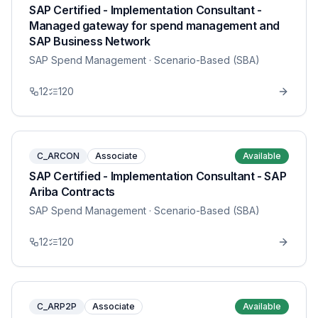
SAP Certified - Implementation Consultant -
Managed gateway for spend management and
SAP Business Network
SAP Spend Management
· Scenario-Based (SBA)
12
120
C_ARCON
Associate
Available
SAP Certified - Implementation Consultant - SAP
Ariba Contracts
SAP Spend Management
· Scenario-Based (SBA)
12
120
C_ARP2P
Associate
Available