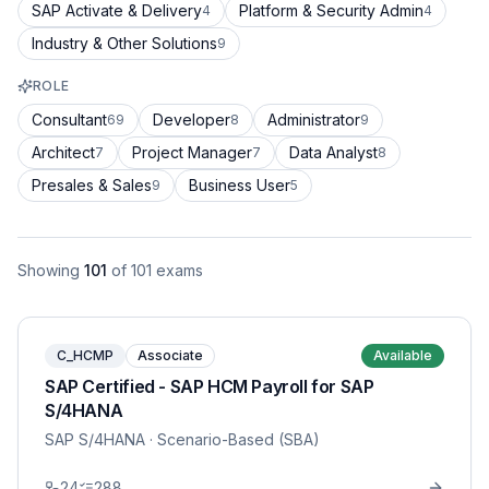
SAP Activate & Delivery
Platform & Security Admin
4
4
Industry & Other Solutions
9
ROLE
Consultant
Developer
Administrator
69
8
9
Architect
Project Manager
Data Analyst
7
7
8
Presales & Sales
Business User
9
5
Showing
101
of
101
exams
C_HCMP
Associate
Available
SAP Certified - SAP HCM Payroll for SAP
S/4HANA
SAP S/4HANA
· Scenario-Based (SBA)
24
288