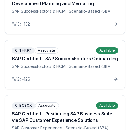
Development Planning and Mentoring
SAP SuccessFactors & HCM
· Scenario-Based (SBA)
13
132
C_THR97
Associate
Available
SAP Certified - SAP SuccessFactors Onboarding
SAP SuccessFactors & HCM
· Scenario-Based (SBA)
12
126
C_BCSCX
Associate
Available
SAP Certified - Positioning SAP Business Suite
via SAP Customer Experience Solutions
SAP Customer Experience
· Scenario-Based (SBA)