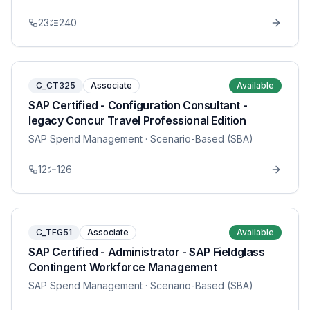
23
240
C_CT325
Associate
Available
SAP Certified - Configuration Consultant -
legacy Concur Travel Professional Edition
SAP Spend Management
· Scenario-Based (SBA)
12
126
C_TFG51
Associate
Available
SAP Certified - Administrator - SAP Fieldglass
Contingent Workforce Management
SAP Spend Management
· Scenario-Based (SBA)