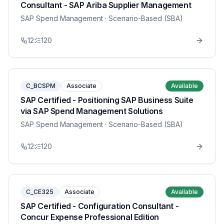
Consultant - SAP Ariba Supplier Management
SAP Spend Management
· Scenario-Based (SBA)
12
120
C_BCSPM
Associate
Available
SAP Certified - Positioning SAP Business Suite
via SAP Spend Management Solutions
SAP Spend Management
· Scenario-Based (SBA)
12
120
C_CE325
Associate
Available
SAP Certified - Configuration Consultant -
Concur Expense Professional Edition