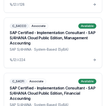
12
128
C_S4CCO
Associate
Available
SAP Certified - Implementation Consultant - SAP
S/4HANA Cloud Public Edition, Management
Accounting
SAP S/4HANA
· System-Based (SyBA)
12
224
C_S4CFI
Associate
Available
SAP Certified - Implementation Consultant - SAP
S/4HANA Cloud Public Edition, Financial
Accounting
SAP S/4HANA
· System-Based (SyBA)