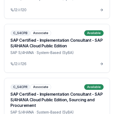
12
120
C_S4CPB
Associate
Available
SAP Certified - Implementation Consultant - SAP
S/4HANA Cloud Public Edition
SAP S/4HANA
· System-Based (SyBA)
12
126
C_S4CPR
Associate
Available
SAP Certified - Implementation Consultant - SAP
S/4HANA Cloud Public Edition, Sourcing and
Procurement
SAP S/4HANA
· System-Based (SyBA)