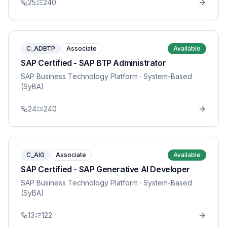
25
240
C_ADBTP
Associate
Available
SAP Certified - SAP BTP Administrator
SAP Business Technology Platform
· System-Based
(SyBA)
24
240
C_AIG
Associate
Available
SAP Certified - SAP Generative AI Developer
SAP Business Technology Platform
· System-Based
(SyBA)
13
122