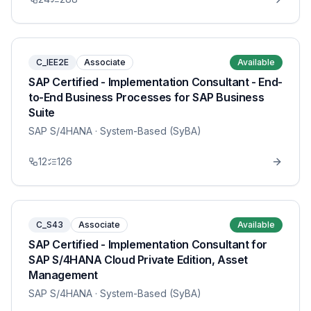
C_IEE2E
Associate
Available
SAP Certified - Implementation Consultant - End-
to-End Business Processes for SAP Business
Suite
SAP S/4HANA
· System-Based (SyBA)
12
126
C_S43
Associate
Available
SAP Certified - Implementation Consultant for
SAP S/4HANA Cloud Private Edition, Asset
Management
SAP S/4HANA
· System-Based (SyBA)