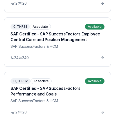
12
120
C_THR81
Associate
Available
SAP Certified - SAP SuccessFactors Employee
Central Core and Position Management
SAP SuccessFactors & HCM
24
240
C_THR82
Associate
Available
SAP Certified - SAP SuccessFactors
Performance and Goals
SAP SuccessFactors & HCM
12
120