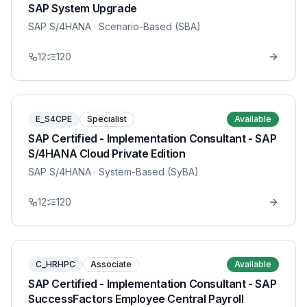
SAP System Upgrade
SAP S/4HANA
· Scenario-Based (SBA)
12
120
E_S4CPE
Specialist
Available
SAP Certified - Implementation Consultant - SAP
S/4HANA Cloud Private Edition
SAP S/4HANA
· System-Based (SyBA)
12
120
C_HRHPC
Associate
Available
SAP Certified - Implementation Consultant - SAP
SuccessFactors Employee Central Payroll