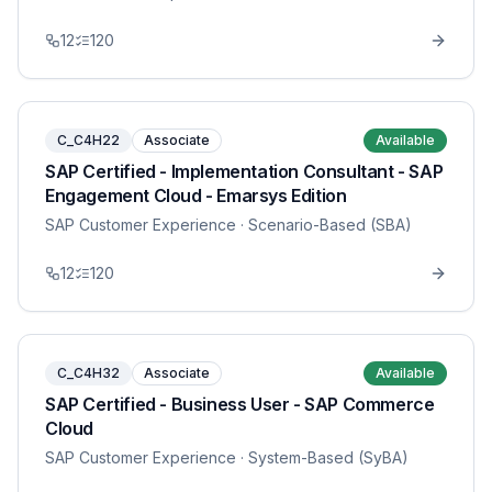
12
120
C_C4H22
Associate
Available
SAP Certified - Implementation Consultant - SAP
Engagement Cloud - Emarsys Edition
SAP Customer Experience
· Scenario-Based (SBA)
12
120
C_C4H32
Associate
Available
SAP Certified - Business User - SAP Commerce
Cloud
SAP Customer Experience
· System-Based (SyBA)