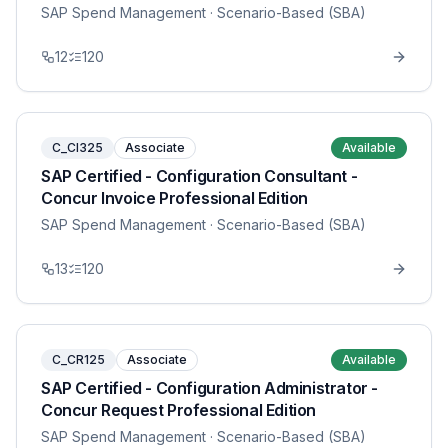
SAP Spend Management
· Scenario-Based (SBA)
12
120
C_CI325
Associate
Available
SAP Certified - Configuration Consultant -
Concur Invoice Professional Edition
SAP Spend Management
· Scenario-Based (SBA)
13
120
C_CR125
Associate
Available
SAP Certified - Configuration Administrator -
Concur Request Professional Edition
SAP Spend Management
· Scenario-Based (SBA)