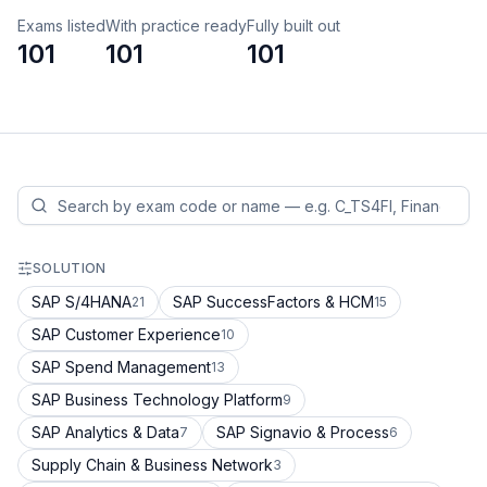
Exams listed
With practice ready
Fully built out
101
101
101
SOLUTION
SAP S/4HANA
SAP SuccessFactors & HCM
21
15
SAP Customer Experience
10
SAP Spend Management
13
SAP Business Technology Platform
9
SAP Analytics & Data
SAP Signavio & Process
7
6
Supply Chain & Business Network
3