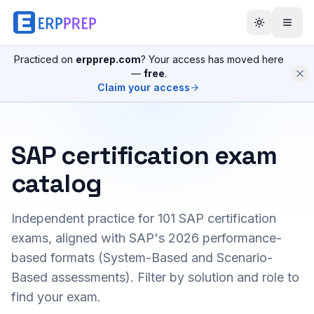
Practiced on
erpprep.com
? Your access has moved here
—
free
.
Claim your access
SAP certification exam
catalog
Independent practice for
101
SAP certification
exams, aligned with SAP's 2026 performance-
based formats (System-Based and Scenario-
Based assessments). Filter by solution and role to
find your exam.