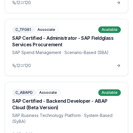
12
120
C_TFG61
Associate
Available
SAP Certified - Administrator - SAP Fieldglass
Services Procurement
SAP Spend Management
· Scenario-Based (SBA)
12
120
C_ABAPD
Associate
Available
SAP Certified - Backend Developer - ABAP
Cloud (Beta Version)
SAP Business Technology Platform
· System-Based
(SyBA)