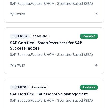
SAP SuccessFactors & HCM
· Scenario-Based (SBA)
15
120
C_THR104
Associate
Available
SAP Certified - SmartRecruiters for SAP
SuccessFactors
SAP SuccessFactors & HCM
· Scenario-Based (SBA)
12
210
C_THR70
Associate
Available
SAP Certified - SAP Incentive Management
SAP SuccessFactors & HCM
· Scenario-Based (SBA)