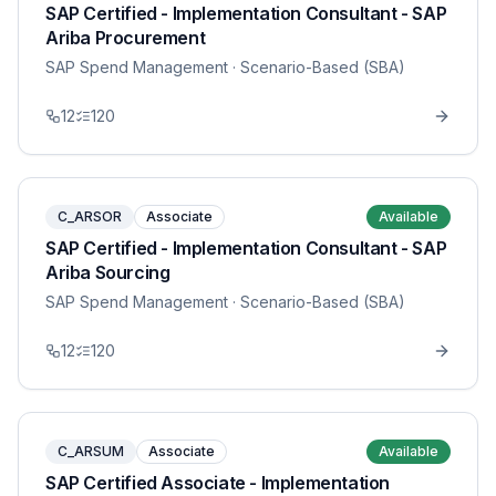
SAP Certified - Implementation Consultant - SAP
Ariba Procurement
SAP Spend Management
· Scenario-Based (SBA)
12
120
C_ARSOR
Associate
Available
SAP Certified - Implementation Consultant - SAP
Ariba Sourcing
SAP Spend Management
· Scenario-Based (SBA)
12
120
C_ARSUM
Associate
Available
SAP Certified Associate - Implementation