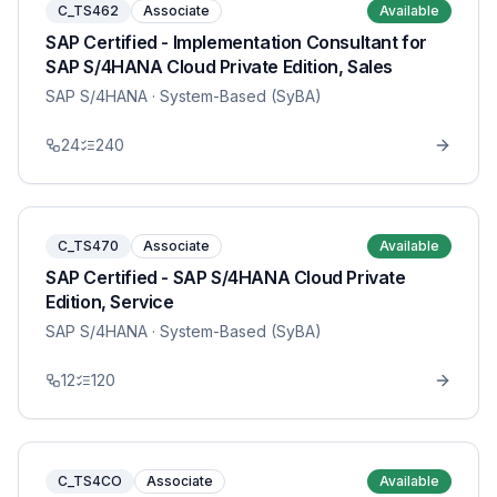
C_TS462
Associate
Available
SAP Certified - Implementation Consultant for
SAP S/4HANA Cloud Private Edition, Sales
SAP S/4HANA
· System-Based (SyBA)
24
240
C_TS470
Associate
Available
SAP Certified - SAP S/4HANA Cloud Private
Edition, Service
SAP S/4HANA
· System-Based (SyBA)
12
120
C_TS4CO
Associate
Available