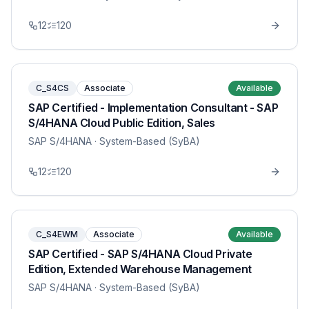
12
120
C_S4CS
Associate
Available
SAP Certified - Implementation Consultant - SAP
S/4HANA Cloud Public Edition, Sales
SAP S/4HANA
· System-Based (SyBA)
12
120
C_S4EWM
Associate
Available
SAP Certified - SAP S/4HANA Cloud Private
Edition, Extended Warehouse Management
SAP S/4HANA
· System-Based (SyBA)