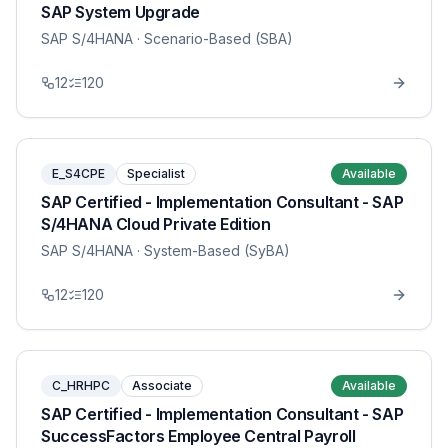
SAP System Upgrade
SAP S/4HANA
· Scenario-Based (SBA)
12
120
E_S4CPE
Specialist
Available
SAP Certified - Implementation Consultant - SAP
S/4HANA Cloud Private Edition
SAP S/4HANA
· System-Based (SyBA)
12
120
C_HRHPC
Associate
Available
SAP Certified - Implementation Consultant - SAP
SuccessFactors Employee Central Payroll