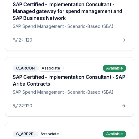
SAP Certified - Implementation Consultant -
Managed gateway for spend management and
SAP Business Network
SAP Spend Management
· Scenario-Based (SBA)
12
120
C_ARCON
Associate
Available
SAP Certified - Implementation Consultant - SAP
Ariba Contracts
SAP Spend Management
· Scenario-Based (SBA)
12
120
C_ARP2P
Associate
Available