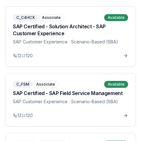
C_C4HCX
Associate
Available
SAP Certified - Solution Architect - SAP
Customer Experience
SAP Customer Experience
· Scenario-Based (SBA)
12
120
C_FSM
Associate
Available
SAP Certified - SAP Field Service Management
SAP Customer Experience
· Scenario-Based (SBA)
12
120