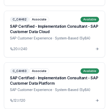
C_C4H62
Associate
Available
SAP Certified - Implementation Consultant - SAP
Customer Data Cloud
SAP Customer Experience
· System-Based (SyBA)
20
240
C_C4H63
Associate
Available
SAP Certified - Implementation Consultant - SAP
Customer Data Platform
SAP Customer Experience
· System-Based (SyBA)
12
120