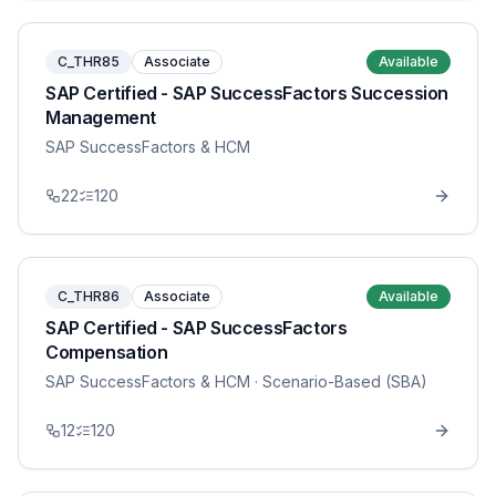
C_THR85
Associate
Available
SAP Certified - SAP SuccessFactors Succession
Management
SAP SuccessFactors & HCM
22
120
C_THR86
Associate
Available
SAP Certified - SAP SuccessFactors
Compensation
SAP SuccessFactors & HCM
· Scenario-Based (SBA)
12
120