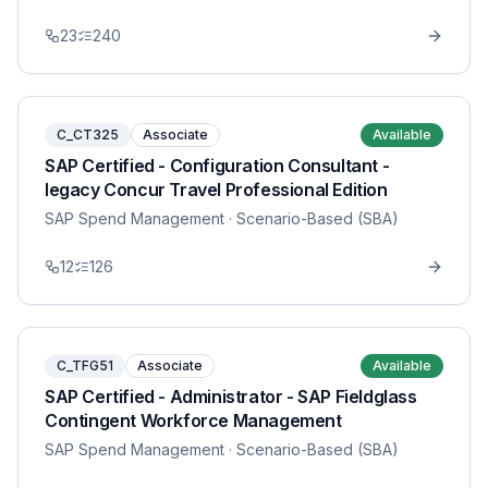
23
240
C_CT325
Associate
Available
SAP Certified - Configuration Consultant -
legacy Concur Travel Professional Edition
SAP Spend Management
· Scenario-Based (SBA)
12
126
C_TFG51
Associate
Available
SAP Certified - Administrator - SAP Fieldglass
Contingent Workforce Management
SAP Spend Management
· Scenario-Based (SBA)