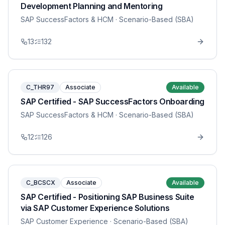
Development Planning and Mentoring
SAP SuccessFactors & HCM
· Scenario-Based (SBA)
13
132
C_THR97
Associate
Available
SAP Certified - SAP SuccessFactors Onboarding
SAP SuccessFactors & HCM
· Scenario-Based (SBA)
12
126
C_BCSCX
Associate
Available
SAP Certified - Positioning SAP Business Suite
via SAP Customer Experience Solutions
SAP Customer Experience
· Scenario-Based (SBA)