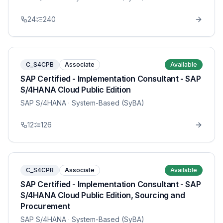
24
240
C_S4CPB
Associate
Available
SAP Certified - Implementation Consultant - SAP
S/4HANA Cloud Public Edition
SAP S/4HANA
· System-Based (SyBA)
12
126
C_S4CPR
Associate
Available
SAP Certified - Implementation Consultant - SAP
S/4HANA Cloud Public Edition, Sourcing and
Procurement
SAP S/4HANA
· System-Based (SyBA)