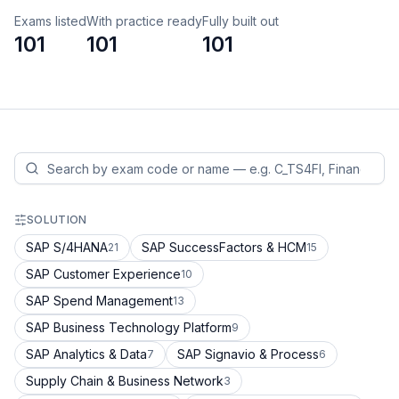
Exams listed
With practice ready
Fully built out
101
101
101
SOLUTION
SAP S/4HANA
SAP SuccessFactors & HCM
21
15
SAP Customer Experience
10
SAP Spend Management
13
SAP Business Technology Platform
9
SAP Analytics & Data
SAP Signavio & Process
7
6
Supply Chain & Business Network
3