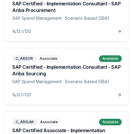
SAP Certified - Implementation Consultant - SAP
Ariba Procurement
SAP Spend Management
· Scenario-Based (SBA)
12
120
C_ARSOR
Associate
Available
SAP Certified - Implementation Consultant - SAP
Ariba Sourcing
SAP Spend Management
· Scenario-Based (SBA)
12
120
C_ARSUM
Associate
Available
SAP Certified Associate - Implementation