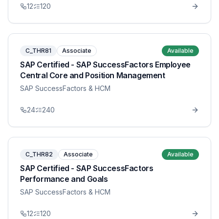
12
120
C_THR81
Associate
Available
SAP Certified - SAP SuccessFactors Employee
Central Core and Position Management
SAP SuccessFactors & HCM
24
240
C_THR82
Associate
Available
SAP Certified - SAP SuccessFactors
Performance and Goals
SAP SuccessFactors & HCM
12
120