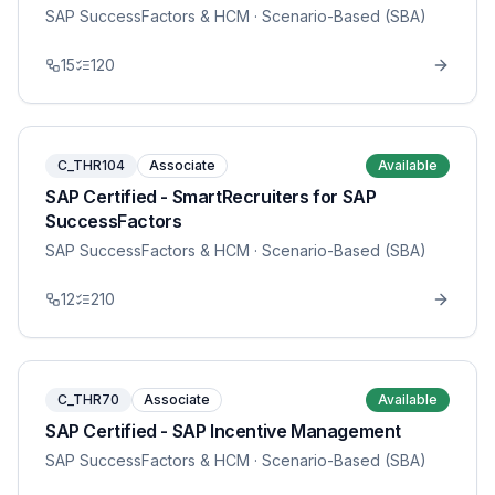
SAP SuccessFactors & HCM
· Scenario-Based (SBA)
15
120
C_THR104
Associate
Available
SAP Certified - SmartRecruiters for SAP
SuccessFactors
SAP SuccessFactors & HCM
· Scenario-Based (SBA)
12
210
C_THR70
Associate
Available
SAP Certified - SAP Incentive Management
SAP SuccessFactors & HCM
· Scenario-Based (SBA)