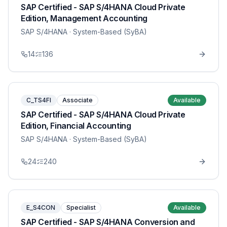
SAP Certified - SAP S/4HANA Cloud Private
Edition, Management Accounting
SAP S/4HANA
· System-Based (SyBA)
14
136
C_TS4FI
Associate
Available
SAP Certified - SAP S/4HANA Cloud Private
Edition, Financial Accounting
SAP S/4HANA
· System-Based (SyBA)
24
240
E_S4CON
Specialist
Available
SAP Certified - SAP S/4HANA Conversion and