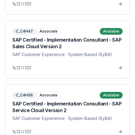
12
120
C_C4H47
Associate
Available
SAP Certified - Implementation Consultant - SAP
Sales Cloud Version 2
SAP Customer Experience
· System-Based (SyBA)
12
120
C_C4H56
Associate
Available
SAP Certified - Implementation Consultant - SAP
Service Cloud Version 2
SAP Customer Experience
· System-Based (SyBA)
12
120