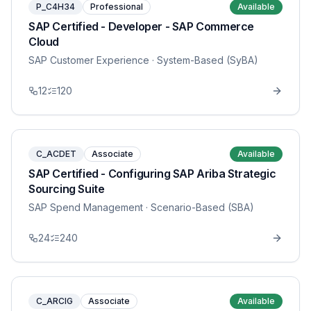
P_C4H34
Professional
Available
SAP Certified - Developer - SAP Commerce
Cloud
SAP Customer Experience
· System-Based (SyBA)
12
120
C_ACDET
Associate
Available
SAP Certified - Configuring SAP Ariba Strategic
Sourcing Suite
SAP Spend Management
· Scenario-Based (SBA)
24
240
C_ARCIG
Associate
Available