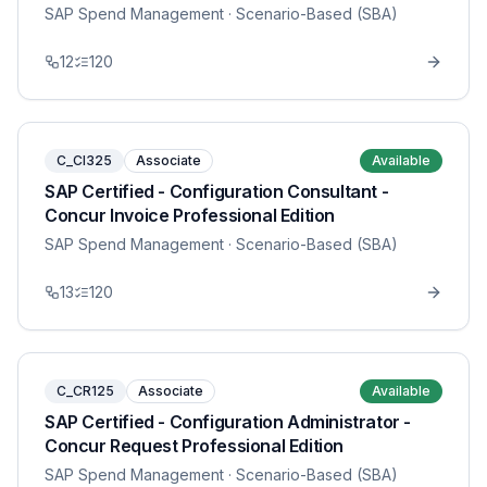
SAP Spend Management
· Scenario-Based (SBA)
12
120
C_CI325
Associate
Available
SAP Certified - Configuration Consultant -
Concur Invoice Professional Edition
SAP Spend Management
· Scenario-Based (SBA)
13
120
C_CR125
Associate
Available
SAP Certified - Configuration Administrator -
Concur Request Professional Edition
SAP Spend Management
· Scenario-Based (SBA)