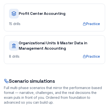
Profit Center Accounting
15
drills
Practice
Organizational Units & Master Data in
Management Accounting
8
drills
Practice
Scenario simulations
Full multi-phase scenarios that mirror the performance-based
format — narrative, challenges, and the real decisions the
exam puts in front of you. Ordered from foundation to
advanced so you can build up.