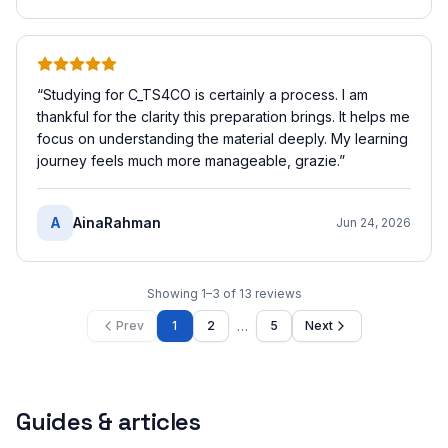
“
Studying for C_TS4CO is certainly a process. I am
thankful for the clarity this preparation brings. It helps me
focus on understanding the material deeply. My learning
journey feels much more manageable, grazie.
”
A
AinaRahman
Jun 24, 2026
Showing
1
–
3
of
13
reviews
…
Prev
1
2
5
Next
Guides & articles