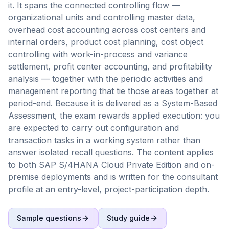
it. It spans the connected controlling flow —
organizational units and controlling master data,
overhead cost accounting across cost centers and
internal orders, product cost planning, cost object
controlling with work-in-process and variance
settlement, profit center accounting, and profitability
analysis — together with the periodic activities and
management reporting that tie those areas together at
period-end. Because it is delivered as a System-Based
Assessment, the exam rewards applied execution: you
are expected to carry out configuration and
transaction tasks in a working system rather than
answer isolated recall questions. The content applies
to both SAP S/4HANA Cloud Private Edition and on-
premise deployments and is written for the consultant
profile at an entry-level, project-participation depth.
Sample questions
Study guide