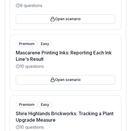
9
questions
Open scenario
Premium
Easy
Mascarene Printing Inks: Reporting Each Ink
Line's Result
10
questions
Open scenario
Premium
Easy
Shire Highlands Brickworks: Tracking a Plant
Upgrade Measure
10
questions