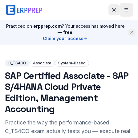
Practiced on
erpprep.com
? Your access has moved here
—
free
.
Claim your access
C_TS4CO
Associate
System-Based
SAP Certified Associate - SAP
S/4HANA Cloud Private
Edition, Management
Accounting
Practice the way the performance-based
C_TS4CO
exam actually tests you — execute real