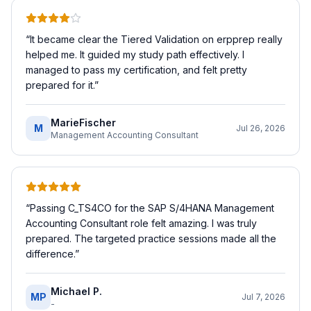
“
It became clear the Tiered Validation on erpprep really
helped me. It guided my study path effectively. I
managed to pass my certification, and felt pretty
prepared for it.
”
MarieFischer
M
Jul 26, 2026
Management Accounting Consultant
“
Passing C_TS4CO for the SAP S/4HANA Management
Accounting Consultant role felt amazing. I was truly
prepared. The targeted practice sessions made all the
difference.
”
Michael P.
MP
Jul 7, 2026
-