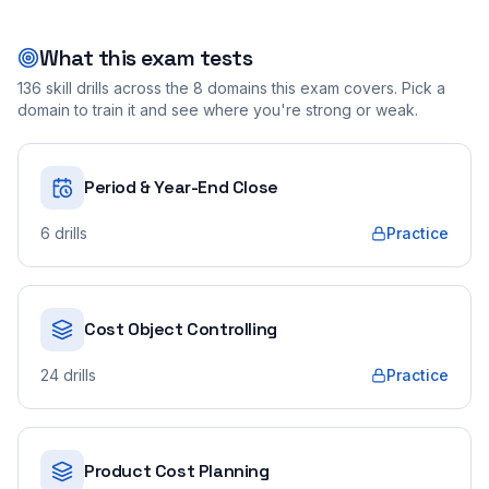
What this exam tests
136
skill drills across the
8
domains this exam covers. Pick a
domain to train it and see where you're strong or weak.
Period & Year-End Close
6
drills
Practice
Cost Object Controlling
24
drills
Practice
Product Cost Planning