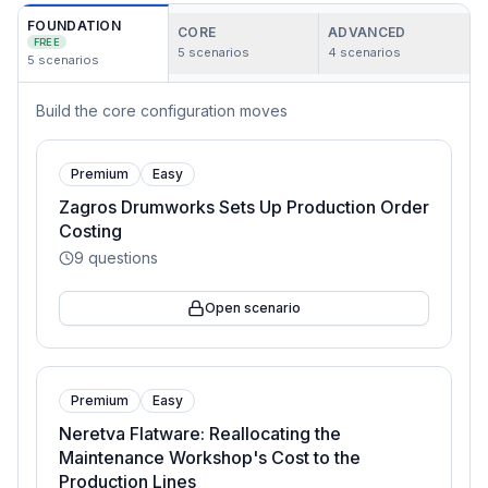
FOUNDATION
CORE
ADVANCED
FREE
5
scenarios
4
scenarios
5
scenarios
Build the core configuration moves
Premium
Easy
Zagros Drumworks Sets Up Production Order
Costing
9
questions
Open scenario
Premium
Easy
Neretva Flatware: Reallocating the
Maintenance Workshop's Cost to the
Production Lines