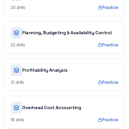
24
drills
Practice
Planning, Budgeting & Availability Control
22
drills
Practice
Profitability Analysis
21
drills
Practice
Overhead Cost Accounting
16
drills
Practice