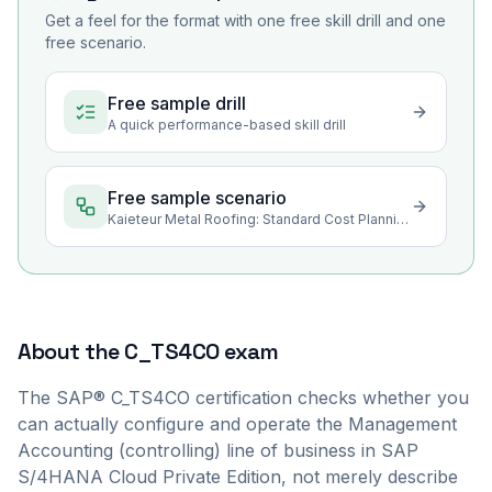
Get a feel for the format with one free skill drill and one
free scenario.
Free sample drill
A quick performance-based skill drill
Free sample scenario
Kaieteur Metal Roofing: Standard Cost Planning for a New Roofing Profile
About the
C_TS4CO
exam
The SAP® C_TS4CO certification checks whether you
can actually configure and operate the Management
Accounting (controlling) line of business in SAP
S/4HANA Cloud Private Edition, not merely describe