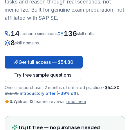
tasks and reason through real scenarios, not
memorize. Built for genuine exam preparation; not
affiliated with SAP SE.
14
136
scenario simulations
skill drills
8
skill domains
Get full access — $54.80
Try free sample questions
One-time purchase · 2 months of unlimited practice ·
$54.80
$89.90
introductory offer (~39% off)
.
4.7
/5
from
13
learner
reviews
·
read them
Try it free — no purchase needed