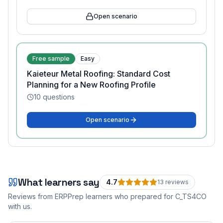
Open scenario
Free sample
Easy
Kaieteur Metal Roofing: Standard Cost
Planning for a New Roofing Profile
10
questions
Open scenario
What learners say
4.7
13
review
s
Reviews from ERPPrep learners who prepared for
C_TS4CO
with us.