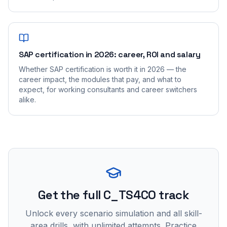
SAP certification in 2026: career, ROI and salary
Whether SAP certification is worth it in 2026 — the
career impact, the modules that pay, and what to
expect, for working consultants and career switchers
alike.
Get the full C_TS4CO track
Unlock every scenario simulation and all skill-
area drills, with unlimited attempts. Practice