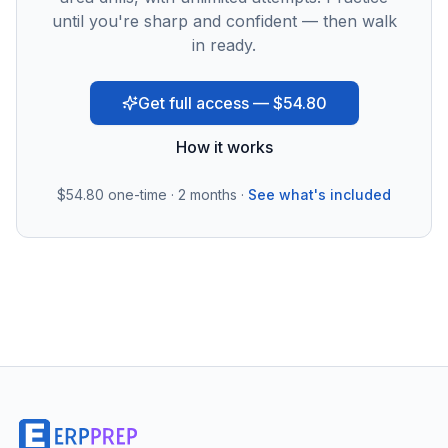
until you're sharp and confident — then walk
in ready.
Get full access — $54.80
How it works
$54.80
one-time · 2 months ·
See what's included