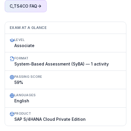
C_TS4CO
FAQ
EXAM AT A GLANCE
LEVEL
Associate
FORMAT
System-Based Assessment (SyBA) — 1 activity
PASSING SCORE
59%
LANGUAGES
English
PRODUCT
SAP S/4HANA Cloud Private Edition