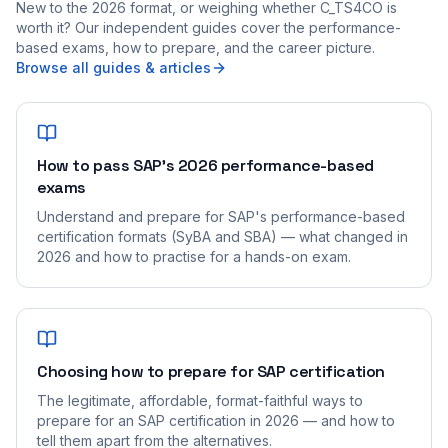
New to the 2026 format, or weighing whether C_TS4CO is
worth it? Our independent guides cover the performance-
based exams, how to prepare, and the career picture.
Browse all guides & articles
How to pass SAP's 2026 performance-based
exams
Understand and prepare for SAP's performance-based
certification formats (SyBA and SBA) — what changed in
2026 and how to practise for a hands-on exam.
Choosing how to prepare for SAP certification
The legitimate, affordable, format-faithful ways to
prepare for an SAP certification in 2026 — and how to
tell them apart from the alternatives.