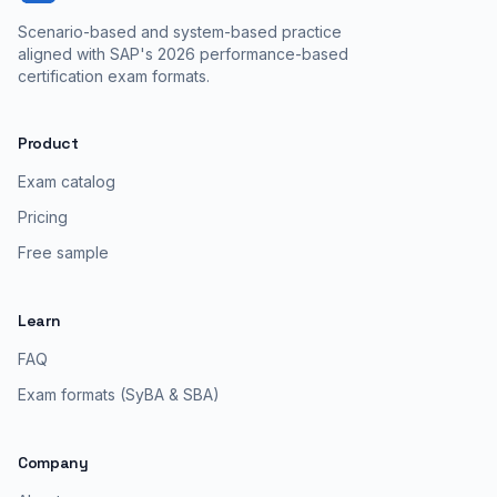
Scenario-based and system-based practice
aligned with SAP's 2026 performance-based
certification exam formats.
Product
Exam catalog
Pricing
Free sample
Learn
FAQ
Exam formats (SyBA & SBA)
Company