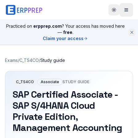
Practiced on
erpprep.com
? Your access has moved here
—
free
.
Claim your access
Exams
/
C_TS4CO
/
Study guide
C_TS4CO
Associate
STUDY GUIDE
SAP Certified Associate -
SAP S/4HANA Cloud
Private Edition,
Management Accounting