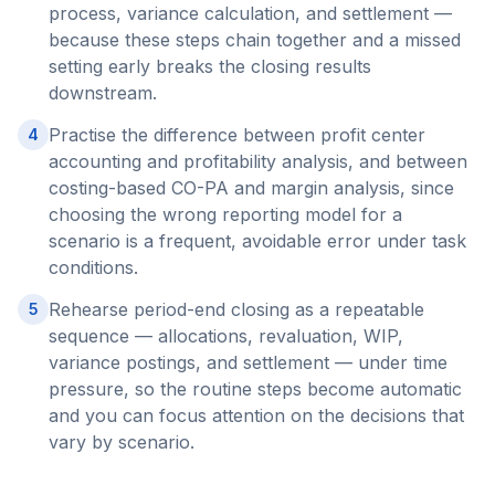
process, variance calculation, and settlement —
because these steps chain together and a missed
setting early breaks the closing results
downstream.
Practise the difference between profit center
4
accounting and profitability analysis, and between
costing-based CO-PA and margin analysis, since
choosing the wrong reporting model for a
scenario is a frequent, avoidable error under task
conditions.
Rehearse period-end closing as a repeatable
5
sequence — allocations, revaluation, WIP,
variance postings, and settlement — under time
pressure, so the routine steps become automatic
and you can focus attention on the decisions that
vary by scenario.