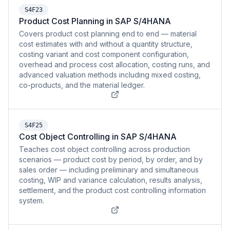
S4F23
Product Cost Planning in SAP S/4HANA
Covers product cost planning end to end — material
cost estimates with and without a quantity structure,
costing variant and cost component configuration,
overhead and process cost allocation, costing runs, and
advanced valuation methods including mixed costing,
co-products, and the material ledger.
S4F25
Cost Object Controlling in SAP S/4HANA
Teaches cost object controlling across production
scenarios — product cost by period, by order, and by
sales order — including preliminary and simultaneous
costing, WIP and variance calculation, results analysis,
settlement, and the product cost controlling information
system.