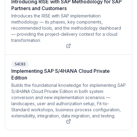
Introducing RISE with SAP Methodology for SAP
Partners and Customers
Introduces the RISE with SAP implementation
methodology — its phases, key components,
recommended tools, and the methodology dashboard
— providing the project-delivery context for a cloud
transformation.
S4C03
Implementing SAP S/4HANA Cloud Private
Edition
Builds the foundational knowledge for implementing SAP
S/4HANA Cloud Private Edition in both system
conversion and new implementation scenarios —
landscapes, user and authorization setup, Fit-to-
Standard workshops, business-process configuration,
extensibility, integration, data migration, and testing.