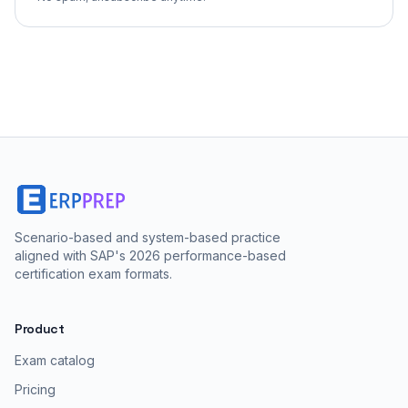
Scenario-based and system-based practice
aligned with SAP's 2026 performance-based
certification exam formats.
Product
Exam catalog
Pricing