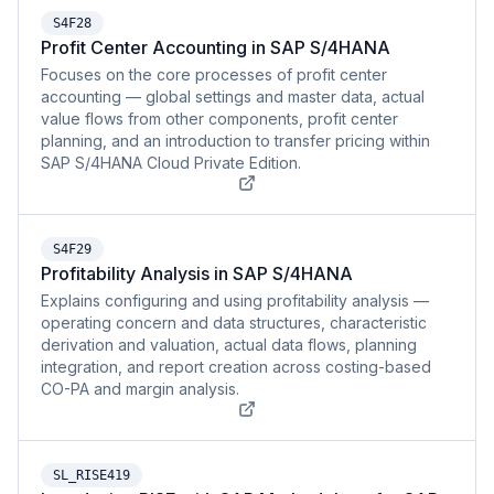
S4F28
Profit Center Accounting in SAP S/4HANA
Focuses on the core processes of profit center
accounting — global settings and master data, actual
value flows from other components, profit center
planning, and an introduction to transfer pricing within
SAP S/4HANA Cloud Private Edition.
S4F29
Profitability Analysis in SAP S/4HANA
Explains configuring and using profitability analysis —
operating concern and data structures, characteristic
derivation and valuation, actual data flows, planning
integration, and report creation across costing-based
CO-PA and margin analysis.
SL_RISE419