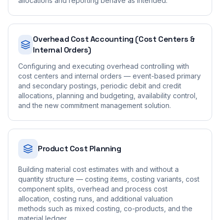
allocations and reporting behave as intended.
Overhead Cost Accounting (Cost Centers &
Internal Orders)
Configuring and executing overhead controlling with
cost centers and internal orders — event-based primary
and secondary postings, periodic debit and credit
allocations, planning and budgeting, availability control,
and the new commitment management solution.
Product Cost Planning
Building material cost estimates with and without a
quantity structure — costing items, costing variants, cost
component splits, overhead and process cost
allocation, costing runs, and additional valuation
methods such as mixed costing, co-products, and the
material ledger.