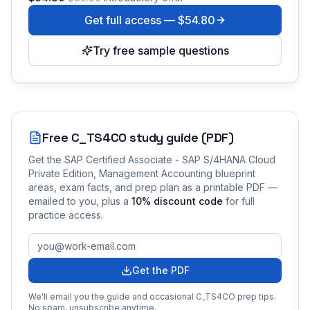
Get full access —
$54.80
Try free sample questions
Free
C_TS4CO
study guide (PDF)
Get the
SAP Certified Associate - SAP S/4HANA Cloud
Private Edition, Management Accounting
blueprint
areas, exam facts, and prep plan as a printable PDF —
emailed to you
, plus a
10
% discount code
for full
practice access
.
Get the PDF
We'll email you the guide and occasional
C_TS4CO
prep tips.
No spam, unsubscribe anytime.