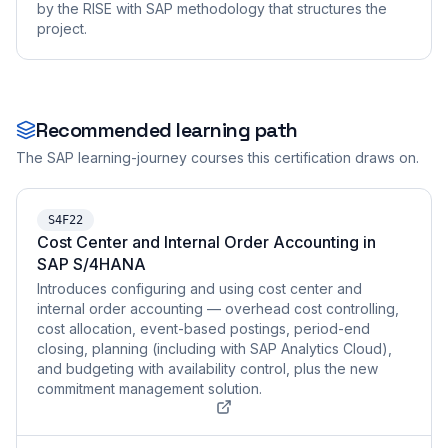
by the RISE with SAP methodology that structures the
project.
Recommended learning path
The SAP learning-journey courses this certification draws on.
S4F22
Cost Center and Internal Order Accounting in
SAP S/4HANA
Introduces configuring and using cost center and
internal order accounting — overhead cost controlling,
cost allocation, event-based postings, period-end
closing, planning (including with SAP Analytics Cloud),
and budgeting with availability control, plus the new
commitment management solution.