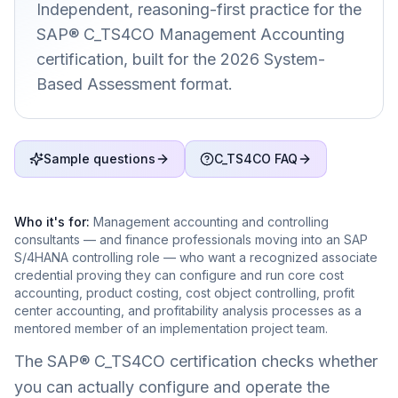
Independent, reasoning-first practice for the
SAP® C_TS4CO Management Accounting
certification, built for the 2026 System-
Based Assessment format.
Sample questions
C_TS4CO FAQ
Who it's for:
Management accounting and controlling
consultants — and finance professionals moving into an SAP
S/4HANA controlling role — who want a recognized associate
credential proving they can configure and run core cost
accounting, product costing, cost object controlling, profit
center accounting, and profitability analysis processes as a
mentored member of an implementation project team.
The SAP® C_TS4CO certification checks whether
you can actually configure and operate the