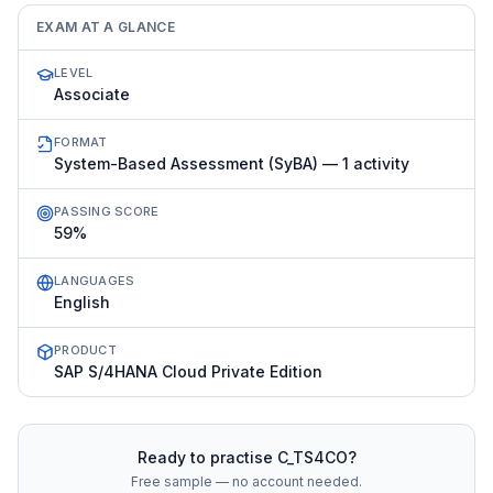
EXAM AT A GLANCE
LEVEL
Associate
FORMAT
System-Based Assessment (SyBA) — 1 activity
PASSING SCORE
59%
LANGUAGES
English
PRODUCT
SAP S/4HANA Cloud Private Edition
Ready to practise
C_TS4CO
?
Free sample — no account needed.