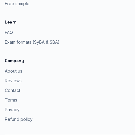
Free sample
Learn
FAQ
Exam formats (SyBA & SBA)
Company
About us
Reviews
Contact
Terms
Privacy
Refund policy