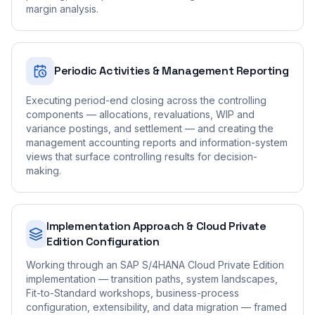
margin analysis.
Periodic Activities & Management Reporting
Executing period-end closing across the controlling
components — allocations, revaluations, WIP and
variance postings, and settlement — and creating the
management accounting reports and information-system
views that surface controlling results for decision-
making.
Implementation Approach & Cloud Private
Edition Configuration
Working through an SAP S/4HANA Cloud Private Edition
implementation — transition paths, system landscapes,
Fit-to-Standard workshops, business-process
configuration, extensibility, and data migration — framed