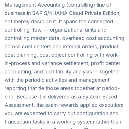
Management Accounting (controlling) line of
business in SAP S/4HANA Cloud Private Edition,
not merely describe it. It spans the connected
controlling flow — organizational units and
controlling master data, overhead cost accounting
across cost centers and internal orders, product
cost planning, cost object controlling with work-
in-process and variance settlement, profit center
accounting, and profitability analysis — together
with the periodic activities and management
reporting that tie those areas together at period-
end. Because it is delivered as a System-Based
Assessment, the exam rewards applied execution:
you are expected to carry out configuration and
transaction tasks in a working system rather than