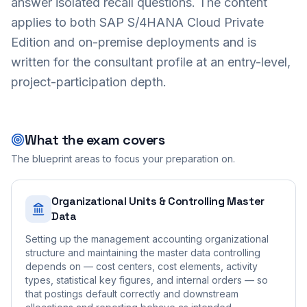
answer isolated recall questions. The content
applies to both SAP S/4HANA Cloud Private
Edition and on-premise deployments and is
written for the consultant profile at an entry-level,
project-participation depth.
What the exam covers
The blueprint areas to focus your preparation on.
Organizational Units & Controlling Master
Data
Setting up the management accounting organizational
structure and maintaining the master data controlling
depends on — cost centers, cost elements, activity
types, statistical key figures, and internal orders — so
that postings default correctly and downstream