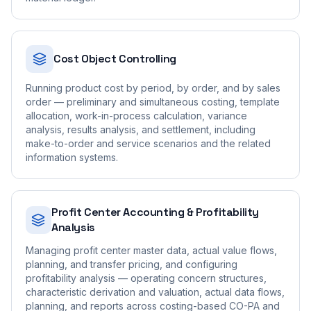
Cost Object Controlling
Running product cost by period, by order, and by sales
order — preliminary and simultaneous costing, template
allocation, work-in-process calculation, variance
analysis, results analysis, and settlement, including
make-to-order and service scenarios and the related
information systems.
Profit Center Accounting & Profitability
Analysis
Managing profit center master data, actual value flows,
planning, and transfer pricing, and configuring
profitability analysis — operating concern structures,
characteristic derivation and valuation, actual data flows,
planning, and reports across costing-based CO-PA and