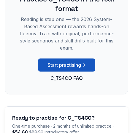
format
Reading is step one — the 2026 System-
Based Assessment rewards hands-on
fluency. Train with original, performance-
style scenarios and skill drills built for this
exam.
Start practising
C_TS4CO FAQ
Ready to practise for
C_TS4CO
?
One-time purchase · 2 months of unlimited practice ·
$54.80
$89.90
introductory offer