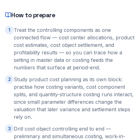
How to prepare
Treat the controlling components as one
1
connected flow — cost center allocations, product
cost estimates, cost object settlement, and
profitability results — so you can trace how a
setting in master data or costing feeds the
numbers that surface at period-end.
Study product cost planning as its own block:
2
practise how costing variants, cost component
splits, and quantity-structure costing runs interact,
since small parameter differences change the
valuation that later variance and settlement steps
rely on.
Drill cost object controlling end to end —
3
preliminary and simultaneous costing, work-in-