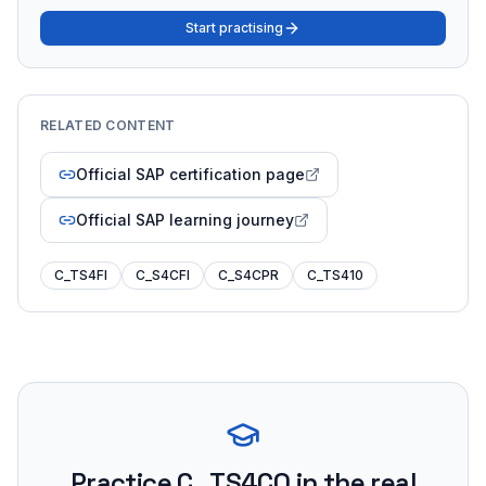
Start practising
RELATED CONTENT
Official SAP certification page
Official SAP learning journey
C_TS4FI
C_S4CFI
C_S4CPR
C_TS410
Practice
C_TS4CO
in the real