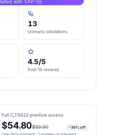
iliated with SAP SE
13
scenario simulations
4.5/5
from 14 reviews
Full
C_TS422
practice access
$54.80
$89.90
~39% off
One-time payment · 2 months of unlimited