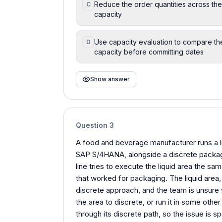
Reduce the order quantities across the 
C
capacity
Use capacity evaluation to compare the
D
capacity before committing dates
Show answer
Question
3
A food and beverage manufacturer runs a l
SAP S/4HANA, alongside a discrete packag
line tries to execute the liquid area the s
that worked for packaging. The liquid area
discrete approach, and the team is unsure 
the area to discrete, or run it in some othe
through its discrete path, so the issue is s