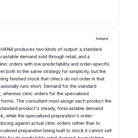
Sample
HANA produces two kinds of output: a standard
castable demand sold through retail, and a
inic orders with low predictability and order-specific
set both to the same strategy for simplicity, but the
ng finished stock that clinics do not order in that
asionally runs short. Demand for the standard
, whereas clinic orders for the specialised
fic forms. The consultant must assign each product the
e standard product's steady, forecastable demand
ck, while the specialised preparation's order-
ducing against actual clinic orders rather than to
alised preparation being built to stock it cannot sell
ble for its predictable retail demand, by matching