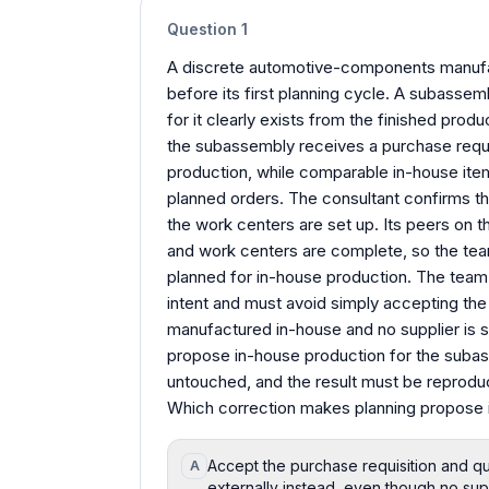
Question
1
A discrete automotive-components manufa
before its first planning cycle. A subass
for it clearly exists from the finished prod
the subassembly receives a purchase requis
production, while comparable in-house item
planned orders. The consultant confirms the 
the work centers are set up. Its peers on th
and work centers are complete, so the tea
planned for in-house production. The team n
intent and must avoid simply accepting the 
manufactured in-house and no supplier is s
propose in-house production for the subas
untouched, and the result must be reproduc
Which correction makes planning propose 
Accept the purchase requisition and qu
A
externally instead, even though no sup