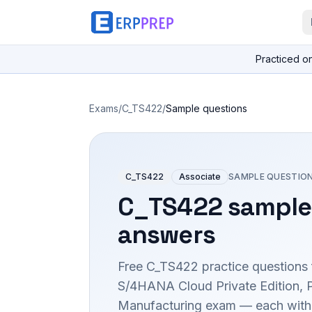
Practiced o
Exams
/
C_TS422
/
Sample questions
C_TS422
Associate
SAMPLE QUESTIO
C_TS422
sample
answers
Free
C_TS422
practice questions 
S/4HANA Cloud Private Edition, 
Manufacturing
exam — each with t