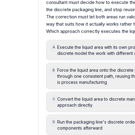
consultant must decide how to execute the l
the discrete packaging line, and stop reusi
The correction must let both areas run valid
way that suits how it actually works rather 
Which approach correctly executes the liqu
Execute the liquid area with its own p
A
discrete model the work with different 
Force the liquid area onto the discret
B
through one consistent path, reusing t
is process manufacturing
Convert the liquid area to discrete man
C
approach directly
Run the packaging line's discrete order
D
components afterward