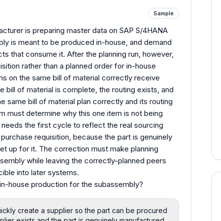
Sample
cturer is preparing master data on SAP S/4HANA
embly is meant to be produced in-house, and demand
ucts that consume it. After the planning run, however,
ition rather than a planned order for in-house
s on the same bill of material correctly receive
bill of material is complete, the routing exists, and
e same bill of material plan correctly and its routing
m must determine why this one item is not being
eeds the first cycle to reflect the real sourcing
purchase requisition, because the part is genuinely
et up for it. The correction must make planning
sembly while leaving the correctly-planned peers
ible into later systems.
in-house production for the subassembly?
ickly create a supplier so the part can be procured
plier exists and the part is genuinely manufactured