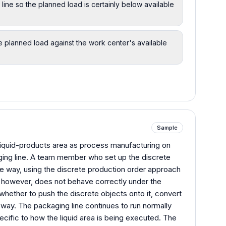
line so the planned load is certainly below available
 planned load against the work center's available
Sample
iquid-products area as process manufacturing on
ing line. A team member who set up the discrete
ame way, using the discrete production order approach
, however, does not behave correctly under the
whether to push the discrete objects onto it, convert
r way. The packaging line continues to run normally
pecific to how the liquid area is being executed. The