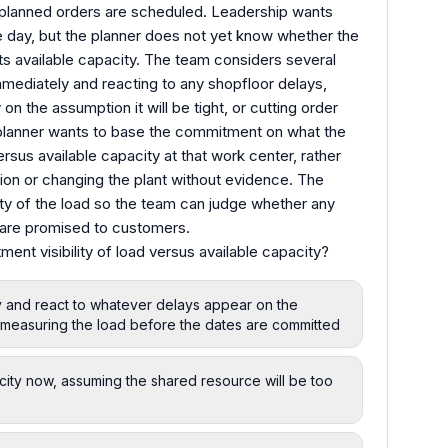
planned orders are scheduled. Leadership wants
e day, but the planner does not yet know whether the
ts available capacity. The team considers several
mmediately and reacting to any shopfloor delays,
on the assumption it will be tight, or cutting order
he planner wants to base the commitment on what the
rsus available capacity at that work center, rather
ion or changing the plant without evidence. The
ty of the load so the team can judge whether any
s are promised to customers.
nt visibility of load versus available capacity?
y and react to whatever delays appear on the
f measuring the load before the dates are committed
city now, assuming the shared resource will be too