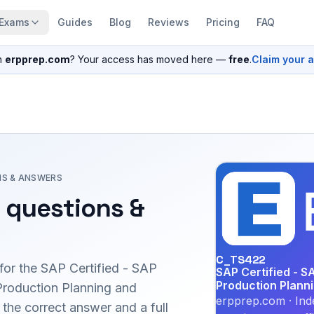
Exams
Guides
Blog
Reviews
Pricing
FAQ
n
erpprep.com
? Your access has moved here —
free
.
Claim your 
NS & ANSWERS
 questions &
C_TS422
for the
SAP Certified - SAP
SAP Certified - S
Production Plann
Production Planning and
erpprep.com · Ind
he correct answer and a full