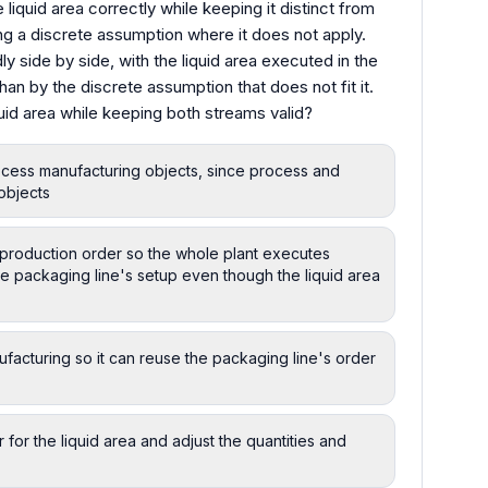
iquid area correctly while keeping it distinct from
ng a discrete assumption where it does not apply.
ly side by side, with the liquid area executed in the
than by the discrete assumption that does not fit it.
id area while keeping both streams valid?
rocess manufacturing objects, since process and
objects
e production order so the whole plant executes
he packaging line's setup even though the liquid area
ufacturing so it can reuse the packaging line's order
 for the liquid area and adjust the quantities and