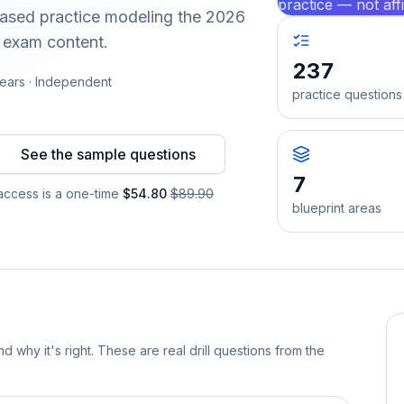
practice — not aff
-based practice modeling the 2026
d exam content.
237
ears · Independent
practice questions
See the sample questions
7
ccess is a one-time
$54.80
$89.90
blueprint areas
d why it's right. These are real drill questions from the