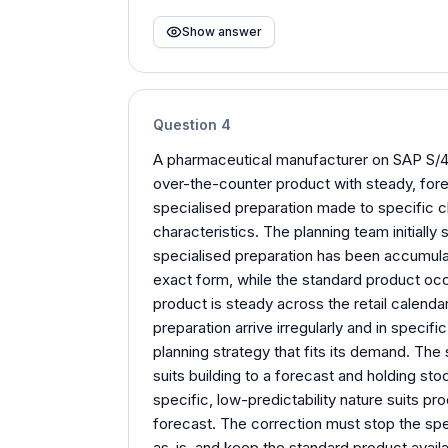
Show answer
Question
4
A pharmaceutical manufacturer on SAP S/4
over-the-counter product with steady, fore
specialised preparation made to specific cl
characteristics. The planning team initially 
specialised preparation has been accumulati
exact form, while the standard product occ
product is steady across the retail calendar
preparation arrive irregularly and in speci
planning strategy that fits its demand. Th
suits building to a forecast and holding sto
specific, low-predictability nature suits pro
forecast. The correction must stop the speci
as-is, and keep the standard product availa