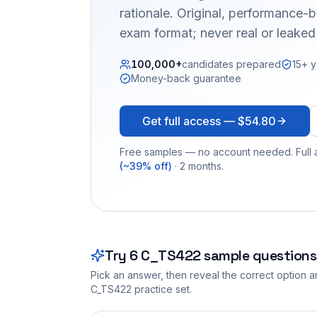
rationale. Original, performance
exam format; never real or leake
100,000+
candidates prepared
15+ y
Money-back guarantee
Get full access —
$54.80
Free samples — no account needed. Full a
(~39% off)
· 2 months.
Try
6
C_TS422
sample questions
Pick an answer, then reveal the correct option an
C_TS422
practice set.