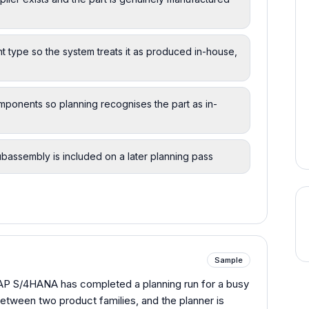
 type so the system treats it as produced in-house,
omponents so planning recognises the part as in-
ubassembly is included on a later planning pass
Sample
SAP S/4HANA has completed a planning run for a busy
etween two product families, and the planner is