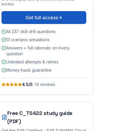
access
Get full access
All 237 skill-drill questions
13 scenario simulations
Answers + full rationale on every
question
Unlimited attempts & retries
Money-back guarantee
4.5
/5
·
14
review
s
Free
C_TS422
study guide
(PDF)
Get the
SAP Certified - SAP S/4HANA Cloud