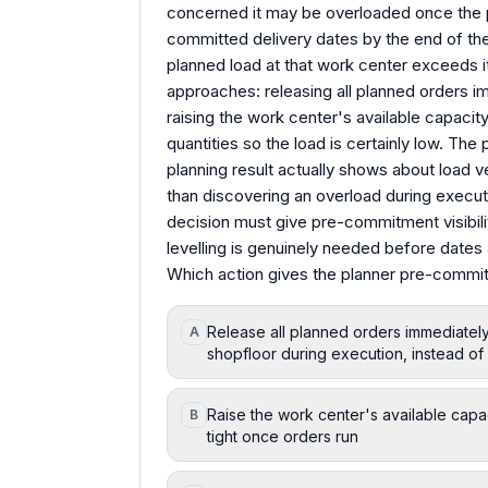
concerned it may be overloaded once the 
committed delivery dates by the end of th
planned load at that work center exceeds i
approaches: releasing all planned orders i
raising the work center's available capacity 
quantities so the load is certainly low. T
planning result actually shows about load ve
than discovering an overload during execut
decision must give pre-commitment visibili
levelling is genuinely needed before date
Which action gives the planner pre-commitme
Release all planned orders immediatel
A
shopfloor during execution, instead o
Raise the work center's available capa
B
tight once orders run