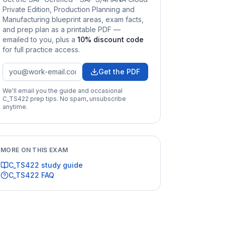
Private Edition, Production Planning and
Manufacturing
blueprint areas, exam facts,
and prep plan as a printable PDF —
emailed to you
, plus a
10
% discount code
for full practice access
.
Get the PDF
We'll email you the guide and occasional
C_TS422
prep tips. No spam, unsubscribe
anytime.
MORE ON THIS EXAM
C_TS422
study guide
C_TS422
FAQ