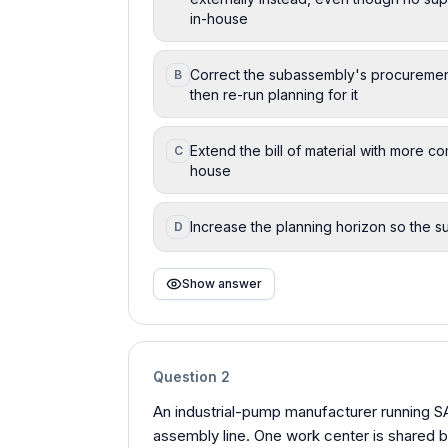
in-house
Correct the subassembly's procurement
B
then re-run planning for it
Extend the bill of material with more c
C
house
Increase the planning horizon so the s
D
Show answer
Question
2
An industrial-pump manufacturer running 
assembly line. One work center is shared b