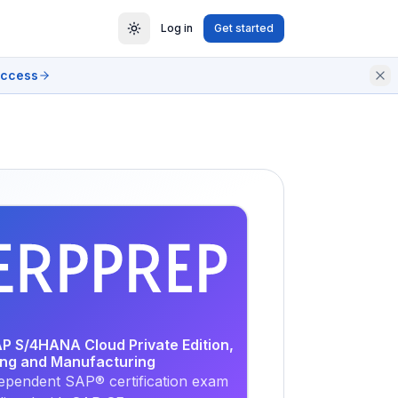
Log in
Get started
access
EXAM
PRACTICE
AP S/4HANA Cloud Private Edition,
ing and Manufacturing
ependent SAP® certification exam