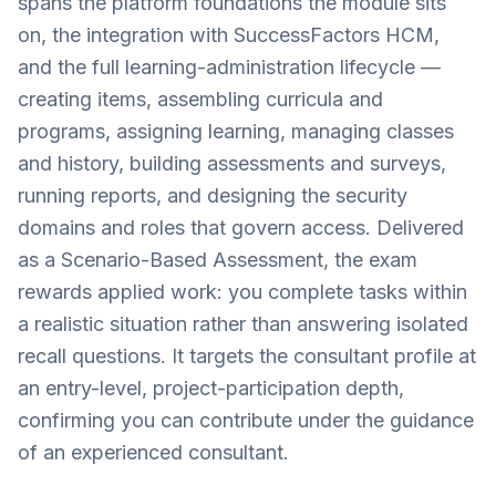
spans the platform foundations the module sits
on, the integration with SuccessFactors HCM,
and the full learning-administration lifecycle —
creating items, assembling curricula and
programs, assigning learning, managing classes
and history, building assessments and surveys,
running reports, and designing the security
domains and roles that govern access. Delivered
as a Scenario-Based Assessment, the exam
rewards applied work: you complete tasks within
a realistic situation rather than answering isolated
recall questions. It targets the consultant profile at
an entry-level, project-participation depth,
confirming you can contribute under the guidance
of an experienced consultant.