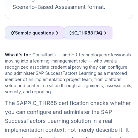
Scenario-Based Assessment format.
Sample questions
C_THR88 FAQ
Who it's for:
Consultants — and HR-technology professionals
moving into a learning-management role — who want a
recognized associate credential proving they can configure
and administer SAP SuccessFactors Learning as a mentored
member of an implementation project team, from platform
setup and content creation through assignments, assessments,
security, and reporting.
The SAP® C_THR88 certification checks whether
you can configure and administer the SAP
SuccessFactors Learning solution in a real
implementation context, not merely describe it. It