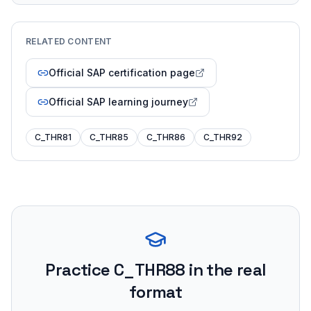
RELATED CONTENT
Official SAP certification page
Official SAP learning journey
C_THR81
C_THR85
C_THR86
C_THR92
Practice
C_THR88
in the real
format