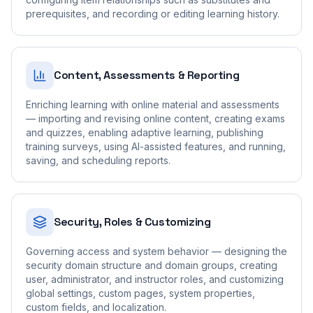
prerequisites, and recording or editing learning history.
Content, Assessments & Reporting
Enriching learning with online material and assessments
— importing and revising online content, creating exams
and quizzes, enabling adaptive learning, publishing
training surveys, using AI-assisted features, and running,
saving, and scheduling reports.
Security, Roles & Customizing
Governing access and system behavior — designing the
security domain structure and domain groups, creating
user, administrator, and instructor roles, and customizing
global settings, custom pages, system properties,
custom fields, and localization.