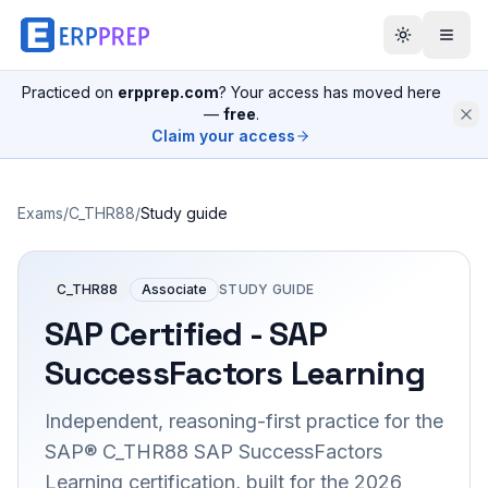
Practiced on
erpprep.com
? Your access has moved here
—
free
.
Claim your access
Exams
/
C_THR88
/
Study guide
C_THR88
Associate
STUDY GUIDE
SAP Certified - SAP
SuccessFactors Learning
Independent, reasoning-first practice for the
SAP® C_THR88 SAP SuccessFactors
Learning certification, built for the 2026