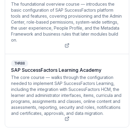
The foundational overview course — introduces the
basic configuration of SAP SuccessFactors platform
tools and features, covering provisioning and the Admin
Center, role-based permissions, system-wide settings,
the user experience, People Profile, and the Metadata
Framework and business rules that later modules build
on.
THR88
SAP SuccessFactors Learning Academy
The core course — walks through the configuration
needed to implement SAP SuccessFactors Learning,
including the integration with SuccessFactors HCM, the
learner and administrator interfaces, items, curricula and
programs, assignments and classes, online content and
assessments, reporting, security and roles, notifications
and certificates, approvals, and data migration.