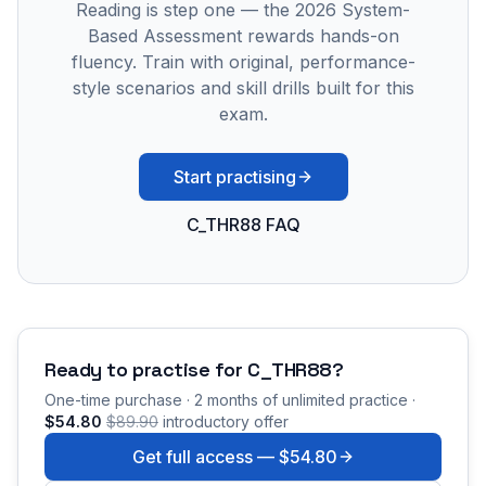
Reading is step one — the 2026 System-
Based Assessment rewards hands-on
fluency. Train with original, performance-
style scenarios and skill drills built for this
exam.
Start practising
C_THR88 FAQ
Ready to practise for
C_THR88
?
One-time purchase · 2 months of unlimited practice ·
$54.80
$89.90
introductory offer
Get full access —
$54.80