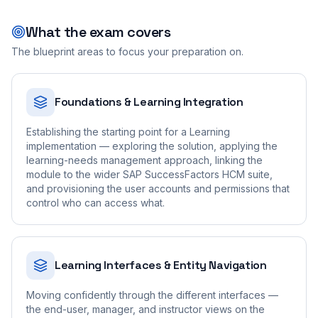
What the exam covers
The blueprint areas to focus your preparation on.
Foundations & Learning Integration
Establishing the starting point for a Learning
implementation — exploring the solution, applying the
learning-needs management approach, linking the
module to the wider SAP SuccessFactors HCM suite,
and provisioning the user accounts and permissions that
control who can access what.
Learning Interfaces & Entity Navigation
Moving confidently through the different interfaces —
the end-user, manager, and instructor views on the