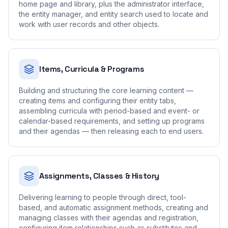
home page and library, plus the administrator interface,
the entity manager, and entity search used to locate and
work with user records and other objects.
Items, Curricula & Programs
Building and structuring the core learning content —
creating items and configuring their entity tabs,
assembling curricula with period-based and event- or
calendar-based requirements, and setting up programs
and their agendas — then releasing each to end users.
Assignments, Classes & History
Delivering learning to people through direct, tool-
based, and automatic assignment methods, creating and
managing classes with their agendas and registration,
configuring item relationships such as substitutes and