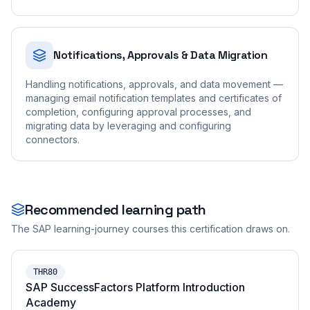
Notifications, Approvals & Data Migration
Handling notifications, approvals, and data movement —
managing email notification templates and certificates of
completion, configuring approval processes, and
migrating data by leveraging and configuring
connectors.
Recommended learning path
The SAP learning-journey courses this certification draws on.
THR80
SAP SuccessFactors Platform Introduction
Academy