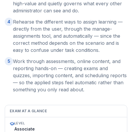
high-value and quietly governs what every other
administrator can see and do.
Rehearse the different ways to assign learning —
4
directly from the user, through the manage-
assignments tool, and automatically — since the
correct method depends on the scenario and is
easy to confuse under task conditions.
Work through assessments, online content, and
5
reporting hands-on — creating exams and
quizzes, importing content, and scheduling reports
— so the applied steps feel automatic rather than
something you only read about.
EXAM AT A GLANCE
LEVEL
Associate