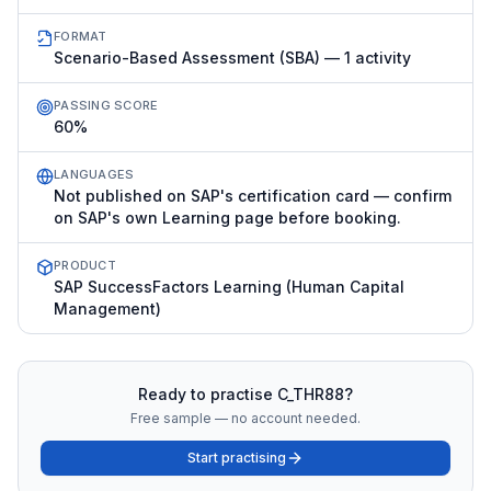
FORMAT
Scenario-Based Assessment (SBA) — 1 activity
PASSING SCORE
60%
LANGUAGES
Not published on SAP's certification card — confirm
on SAP's own Learning page before booking.
PRODUCT
SAP SuccessFactors Learning (Human Capital
Management)
Ready to practise
C_THR88
?
Free sample — no account needed.
Start practising