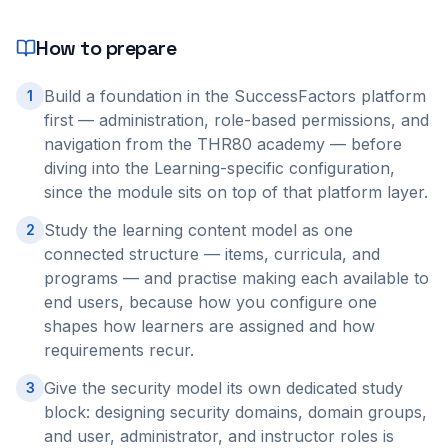
How to prepare
Build a foundation in the SuccessFactors platform
1
first — administration, role-based permissions, and
navigation from the THR80 academy — before
diving into the Learning-specific configuration,
since the module sits on top of that platform layer.
Study the learning content model as one
2
connected structure — items, curricula, and
programs — and practise making each available to
end users, because how you configure one
shapes how learners are assigned and how
requirements recur.
Give the security model its own dedicated study
3
block: designing security domains, domain groups,
and user, administrator, and instructor roles is