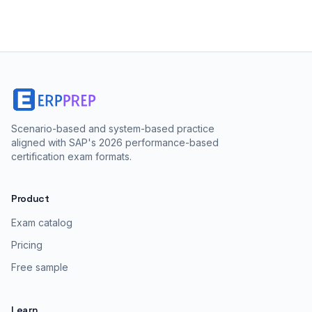
Scenario-based and system-based practice
aligned with SAP's 2026 performance-based
certification exam formats.
Product
Exam catalog
Pricing
Free sample
Learn