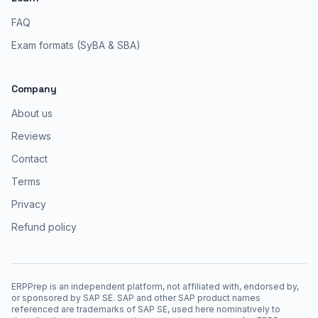
FAQ
Exam formats (SyBA & SBA)
Company
About us
Reviews
Contact
Terms
Privacy
Refund policy
ERPPrep is an independent platform, not affiliated with, endorsed by,
or sponsored by SAP SE. SAP and other SAP product names
referenced are trademarks of SAP SE, used here nominatively to