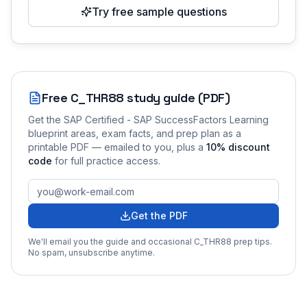
Try free sample questions
Free
C_THR88
study guide (PDF)
Get the
SAP Certified - SAP SuccessFactors Learning
blueprint areas, exam facts, and prep plan as a
printable PDF — emailed to you
, plus a
10
% discount
code
for full practice access
.
Get the PDF
We'll email you the guide and occasional
C_THR88
prep tips.
No spam, unsubscribe anytime.