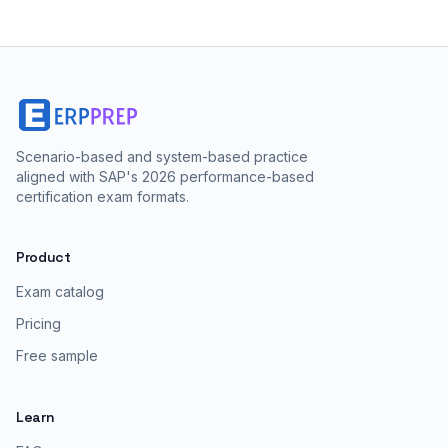
Scenario-based and system-based practice
aligned with SAP's 2026 performance-based
certification exam formats.
Product
Exam catalog
Pricing
Free sample
Learn