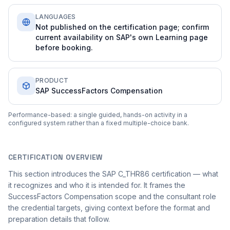
LANGUAGES
Not published on the certification page; confirm
current availability on SAP's own Learning page
before booking.
PRODUCT
SAP SuccessFactors Compensation
Performance-based: a single guided, hands-on activity in a
configured system rather than a fixed multiple-choice bank.
CERTIFICATION OVERVIEW
This section introduces the SAP C_THR86 certification — what
it recognizes and who it is intended for. It frames the
SuccessFactors Compensation scope and the consultant role
the credential targets, giving context before the format and
preparation details that follow.