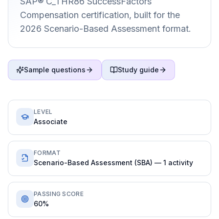
SAP® C_THR86 SuccessFactors
Compensation certification, built for the
2026 Scenario-Based Assessment format.
Sample questions
Study guide
LEVEL
Associate
FORMAT
Scenario-Based Assessment (SBA) — 1 activity
PASSING SCORE
60%