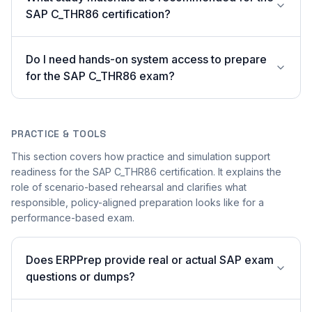
SAP C_THR86 certification?
Do I need hands-on system access to prepare
for the SAP C_THR86 exam?
PRACTICE & TOOLS
This section covers how practice and simulation support
readiness for the SAP C_THR86 certification. It explains the
role of scenario-based rehearsal and clarifies what
responsible, policy-aligned preparation looks like for a
performance-based exam.
Does ERPPrep provide real or actual SAP exam
questions or dumps?