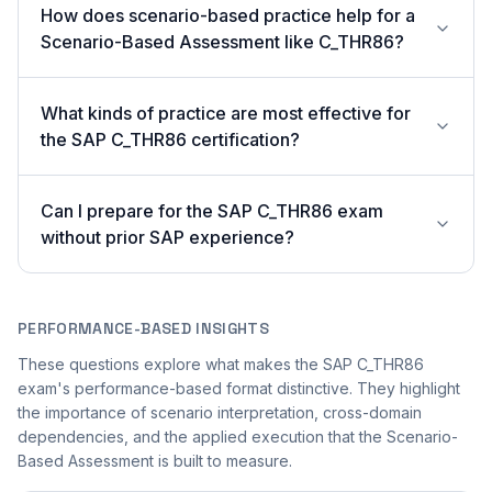
How does scenario-based practice help for a
Scenario-Based Assessment like C_THR86?
What kinds of practice are most effective for
the SAP C_THR86 certification?
Can I prepare for the SAP C_THR86 exam
without prior SAP experience?
PERFORMANCE-BASED INSIGHTS
These questions explore what makes the SAP C_THR86
exam's performance-based format distinctive. They highlight
the importance of scenario interpretation, cross-domain
dependencies, and the applied execution that the Scenario-
Based Assessment is built to measure.