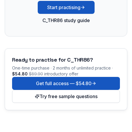
Start practising
C_THR86 study guide
Ready to practise for
C_THR86
?
One-time purchase · 2 months of unlimited practice ·
$54.80
$89.90
introductory offer
Get full access —
$54.80
Try free sample questions