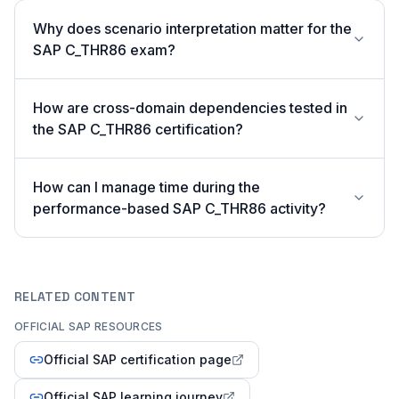
Why does scenario interpretation matter for the
SAP C_THR86 exam?
How are cross-domain dependencies tested in
the SAP C_THR86 certification?
How can I manage time during the
performance-based SAP C_THR86 activity?
RELATED CONTENT
OFFICIAL SAP RESOURCES
Official SAP certification page
Official SAP learning journey