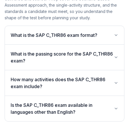
Assessment approach, the single-activity structure, and the
standards a candidate must meet, so you understand the
shape of the test before planning your study.
What is the SAP C_THR86 exam format?
What is the passing score for the SAP C_THR86
exam?
How many activities does the SAP C_THR86
exam include?
Is the SAP C_THR86 exam available in
languages other than English?