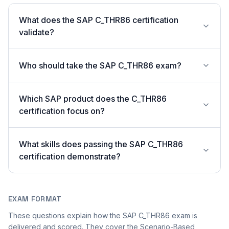
What does the SAP C_THR86 certification
validate?
Who should take the SAP C_THR86 exam?
Which SAP product does the C_THR86
certification focus on?
What skills does passing the SAP C_THR86
certification demonstrate?
EXAM FORMAT
These questions explain how the SAP C_THR86 exam is
delivered and scored. They cover the Scenario-Based