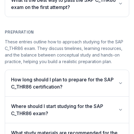
What is the best way to pass the SAP C_THR86
exam on the first attempt?
PREPARATION
These entries outline how to approach studying for the SAP
C_THR86 exam. They discuss timelines, learning resources,
and the balance between conceptual study and hands-on
practice, helping you build a realistic preparation plan.
How long should I plan to prepare for the SAP
C_THR86 certification?
Where should I start studying for the SAP
C_THR86 exam?
What study materials are recommended for the