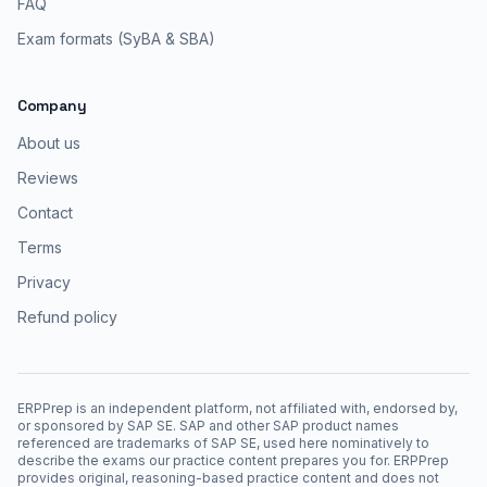
FAQ
Exam formats (SyBA & SBA)
Company
About us
Reviews
Contact
Terms
Privacy
Refund policy
ERPPrep is an independent platform, not affiliated with, endorsed by,
or sponsored by SAP SE. SAP and other SAP product names
referenced are trademarks of SAP SE, used here nominatively to
describe the exams our practice content prepares you for. ERPPrep
provides original, reasoning-based practice content and does not