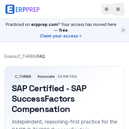
Practiced on
erpprep.com
? Your access has moved here
—
free
.
Claim your access
Exams
/
C_THR86
/
FAQ
C_THR86
Associate
EXAM FAQ
SAP Certified - SAP
SuccessFactors
Compensation
Independent, reasoning-first practice for the