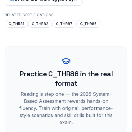
RELATED CERTIFICATIONS
C_THR81
C_THR82
C_THR87
C_THR85
Practice
C_THR86
in the real
format
Reading is step one — the 2026 System-
Based Assessment rewards hands-on
fluency. Train with original, performance-
style scenarios and skill drills built for this
exam.