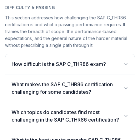
DIFFICULTY & PASSING
This section addresses how challenging the SAP C_THR86
certification is and what a passing performance requires. It
frames the breadth of scope, the performance-based
expectations, and the general nature of the harder material
without prescribing a single path through it.
How difficult is the SAP C_THR86 exam?
What makes the SAP C_THR86 certification
challenging for some candidates?
Which topics do candidates find most
challenging in the SAP C_THR86 certification?