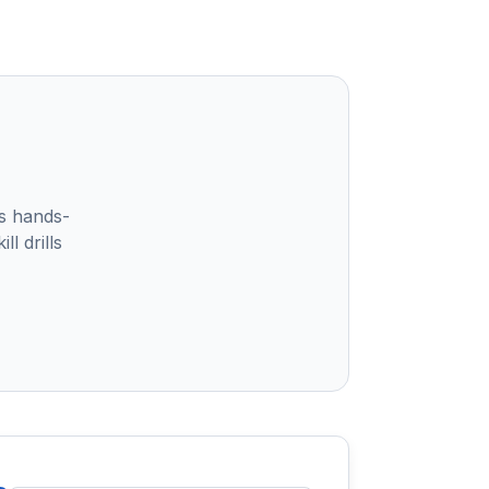
s hands-
l drills