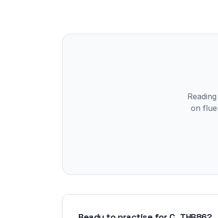
Reading
on flue
Ready to practise for
C_THR86
?