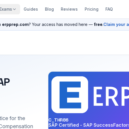
Exams
Guides
Blog
Reviews
Pricing
FAQ
n
erpprep.com
? Your access has moved here —
free
.
Claim your 
SAP
ice for the
C_THR86
SAP Certified - SAP SuccessFacto
Compensation