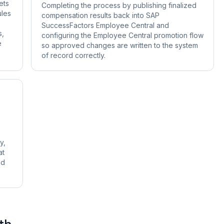
ets
Completing the process by publishing finalized
ules
compensation results back into SAP
SuccessFactors Employee Central and
s,
configuring the Employee Central promotion flow
e
so approved changes are written to the system
of record correctly.
y,
at
nd
th