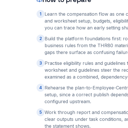
Learn the compensation flow as one c
1
and worksheet setup, budgets, eligibil
you can trace how an early setting sh
Build the platform foundations first:
2
business rules from the THR80 materi
gaps there surface as confusing failur
Practise eligibility rules and guideline
3
worksheet and guidelines steer the r
examined as a combined, dependency-
Rehearse the plan-to-Employee-Centra
4
setup, since a correct publish depend
configured upstream.
Work through report and compensatio
5
clear outputs under task conditions,
the statement shows.