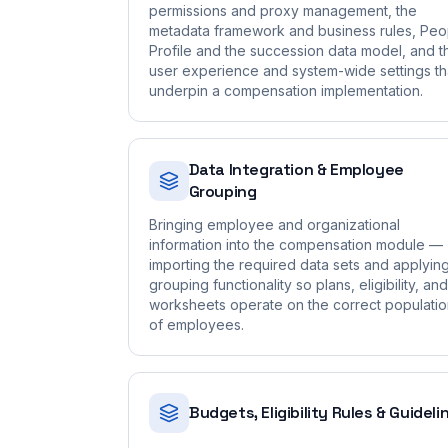
permissions and proxy management, the
metadata framework and business rules, Peo
Profile and the succession data model, and t
user experience and system-wide settings th
underpin a compensation implementation.
Data Integration & Employee
Grouping
Bringing employee and organizational
information into the compensation module —
importing the required data sets and applyin
grouping functionality so plans, eligibility, and
worksheets operate on the correct populati
of employees.
Budgets, Eligibility Rules & Guideli