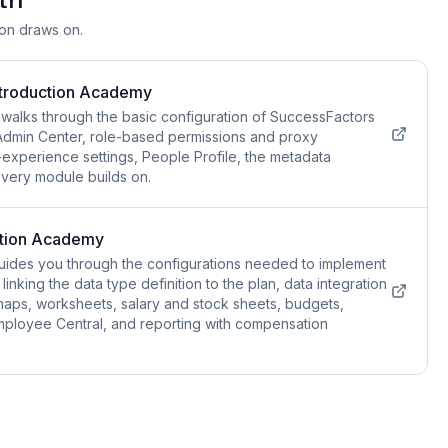
ion draws on.
ntroduction Academy
walks through the basic configuration of SuccessFactors
e Admin Center, role-based permissions and proxy
xperience settings, People Profile, the metadata
every module builds on.
tion Academy
ides you through the configurations needed to implement
inking the data type definition to the plan, data integration
 maps, worksheets, salary and stock sheets, budgets,
o Employee Central, and reporting with compensation