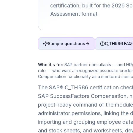
certification, built for the 2026 
Assessment format.
Sample questions
C_THR86 FAQ
Who it's for:
SAP partner consultants — and HR/
role — who want a recognized associate creden
Compensation functionality as a mentored membe
The SAP® C_THR86 certification check
SAP SuccessFactors Compensation, not 
project-ready command of the module 
administrator permissions, linking the 
importing and grouping employee data,
and stock sheets, and worksheets, devel