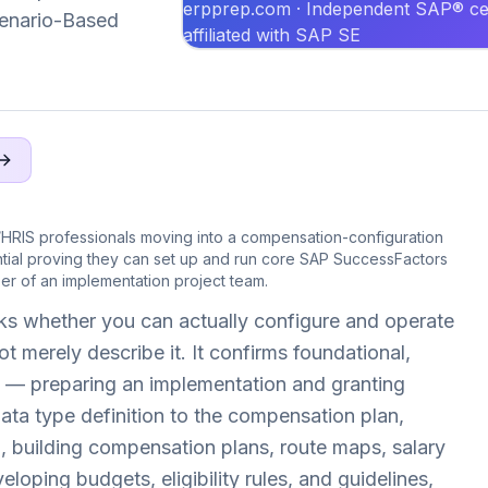
erpprep.com · Independent SAP® cer
Scenario-Based
affiliated with SAP SE
HRIS professionals moving into a compensation-configuration
tial proving they can set up and run core SAP SuccessFactors
r of an implementation project team.
s whether you can actually configure and operate
merely describe it. It confirms foundational,
— preparing an implementation and granting
data type definition to the compensation plan,
 building compensation plans, route maps, salary
oping budgets, eligibility rules, and guidelines,