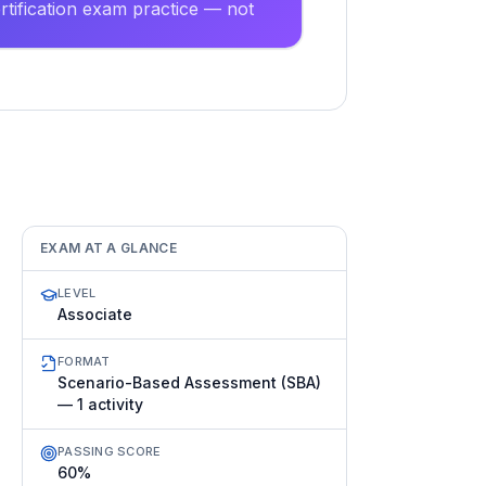
tification exam practice — not
EXAM AT A GLANCE
LEVEL
Associate
FORMAT
Scenario-Based Assessment (SBA)
— 1 activity
PASSING SCORE
60%