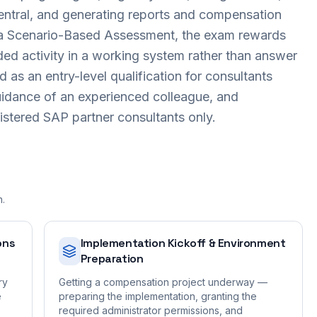
entral, and generating reports and compensation
s a Scenario-Based Assessment, the exam rewards
ed activity in a working system rather than answer
ed as an entry-level qualification for consultants
uidance of an experienced colleague, and
gistered SAP partner consultants only.
n.
ons
Implementation Kickoff & Environment
Preparation
ry
Getting a compensation project underway —
e
preparing the implementation, granting the
required administrator permissions, and