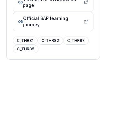
page
Official SAP learning
journey
C_THR81
C_THR82
C_THR87
C_THR85