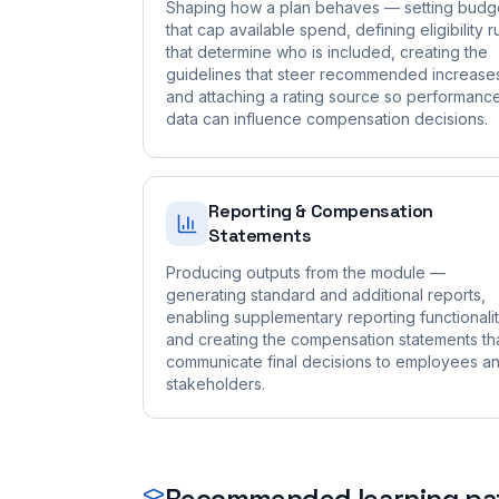
Shaping how a plan behaves — setting budg
that cap available spend, defining eligibility r
that determine who is included, creating the
guidelines that steer recommended increase
and attaching a rating source so performanc
data can influence compensation decisions.
Reporting & Compensation
Statements
Producing outputs from the module —
generating standard and additional reports,
enabling supplementary reporting functionalit
and creating the compensation statements th
communicate final decisions to employees a
stakeholders.
Recommended learning pa