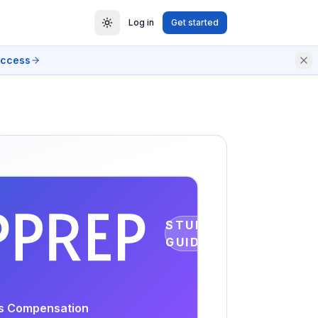
Log in
Get started
access
STUDY
GUIDE
rs Compensation