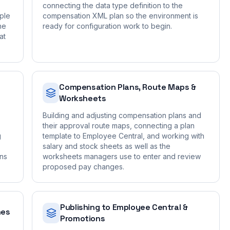
connecting the data type definition to the
ple
compensation XML plan so the environment is
he
ready for configuration work to begin.
at
Compensation Plans, Route Maps &
Worksheets
Building and adjusting compensation plans and
their approval route maps, connecting a plan
g
template to Employee Central, and working with
salary and stock sheets as well as the
ons
worksheets managers use to enter and review
proposed pay changes.
Publishing to Employee Central &
nes
Promotions