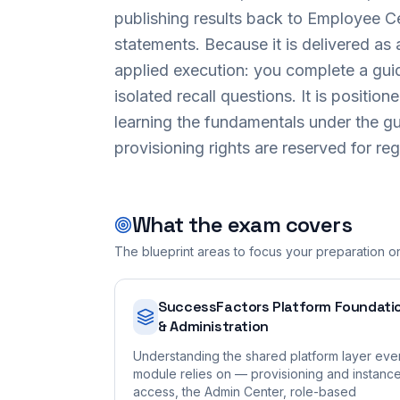
publishing results back to Employee C
statements. Because it is delivered a
applied execution: you complete a guid
isolated recall questions. It is position
learning the fundamentals under the g
provisioning rights are reserved for re
What the exam covers
The blueprint areas to focus your preparation o
SuccessFactors Platform Foundati
& Administration
Understanding the shared platform layer eve
module relies on — provisioning and instanc
access, the Admin Center, role-based