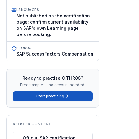
LANGUAGES
Not published on the certification
page; confirm current availability
on SAP's own Learning page
before booking.
PRODUCT
SAP SuccessFactors Compensation
Ready to practise
C_THR86
?
Free sample — no account needed.
Start practising
RELATED CONTENT
Official SAP certification