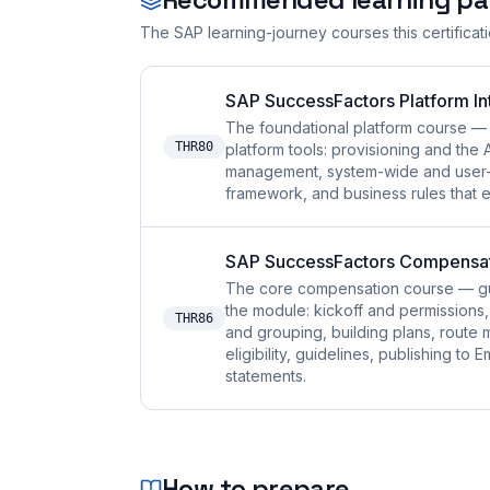
The SAP learning-journey courses this certificat
SAP SuccessFactors Platform I
The foundational platform course — 
THR80
platform tools: provisioning and th
management, system-wide and user-e
framework, and business rules that 
SAP SuccessFactors Compensa
The core compensation course — gu
the module: kickoff and permissions, l
THR86
and grouping, building plans, route
eligibility, guidelines, publishing t
statements.
How to prepare