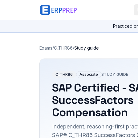
Practiced o
Exams
/
C_THR86
/
Study guide
C_THR86
Associate
STUDY GUIDE
SAP Certified - 
SuccessFactors
Compensation
Independent, reasoning-first pract
SAP® C_THR86 SuccessFactors 