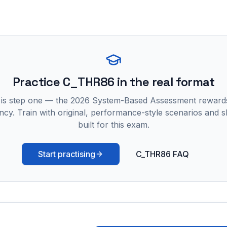
Practice
C_THR86
in the real format
 is step one — the 2026 System-Based Assessment reward
ncy. Train with original, performance-style scenarios and skil
built for this exam.
Start practising
C_THR86 FAQ