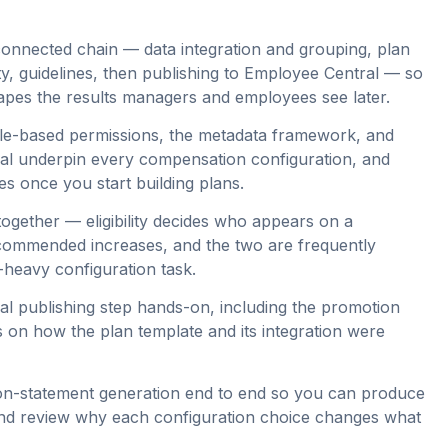
onnected chain — data integration and grouping, plan
ity, guidelines, then publishing to Employee Central — so
apes the results managers and employees see later.
 role-based permissions, the metadata framework, and
al underpin every compensation configuration, and
es once you start building plans.
s together — eligibility decides who appears on a
ecommended increases, and the two are frequently
heavy configuration task.
l publishing step hands-on, including the promotion
s on how the plan template and its integration were
n-statement generation end to end so you can produce
 and review why each configuration choice changes what