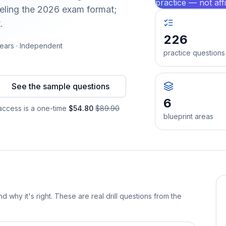
practice — not aff
ling the 2026 exam format;
.
226
ears · Independent
practice questions
See the sample questions
6
ccess is a one-time
$54.80
$89.90
blueprint areas
d why it's right. These are real drill questions from the