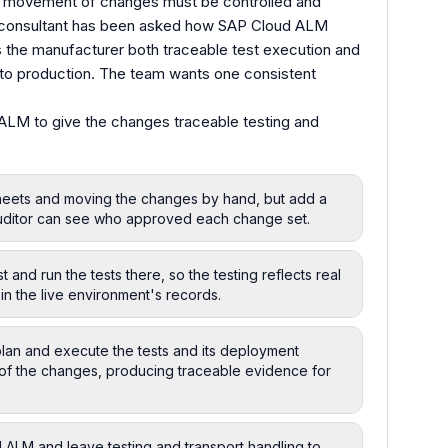
e movement of changes must be controlled and
A consultant has been asked how SAP Cloud ALM
 the manufacturer both traceable test execution and
to production. The team wants one consistent
ALM to give the changes traceable testing and
sheets and moving the changes by hand, but add a
 auditor can see who approved each change set.
 and run the tests there, so the testing reflects real
 in the live environment's records.
an and execute the tests and its deployment
f the changes, producing traceable evidence for
 ALM and leave testing and transport handling to