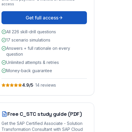
access
Get full access
All 226 skill-drill questions
17 scenario simulations
Answers + full rationale on every
question
Unlimited attempts & retries
Money-back guarantee
4.9
/5
·
14
review
s
Free
C_STC
study guide (PDF)
Get the
SAP Certified Associate - Solution
Transformation Consultant with SAP Cloud