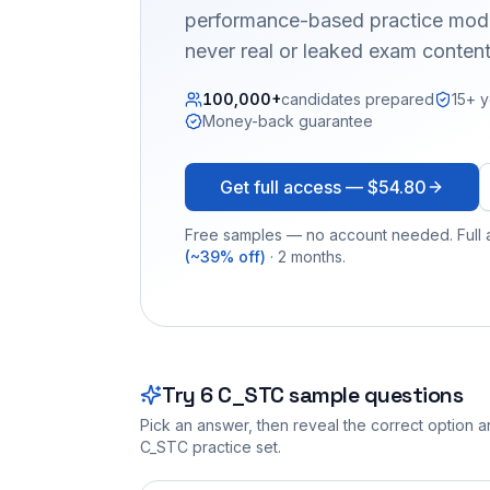
performance-based practice mode
never real or leaked exam content
100,000+
candidates prepared
15+ y
Money-back guarantee
Get full access —
$54.80
Free samples — no account needed. Full a
(~39% off)
· 2 months.
Try
6
C_STC
sample questions
Pick an answer, then reveal the correct option an
C_STC
practice set.