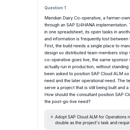
Question
1
Meridian Dairy Co-operative, a farmer-ow
through an SAP S/4HANA implementation. Th
in one spreadsheet, its open tasks in anoth
and information is frequently lost betwee
First, the build needs a single place to ma
design so distributed team members stop 
co-operative goes live, the same sponsor
actually run in production, without standin
been asked to position SAP Cloud ALM so t
need and the later operational need. The 
serve a project that is still being built and a
How should the consultant position SAP Cl
the post-go-live need?
Adopt SAP Cloud ALM for Operations now
A
double as the project's task and requi