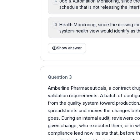
Job & Automation Monitoring, since t
C
schedule that is not releasing the interf
Health Monitoring, since the missing m
D
system-health view would identify as th
Show answer
Question
3
Amberline Pharmaceuticals, a contract dru
validation requirements. A batch of confi
from the quality system toward production. 
spreadsheets and moves the changes betwe
goes. During an internal audit, reviewers c
given change, who executed them, or in w
compliance lead now insists that, before t