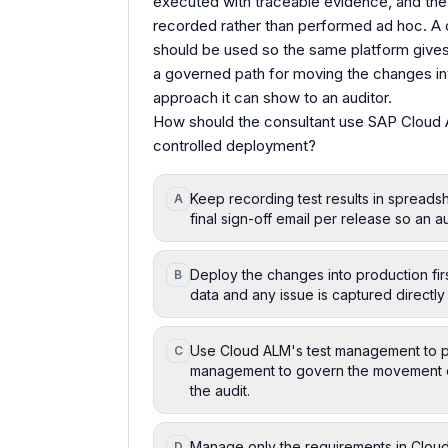
executed with traceable evidence, and th
recorded rather than performed ad hoc. 
should be used so the same platform gives
a governed path for moving the changes in
approach it can show to an auditor.
How should the consultant use SAP Cloud 
controlled deployment?
Keep recording test results in spread
A
final sign-off email per release so an
Deploy the changes into production first
B
data and any issue is captured directly
Use Cloud ALM's test management to pl
C
management to govern the movement o
the audit.
Manage only the requirements in Cloud
D