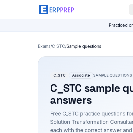
Practiced o
Exams
/
C_STC
/
Sample questions
C_STC
Associate
SAMPLE QUESTIONS
C_STC
sample qu
answers
Free
C_STC
practice questions fo
Solution Transformation Consult
each with the correct answer and a 