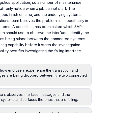
istics application, so a number of maintenance
taff only notice when a job cannot start. The
 jobs finish on time, and the underlying systems
ions team believes the problem lies specifically in
tems. A consultant has been asked which SAP
am should use to observe the interface, identify the
ions being raised between the connected systems.
ng capability before it starts the investigation.
ty best fits investigating the failing interface
s how end users experience the transaction and
ages are being dropped between the two connected
nce it observes interface messages and the
ystems and surfaces the ones that are failing.