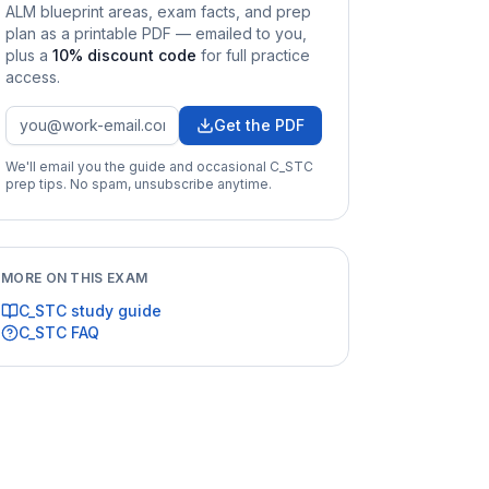
ALM
blueprint areas, exam facts, and prep
plan as a printable PDF — emailed to you
,
plus a
10
% discount code
for full practice
access
.
Get the PDF
We'll email you the guide and occasional
C_STC
prep tips. No spam, unsubscribe anytime.
MORE ON THIS EXAM
C_STC
study guide
C_STC
FAQ