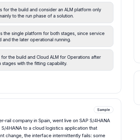
s for the build and consider an ALM platform only
ainly to the run phase of a solution.
 the single platform for both stages, since service
d and the later operational running.
for the build and Cloud ALM for Operations after
stages with the fitting capability.
Sample
ger-rail company in Spain, went live on SAP S/4HANA
S/4HANA to a cloud logistics application that
t change, the interface intermittently fails: some