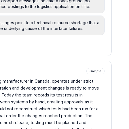
he dropped messages indicate a background job
ace postings to the logistics application on time.
essages point to a technical resource shortage that a
e underlying cause of the interface failures.
Sample
g manufacturer in Canada, operates under strict
guration and development changes is ready to move
Today the team records its test results in
en systems by hand, emailing approvals as it
ould not reconstruct which tests had been run for a
hat order the changes reached production. The
he next release, testing must be planned and