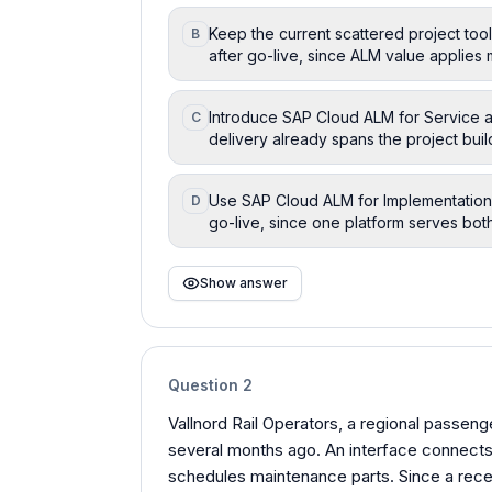
Keep the current scattered project tool
B
after go-live, since ALM value applies m
Introduce SAP Cloud ALM for Service as
C
delivery already spans the project buil
Use SAP Cloud ALM for Implementation 
D
go-live, since one platform serves both 
Show answer
Question
2
Vallnord Rail Operators, a regional passen
several months ago. An interface connects 
schedules maintenance parts. Since a recen