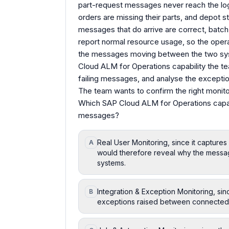
part-request messages never reach the log
orders are missing their parts, and depot s
messages that do arrive are correct, batch
report normal resource usage, so the operat
the messages moving between the two sys
Cloud ALM for Operations capability the te
failing messages, and analyse the except
The team wants to confirm the right monitori
Which SAP Cloud ALM for Operations capabili
messages?
Real User Monitoring, since it capture
A
would therefore reveal why the mess
systems.
Integration & Exception Monitoring, si
B
exceptions raised between connected s