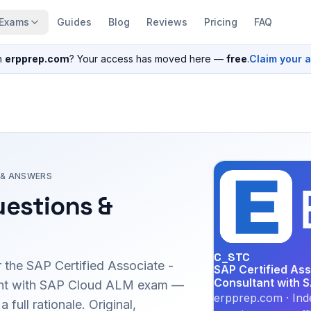
Exams
Guides
Blog
Reviews
Pricing
FAQ
n
erpprep.com
? Your access has moved here —
free
.
Claim your 
 & ANSWERS
estions &
C_STC
r the
SAP Certified Associate -
SAP Certified Ass
Consultant with 
ant with SAP Cloud ALM
exam —
erpprep.com · Ind
full rationale. Original,