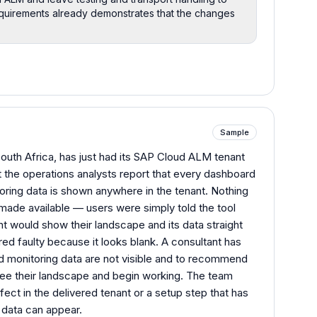
quirements already demonstrates that the changes
Sample
South Africa, has just had its SAP Cloud ALM tenant
t the operations analysts report that every dashboard
ring data is shown anywhere in the tenant. Nothing
made available — users were simply told the tool
 would show their landscape and its data straight
d faulty because it looks blank. A consultant has
 monitoring data are not visible and to recommend
see their landscape and begin working. The team
ect in the delivered tenant or a setup step that has
 data can appear.