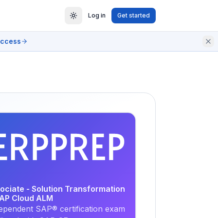
Log in
Get started
access
EXAM
PRACTICE
ociate - Solution Transformation
SAP Cloud ALM
ependent SAP® certification exam