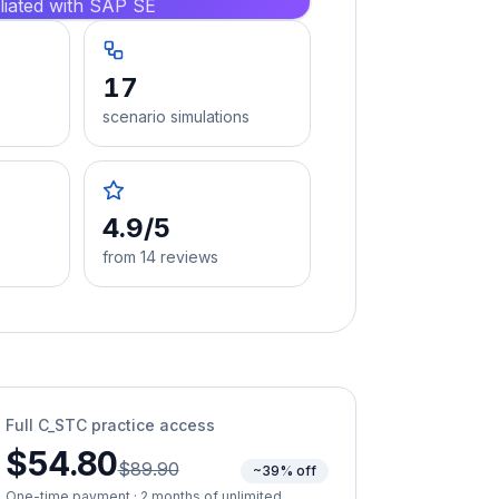
iliated with SAP SE
17
scenario simulations
4.9/5
from 14 reviews
Full
C_STC
practice access
$54.80
$89.90
~39% off
One-time payment · 2 months of unlimited