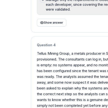
each developer, since covering the re
were validated.
Show answer
Question
4
Tellus Mining Group, a metals producer in 
provisioned. The consultants can log in, bu
is empty: no systems appear, and no monito
has been configured since the tenant was 
was ready. The analysts assumed the tenant
away, and some now suspect it was delivere
been asked to explain why the systems and
the correct next step so the analysts can 
wants to know whether this is a genuine def
simply not been completed yet before any