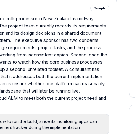
Sample
ned milk processor in New Zealand, is midway
e project team currently records its requirements
er, and its design decisions in a shared document,
n them. The executive sponsor has two concerns.
nage requirements, project tasks, and the process
working from inconsistent copies. Second, once the
 wants to watch how the core business processes
g up a second, unrelated toolset. A consultant has
hat it addresses both the current implementation
team is unsure whether one platform can reasonably
 landscape that will later be running live.
oud ALM to meet both the current project need and
 to run the build, since its monitoring apps can
rement tracker during the implementation.