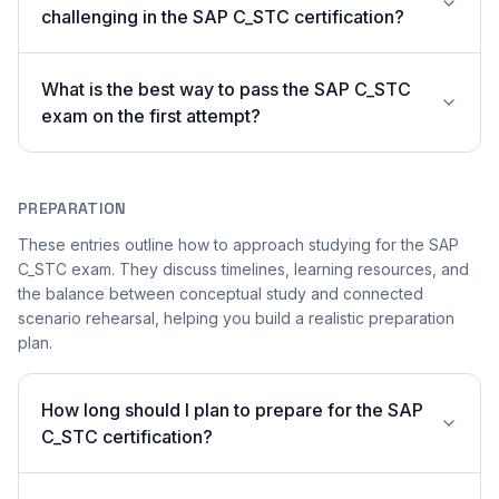
challenging in the SAP C_STC certification?
What is the best way to pass the SAP C_STC
exam on the first attempt?
PREPARATION
These entries outline how to approach studying for the SAP
C_STC exam. They discuss timelines, learning resources, and
the balance between conceptual study and connected
scenario rehearsal, helping you build a realistic preparation
plan.
How long should I plan to prepare for the SAP
C_STC certification?