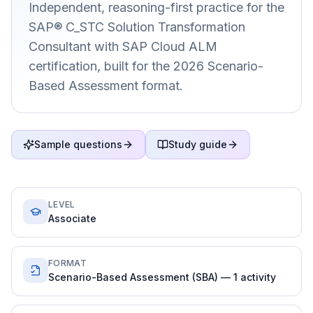
Independent, reasoning-first practice for the
SAP® C_STC Solution Transformation
Consultant with SAP Cloud ALM
certification, built for the 2026 Scenario-
Based Assessment format.
Sample questions
Study guide
LEVEL
Associate
FORMAT
Scenario-Based Assessment (SBA) — 1 activity