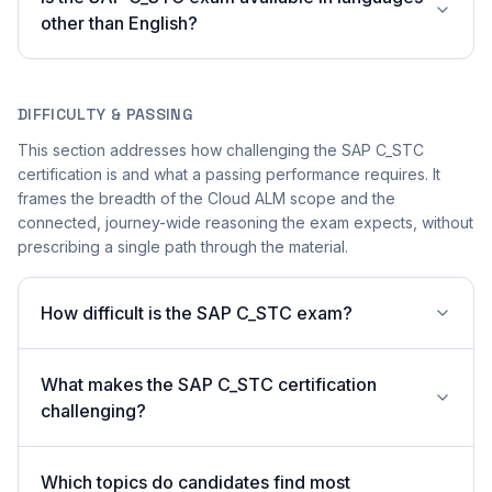
other than English?
DIFFICULTY & PASSING
This section addresses how challenging the SAP C_STC
certification is and what a passing performance requires. It
frames the breadth of the Cloud ALM scope and the
connected, journey-wide reasoning the exam expects, without
prescribing a single path through the material.
How difficult is the SAP C_STC exam?
What makes the SAP C_STC certification
challenging?
Which topics do candidates find most