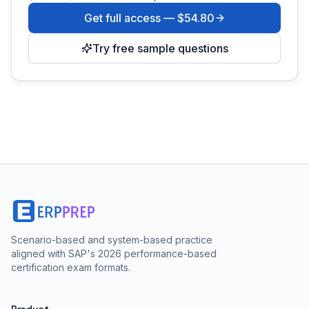
Get full access —
$54.80
Try free sample questions
Scenario-based and system-based practice
aligned with SAP's 2026 performance-based
certification exam formats.