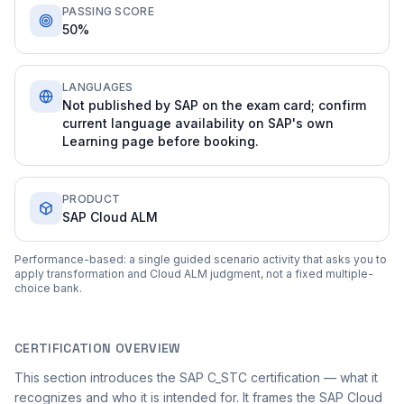
PASSING SCORE
50%
LANGUAGES
Not published by SAP on the exam card; confirm
current language availability on SAP's own
Learning page before booking.
PRODUCT
SAP Cloud ALM
Performance-based: a single guided scenario activity that asks you to
apply transformation and Cloud ALM judgment, not a fixed multiple-
choice bank.
CERTIFICATION OVERVIEW
This section introduces the SAP C_STC certification — what it
recognizes and who it is intended for. It frames the SAP Cloud