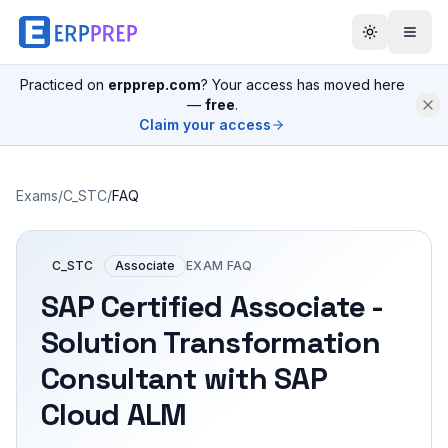
Practiced on
erpprep.com
? Your access has moved here
—
free
.
Claim your access
Exams
/
C_STC
/
FAQ
C_STC
Associate
EXAM FAQ
SAP Certified Associate -
Solution Transformation
Consultant with SAP
Cloud ALM