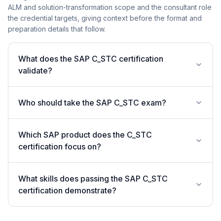
ALM and solution-transformation scope and the consultant role
the credential targets, giving context before the format and
preparation details that follow.
What does the SAP C_STC certification
validate?
Who should take the SAP C_STC exam?
Which SAP product does the C_STC
certification focus on?
What skills does passing the SAP C_STC
certification demonstrate?