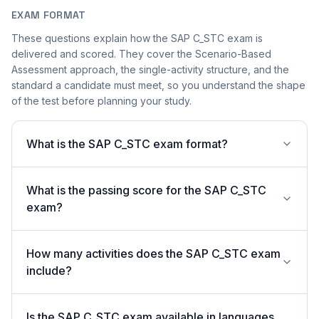
EXAM FORMAT
These questions explain how the SAP C_STC exam is
delivered and scored. They cover the Scenario-Based
Assessment approach, the single-activity structure, and the
standard a candidate must meet, so you understand the shape
of the test before planning your study.
What is the SAP C_STC exam format?
What is the passing score for the SAP C_STC
exam?
How many activities does the SAP C_STC exam
include?
Is the SAP C_STC exam available in languages