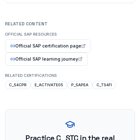
RELATED CONTENT
OFFICIAL SAP RESOURCES
Official SAP certification page
Official SAP learning journey
RELATED CERTIFICATIONS
C_S4CPR
E_ACTIVATE05
P_SAPEA
C_TS4FI
Practice
C_STC
in the real