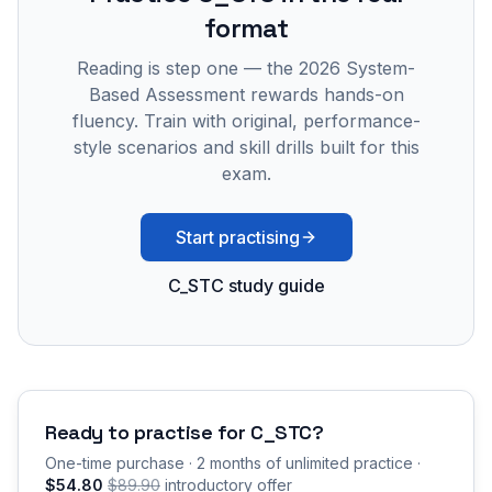
format
Reading is step one — the 2026 System-
Based Assessment rewards hands-on
fluency. Train with original, performance-
style scenarios and skill drills built for this
exam.
Start practising
C_STC study guide
Ready to practise for
C_STC
?
One-time purchase · 2 months of unlimited practice ·
$54.80
$89.90
introductory offer