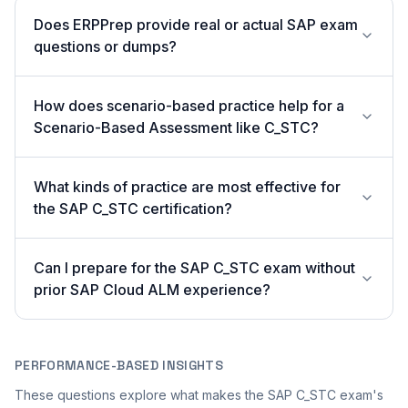
Does ERPPrep provide real or actual SAP exam
questions or dumps?
How does scenario-based practice help for a
Scenario-Based Assessment like C_STC?
What kinds of practice are most effective for
the SAP C_STC certification?
Can I prepare for the SAP C_STC exam without
prior SAP Cloud ALM experience?
PERFORMANCE-BASED INSIGHTS
These questions explore what makes the SAP C_STC exam's