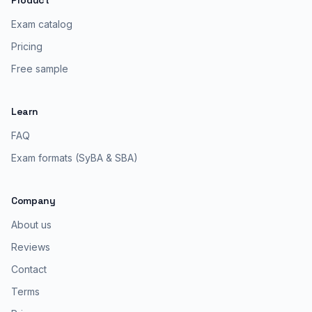
Product
Exam catalog
Pricing
Free sample
Learn
FAQ
Exam formats (SyBA & SBA)
Company
About us
Reviews
Contact
Terms