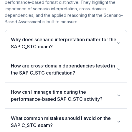
performance-based format distinctive. They highlight the
importance of scenario interpretation, cross-domain
dependencies, and the applied reasoning that the Scenario-
Based Assessment is built to measure.
Why does scenario interpretation matter for the
SAP C_STC exam?
How are cross-domain dependencies tested in
the SAP C_STC certification?
How can I manage time during the
performance-based SAP C_STC activity?
What common mistakes should I avoid on the
SAP C_STC exam?