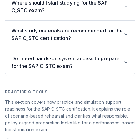
Where should I start studying for the SAP
C_STC exam?
What study materials are recommended for the
SAP C_STC certification?
Do I need hands-on system access to prepare
for the SAP C_STC exam?
PRACTICE & TOOLS
This section covers how practice and simulation support
readiness for the SAP C_STC certification. It explains the role
of scenario-based rehearsal and clarifies what responsible,
policy-aligned preparation looks like for a performance-based
transformation exam.