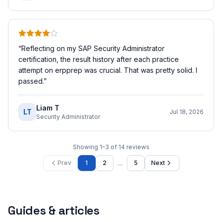
“
Reflecting on my SAP Security Administrator
certification, the result history after each practice
attempt on erpprep was crucial. That was pretty solid. I
passed.
”
Liam T
LT
Jul 18, 2026
Security Administrator
Showing
1
–
3
of
14
reviews
…
Prev
1
2
5
Next
Guides & articles