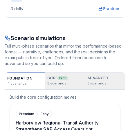
3
drills
Practice
Scenario simulations
Full multi-phase scenarios that mirror the performance-based
format — narrative, challenges, and the real decisions the
exam puts in front of you. Ordered from foundation to
advanced so you can build up.
CORE
ADVANCED
FOUNDATION
FREE
5
scenarios
3
scenarios
4
scenarios
Build the core configuration moves
Premium
Easy
Harborview Regional Transit Authority
Strengthens SAP Access Oversight