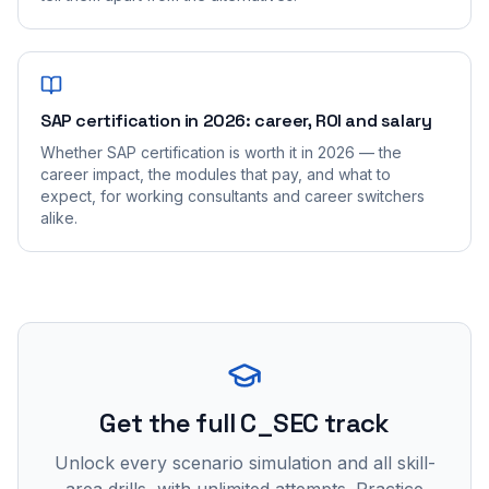
SAP certification in 2026: career, ROI and salary
Whether SAP certification is worth it in 2026 — the
career impact, the modules that pay, and what to
expect, for working consultants and career switchers
alike.
Get the full C_SEC track
Unlock every scenario simulation and all skill-