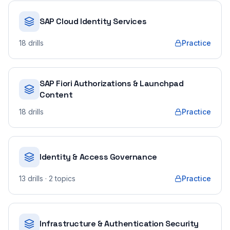
SAP Cloud Identity Services
18
drills
Practice
SAP Fiori Authorizations & Launchpad
Content
18
drills
Practice
Identity & Access Governance
13
drills
· 2 topics
Practice
Infrastructure & Authentication Security