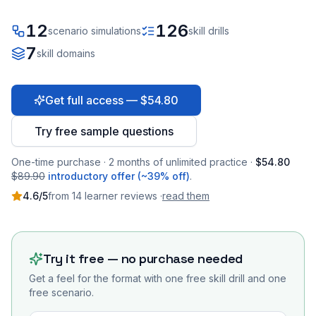
12
126
scenario simulations
skill drills
7
skill domains
Get full access — $54.80
Try free sample questions
One-time purchase · 2 months of unlimited practice ·
$54.80
$89.90
introductory offer (~39% off)
.
4.6
/5
from
14
learner
reviews
·
read them
Try it free — no purchase needed
Get a feel for the format with one free skill drill and one
free scenario.