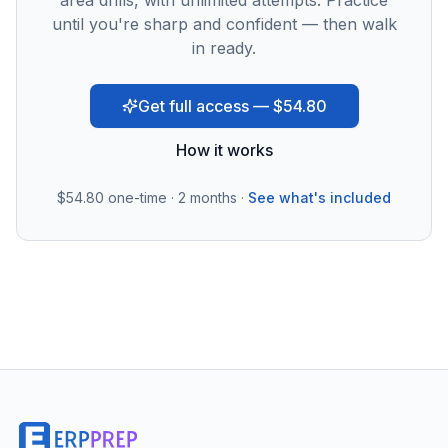
area drills, with unlimited attempts. Practice
until you're sharp and confident — then walk
in ready.
Get full access — $54.80
How it works
$54.80
one-time · 2 months ·
See what's included