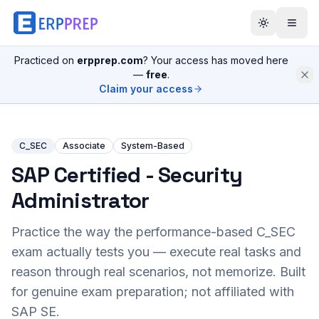
Practiced on
erpprep.com
? Your access has moved here
—
free
.
Claim your access
C_SEC
Associate
System-Based
SAP Certified - Security
Administrator
Practice the way the performance-based
C_SEC
exam actually tests you — execute real tasks and
reason through real scenarios, not memorize. Built
for genuine exam preparation; not affiliated with
SAP SE.