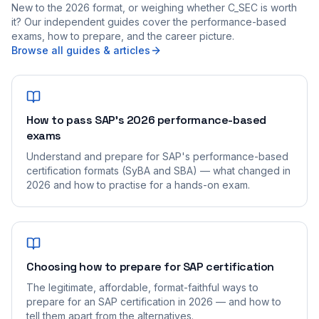
New to the 2026 format, or weighing whether C_SEC is worth
it? Our independent guides cover the performance-based
exams, how to prepare, and the career picture.
Browse all guides & articles
How to pass SAP's 2026 performance-based
exams
Understand and prepare for SAP's performance-based
certification formats (SyBA and SBA) — what changed in
2026 and how to practise for a hands-on exam.
Choosing how to prepare for SAP certification
The legitimate, affordable, format-faithful ways to
prepare for an SAP certification in 2026 — and how to
tell them apart from the alternatives.