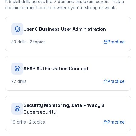
126
skill drills across the
7
domains this exam covers. Pick a
domain to train it and see where you're strong or weak.
User & Business User Administration
33
drills
· 2 topics
Practice
ABAP Authorization Concept
22
drills
Practice
Security Monitoring, Data Privacy &
Cybersecurity
19
drills
· 2 topics
Practice