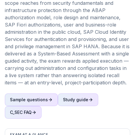
scope reaches from security fundamentals and
infrastructure protection through the ABAP
authorization model, role design and maintenance,
SAP Fiori authorizations, user and business-role
administration in the public cloud, SAP Cloud Identity
Services for authentication and provisioning, and user
and privilege management in SAP HANA. Because it is
delivered as a System-Based Assessment with a single
guided activity, the exam rewards applied execution —
carrying out administration and configuration tasks in
a live system rather than answering isolated recall
items — at an entry-level, project-participation depth.
Sample questions
Study guide
C_SEC
FAQ
EXAM AT A GLANCE