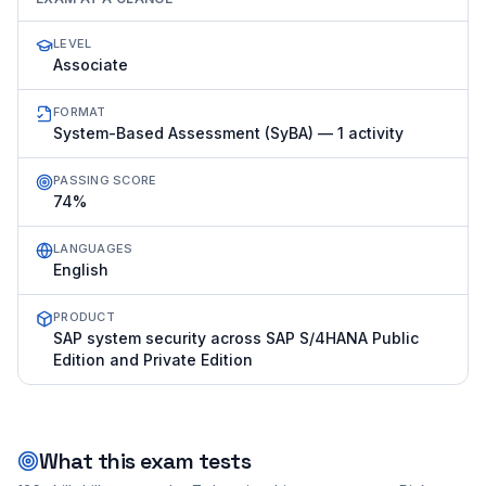
LEVEL
Associate
FORMAT
System-Based Assessment (SyBA) — 1 activity
PASSING SCORE
74%
LANGUAGES
English
PRODUCT
SAP system security across SAP S/4HANA Public
Edition and Private Edition
What this exam tests