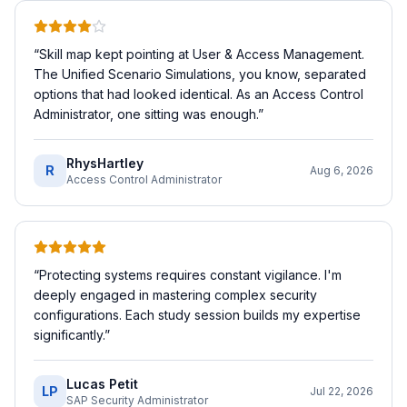
“
Skill map kept pointing at User & Access Management.
The Unified Scenario Simulations, you know, separated
options that had looked identical. As an Access Control
Administrator, one sitting was enough.
”
RhysHartley
R
Aug 6, 2026
Access Control Administrator
“
Protecting systems requires constant vigilance. I'm
deeply engaged in mastering complex security
configurations. Each study session builds my expertise
significantly.
”
Lucas Petit
LP
Jul 22, 2026
SAP Security Administrator