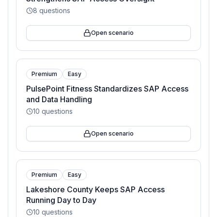
8
questions
Open scenario
Premium
Easy
PulsePoint Fitness Standardizes SAP Access
and Data Handling
10
questions
Open scenario
Premium
Easy
Lakeshore County Keeps SAP Access
Running Day to Day
10
questions