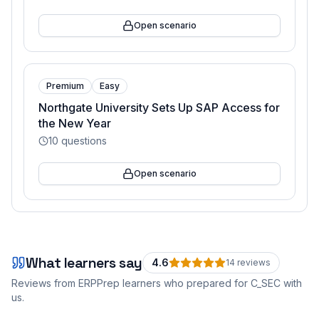
Open scenario
Premium
Easy
Northgate University Sets Up SAP Access for
the New Year
10
questions
Open scenario
What learners say
4.6
14
review
s
Reviews from ERPPrep learners who prepared for
C_SEC
with
us.