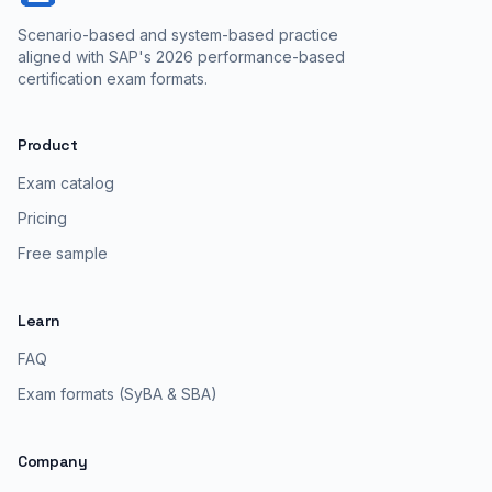
Scenario-based and system-based practice
aligned with SAP's 2026 performance-based
certification exam formats.
Product
Exam catalog
Pricing
Free sample
Learn
FAQ
Exam formats (SyBA & SBA)
Company