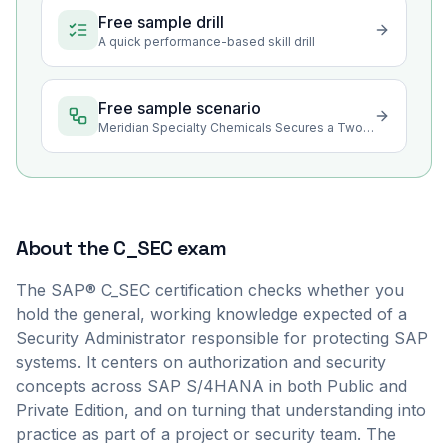
Free sample drill
A quick performance-based skill drill
Free sample scenario
Meridian Specialty Chemicals Secures a Two-Edition SAP Rollout
About the
C_SEC
exam
The SAP® C_SEC certification checks whether you
hold the general, working knowledge expected of a
Security Administrator responsible for protecting SAP
systems. It centers on authorization and security
concepts across SAP S/4HANA in both Public and
Private Edition, and on turning that understanding into
practice as part of a project or security team. The