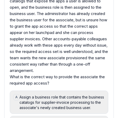
catalogs that expose the apps a user is allowed to
open, and the business role is then assigned to the
business user. The administrator has already created
the business user for the associate, but is unsure how
to grant the app access so that the correct apps
appear on her launchpad and she can process
supplier invoices. Other accounts-payable colleagues
already work with these apps every day without issue,
so the required access set is well understood, and the
team wants the new associate provisioned the same
consistent way rather than through a one-off
arrangement.
What is the correct way to provide the associate the
required app access?
Assign a business role that contains the business
A
catalogs for supplier-invoice processing to the
associate's newly created business user.