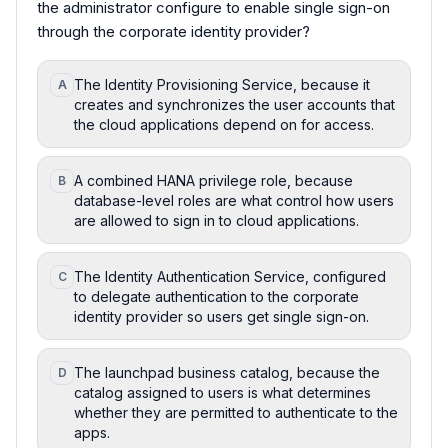
the administrator configure to enable single sign-on
through the corporate identity provider?
The Identity Provisioning Service, because it
A
creates and synchronizes the user accounts that
the cloud applications depend on for access.
A combined HANA privilege role, because
B
database-level roles are what control how users
are allowed to sign in to cloud applications.
The Identity Authentication Service, configured
C
to delegate authentication to the corporate
identity provider so users get single sign-on.
The launchpad business catalog, because the
D
catalog assigned to users is what determines
whether they are permitted to authenticate to the
apps.