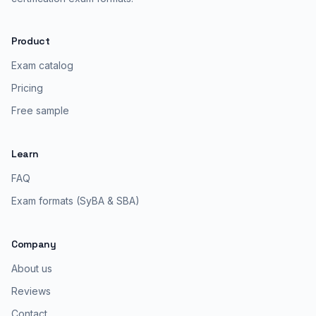
Product
Exam catalog
Pricing
Free sample
Learn
FAQ
Exam formats (SyBA & SBA)
Company
About us
Reviews
Contact