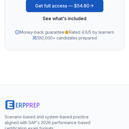
Get full access —
$54.80
See what's included
Money-back guarantee
Rated 4.6/5 by learners
100,000+ candidates prepared
Scenario-based and system-based practice
aligned with SAP's 2026 performance-based
certification exam formats.