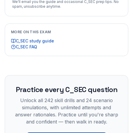
We'll email you the guide and occasional
C_SEC
prep tips. No
spam, unsubscribe anytime.
MORE ON THIS EXAM
C_SEC
study guide
C_SEC
FAQ
Practice every
C_SEC
question
Unlock all
242
skill drills and
24
scenario
simulations, with unlimited attempts and
answer rationales. Practice until you're sharp
and confident — then walk in ready.