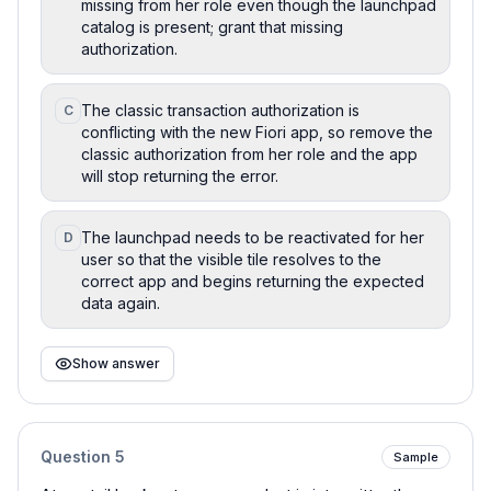
missing from her role even though the launchpad
catalog is present; grant that missing
authorization.
The classic transaction authorization is
C
conflicting with the new Fiori app, so remove the
classic authorization from her role and the app
will stop returning the error.
The launchpad needs to be reactivated for her
D
user so that the visible tile resolves to the
correct app and begins returning the expected
data again.
Show answer
Question
5
Sample