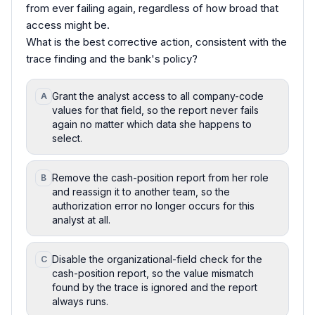
from ever failing again, regardless of how broad that
access might be.
What is the best corrective action, consistent with the
trace finding and the bank's policy?
Grant the analyst access to all company-code
A
values for that field, so the report never fails
again no matter which data she happens to
select.
Remove the cash-position report from her role
B
and reassign it to another team, so the
authorization error no longer occurs for this
analyst at all.
Disable the organizational-field check for the
C
cash-position report, so the value mismatch
found by the trace is ignored and the report
always runs.