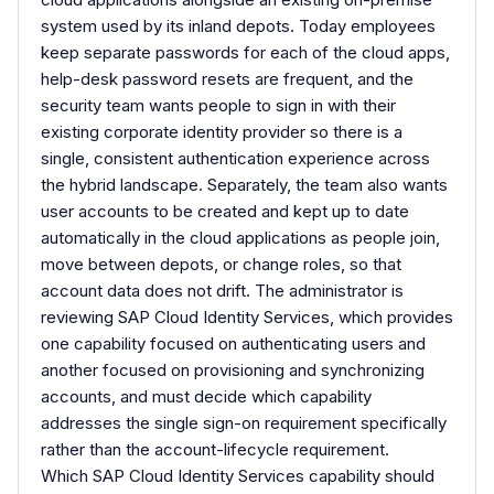
system used by its inland depots. Today employees
keep separate passwords for each of the cloud apps,
help-desk password resets are frequent, and the
security team wants people to sign in with their
existing corporate identity provider so there is a
single, consistent authentication experience across
the hybrid landscape. Separately, the team also wants
user accounts to be created and kept up to date
automatically in the cloud applications as people join,
move between depots, or change roles, so that
account data does not drift. The administrator is
reviewing SAP Cloud Identity Services, which provides
one capability focused on authenticating users and
another focused on provisioning and synchronizing
accounts, and must decide which capability
addresses the single sign-on requirement specifically
rather than the account-lifecycle requirement.
Which SAP Cloud Identity Services capability should