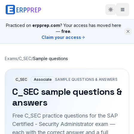
Practiced on
erpprep.com
? Your access has moved here
—
free
.
Claim your access
Exams
/
C_SEC
/
Sample questions
C_SEC
Associate
SAMPLE QUESTIONS & ANSWERS
C_SEC
sample questions &
answers
Free
C_SEC
practice questions for the
SAP
Certified - Security Administrator
exam —
each with the correct answer and a full