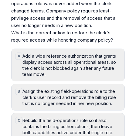
operations role was never added when the clerk
changed teams. Company policy requires least-
privilege access and the removal of access that a
user no longer needs in a new position.
What is the correct action to restore the clerk's
required access while honoring company policy?
Add a wide reference authorization that grants
A
display access across all operational areas, so
the clerk is not blocked again after any future
team move.
Assign the existing field-operations role to the
B
clerk's user record and remove the billing role
that is no longer needed in her new position.
Rebuild the field-operations role so it also
C
contains the billing authorizations, then leave
both capabilities active under that single role.