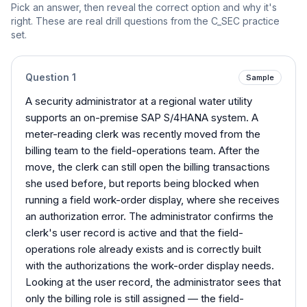
Pick an answer, then reveal the correct option and why it's
right. These are real drill questions from the
C_SEC
practice
set.
Question
1
Sample
A security administrator at a regional water utility
supports an on-premise SAP S/4HANA system. A
meter-reading clerk was recently moved from the
billing team to the field-operations team. After the
move, the clerk can still open the billing transactions
she used before, but reports being blocked when
running a field work-order display, where she receives
an authorization error. The administrator confirms the
clerk's user record is active and that the field-
operations role already exists and is correctly built
with the authorizations the work-order display needs.
Looking at the user record, the administrator sees that
only the billing role is still assigned — the field-