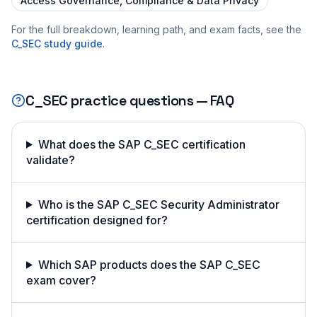
Access Governance, Compliance & Data Privacy
For the full breakdown, learning path, and exam facts, see the
C_SEC
study guide
.
C_SEC
practice questions — FAQ
What does the SAP C_SEC certification
validate?
Who is the SAP C_SEC Security Administrator
certification designed for?
Which SAP products does the SAP C_SEC
exam cover?