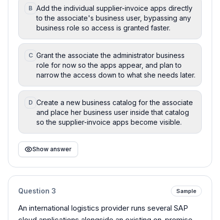
Add the individual supplier-invoice apps directly
B
to the associate's business user, bypassing any
business role so access is granted faster.
Grant the associate the administrator business
C
role for now so the apps appear, and plan to
narrow the access down to what she needs later.
Create a new business catalog for the associate
D
and place her business user inside that catalog
so the supplier-invoice apps become visible.
Show answer
Question
3
Sample
An international logistics provider runs several SAP
cloud applications alongside an existing on-premise