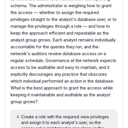
schema. The administrator is weighing how to grant
the access — whether to assign the required
privileges straight to the analyst's database user, or to
manage the privileges through a role — and how to
keep the approach efficient and repeatable as the
analyst group grows. Each analyst remains individually
accountable for the queries they run, and the
network's auditors review database access on a
regular schedule. Governance at the network expects
access to be auditable and easy to maintain, and it
explicitly discourages any practice that obscures
which individual performed an action in the database.
What is the best approach to grant the access while
keeping it maintainable and auditable as the analyst
group grows?
Create a role with the required view privileges
A
and assign it to each analyst's user, so the