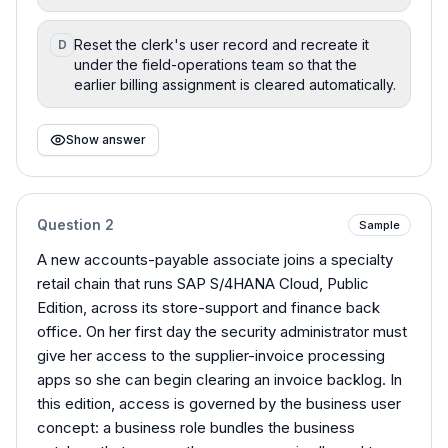
Reset the clerk's user record and recreate it
D
under the field-operations team so that the
earlier billing assignment is cleared automatically.
Show answer
Question
2
Sample
A new accounts-payable associate joins a specialty
retail chain that runs SAP S/4HANA Cloud, Public
Edition, across its store-support and finance back
office. On her first day the security administrator must
give her access to the supplier-invoice processing
apps so she can begin clearing an invoice backlog. In
this edition, access is governed by the business user
concept: a business role bundles the business