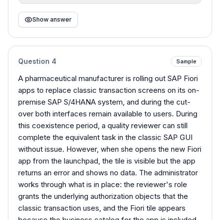
Show answer
Question
4
Sample
A pharmaceutical manufacturer is rolling out SAP Fiori
apps to replace classic transaction screens on its on-
premise SAP S/4HANA system, and during the cut-
over both interfaces remain available to users. During
this coexistence period, a quality reviewer can still
complete the equivalent task in the classic SAP GUI
without issue. However, when she opens the new Fiori
app from the launchpad, the tile is visible but the app
returns an error and shows no data. The administrator
works through what is in place: the reviewer's role
grants the underlying authorization objects that the
classic transaction uses, and the Fiori tile appears
because the business catalog for the app is included