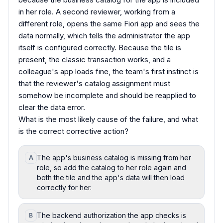
in her role. A second reviewer, working from a
different role, opens the same Fiori app and sees the
data normally, which tells the administrator the app
itself is configured correctly. Because the tile is
present, the classic transaction works, and a
colleague's app loads fine, the team's first instinct is
that the reviewer's catalog assignment must
somehow be incomplete and should be reapplied to
clear the data error.
What is the most likely cause of the failure, and what
is the correct corrective action?
The app's business catalog is missing from her
A
role, so add the catalog to her role again and
both the tile and the app's data will then load
correctly for her.
The backend authorization the app checks is
B