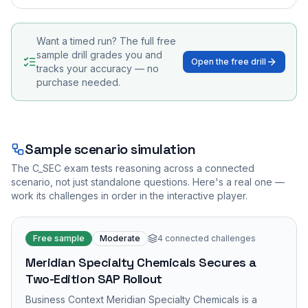
Want a timed run? The full free
sample drill grades you and
Open the free drill
tracks your accuracy — no
purchase needed.
Sample scenario simulation
The
C_SEC
exam tests reasoning across a connected
scenario, not just standalone questions. Here's a real one —
work its challenges in order in the interactive player.
Free sample
Moderate
4
connected challenges
Meridian Specialty Chemicals Secures a
Two-Edition SAP Rollout
Business Context Meridian Specialty Chemicals is a