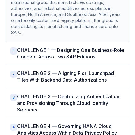
multinational group that manufactures coatings,
adhesives, and industrial additives across plants in
Europe, North America, and Southeast Asia. After years
on a heavily customized legacy platform, the group is
consolidating its manufacturing and finance core onto
SAP…
CHALLENGE 1 — Designing One Business-Role
1
Concept Across Two SAP Editions
CHALLENGE 2 — Aligning Fiori Launchpad
2
Tiles With Backend Data Authorizations
CHALLENGE 3 — Centralizing Authentication
3
and Provisioning Through Cloud Identity
Services
CHALLENGE 4 — Governing HANA Cloud
4
Analytics Access Within Data-Privacy Policy