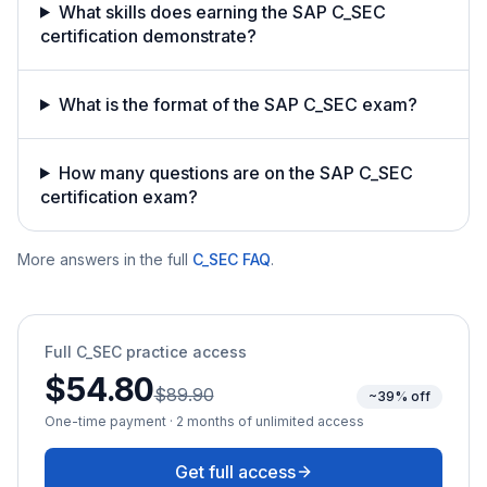
What skills does earning the SAP C_SEC
certification demonstrate?
What is the format of the SAP C_SEC exam?
How many questions are on the SAP C_SEC
certification exam?
More answers in the full
C_SEC
FAQ
.
Full
C_SEC
practice access
$54.80
$89.90
~39% off
One-time payment · 2 months of unlimited access
Get full access