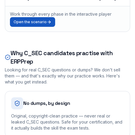
Work through every phase in the interactive player
Open the scenario
Why
C_SEC
candidates practise with
ERPPrep
Looking for real
C_SEC
questions or dumps? We don't sell
them — and that's exactly why our practice works. Here's
what you get instead.
No dumps, by design
Original, copyright-clean practice — never real or
leaked C_SEC questions. Safe for your certification, and
it actually builds the skill the exam tests.