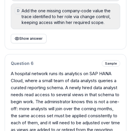
Add the one missing company-code value the
D
trace identified to her role via change control,
keeping access within her required scope.
Show answer
Question
6
Sample
A hospital network runs its analytics on SAP HANA
Cloud, where a small team of data analysts queries a
curated reporting schema. A newly hired data analyst
needs read access to several views in that schema to
begin work. The administrator knows this is not a one-
off: more analysts will join over the coming months,
the same access set must be applied consistently to
each of them, and it will need to be adjusted over time
as views are added to or retired from the reporting