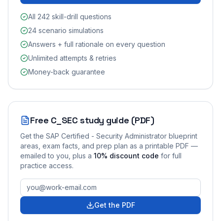
All 242 skill-drill questions
24 scenario simulations
Answers + full rationale on every question
Unlimited attempts & retries
Money-back guarantee
Free
C_SEC
study guide (PDF)
Get the
SAP Certified - Security Administrator
blueprint
areas, exam facts, and prep plan as a printable PDF —
emailed to you
, plus a
10
% discount code
for full
practice access
.
Get the PDF