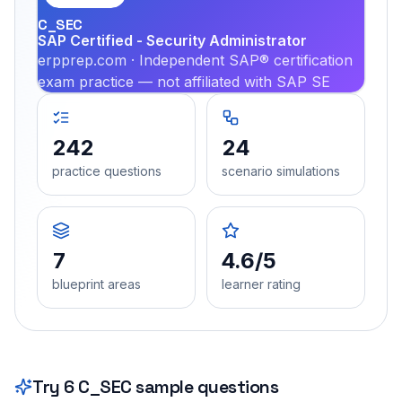
C_SEC
SAP Certified - Security Administrator
erpprep.com · Independent SAP® certification
exam practice — not affiliated with SAP SE
242
24
practice questions
scenario simulations
7
4.6/5
blueprint areas
learner rating
Try
6
C_SEC
sample questions