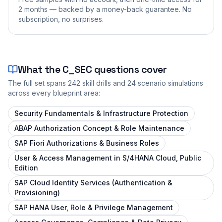
2 months — backed by a money-back guarantee. No
subscription, no surprises.
What the
C_SEC
questions cover
The full set spans
242
skill drills and
24
scenario simulations
across every blueprint area:
Security Fundamentals & Infrastructure Protection
ABAP Authorization Concept & Role Maintenance
SAP Fiori Authorizations & Business Roles
User & Access Management in S/4HANA Cloud, Public
Edition
SAP Cloud Identity Services (Authentication &
Provisioning)
SAP HANA User, Role & Privilege Management