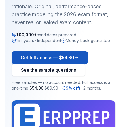
rationale. Original, performance-based
practice modeling the 2026 exam format;
never real or leaked exam content.
100,000+
candidates prepared
15+ years · Independent
Money-back guarantee
Get full access —
$54.80
See the sample questions
Free samples — no account needed. Full access is a
one-time
$54.80
$89.90
(~39% off)
· 2 months.
EX
PRA