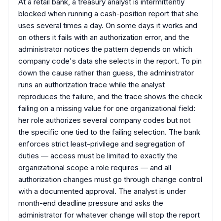
At a retail bank, a treasury analyst is intermittently
blocked when running a cash-position report that she
uses several times a day. On some days it works and
on others it fails with an authorization error, and the
administrator notices the pattern depends on which
company code's data she selects in the report. To pin
down the cause rather than guess, the administrator
runs an authorization trace while the analyst
reproduces the failure, and the trace shows the check
failing on a missing value for one organizational field:
her role authorizes several company codes but not
the specific one tied to the failing selection. The bank
enforces strict least-privilege and segregation of
duties — access must be limited to exactly the
organizational scope a role requires — and all
authorization changes must go through change control
with a documented approval. The analyst is under
month-end deadline pressure and asks the
administrator for whatever change will stop the report