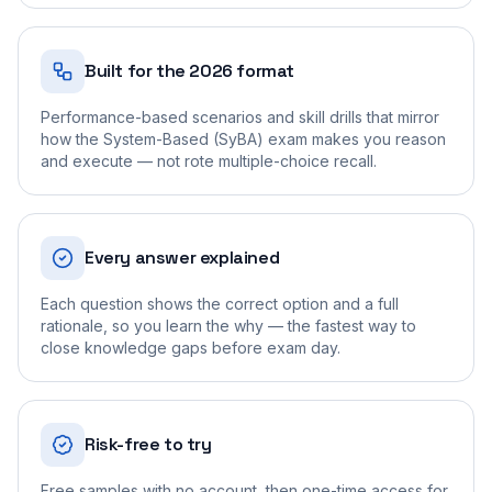
Built for the 2026 format
Performance-based scenarios and skill drills that mirror
how the System-Based (SyBA) exam makes you reason
and execute — not rote multiple-choice recall.
Every answer explained
Each question shows the correct option and a full
rationale, so you learn the why — the fastest way to
close knowledge gaps before exam day.
Risk-free to try
Free samples with no account, then one-time access for