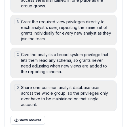
access set is maintained in one place as the
group grows.
Grant the required view privileges directly to
B
each analyst's user, repeating the same set of
grants individually for every new analyst as they
join the team.
Give the analysts a broad system privilege that
C
lets them read any schema, so grants never
need adjusting when new views are added to
the reporting schema.
Share one common analyst database user
D
across the whole group, so the privileges only
ever have to be maintained on that single
account.
Show answer