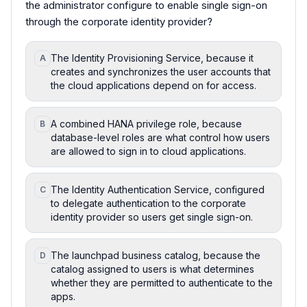
the administrator configure to enable single sign-on
through the corporate identity provider?
The Identity Provisioning Service, because it
A
creates and synchronizes the user accounts that
the cloud applications depend on for access.
A combined HANA privilege role, because
B
database-level roles are what control how users
are allowed to sign in to cloud applications.
The Identity Authentication Service, configured
C
to delegate authentication to the corporate
identity provider so users get single sign-on.
The launchpad business catalog, because the
D
catalog assigned to users is what determines
whether they are permitted to authenticate to the
apps.