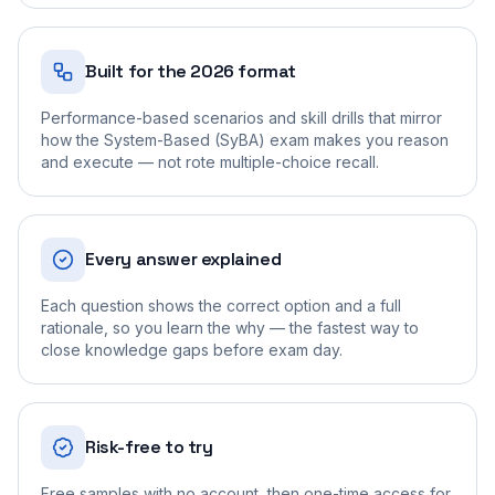
Built for the 2026 format
Performance-based scenarios and skill drills that mirror
how the System-Based (SyBA) exam makes you reason
and execute — not rote multiple-choice recall.
Every answer explained
Each question shows the correct option and a full
rationale, so you learn the why — the fastest way to
close knowledge gaps before exam day.
Risk-free to try
Free samples with no account, then one-time access for