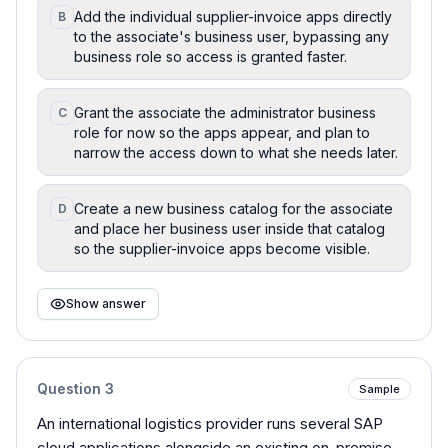
Add the individual supplier-invoice apps directly
B
to the associate's business user, bypassing any
business role so access is granted faster.
Grant the associate the administrator business
C
role for now so the apps appear, and plan to
narrow the access down to what she needs later.
Create a new business catalog for the associate
D
and place her business user inside that catalog
so the supplier-invoice apps become visible.
Show answer
Question
3
Sample
An international logistics provider runs several SAP
cloud applications alongside an existing on-premise