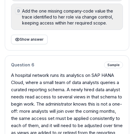
Add the one missing company-code value the
D
trace identified to her role via change control,
keeping access within her required scope.
Show answer
Question
6
Sample
A hospital network runs its analytics on SAP HANA
Cloud, where a small team of data analysts queries a
curated reporting schema. A newly hired data analyst
needs read access to several views in that schema to
begin work. The administrator knows this is not a one-
off: more analysts will join over the coming months,
the same access set must be applied consistently to
each of them, and it will need to be adjusted over time
as views are added to or retired from the reporting