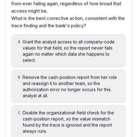
from ever failing again, regardless of how broad that
access might be.
What is the best corrective action, consistent with the
trace finding and the bank's policy?
Grant the analyst access to all company-code
A
values for that field, so the report never fails
again no matter which data she happens to
select.
Remove the cash-position report from her role
B
and reassign it to another team, so the
authorization error no longer occurs for this
analyst at all.
Disable the organizational-field check for the
C
cash-position report, so the value mismatch
found by the trace is ignored and the report
always runs.