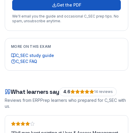
Get the PDF
We'll email you the guide and occasional
C_SEC
prep tips. No
spam, unsubscribe anytime.
MORE ON THIS EXAM
C_SEC
study guide
C_SEC
FAQ
What learners say
4.6
14
review
s
Reviews from ERPPrep learners who prepared for
C_SEC
with
us.
“
Skill map kept pointing at User & Access Management.