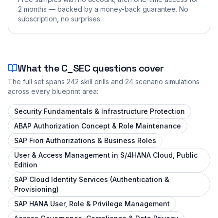
2 months — backed by a money-back guarantee. No
subscription, no surprises.
What the
C_SEC
questions cover
The full set spans
242
skill drills and
24
scenario simulations
across every blueprint area:
Security Fundamentals & Infrastructure Protection
ABAP Authorization Concept & Role Maintenance
SAP Fiori Authorizations & Business Roles
User & Access Management in S/4HANA Cloud, Public
Edition
SAP Cloud Identity Services (Authentication &
Provisioning)
SAP HANA User, Role & Privilege Management