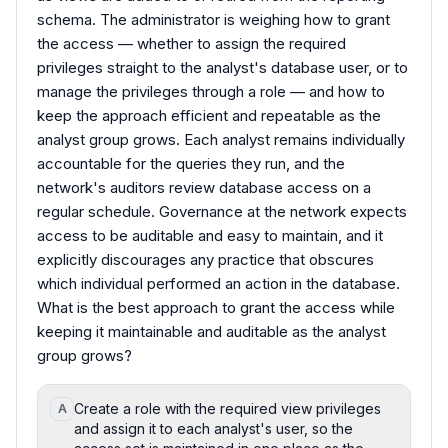
schema. The administrator is weighing how to grant
the access — whether to assign the required
privileges straight to the analyst's database user, or to
manage the privileges through a role — and how to
keep the approach efficient and repeatable as the
analyst group grows. Each analyst remains individually
accountable for the queries they run, and the
network's auditors review database access on a
regular schedule. Governance at the network expects
access to be auditable and easy to maintain, and it
explicitly discourages any practice that obscures
which individual performed an action in the database.
What is the best approach to grant the access while
keeping it maintainable and auditable as the analyst
group grows?
Create a role with the required view privileges
A
and assign it to each analyst's user, so the