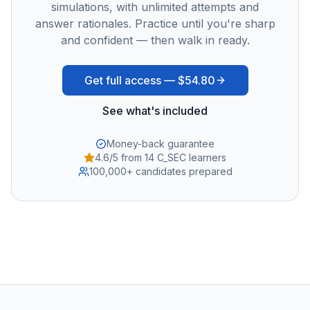
simulations, with unlimited attempts and
answer rationales. Practice until you're sharp
and confident — then walk in ready.
Get full access —
$54.80
See what's included
Money-back guarantee
4.6/5 from 14 C_SEC learners
100,000+ candidates prepared