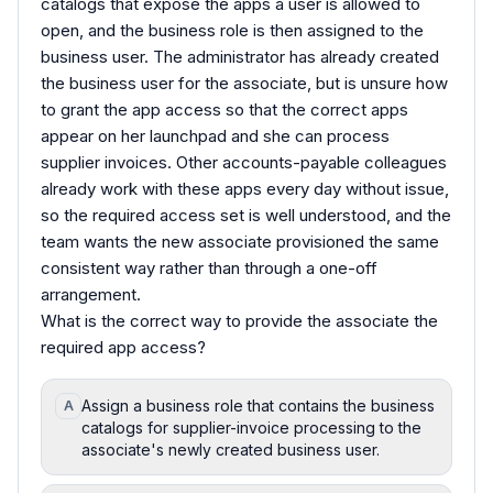
catalogs that expose the apps a user is allowed to
open, and the business role is then assigned to the
business user. The administrator has already created
the business user for the associate, but is unsure how
to grant the app access so that the correct apps
appear on her launchpad and she can process
supplier invoices. Other accounts-payable colleagues
already work with these apps every day without issue,
so the required access set is well understood, and the
team wants the new associate provisioned the same
consistent way rather than through a one-off
arrangement.
What is the correct way to provide the associate the
required app access?
Assign a business role that contains the business
A
catalogs for supplier-invoice processing to the
associate's newly created business user.