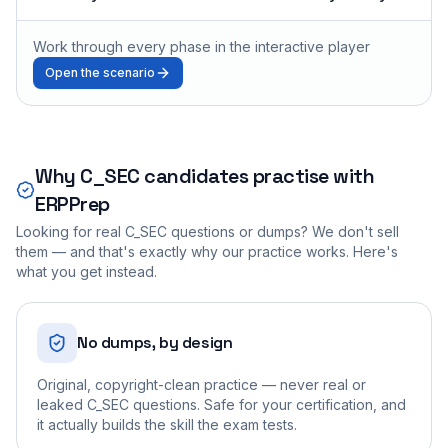
Work through every phase in the interactive player
Open the scenario
Why
C_SEC
candidates practise with
ERPPrep
Looking for real
C_SEC
questions or dumps? We don't sell
them — and that's exactly why our practice works. Here's
what you get instead.
No dumps, by design
Original, copyright-clean practice — never real or
leaked C_SEC questions. Safe for your certification, and
it actually builds the skill the exam tests.