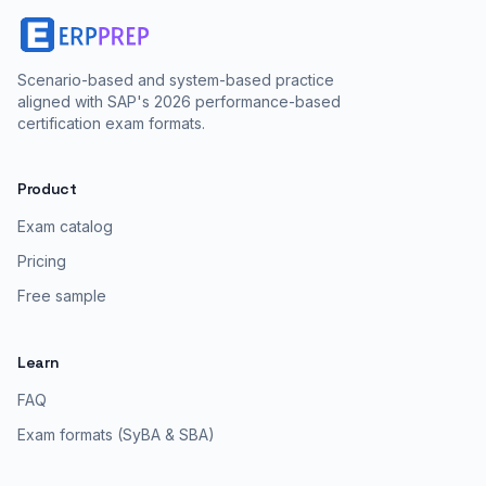
Scenario-based and system-based practice
aligned with SAP's 2026 performance-based
certification exam formats.
Product
Exam catalog
Pricing
Free sample
Learn
FAQ
Exam formats (SyBA & SBA)