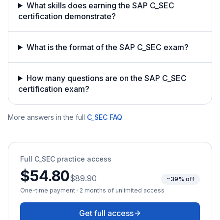
What skills does earning the SAP C_SEC
certification demonstrate?
What is the format of the SAP C_SEC exam?
How many questions are on the SAP C_SEC
certification exam?
More answers in the full
C_SEC
FAQ
.
Full
C_SEC
practice access
$54.80
$89.90
~39% off
One-time payment · 2 months of unlimited access
Get full access