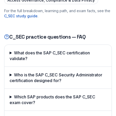
Access Governance, Compliance & Data Privacy
For the full breakdown, learning path, and exam facts, see the
C_SEC
study guide
.
C_SEC
practice questions — FAQ
What does the SAP C_SEC certification
validate?
Who is the SAP C_SEC Security Administrator
certification designed for?
Which SAP products does the SAP C_SEC
exam cover?