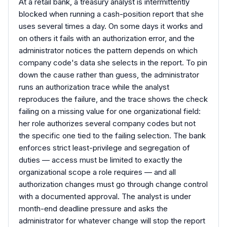
At a retail bank, a treasury analyst is intermittently
blocked when running a cash-position report that she
uses several times a day. On some days it works and
on others it fails with an authorization error, and the
administrator notices the pattern depends on which
company code's data she selects in the report. To pin
down the cause rather than guess, the administrator
runs an authorization trace while the analyst
reproduces the failure, and the trace shows the check
failing on a missing value for one organizational field:
her role authorizes several company codes but not
the specific one tied to the failing selection. The bank
enforces strict least-privilege and segregation of
duties — access must be limited to exactly the
organizational scope a role requires — and all
authorization changes must go through change control
with a documented approval. The analyst is under
month-end deadline pressure and asks the
administrator for whatever change will stop the report