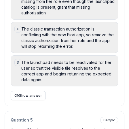
missing from her role even though the launchpad
catalog is present; grant that missing
authorization.
The classic transaction authorization is
C
conflicting with the new Fiori app, so remove the
classic authorization from her role and the app
will stop returning the error.
The launchpad needs to be reactivated for her
D
user so that the visible tile resolves to the
correct app and begins returning the expected
data again.
Show answer
Question
5
Sample