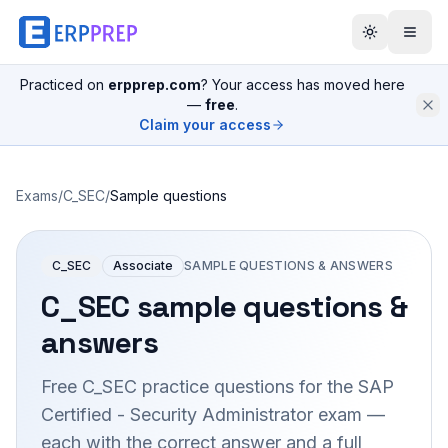
Practiced on
erpprep.com
? Your access has moved here
—
free
.
Claim your access
Exams
/
C_SEC
/
Sample questions
C_SEC
Associate
SAMPLE QUESTIONS & ANSWERS
C_SEC
sample questions &
answers
Free
C_SEC
practice questions for the
SAP
Certified - Security Administrator
exam —
each with the correct answer and a full