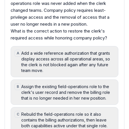
operations role was never added when the clerk
changed teams. Company policy requires least-
privilege access and the removal of access that a
user no longer needs in a new position.
What is the correct action to restore the clerk's
required access while honoring company policy?
Add a wide reference authorization that grants
A
display access across all operational areas, so
the clerk is not blocked again after any future
team move.
Assign the existing field-operations role to the
B
clerk's user record and remove the billing role
that is no longer needed in her new position.
Rebuild the field-operations role so it also
C
contains the billing authorizations, then leave
both capabilities active under that single role.