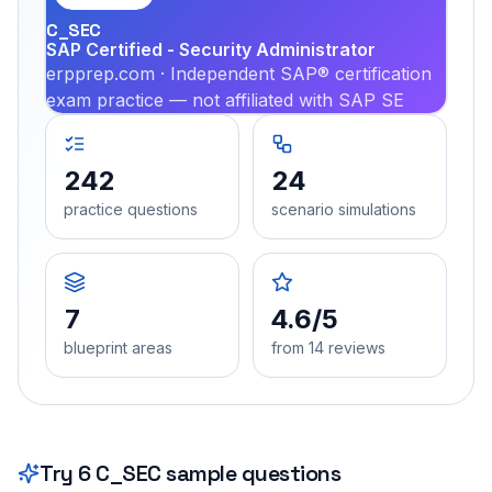
C_SEC
SAP Certified - Security Administrator
erpprep.com · Independent SAP® certification
exam practice — not affiliated with SAP SE
242
24
practice questions
scenario simulations
7
4.6/5
blueprint areas
from 14 reviews
Try
6
C_SEC
sample questions