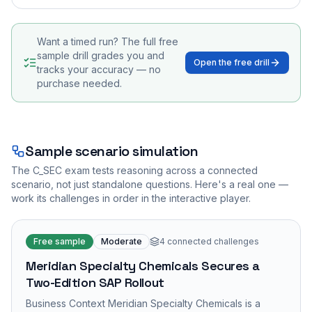
Want a timed run? The full free
sample drill grades you and
Open the free drill
tracks your accuracy — no
purchase needed.
Sample scenario simulation
The
C_SEC
exam tests reasoning across a connected
scenario, not just standalone questions. Here's a real one —
work its challenges in order in the interactive player.
Free sample
Moderate
4
connected challenges
Meridian Specialty Chemicals Secures a
Two-Edition SAP Rollout
Business Context Meridian Specialty Chemicals is a