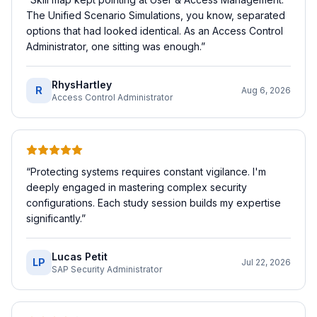
The Unified Scenario Simulations, you know, separated
options that had looked identical. As an Access Control
Administrator, one sitting was enough.
”
RhysHartley
R
Aug 6, 2026
Access Control Administrator
“
Protecting systems requires constant vigilance. I'm
deeply engaged in mastering complex security
configurations. Each study session builds my expertise
significantly.
”
Lucas Petit
LP
Jul 22, 2026
SAP Security Administrator