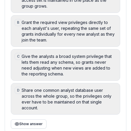
access set is maintained in one place as the
group grows.
Grant the required view privileges directly to
B
each analyst's user, repeating the same set of
grants individually for every new analyst as they
join the team.
Give the analysts a broad system privilege that
C
lets them read any schema, so grants never
need adjusting when new views are added to
the reporting schema.
Share one common analyst database user
D
across the whole group, so the privileges only
ever have to be maintained on that single
account.
Show answer