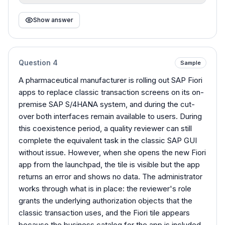
Show answer
Question
4
Sample
A pharmaceutical manufacturer is rolling out SAP Fiori
apps to replace classic transaction screens on its on-
premise SAP S/4HANA system, and during the cut-
over both interfaces remain available to users. During
this coexistence period, a quality reviewer can still
complete the equivalent task in the classic SAP GUI
without issue. However, when she opens the new Fiori
app from the launchpad, the tile is visible but the app
returns an error and shows no data. The administrator
works through what is in place: the reviewer's role
grants the underlying authorization objects that the
classic transaction uses, and the Fiori tile appears
because the business catalog for the app is included