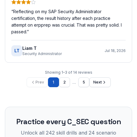
“
Reflecting on my SAP Security Administrator
certification, the result history after each practice
attempt on erpprep was crucial. That was pretty solid. I
passed.
”
Liam T
LT
Jul 18, 2026
Security Administrator
Showing
1
–
3
of
14
reviews
…
Prev
1
2
5
Next
Practice every
C_SEC
question
Unlock all
242
skill drills and
24
scenario