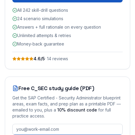
All 242 skill-drill questions
24 scenario simulations
Answers + full rationale on every question
Unlimited attempts & retries
Money-back guarantee
4.6
/5
·
14
review
s
Free
C_SEC
study guide (PDF)
Get the
SAP Certified - Security Administrator
blueprint
areas, exam facts, and prep plan as a printable PDF —
emailed to you
, plus a
10
% discount code
for full
practice access
.