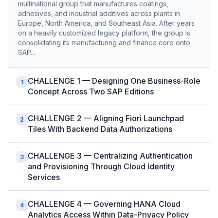
multinational group that manufactures coatings,
adhesives, and industrial additives across plants in
Europe, North America, and Southeast Asia. After years
on a heavily customized legacy platform, the group is
consolidating its manufacturing and finance core onto
SAP…
CHALLENGE 1 — Designing One Business-Role
1
Concept Across Two SAP Editions
CHALLENGE 2 — Aligning Fiori Launchpad
2
Tiles With Backend Data Authorizations
CHALLENGE 3 — Centralizing Authentication
3
and Provisioning Through Cloud Identity
Services
CHALLENGE 4 — Governing HANA Cloud
4
Analytics Access Within Data-Privacy Policy