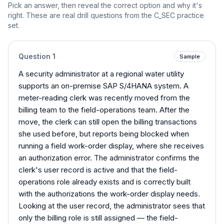
Pick an answer, then reveal the correct option and why it's
right. These are real drill questions from the
C_SEC
practice
set.
Question
1
Sample
A security administrator at a regional water utility
supports an on-premise SAP S/4HANA system. A
meter-reading clerk was recently moved from the
billing team to the field-operations team. After the
move, the clerk can still open the billing transactions
she used before, but reports being blocked when
running a field work-order display, where she receives
an authorization error. The administrator confirms the
clerk's user record is active and that the field-
operations role already exists and is correctly built
with the authorizations the work-order display needs.
Looking at the user record, the administrator sees that
only the billing role is still assigned — the field-