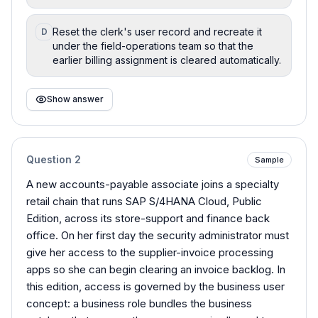
Reset the clerk's user record and recreate it
D
under the field-operations team so that the
earlier billing assignment is cleared automatically.
Show answer
Question
2
Sample
A new accounts-payable associate joins a specialty
retail chain that runs SAP S/4HANA Cloud, Public
Edition, across its store-support and finance back
office. On her first day the security administrator must
give her access to the supplier-invoice processing
apps so she can begin clearing an invoice backlog. In
this edition, access is governed by the business user
concept: a business role bundles the business