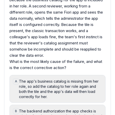
in her role. A second reviewer, working from a
different role, opens the same Fiori app and sees the
data normally, which tells the administrator the app
itself is configured correctly. Because the tile is
present, the classic transaction works, and a
colleague's app loads fine, the team's first instinct is
that the reviewer's catalog assignment must
somehow be incomplete and should be reapplied to
clear the data error.
What is the most likely cause of the failure, and what
is the correct corrective action?
The app's business catalog is missing from her
A
role, so add the catalog to her role again and
both the tile and the app's data will then load
correctly for her.
The backend authorization the app checks is
B