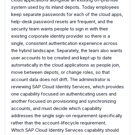
system used by its inland depots. Today employees
keep separate passwords for each of the cloud apps,
help-desk password resets are frequent, and the
security team wants people to sign in with their
existing corporate identity provider so there is a
single, consistent authentication experience across
the hybrid landscape. Separately, the team also wants
user accounts to be created and kept up to date
automatically in the cloud applications as people join,
move between depots, or change roles, so that
account data does not drift. The administrator is
reviewing SAP Cloud Identity Services, which provides
one capability focused on authenticating users and
another focused on provisioning and synchronizing
accounts, and must decide which capability
addresses the single sign-on requirement specifically
rather than the account-lifecycle requirement.
Which SAP Cloud Identity Services capability should