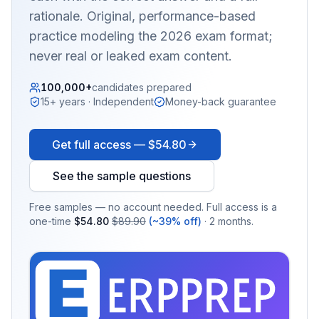
rationale. Original, performance-based
practice modeling the 2026 exam format;
never real or leaked exam content.
100,000+
candidates prepared
15+ years · Independent
Money-back guarantee
Get full access —
$54.80
See the sample questions
Free samples — no account needed. Full access is a
one-time
$54.80
$89.90
(~39% off)
· 2 months.
EX
PRA