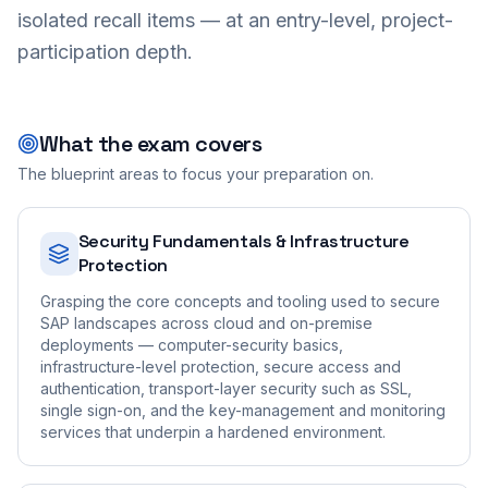
isolated recall items — at an entry-level, project-
participation depth.
What the exam covers
The blueprint areas to focus your preparation on.
Security Fundamentals & Infrastructure
Protection
Grasping the core concepts and tooling used to secure
SAP landscapes across cloud and on-premise
deployments — computer-security basics,
infrastructure-level protection, secure access and
authentication, transport-layer security such as SSL,
single sign-on, and the key-management and monitoring
services that underpin a hardened environment.