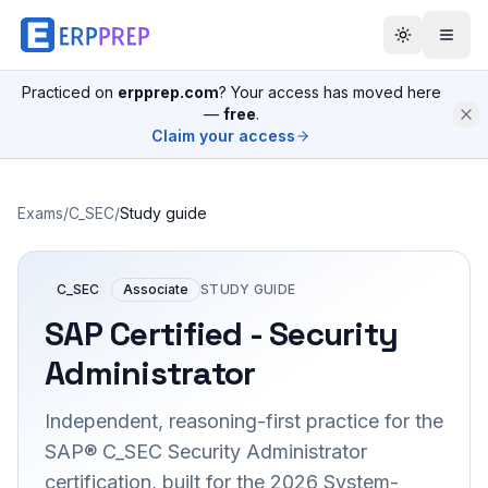
Practiced on
erpprep.com
? Your access has moved here
—
free
.
Claim your access
Exams
/
C_SEC
/
Study guide
C_SEC
Associate
STUDY GUIDE
SAP Certified - Security
Administrator
Independent, reasoning-first practice for the
SAP® C_SEC Security Administrator
certification, built for the 2026 System-