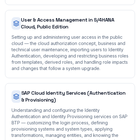
User & Access Management in S/4HANA
Cloud, Public Edition
Setting up and administering user access in the public
cloud — the cloud authorization concept, business and
technical user maintenance, importing users to Identity
Authentication, developing and restricting business roles
from templates, derived roles, and handling role impacts
and changes that follow a system upgrade.
SAP Cloud Identity Services (Authentication
& Provisioning)
Understanding and configuring the Identity
Authentication and Identity Provisioning services on SAP
BTP — customizing the login process, defining
provisioning systems and system types, applying
transformations, managing entities, and knowing the