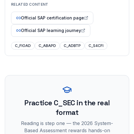
RELATED CONTENT
Official SAP certification page
Official SAP learning journey
C_FIOAD
C_ABAPD
C_ADBTP
C_S4CFI
Practice
C_SEC
in the real
format
Reading is step one — the 2026 System-
Based Assessment rewards hands-on