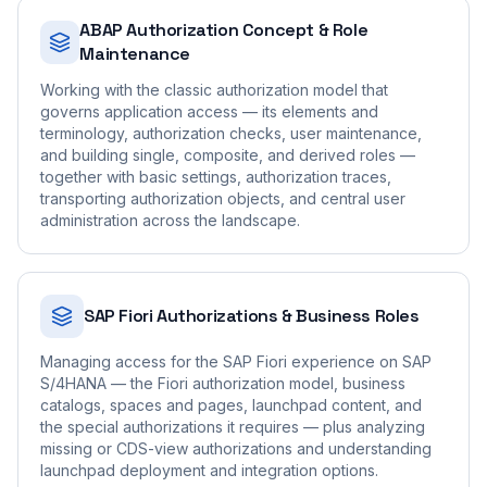
ABAP Authorization Concept & Role
Maintenance
Working with the classic authorization model that
governs application access — its elements and
terminology, authorization checks, user maintenance,
and building single, composite, and derived roles —
together with basic settings, authorization traces,
transporting authorization objects, and central user
administration across the landscape.
SAP Fiori Authorizations & Business Roles
Managing access for the SAP Fiori experience on SAP
S/4HANA — the Fiori authorization model, business
catalogs, spaces and pages, launchpad content, and
the special authorizations it requires — plus analyzing
missing or CDS-view authorizations and understanding
launchpad deployment and integration options.