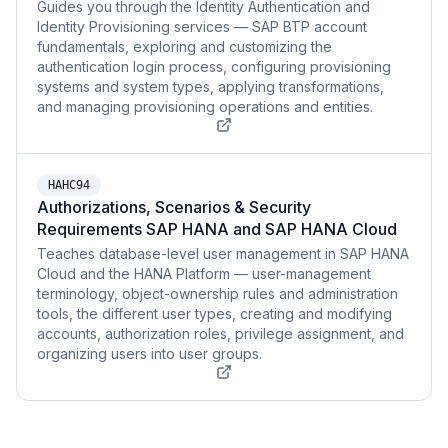
Guides you through the Identity Authentication and
Identity Provisioning services — SAP BTP account
fundamentals, exploring and customizing the
authentication login process, configuring provisioning
systems and system types, applying transformations,
and managing provisioning operations and entities.
HAHC94
Authorizations, Scenarios & Security
Requirements SAP HANA and SAP HANA Cloud
Teaches database-level user management in SAP HANA
Cloud and the HANA Platform — user-management
terminology, object-ownership rules and administration
tools, the different user types, creating and modifying
accounts, authorization roles, privilege assignment, and
organizing users into user groups.