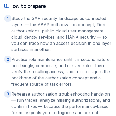
How to prepare
Study the SAP security landscape as connected
1
layers — the ABAP authorization concept, Fiori
authorizations, public-cloud user management,
cloud identity services, and HANA security — so
you can trace how an access decision in one layer
surfaces in another.
Practise role maintenance until it is second nature:
2
build single, composite, and derived roles, then
verify the resulting access, since role design is the
backbone of the authorization concept and a
frequent source of task errors.
Rehearse authorization troubleshooting hands-on
3
— run traces, analyze missing authorizations, and
confirm fixes — because the performance-based
format expects you to diagnose and correct