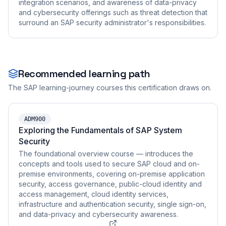
integration scenarios, and awareness of data-privacy
and cybersecurity offerings such as threat detection that
surround an SAP security administrator's responsibilities.
Recommended learning path
The SAP learning-journey courses this certification draws on.
ADM900
Exploring the Fundamentals of SAP System
Security
The foundational overview course — introduces the
concepts and tools used to secure SAP cloud and on-
premise environments, covering on-premise application
security, access governance, public-cloud identity and
access management, cloud identity services,
infrastructure and authentication security, single sign-on,
and data-privacy and cybersecurity awareness.