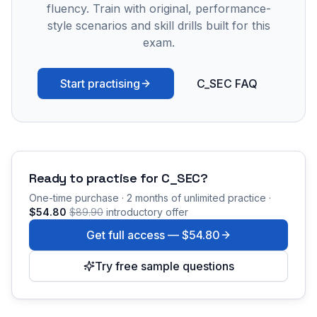
fluency. Train with original, performance-
style scenarios and skill drills built for this
exam.
Start practising
C_SEC FAQ
Ready to practise for
C_SEC
?
One-time purchase · 2 months of unlimited practice ·
$54.80
$89.90
introductory offer
Get full access —
$54.80
Try free sample questions