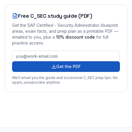
Free
C_SEC
study guide (PDF)
Get the
SAP Certified - Security Administrator
blueprint
areas, exam facts, and prep plan as a printable PDF —
emailed to you
, plus a
10
% discount code
for full
practice access
.
Get the PDF
We'll email you the guide and occasional
C_SEC
prep tips. No
spam, unsubscribe anytime.