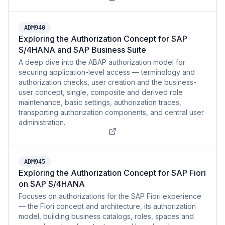
ADM940
Exploring the Authorization Concept for SAP
S/4HANA and SAP Business Suite
A deep dive into the ABAP authorization model for
securing application-level access — terminology and
authorization checks, user creation and the business-
user concept, single, composite and derived role
maintenance, basic settings, authorization traces,
transporting authorization components, and central user
administration.
ADM945
Exploring the Authorization Concept for SAP Fiori
on SAP S/4HANA
Focuses on authorizations for the SAP Fiori experience
— the Fiori concept and architecture, its authorization
model, building business catalogs, roles, spaces and