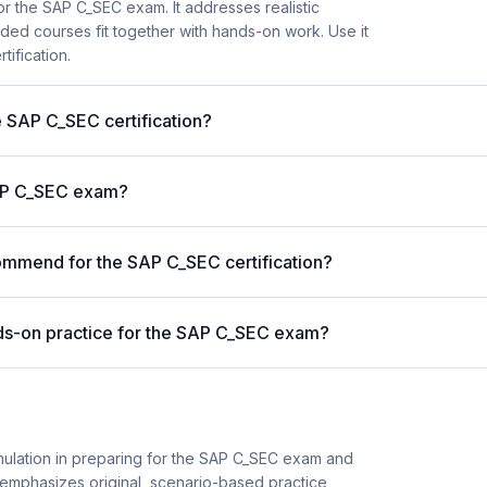
r the SAP C_SEC exam. It addresses realistic
ded courses fit together with hands-on work. Use it
tification.
e SAP C_SEC certification?
SAP C_SEC exam?
mmend for the SAP C_SEC certification?
ds-on practice for the SAP C_SEC exam?
imulation in preparing for the SAP C_SEC exam and
 It emphasizes original, scenario-based practice