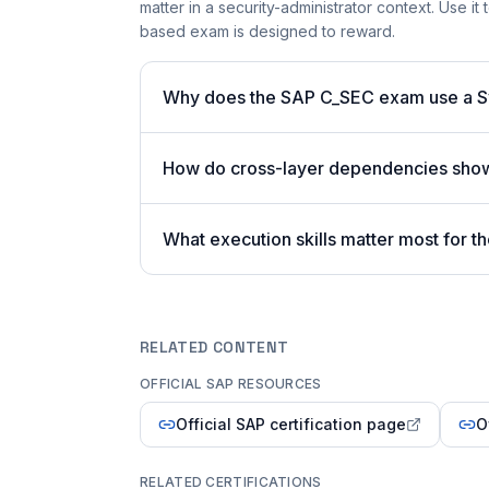
matter in a security-administrator context. Use i
based exam is designed to reward.
Why does the SAP C_SEC exam use a 
How do cross-layer dependencies sho
What execution skills matter most for
RELATED CONTENT
OFFICIAL SAP RESOURCES
Official SAP certification page
O
RELATED CERTIFICATIONS