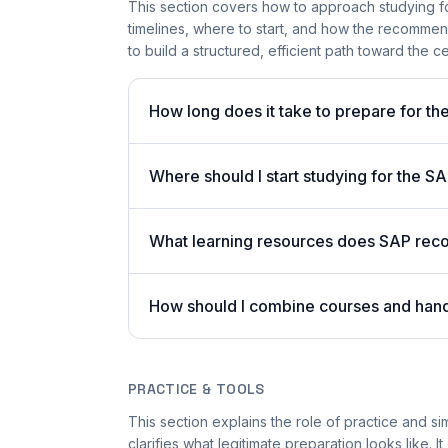
This section covers how to approach studying fo
timelines, where to start, and how the recommen
to build a structured, efficient path toward the cer
How long does it take to prepare for th
Where should I start studying for the 
What learning resources does SAP reco
How should I combine courses and han
PRACTICE & TOOLS
This section explains the role of practice and s
clarifies what legitimate preparation looks like.