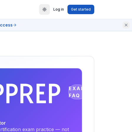
Log in
Get started
access
EXAM
FAQ
tor
tification exam practice — not