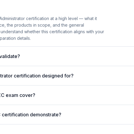
ministrator certification at a high level — what it
ence, the products in scope, and the general
understand whether this certification aligns with your
aration details.
validate?
rator certification designed for?
EC exam cover?
 certification demonstrate?