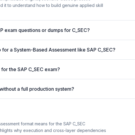
 it to understand how to build genuine applied skill
AP exam questions or dumps for C_SEC?
p for a System-Based Assessment like SAP C_SEC?
e for the SAP C_SEC exam?
ithout a full production system?
ssessment format means for the SAP C_SEC
highlights why execution and cross-layer dependencies