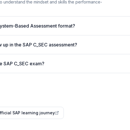
t to understand the mindset and skills the performance-
System-Based Assessment format?
w up in the SAP C_SEC assessment?
 the SAP C_SEC exam?
fficial SAP learning journey