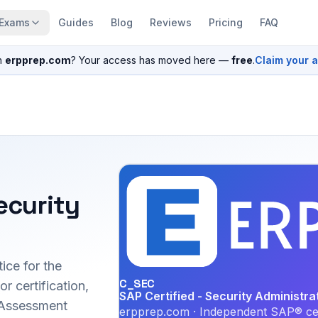
Exams
Guides
Blog
Reviews
Pricing
FAQ
n
erpprep.com
? Your access has moved here —
free
.
Claim your 
ecurity
ice for the
C_SEC
 certification,
SAP Certified - Security Administra
 Assessment
erpprep.com · Independent SAP® cer