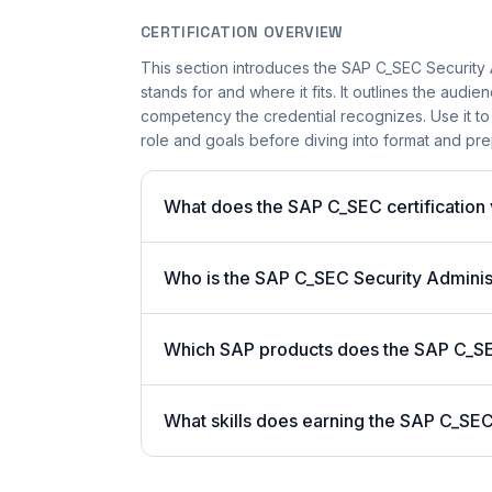
CERTIFICATION OVERVIEW
This section introduces the SAP C_SEC Security Ad
stands for and where it fits. It outlines the audi
competency the credential recognizes. Use it to 
role and goals before diving into format and prep
What does the SAP C_SEC certification 
Who is the SAP C_SEC Security Administ
Which SAP products does the SAP C_S
What skills does earning the SAP C_SEC