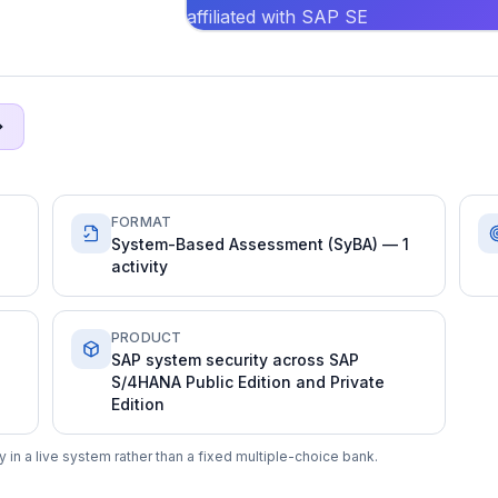
affiliated with SAP SE
FORMAT
System-Based Assessment (SyBA) — 1
activity
PRODUCT
SAP system security across SAP
S/4HANA Public Edition and Private
Edition
in a live system rather than a fixed multiple-choice bank.