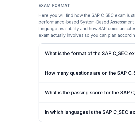
EXAM FORMAT
Here you will find how the SAP C_SEC exam is st
performance-based System-Based Assessment app
language availability and how SAP communicates s
exam actually involves so you can plan accordin
What is the format of the SAP C_SEC e
How many questions are on the SAP C_S
What is the passing score for the SAP
In which languages is the SAP C_SEC e