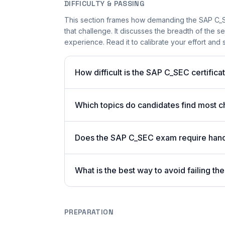
DIFFICULTY & PASSING
This section frames how demanding the SAP C_SE
that challenge. It discusses the breadth of the 
experience. Read it to calibrate your effort and se
How difficult is the SAP C_SEC certific
Which topics do candidates find most 
Does the SAP C_SEC exam require hand
What is the best way to avoid failing 
PREPARATION