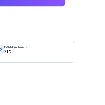
PASSING SCORE
74%