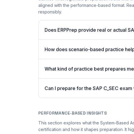
aligned with the performance-based format. Read
responsibly.
Does ERPPrep provide real or actual S
How does scenario-based practice hel
What kind of practice best prepares m
Can I prepare for the SAP C_SEC exam w
PERFORMANCE-BASED INSIGHTS
This section explores what the System-Based A
certification and how it shapes preparation. It 