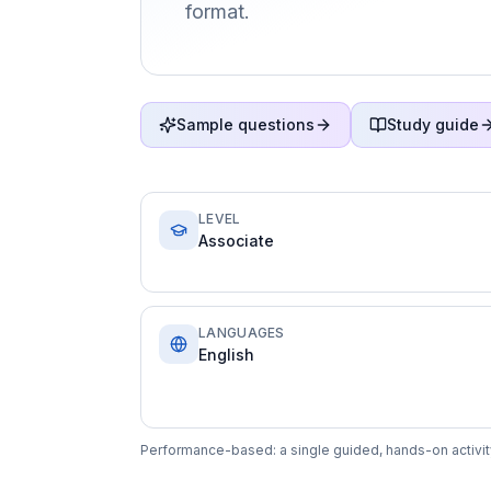
format.
Sample questions
Study guide
LEVEL
Associate
LANGUAGES
English
Performance-based: a single guided, hands-on activity 