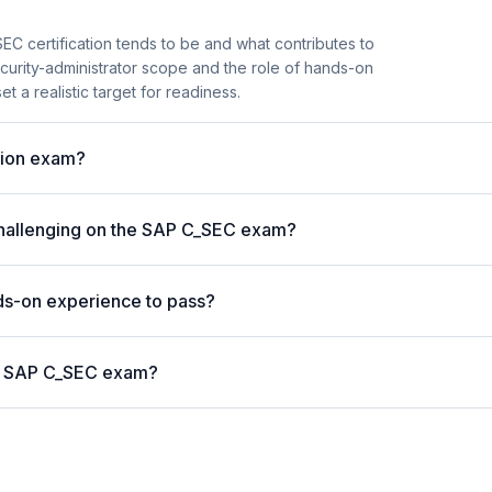
C certification tends to be and what contributes to
security-administrator scope and the role of hands-on
t a realistic target for readiness.
ation exam?
challenging on the SAP C_SEC exam?
s-on experience to pass?
the SAP C_SEC exam?