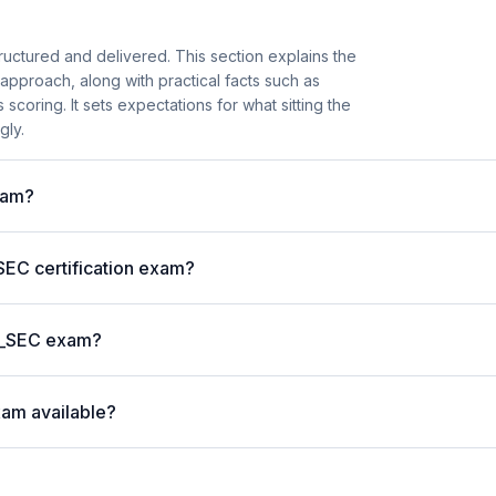
ructured and delivered. This section explains the
roach, along with practical facts such as
coring. It sets expectations for what sitting the
gly.
xam?
EC certification exam?
 C_SEC exam?
xam available?