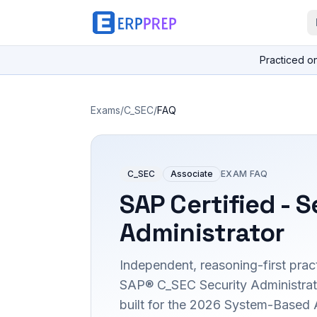
Practiced o
Exams
/
C_SEC
/
FAQ
C_SEC
Associate
EXAM FAQ
SAP Certified - S
Administrator
Independent, reasoning-first pract
SAP® C_SEC Security Administrator
built for the 2026 System-Based