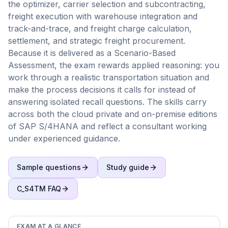
the optimizer, carrier selection and subcontracting,
freight execution with warehouse integration and
track-and-trace, and freight charge calculation,
settlement, and strategic freight procurement.
Because it is delivered as a Scenario-Based
Assessment, the exam rewards applied reasoning: you
work through a realistic transportation situation and
make the process decisions it calls for instead of
answering isolated recall questions. The skills carry
across both the cloud private and on-premise editions
of SAP S/4HANA and reflect a consultant working
under experienced guidance.
Sample questions
Study guide
C_S4TM
FAQ
EXAM AT A GLANCE