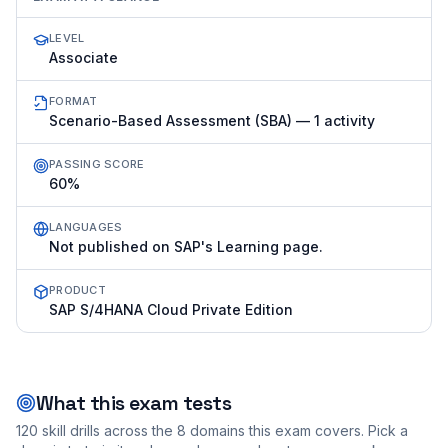
LEVEL
Associate
FORMAT
Scenario-Based Assessment (SBA) — 1 activity
PASSING SCORE
60%
LANGUAGES
Not published on SAP's Learning page.
PRODUCT
SAP S/4HANA Cloud Private Edition
What this exam tests
120
skill drills across the
8
domains this exam covers. Pick a