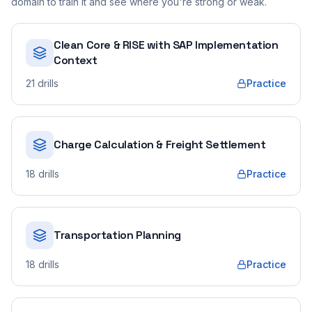
domain to train it and see where you're strong or weak.
Clean Core & RISE with SAP Implementation
Context
21
drills
Practice
Charge Calculation & Freight Settlement
18
drills
Practice
Transportation Planning
18
drills
Practice