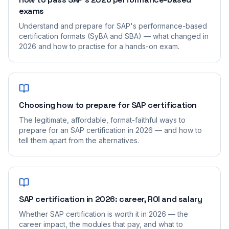
exams
Understand and prepare for SAP's performance-based
certification formats (SyBA and SBA) — what changed in
2026 and how to practise for a hands-on exam.
Choosing how to prepare for SAP certification
The legitimate, affordable, format-faithful ways to
prepare for an SAP certification in 2026 — and how to
tell them apart from the alternatives.
SAP certification in 2026: career, ROI and salary
Whether SAP certification is worth it in 2026 — the
career impact, the modules that pay, and what to