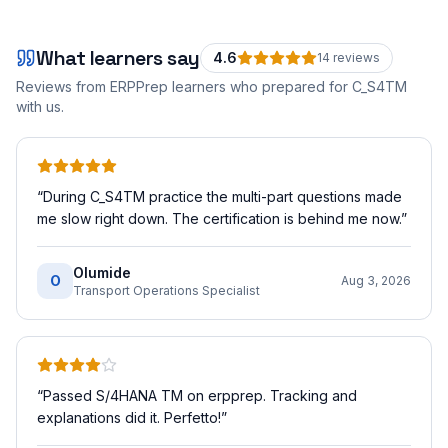
What learners say
4.6
14
review
s
Reviews from ERPPrep learners who prepared for
C_S4TM
with us.
“
During C_S4TM practice the multi-part questions made
me slow right down. The certification is behind me now.
”
Olumide
O
Aug 3, 2026
Transport Operations Specialist
“
Passed S/4HANA TM on erpprep. Tracking and
explanations did it. Perfetto!
”