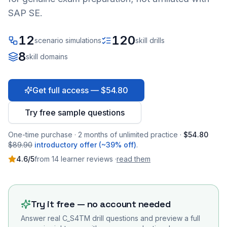
SAP SE.
12
120
scenario simulations
skill drills
8
skill domains
Get full access — $54.80
Try free sample questions
One-time purchase · 2 months of unlimited practice ·
$54.80
$89.90
introductory offer (~39% off)
.
4.6
/5
from
14
learner
reviews
·
read them
Try it free — no account needed
Answer real
C_S4TM
drill questions and preview a full