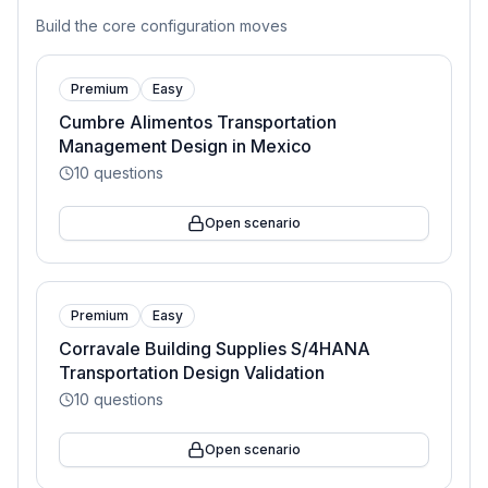
Build the core configuration moves
Premium
Easy
Cumbre Alimentos Transportation
Management Design in Mexico
10
questions
Open scenario
Premium
Easy
Corravale Building Supplies S/4HANA
Transportation Design Validation
10
questions
Open scenario