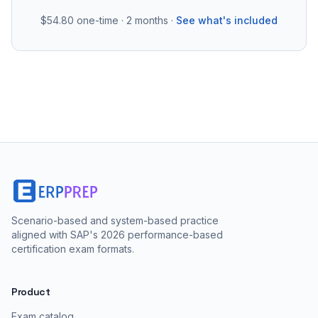
$54.80
one-time · 2 months ·
See what's included
Scenario-based and system-based practice
aligned with SAP's 2026 performance-based
certification exam formats.
Product
Exam catalog