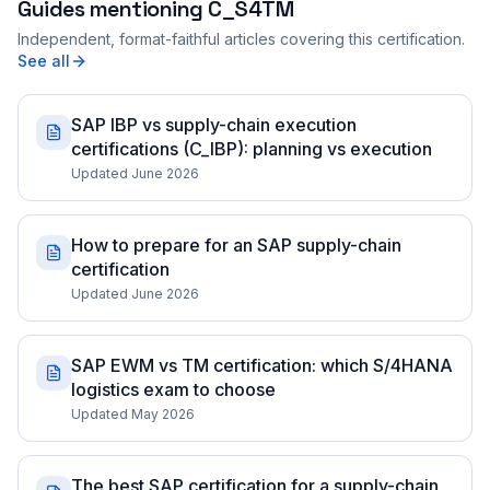
Guides mentioning
C_S4TM
Independent, format-faithful articles covering this certification.
See all
SAP IBP vs supply-chain execution
certifications (C_IBP): planning vs execution
Updated June 2026
How to prepare for an SAP supply-chain
certification
Updated June 2026
SAP EWM vs TM certification: which S/4HANA
logistics exam to choose
Updated May 2026
The best SAP certification for a supply-chain