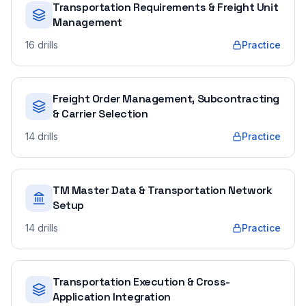
Transportation Requirements & Freight Unit
Management
16
drills
Practice
Freight Order Management, Subcontracting
& Carrier Selection
14
drills
Practice
TM Master Data & Transportation Network
Setup
14
drills
Practice
Transportation Execution & Cross-
Application Integration