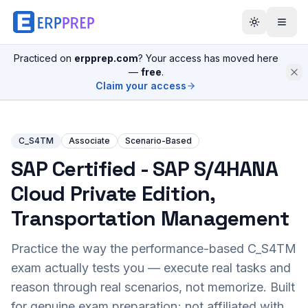
Practiced on
erpprep.com
? Your access has moved here
—
free
.
Claim your access
C_S4TM
Associate
Scenario-Based
SAP Certified - SAP S/4HANA
Cloud Private Edition,
Transportation Management
Practice the way the performance-based
C_S4TM
exam actually tests you — execute real tasks and
reason through real scenarios, not memorize. Built
for genuine exam preparation; not affiliated with