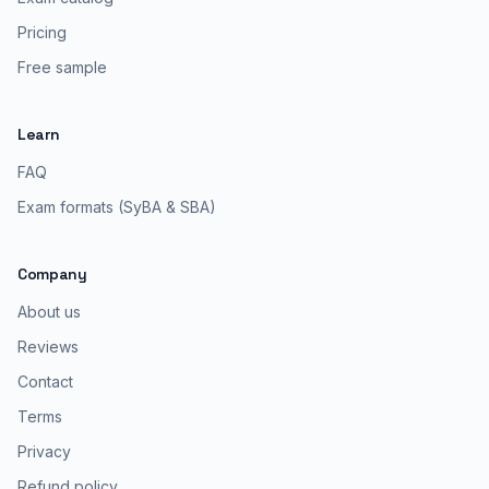
Pricing
Free sample
Learn
FAQ
Exam formats (SyBA & SBA)
Company
About us
Reviews
Contact
Terms
Privacy
Refund policy