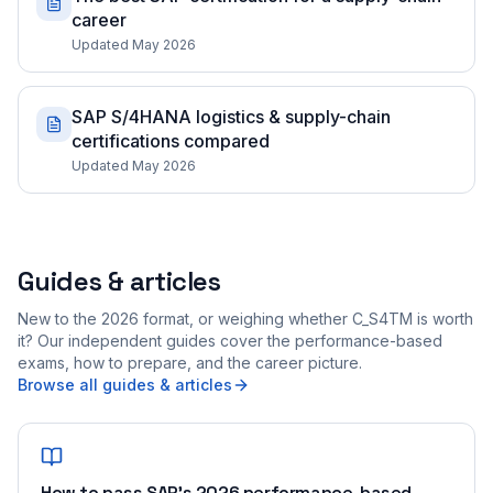
career
Updated May 2026
SAP S/4HANA logistics & supply-chain
certifications compared
Updated May 2026
Guides & articles
New to the 2026 format, or weighing whether C_S4TM is worth
it? Our independent guides cover the performance-based
exams, how to prepare, and the career picture.
Browse all guides & articles
How to pass SAP's 2026 performance-based