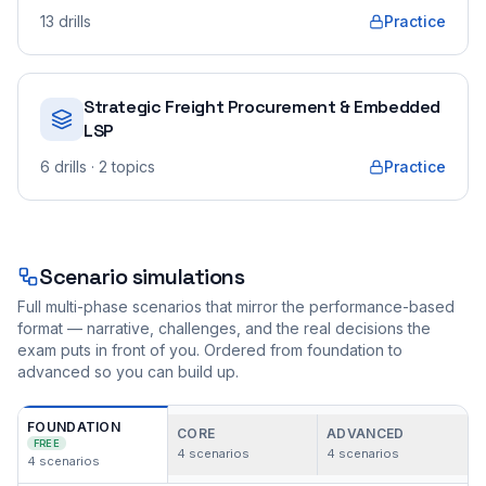
13
drills
Practice
Strategic Freight Procurement & Embedded
LSP
6
drills
· 2 topics
Practice
Scenario simulations
Full multi-phase scenarios that mirror the performance-based
format — narrative, challenges, and the real decisions the
exam puts in front of you. Ordered from foundation to
advanced so you can build up.
FOUNDATION
CORE
ADVANCED
FREE
4
scenarios
4
scenarios
4
scenarios