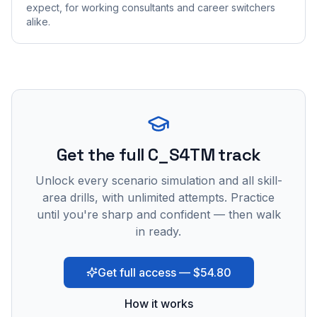
expect, for working consultants and career switchers
alike.
Get the full C_S4TM track
Unlock every scenario simulation and all skill-
area drills, with unlimited attempts. Practice
until you're sharp and confident — then walk
in ready.
Get full access — $54.80
How it works