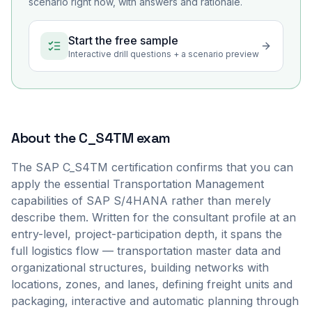
scenario right now, with answers and rationale.
Start the free sample
Interactive drill questions + a scenario preview
About the
C_S4TM
exam
The SAP C_S4TM certification confirms that you can
apply the essential Transportation Management
capabilities of SAP S/4HANA rather than merely
describe them. Written for the consultant profile at an
entry-level, project-participation depth, it spans the
full logistics flow — transportation master data and
organizational structures, building networks with
locations, zones, and lanes, defining freight units and
packaging, interactive and automatic planning through