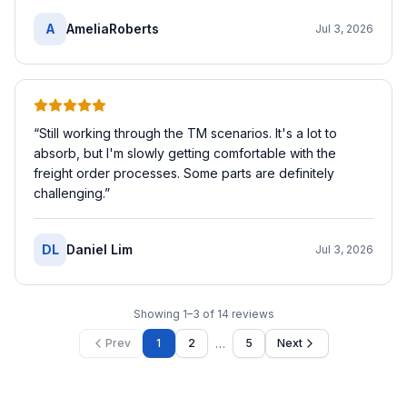
A
AmeliaRoberts
Jul 3, 2026
“
Still working through the TM scenarios. It's a lot to
absorb, but I'm slowly getting comfortable with the
freight order processes. Some parts are definitely
challenging.
”
DL
Daniel Lim
Jul 3, 2026
Showing
1
–
3
of
14
reviews
…
Prev
1
2
5
Next