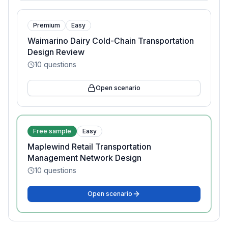
Premium
Easy
Waimarino Dairy Cold-Chain Transportation
Design Review
10
questions
Open scenario
Free sample
Easy
Maplewind Retail Transportation
Management Network Design
10
questions
Open scenario