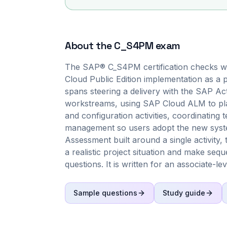
About the
C_S4PM
exam
The SAP® C_S4PM certification checks 
Cloud Public Edition implementation as a p
spans steering a delivery with the SAP Ac
workstreams, using SAP Cloud ALM to plan
and configuration activities, coordinating 
management so users adopt the new system
Assessment built around a single activit
a realistic project situation and make seq
questions. It is written for an associate-le
Sample questions
Study guide