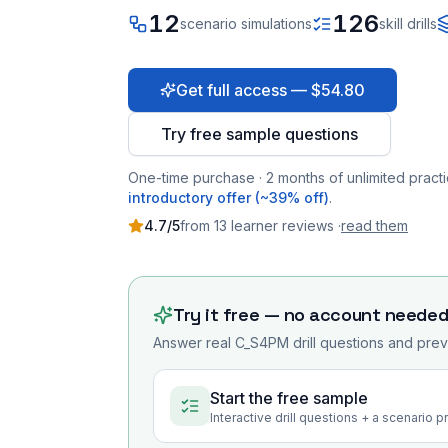
12
126
scenario simulations
skill drills
Get full access — $54.80
Try free sample questions
One-time purchase · 2 months of unlimited practi
introductory offer (~39% off)
.
4.7
/5
from
13
learner
reviews
·
read them
Try it free — no account neede
Answer real
C_S4PM
drill questions and prev
Start the free sample
Interactive drill questions + a scenario 