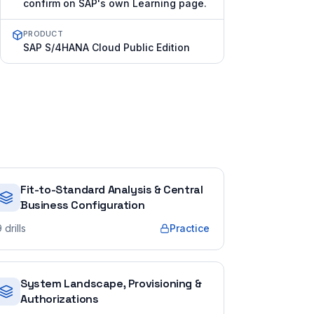
confirm on SAP's own Learning page.
PRODUCT
SAP S/4HANA Cloud Public Edition
Fit-to-Standard Analysis & Central
Business Configuration
9
drills
Practice
System Landscape, Provisioning &
Authorizations