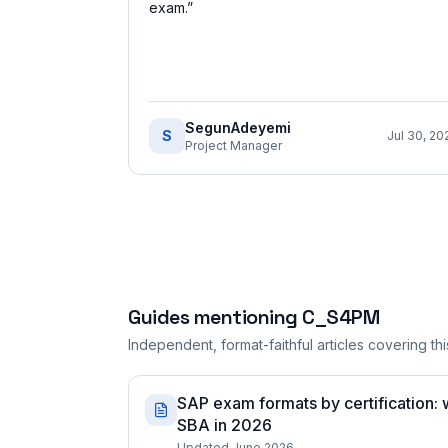
exam.
”
SegunAdeyemi
S
Jul 30, 20
Project Manager
Guides mentioning
C_S4PM
Independent, format-faithful articles covering this
SAP exam formats by certification:
SBA in 2026
Updated June 2026