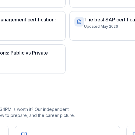
anagement certification:
The best SAP certific
Updated May 2026
ns: Public vs Private
S4PM is worth it? Our independent
 to prepare, and the career picture.