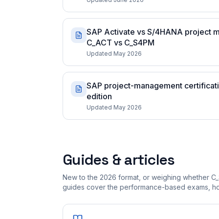
SAP Activate vs S/4HANA project m
C_ACT vs C_S4PM
Updated May 2026
SAP project-management certificatio
edition
Updated May 2026
Guides & articles
New to the 2026 format, or weighing whether C_
guides cover the performance-based exams, how