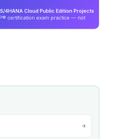
S/4HANA Cloud Public Edition Projects
® certification exam practice — not