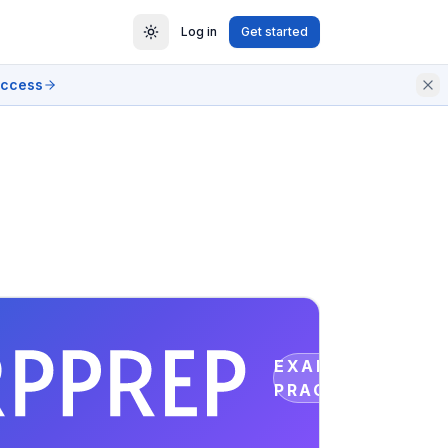
Log in
Get started
access
EXAM
PRACTICE