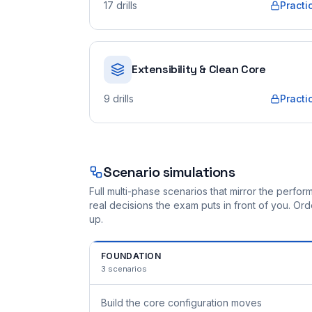
17
drills
Practi
Extensibility & Clean Core
9
drills
Practi
Scenario simulations
Full multi-phase scenarios that mirror the perf
real decisions the exam puts in front of you. O
up.
FOUNDATION
3
scenarios
Build the core configuration moves