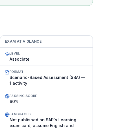
EXAM AT A GLANCE
LEVEL
Associate
FORMAT
Scenario-Based Assessment (SBA) —
1 activity
PASSING SCORE
60%
LANGUAGES
Not published on SAP's Learning
exam card; assume English and