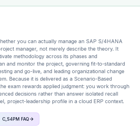
whether you can actually manage an SAP S/4HANA
roject manager, not merely describe the theory. It
tivate methodology across its phases and
 and monitor the project, governing fit-to-standard
testing and go-live, and leading organizational change
. Because it is delivered as a Scenario-Based
y, the exam rewards applied judgment: you work through
uenced decisions rather than answer isolated recall
vel, project-leadership profile in a cloud ERP context.
C_S4PM
FAQ