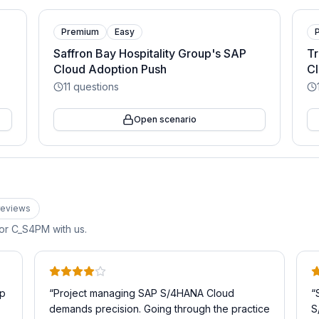
Premium
Easy
Saffron Bay Hospitality Group's SAP
Tr
Cloud Adoption Push
Cl
11
questions
Open scenario
eview
s
for
C_S4PM
with us.
ep
“
Project managing SAP S/4HANA Cloud
“
demands precision. Going through the practice
S