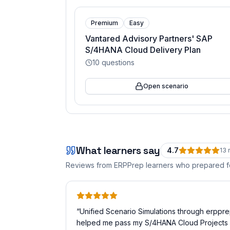
Premium
Easy
Vantared Advisory Partners' SAP
S/4HANA Cloud Delivery Plan
10
questions
Open scenario
What learners say
4.7
13
r
Reviews from ERPPrep learners who prepared 
“
Unified Scenario Simulations through erppr
helped me pass my S/4HANA Cloud Projects