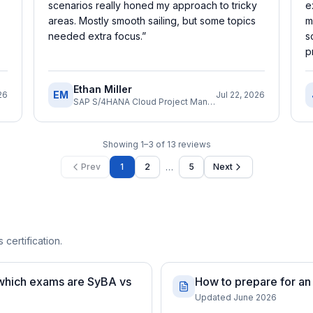
scenarios really honed my approach to tricky
e
areas. Mostly smooth sailing, but some topics
m
needed extra focus.
”
s
p
Ethan Miller
EM
26
Jul 22, 2026
SAP S/4HANA Cloud Project Manager
Showing
1
–
3
of
13
reviews
…
Prev
1
2
5
Next
 certification.
 which exams are SyBA vs
How to prepare for an
Updated June 2026