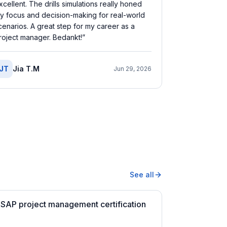
xcellent. The drills simulations really honed
y focus and decision-making for real-world
cenarios. A great step for my career as a
roject manager. Bedankt!
”
JT
Jia T.M
Jun 29, 2026
See all
 SAP project management certification