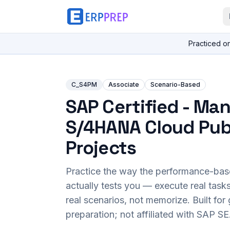
Practiced o
C_S4PM
Associate
Scenario-Based
SAP Certified - Ma
S/4HANA Cloud Publ
Projects
Practice the way the performance-ba
actually tests you — execute real task
real scenarios, not memorize. Built fo
preparation; not affiliated with SAP SE