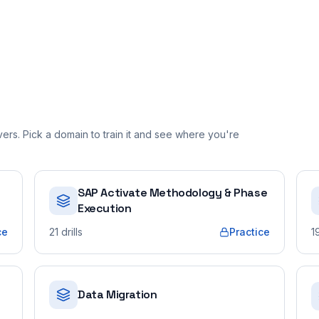
rs. Pick a domain to train it and see where you're
SAP Activate Methodology & Phase
Execution
ce
21
drills
Practice
1
Data Migration