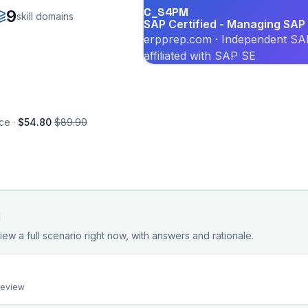
C_S4PM
9
skill domains
SAP Certified - Managing SAP 
erpprep.com · Independent SAP
affiliated with SAP SE
ce ·
$54.80
$89.90
d
iew a full scenario right now, with answers and rationale.
preview