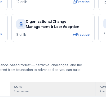
ce
12
drills
Practice
1
Organizational Change
Management & User Adoption
ce
7
8
drills
Practice
ormance-based format — narrative, challenges, and the
rdered from foundation to advanced so you can build
CORE
ADV
5
scenarios
4
sc