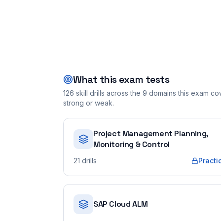
What this exam tests
126
skill drills across the
9
domains this exam cove
strong or weak.
Project Management Planning,
Monitoring & Control
21
drills
Practi
SAP Cloud ALM