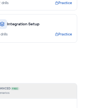
2
drills
Practice
Integration Setup
drills
Practice
ANCED
FREE
enarios