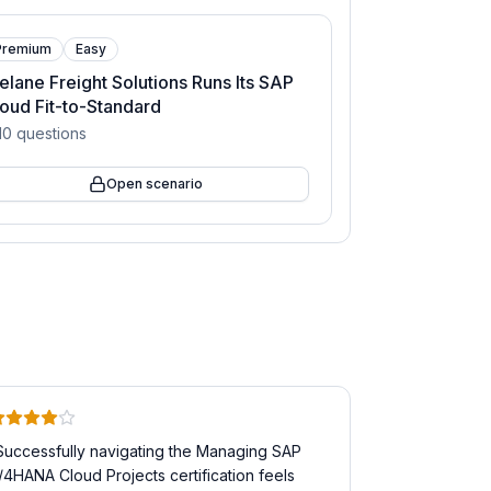
Premium
Easy
elane Freight Solutions Runs Its SAP
oud Fit-to-Standard
10
questions
Open scenario
Successfully navigating the Managing SAP
/4HANA Cloud Projects certification feels