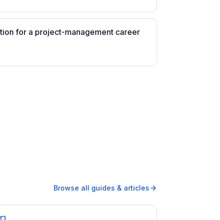
ation for a project-management career
Browse all guides & articles