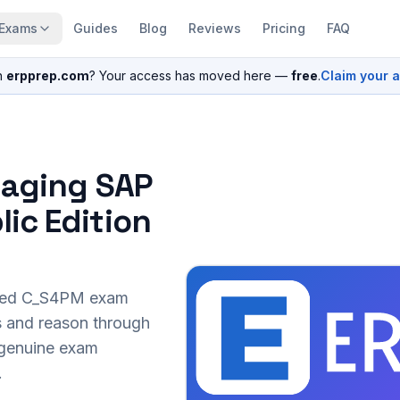
Exams
Guides
Blog
Reviews
Pricing
FAQ
n
erpprep.com
? Your access has moved here —
free
.
Claim your 
naging SAP
ic Edition
sed
C_S4PM
exam
s and reason through
r genuine exam
.