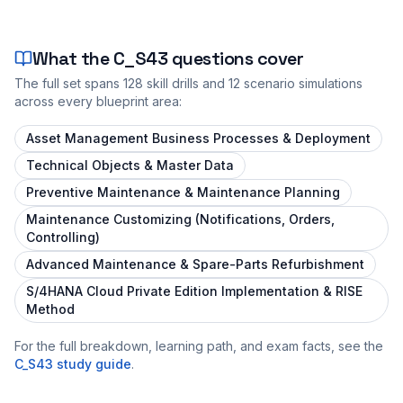
What the
C_S43
questions cover
The full set spans
128
skill drills and
12
scenario simulations
across every blueprint area:
Asset Management Business Processes & Deployment
Technical Objects & Master Data
Preventive Maintenance & Maintenance Planning
Maintenance Customizing (Notifications, Orders,
Controlling)
Advanced Maintenance & Spare-Parts Refurbishment
S/4HANA Cloud Private Edition Implementation & RISE
Method
For the full breakdown, learning path, and exam facts, see the
C_S43
study guide
.