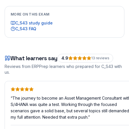
MORE ON THIS EXAM
C_S43
study guide
C_S43
FAQ
What learners say
4.9
13
review
s
Reviews from ERPPrep learners who prepared for
C_S43
with
us.
“
The journey to become an Asset Management Consultant wit
S/4HANA was quite a test. Working through the focused
scenarios gave a solid base, but several topics still demande
my full attention. Needed that extra push.
”