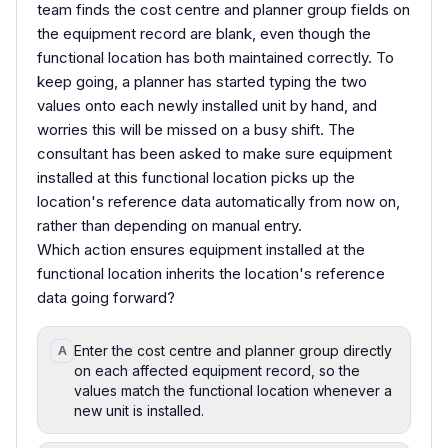
team finds the cost centre and planner group fields on
the equipment record are blank, even though the
functional location has both maintained correctly. To
keep going, a planner has started typing the two
values onto each newly installed unit by hand, and
worries this will be missed on a busy shift. The
consultant has been asked to make sure equipment
installed at this functional location picks up the
location's reference data automatically from now on,
rather than depending on manual entry.
Which action ensures equipment installed at the
functional location inherits the location's reference
data going forward?
Enter the cost centre and planner group directly
A
on each affected equipment record, so the
values match the functional location whenever a
new unit is installed.