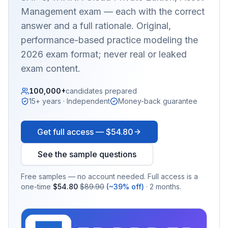
Management
exam — each with the correct
answer and a full rationale. Original,
performance-based practice modeling the
2026 exam format; never real or leaked
exam content.
100,000+
candidates prepared
15+ years · Independent
Money-back guarantee
Get full access —
$54.80
See the sample questions
Free samples — no account needed. Full access is a
one-time
$54.80
$89.90
(~39% off)
· 2 months.