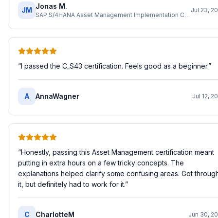
Jonas M.
JM
Jul 23, 2
SAP S/4HANA Asset Management Implementation Consultant
“
I passed the C_S43 certification. Feels good as a beginner.
”
A
AnnaWagner
Jul 12, 2
“
Honestly, passing this Asset Management certification meant
putting in extra hours on a few tricky concepts. The
explanations helped clarify some confusing areas. Got throug
it, but definitely had to work for it.
”
C
CharlotteM
Jun 30, 2