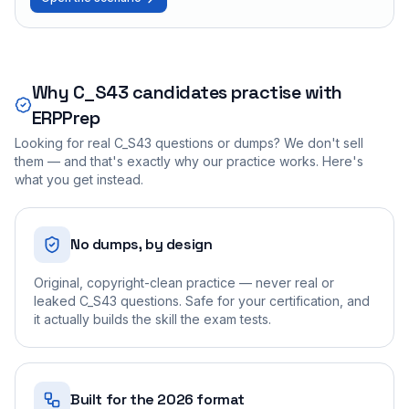
Why
C_S43
candidates practise with
ERPPrep
Looking for real
C_S43
questions or dumps? We don't sell
them — and that's exactly why our practice works. Here's
what you get instead.
No dumps, by design
Original, copyright-clean practice — never real or
leaked C_S43 questions. Safe for your certification, and
it actually builds the skill the exam tests.
Built for the 2026 format