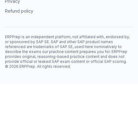
Privacy
Refund policy
ERPPrep is an independent platform, not affiliated with, endorsed by,
or sponsored by SAP SE. SAP and other SAP product names
referenced are trademarks of SAP SE, used here nominatively to
describe the exams our practice content prepares you for. ERPPrep
provides original, reasoning-based practice content and does not
provide official or leaked SAP exam content or official SAP scoring.
©
2026
ERPPrep. All rights reserved.