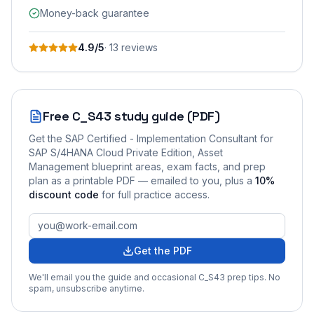
Money-back guarantee
4.9
/5
·
13
review
s
Free
C_S43
study guide (PDF)
Get the
SAP Certified - Implementation Consultant for
SAP S/4HANA Cloud Private Edition, Asset
Management
blueprint areas, exam facts, and prep
plan as a printable PDF — emailed to you
, plus a
10
%
discount code
for full practice access
.
Get the PDF
We'll email you the guide and occasional
C_S43
prep tips. No
spam, unsubscribe anytime.