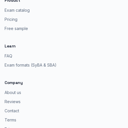
Product
Exam catalog
Pricing
Free sample
Learn
FAQ
Exam formats (SyBA & SBA)
Company
About us
Reviews
Contact
Terms