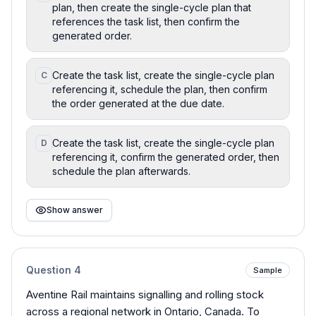
plan, then create the single-cycle plan that
references the task list, then confirm the
generated order.
Create the task list, create the single-cycle plan
C
referencing it, schedule the plan, then confirm
the order generated at the due date.
Create the task list, create the single-cycle plan
D
referencing it, confirm the generated order, then
schedule the plan afterwards.
Show answer
Question
4
Sample
Aventine Rail maintains signalling and rolling stock
across a regional network in Ontario, Canada. To