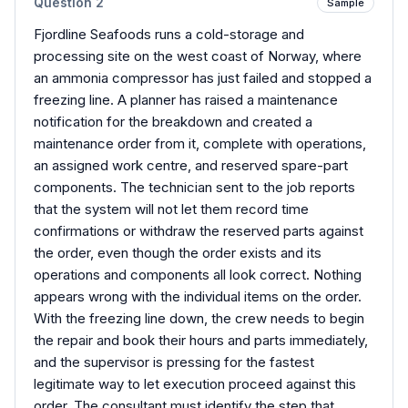
Question
2
Sample
Fjordline Seafoods runs a cold-storage and
processing site on the west coast of Norway, where
an ammonia compressor has just failed and stopped a
freezing line. A planner has raised a maintenance
notification for the breakdown and created a
maintenance order from it, complete with operations,
an assigned work centre, and reserved spare-part
components. The technician sent to the job reports
that the system will not let them record time
confirmations or withdraw the reserved parts against
the order, even though the order exists and its
operations and components all look correct. Nothing
appears wrong with the individual items on the order.
With the freezing line down, the crew needs to begin
the repair and book their hours and parts immediately,
and the supervisor is pressing for the fastest
legitimate way to let execution proceed against this
order. The consultant must identify the step that