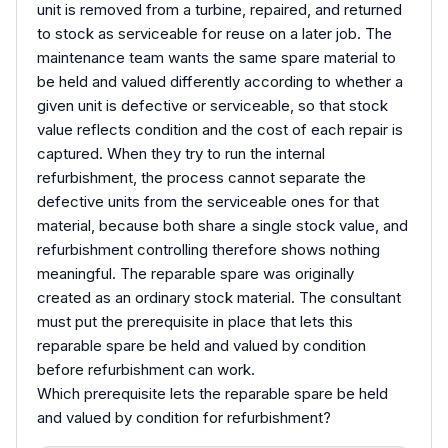
unit is removed from a turbine, repaired, and returned
to stock as serviceable for reuse on a later job. The
maintenance team wants the same spare material to
be held and valued differently according to whether a
given unit is defective or serviceable, so that stock
value reflects condition and the cost of each repair is
captured. When they try to run the internal
refurbishment, the process cannot separate the
defective units from the serviceable ones for that
material, because both share a single stock value, and
refurbishment controlling therefore shows nothing
meaningful. The reparable spare was originally
created as an ordinary stock material. The consultant
must put the prerequisite in place that lets this
reparable spare be held and valued by condition
before refurbishment can work.
Which prerequisite lets the reparable spare be held
and valued by condition for refurbishment?