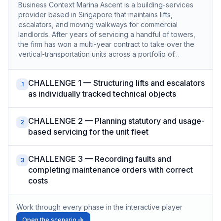
Business Context Marina Ascent is a building-services
provider based in Singapore that maintains lifts,
escalators, and moving walkways for commercial
landlords. After years of servicing a handful of towers,
the firm has won a multi-year contract to take over the
vertical-transportation units across a portfolio of…
CHALLENGE 1 — Structuring lifts and escalators
1
as individually tracked technical objects
CHALLENGE 2 — Planning statutory and usage-
2
based servicing for the unit fleet
CHALLENGE 3 — Recording faults and
3
completing maintenance orders with correct
costs
Work through every phase in the interactive player
Open the scenario