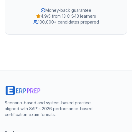
Money-back guarantee
4.9/5 from 13 C_S43 learners
100,000+ candidates prepared
Scenario-based and system-based practice
aligned with SAP's 2026 performance-based
certification exam formats.