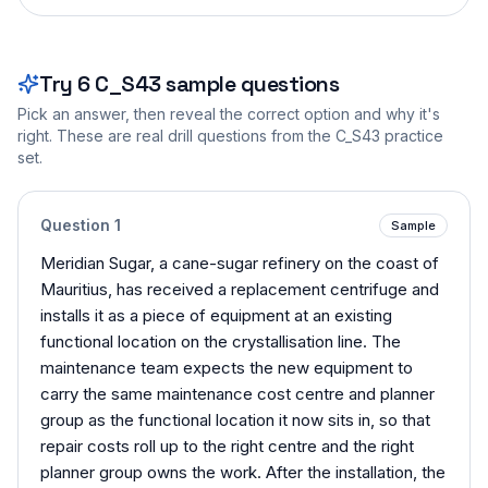
Try
6
C_S43
sample questions
Pick an answer, then reveal the correct option and why it's
right. These are real drill questions from the
C_S43
practice
set.
Question
1
Sample
Meridian Sugar, a cane-sugar refinery on the coast of
Mauritius, has received a replacement centrifuge and
installs it as a piece of equipment at an existing
functional location on the crystallisation line. The
maintenance team expects the new equipment to
carry the same maintenance cost centre and planner
group as the functional location it now sits in, so that
repair costs roll up to the right centre and the right
planner group owns the work. After the installation, the