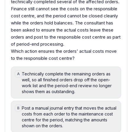
technically completed several of the affected orders.
Finance still cannot see the costs on the responsible
cost centre, and the period cannot be closed cleanly
while the orders hold balances. The consultant has
been asked to ensure the actual costs leave these
orders and post to the responsible cost centre as part
of period-end processing.
Which action ensures the orders' actual costs move
to the responsible cost centre?
Technically complete the remaining orders as
A
well, so all finished orders drop off the open-
work list and the period-end review no longer
shows them as outstanding.
Post a manual journal entry that moves the actual
B
costs from each order to the maintenance cost
centre for the period, matching the amounts
shown on the orders.