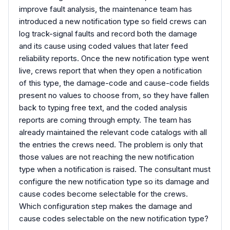
improve fault analysis, the maintenance team has
introduced a new notification type so field crews can
log track-signal faults and record both the damage
and its cause using coded values that later feed
reliability reports. Once the new notification type went
live, crews report that when they open a notification
of this type, the damage-code and cause-code fields
present no values to choose from, so they have fallen
back to typing free text, and the coded analysis
reports are coming through empty. The team has
already maintained the relevant code catalogs with all
the entries the crews need. The problem is only that
those values are not reaching the new notification
type when a notification is raised. The consultant must
configure the new notification type so its damage and
cause codes become selectable for the crews.
Which configuration step makes the damage and
cause codes selectable on the new notification type?