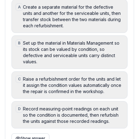
Create a separate material for the defective
A
units and another for the serviceable units, then
transfer stock between the two materials during
each refurbishment.
Set up the material in Materials Management so
B
its stock can be valued by condition, so
defective and serviceable units carry distinct
values.
Raise a refurbishment order for the units and let
C
it assign the condition values automatically once
the repair is confirmed in the workshop.
Record measuring-point readings on each unit
D
so the condition is documented, then refurbish
the units against those recorded readings.
Show answer