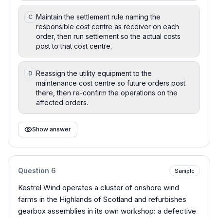
Maintain the settlement rule naming the
C
responsible cost centre as receiver on each
order, then run settlement so the actual costs
post to that cost centre.
Reassign the utility equipment to the
D
maintenance cost centre so future orders post
there, then re-confirm the operations on the
affected orders.
Show answer
Question
6
Sample
Kestrel Wind operates a cluster of onshore wind
farms in the Highlands of Scotland and refurbishes
gearbox assemblies in its own workshop: a defective