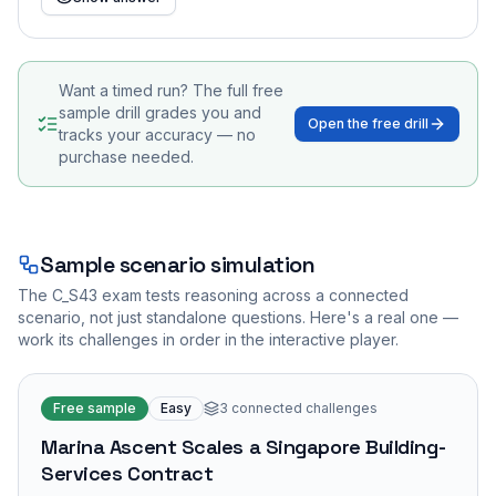
Want a timed run? The full free
sample drill grades you and
Open the free drill
tracks your accuracy — no
purchase needed.
Sample scenario simulation
The
C_S43
exam tests reasoning across a connected
scenario, not just standalone questions. Here's a real one —
work its challenges in order in the interactive player.
Free sample
Easy
3
connected challenges
Marina Ascent Scales a Singapore Building-
Services Contract