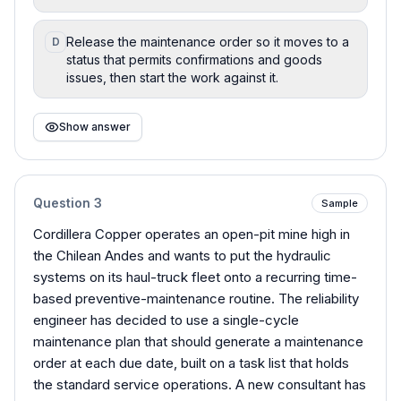
Release the maintenance order so it moves to a
D
status that permits confirmations and goods
issues, then start the work against it.
Show answer
Question
3
Sample
Cordillera Copper operates an open-pit mine high in
the Chilean Andes and wants to put the hydraulic
systems on its haul-truck fleet onto a recurring time-
based preventive-maintenance routine. The reliability
engineer has decided to use a single-cycle
maintenance plan that should generate a maintenance
order at each due date, built on a task list that holds
the standard service operations. A new consultant has