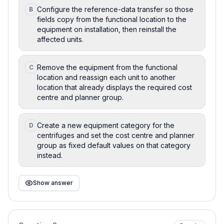
Configure the reference-data transfer so those
B
fields copy from the functional location to the
equipment on installation, then reinstall the
affected units.
Remove the equipment from the functional
C
location and reassign each unit to another
location that already displays the required cost
centre and planner group.
Create a new equipment category for the
D
centrifuges and set the cost centre and planner
group as fixed default values on that category
instead.
Show answer