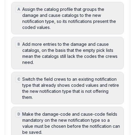
Assign the catalog profile that groups the
A
damage and cause catalogs to the new
notification type, so its notifications present the
coded values.
Add more entries to the damage and cause
B
catalogs, on the basis that the empty pick lists
mean the catalogs still lack the codes the crews
need.
Switch the field crews to an existing notification
C
type that already shows coded values and retire
the new notification type that is not offering
them.
Make the damage-code and cause-code fields
D
mandatory on the new notification type so a
value must be chosen before the notification can
be saved.