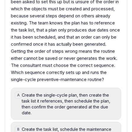
been asked to set this up but is unsure of the order in
which the objects must be created and processed,
because several steps depend on others already
existing. The team knows the plan has to reference
the task list, that a plan only produces due dates once
it has been scheduled, and that an order can only be
confirmed once it has actually been generated.
Getting the order of steps wrong means the routine
either cannot be saved or never generates the work.
The consultant must choose the correct sequence.
Which sequence correctly sets up and runs the
single-cycle preventive-maintenance routine?
Create the single-cycle plan, then create the
A
task list it references, then schedule the plan,
then confirm the order generated at the due
date.
Create the task list, schedule the maintenance
B