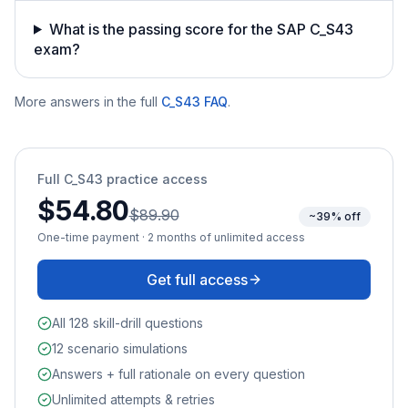
What is the passing score for the SAP C_S43
exam?
More answers in the full
C_S43
FAQ
.
Full
C_S43
practice access
$54.80
$89.90
~39% off
One-time payment · 2 months of unlimited access
Get full access
All 128 skill-drill questions
12 scenario simulations
Answers + full rationale on every question
Unlimited attempts & retries