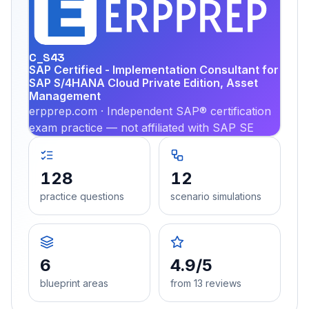
EX
PRA
C_S43
SAP Certified - Implementation Consultant for
SAP S/4HANA Cloud Private Edition, Asset
Management
erpprep.com · Independent SAP® certification
exam practice — not affiliated with SAP SE
128
12
practice questions
scenario simulations
6
4.9/5
blueprint areas
from 13 reviews