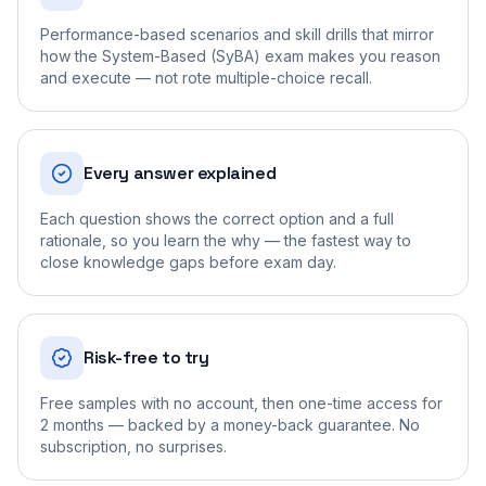
Performance-based scenarios and skill drills that mirror
how the System-Based (SyBA) exam makes you reason
and execute — not rote multiple-choice recall.
Every answer explained
Each question shows the correct option and a full
rationale, so you learn the why — the fastest way to
close knowledge gaps before exam day.
Risk-free to try
Free samples with no account, then one-time access for
2 months — backed by a money-back guarantee. No
subscription, no surprises.