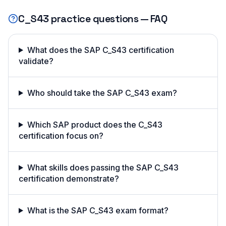
C_S43
practice questions — FAQ
What does the SAP C_S43 certification
validate?
Who should take the SAP C_S43 exam?
Which SAP product does the C_S43
certification focus on?
What skills does passing the SAP C_S43
certification demonstrate?
What is the SAP C_S43 exam format?