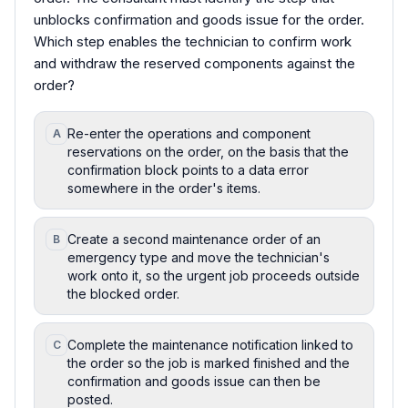
unblocks confirmation and goods issue for the order.
Which step enables the technician to confirm work
and withdraw the reserved components against the
order?
Re-enter the operations and component
A
reservations on the order, on the basis that the
confirmation block points to a data error
somewhere in the order's items.
Create a second maintenance order of an
B
emergency type and move the technician's
work onto it, so the urgent job proceeds outside
the blocked order.
Complete the maintenance notification linked to
C
the order so the job is marked finished and the
confirmation and goods issue can then be
posted.