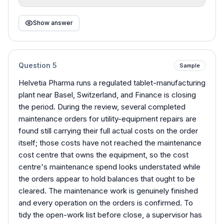
Show answer
Question
5
Sample
Helvetia Pharma runs a regulated tablet-manufacturing
plant near Basel, Switzerland, and Finance is closing
the period. During the review, several completed
maintenance orders for utility-equipment repairs are
found still carrying their full actual costs on the order
itself; those costs have not reached the maintenance
cost centre that owns the equipment, so the cost
centre's maintenance spend looks understated while
the orders appear to hold balances that ought to be
cleared. The maintenance work is genuinely finished
and every operation on the orders is confirmed. To
tidy the open-work list before close, a supervisor has