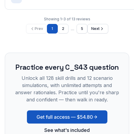
Showing
1
–
3
of
13
reviews
…
Prev
1
2
5
Next
Practice every
C_S43
question
Unlock all
128
skill drills and
12
scenario
simulations, with unlimited attempts and
answer rationales. Practice until you're sharp
and confident — then walk in ready.
Get full access —
$54.80
See what's included