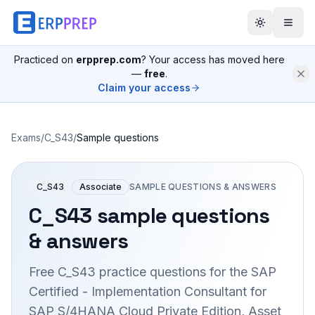
Practiced on
erpprep.com
? Your access has moved here
—
free
.
Claim your access
Exams
/
C_S43
/
Sample questions
C_S43
Associate
SAMPLE QUESTIONS & ANSWERS
C_S43
sample questions
& answers
Free
C_S43
practice questions for the
SAP
Certified - Implementation Consultant for
SAP S/4HANA Cloud Private Edition, Asset