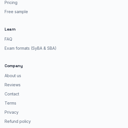
Pricing
Free sample
Learn
FAQ
Exam formats (SyBA & SBA)
Company
About us
Reviews
Contact
Terms
Privacy
Refund policy