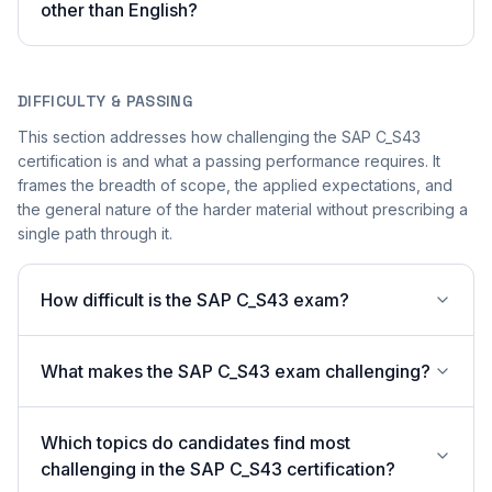
other than English?
DIFFICULTY & PASSING
This section addresses how challenging the SAP C_S43
certification is and what a passing performance requires. It
frames the breadth of scope, the applied expectations, and
the general nature of the harder material without prescribing a
single path through it.
How difficult is the SAP C_S43 exam?
What makes the SAP C_S43 exam challenging?
Which topics do candidates find most
challenging in the SAP C_S43 certification?