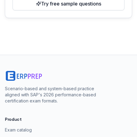
Try free sample questions
Scenario-based and system-based practice
aligned with SAP's 2026 performance-based
certification exam formats.
Product
Exam catalog