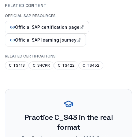
RELATED CONTENT
OFFICIAL SAP RESOURCES
Official SAP certification page
Official SAP learning journey
RELATED CERTIFICATIONS
C_TS413
C_S4CPR
C_TS422
C_TS452
Practice
C_S43
in the real
format