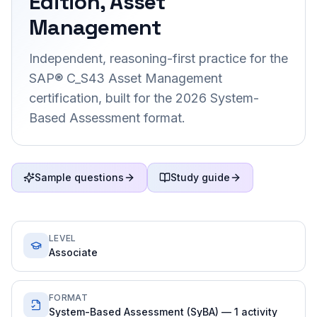
Edition, Asset
Management
Independent, reasoning-first practice for the
SAP® C_S43 Asset Management
certification, built for the 2026 System-
Based Assessment format.
Sample questions
Study guide
LEVEL
Associate
FORMAT
System-Based Assessment (SyBA) — 1 activity