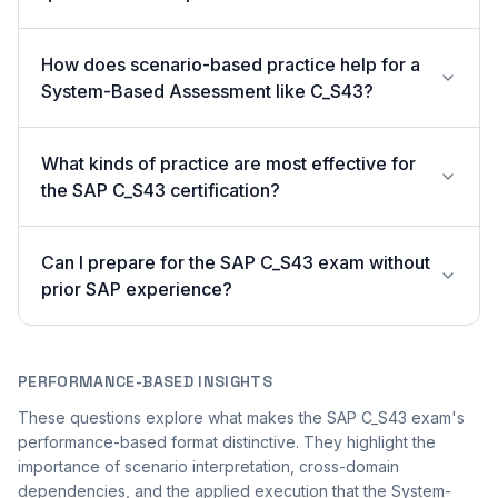
How does scenario-based practice help for a
System-Based Assessment like C_S43?
What kinds of practice are most effective for
the SAP C_S43 certification?
Can I prepare for the SAP C_S43 exam without
prior SAP experience?
PERFORMANCE-BASED INSIGHTS
These questions explore what makes the SAP C_S43 exam's
performance-based format distinctive. They highlight the
importance of scenario interpretation, cross-domain
dependencies, and the applied execution that the System-