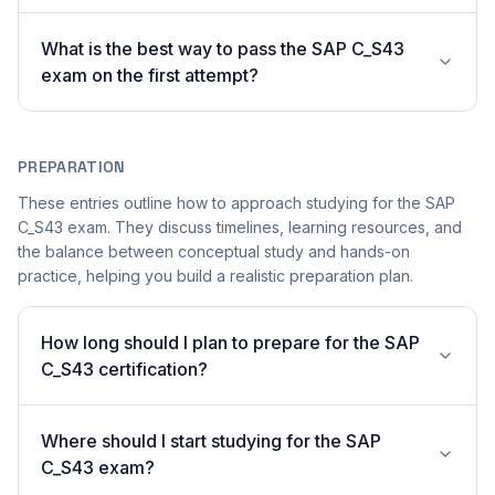
What is the best way to pass the SAP C_S43
exam on the first attempt?
PREPARATION
These entries outline how to approach studying for the SAP
C_S43 exam. They discuss timelines, learning resources, and
the balance between conceptual study and hands-on
practice, helping you build a realistic preparation plan.
How long should I plan to prepare for the SAP
C_S43 certification?
Where should I start studying for the SAP
C_S43 exam?