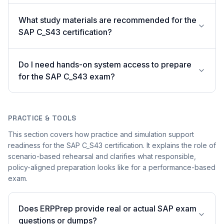
What study materials are recommended for the
SAP C_S43 certification?
Do I need hands-on system access to prepare
for the SAP C_S43 exam?
PRACTICE & TOOLS
This section covers how practice and simulation support
readiness for the SAP C_S43 certification. It explains the role of
scenario-based rehearsal and clarifies what responsible,
policy-aligned preparation looks like for a performance-based
exam.
Does ERPPrep provide real or actual SAP exam
questions or dumps?