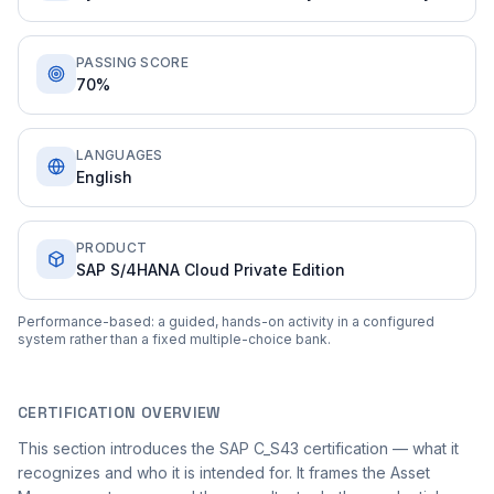
PASSING SCORE
70%
LANGUAGES
English
PRODUCT
SAP S/4HANA Cloud Private Edition
Performance-based: a guided, hands-on activity in a configured
system rather than a fixed multiple-choice bank.
CERTIFICATION OVERVIEW
This section introduces the SAP C_S43 certification — what it
recognizes and who it is intended for. It frames the Asset