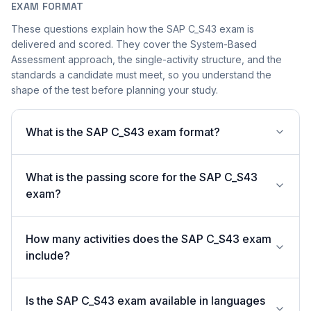
EXAM FORMAT
These questions explain how the SAP C_S43 exam is
delivered and scored. They cover the System-Based
Assessment approach, the single-activity structure, and the
standards a candidate must meet, so you understand the
shape of the test before planning your study.
What is the SAP C_S43 exam format?
What is the passing score for the SAP C_S43
exam?
How many activities does the SAP C_S43 exam
include?
Is the SAP C_S43 exam available in languages