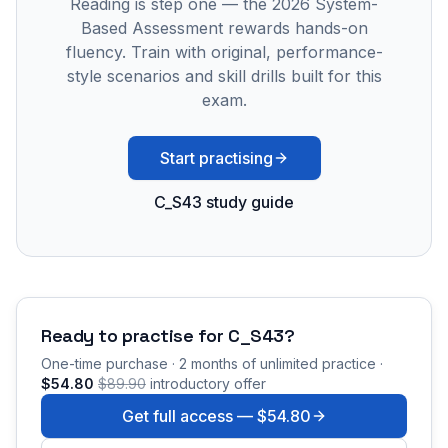
Reading is step one — the 2026 System-
Based Assessment rewards hands-on
fluency. Train with original, performance-
style scenarios and skill drills built for this
exam.
Start practising
C_S43 study guide
Ready to practise for
C_S43
?
One-time purchase · 2 months of unlimited practice ·
$54.80
$89.90
introductory offer
Get full access —
$54.80