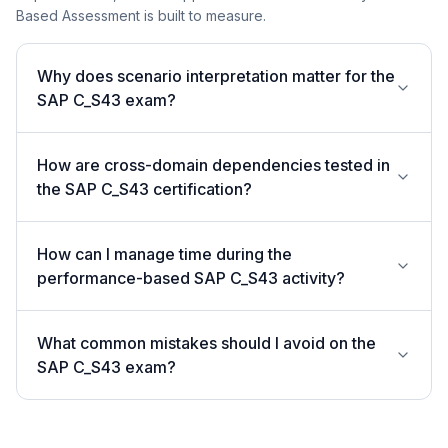
Based Assessment is built to measure.
Why does scenario interpretation matter for the
SAP C_S43 exam?
How are cross-domain dependencies tested in
the SAP C_S43 certification?
How can I manage time during the
performance-based SAP C_S43 activity?
What common mistakes should I avoid on the
SAP C_S43 exam?