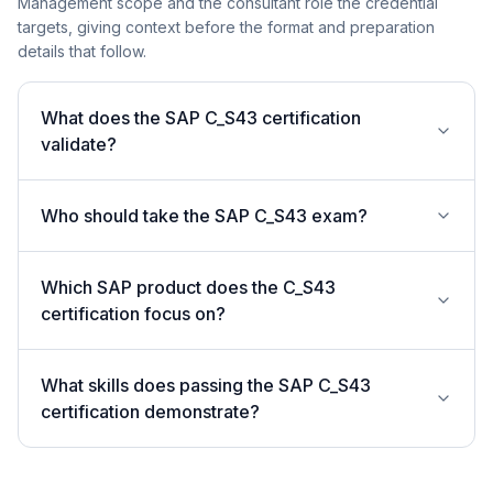
Management scope and the consultant role the credential
targets, giving context before the format and preparation
details that follow.
What does the SAP C_S43 certification
validate?
Who should take the SAP C_S43 exam?
Which SAP product does the C_S43
certification focus on?
What skills does passing the SAP C_S43
certification demonstrate?