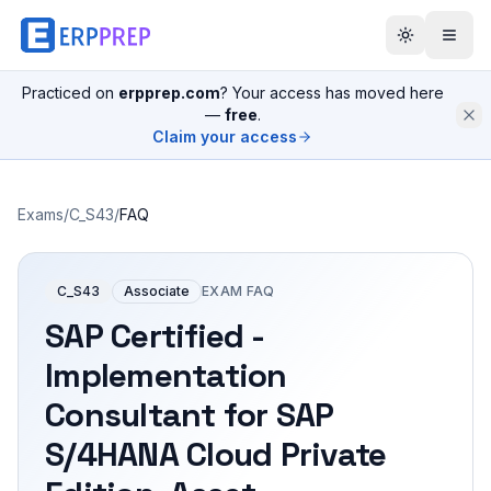
Practiced on
erpprep.com
? Your access has moved here
—
free
.
Claim your access
Exams
/
C_S43
/
FAQ
C_S43
Associate
EXAM FAQ
SAP Certified -
Implementation
Consultant for SAP
S/4HANA Cloud Private