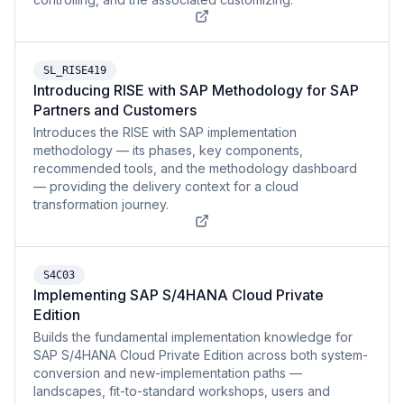
SL_RISE419
Introducing RISE with SAP Methodology for SAP
Partners and Customers
Introduces the RISE with SAP implementation
methodology — its phases, key components,
recommended tools, and the methodology dashboard
— providing the delivery context for a cloud
transformation journey.
S4C03
Implementing SAP S/4HANA Cloud Private
Edition
Builds the fundamental implementation knowledge for
SAP S/4HANA Cloud Private Edition across both system-
conversion and new-implementation paths —
landscapes, fit-to-standard workshops, users and