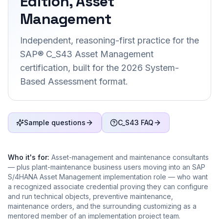
Edition, Asset
Management
Independent, reasoning-first practice for the
SAP® C_S43 Asset Management
certification, built for the 2026 System-
Based Assessment format.
Sample questions
C_S43 FAQ
Who it's for:
Asset-management and maintenance consultants
— plus plant-maintenance business users moving into an SAP
S/4HANA Asset Management implementation role — who want
a recognized associate credential proving they can configure
and run technical objects, preventive maintenance,
maintenance orders, and the surrounding customizing as a
mentored member of an implementation project team.