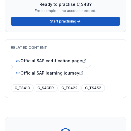
Ready to practise
C_S43
?
Free sample — no account needed.
Start practising
RELATED CONTENT
Official SAP certification page
Official SAP learning journey
C_TS413
C_S4CPR
C_TS422
C_TS452