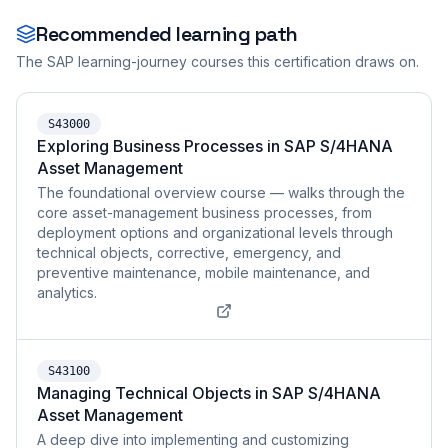
Recommended learning path
The SAP learning-journey courses this certification draws on.
S43000
Exploring Business Processes in SAP S/4HANA
Asset Management
The foundational overview course — walks through the
core asset-management business processes, from
deployment options and organizational levels through
technical objects, corrective, emergency, and
preventive maintenance, mobile maintenance, and
analytics.
S43100
Managing Technical Objects in SAP S/4HANA
Asset Management
A deep dive into implementing and customizing