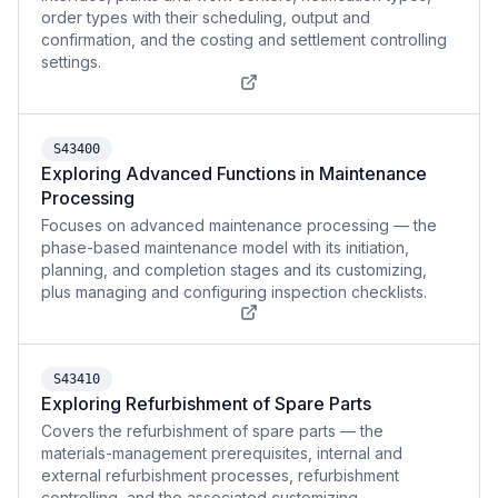
order types with their scheduling, output and
confirmation, and the costing and settlement controlling
settings.
S43400
Exploring Advanced Functions in Maintenance
Processing
Focuses on advanced maintenance processing — the
phase-based maintenance model with its initiation,
planning, and completion stages and its customizing,
plus managing and configuring inspection checklists.
S43410
Exploring Refurbishment of Spare Parts
Covers the refurbishment of spare parts — the
materials-management prerequisites, internal and
external refurbishment processes, refurbishment
controlling, and the associated customizing.