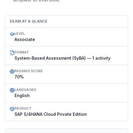
EXAM AT A GLANCE
LEVEL
Associate
FORMAT
System-Based Assessment (SyBA) — 1 activity
PASSING SCORE
70%
LANGUAGES
English
PRODUCT
SAP S/4HANA Cloud Private Edition