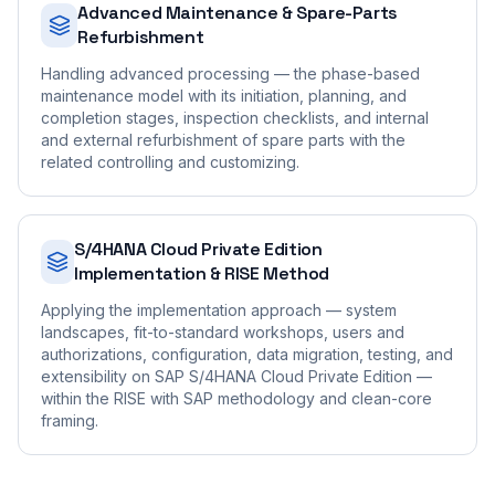
Advanced Maintenance & Spare-Parts
Refurbishment
Handling advanced processing — the phase-based
maintenance model with its initiation, planning, and
completion stages, inspection checklists, and internal
and external refurbishment of spare parts with the
related controlling and customizing.
S/4HANA Cloud Private Edition
Implementation & RISE Method
Applying the implementation approach — system
landscapes, fit-to-standard workshops, users and
authorizations, configuration, data migration, testing, and
extensibility on SAP S/4HANA Cloud Private Edition —
within the RISE with SAP methodology and clean-core
framing.