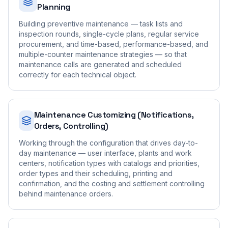
Planning
Building preventive maintenance — task lists and
inspection rounds, single-cycle plans, regular service
procurement, and time-based, performance-based, and
multiple-counter maintenance strategies — so that
maintenance calls are generated and scheduled
correctly for each technical object.
Maintenance Customizing (Notifications,
Orders, Controlling)
Working through the configuration that drives day-to-
day maintenance — user interface, plants and work
centers, notification types with catalogs and priorities,
order types and their scheduling, printing and
confirmation, and the costing and settlement controlling
behind maintenance orders.