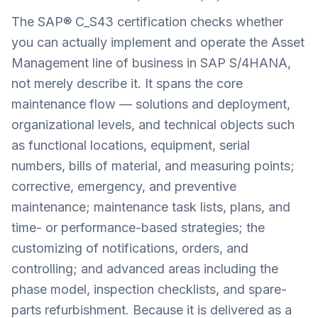
The SAP® C_S43 certification checks whether
you can actually implement and operate the Asset
Management line of business in SAP S/4HANA,
not merely describe it. It spans the core
maintenance flow — solutions and deployment,
organizational levels, and technical objects such
as functional locations, equipment, serial
numbers, bills of material, and measuring points;
corrective, emergency, and preventive
maintenance; maintenance task lists, plans, and
time- or performance-based strategies; the
customizing of notifications, orders, and
controlling; and advanced areas including the
phase model, inspection checklists, and spare-
parts refurbishment. Because it is delivered as a