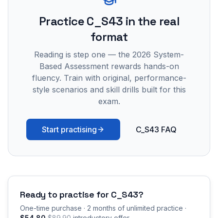
Practice
C_S43
in the real
format
Reading is step one — the 2026 System-
Based Assessment rewards hands-on
fluency. Train with original, performance-
style scenarios and skill drills built for this
exam.
Start practising
C_S43 FAQ
Ready to practise for
C_S43
?
One-time purchase · 2 months of unlimited practice ·
$54.80
$89.90
introductory offer