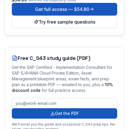
Get full access —
$54.80
Try free sample questions
Free
C_S43
study guide (PDF)
Get the
SAP Certified - Implementation Consultant for
SAP S/4HANA Cloud Private Edition, Asset
Management
blueprint areas, exam facts, and prep
plan as a printable PDF — emailed to you
, plus a
10
%
discount code
for full practice access
.
Get the PDF
We'll email you the guide and occasional
C_S43
prep tips. No
spam, unsubscribe anytime.