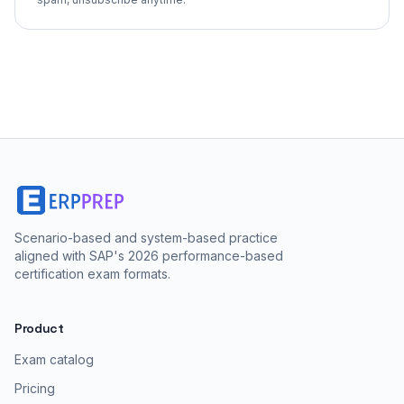
Scenario-based and system-based practice
aligned with SAP's 2026 performance-based
certification exam formats.
Product
Exam catalog
Pricing