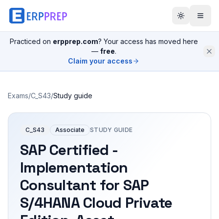
Practiced on
erpprep.com
? Your access has moved here
—
free
.
Claim your access
Exams
/
C_S43
/
Study guide
C_S43
Associate
STUDY GUIDE
SAP Certified -
Implementation
Consultant for SAP
S/4HANA Cloud Private