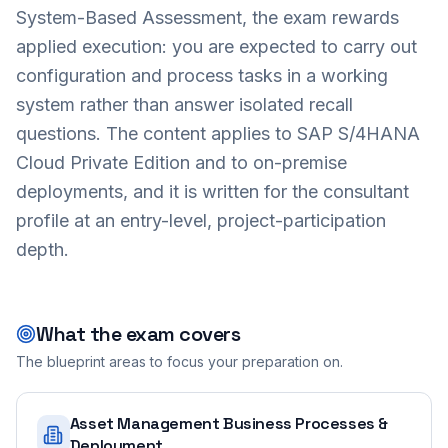
System-Based Assessment, the exam rewards
applied execution: you are expected to carry out
configuration and process tasks in a working
system rather than answer isolated recall
questions. The content applies to SAP S/4HANA
Cloud Private Edition and to on-premise
deployments, and it is written for the consultant
profile at an entry-level, project-participation
depth.
What the exam covers
The blueprint areas to focus your preparation on.
Asset Management Business Processes &
Deployment