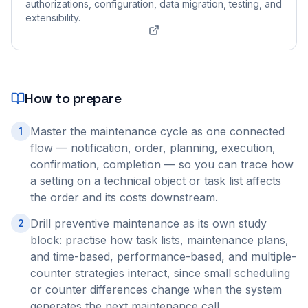
authorizations, configuration, data migration, testing, and
extensibility.
How to prepare
Master the maintenance cycle as one connected
1
flow — notification, order, planning, execution,
confirmation, completion — so you can trace how
a setting on a technical object or task list affects
the order and its costs downstream.
Drill preventive maintenance as its own study
2
block: practise how task lists, maintenance plans,
and time-based, performance-based, and multiple-
counter strategies interact, since small scheduling
or counter differences change when the system
generates the next maintenance call.