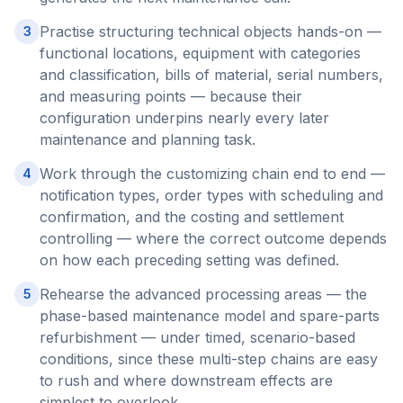
Practise structuring technical objects hands-on —
3
functional locations, equipment with categories
and classification, bills of material, serial numbers,
and measuring points — because their
configuration underpins nearly every later
maintenance and planning task.
Work through the customizing chain end to end —
4
notification types, order types with scheduling and
confirmation, and the costing and settlement
controlling — where the correct outcome depends
on how each preceding setting was defined.
Rehearse the advanced processing areas — the
5
phase-based maintenance model and spare-parts
refurbishment — under timed, scenario-based
conditions, since these multi-step chains are easy
to rush and where downstream effects are
simplest to overlook.