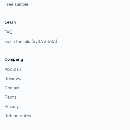
Free sample
Learn
FAQ
Exam formats (SyBA & SBA)
Company
About us
Reviews
Contact
Terms
Privacy
Refund policy