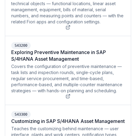
technical objects — functional locations, linear asset
management, equipment, bills of material, serial
numbers, and measuring points and counters — with the
related Fiori apps and configuration settings.
S43200
Exploring Preventive Maintenance in SAP
S/4HANA Asset Management
Covers the configuration of preventive maintenance —
task lists and inspection rounds, single-cycle plans,
regular service procurement, and time-based,
performance-based, and multiple-counter maintenance
strategies — with hands-on planning and scheduling.
S43300
Customizing in SAP S/4HANA Asset Management
Teaches the customizing behind maintenance — user
interface, plants and work centers, notification types,