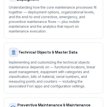
Understanding how the core maintenance processes fit
together — deployment options, organizational levels,
and the end-to-end corrective, emergency, and
preventive maintenance flows — plus mobile
maintenance and the analytics that report on
maintenance execution.
Technical Objects & Master Data
Implementing and customizing the technical objects
maintenance depends on — functional locations, linear
asset management, equipment with categories and
classification, bills of material, serial numbers, and
measuring points and counters — including the
associated Fiori apps and configuration settings.
Preventive Maintenance & Maintenance