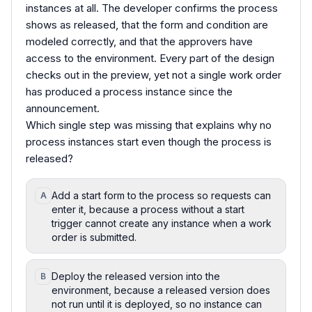
instances at all. The developer confirms the process
shows as released, that the form and condition are
modeled correctly, and that the approvers have
access to the environment. Every part of the design
checks out in the preview, yet not a single work order
has produced a process instance since the
announcement.
Which single step was missing that explains why no
process instances start even though the process is
released?
Add a start form to the process so requests can
A
enter it, because a process without a start
trigger cannot create any instance when a work
order is submitted.
Deploy the released version into the
B
environment, because a released version does
not run until it is deployed, so no instance can