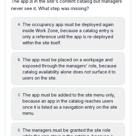
The app is in the site's content catalog but managers
never see it. What step was missing?
The occupancy app must be deployed again
A
inside Work Zone, because a catalog entry is
only a reference until the app is re-deployed
within the site itself.
The app must be placed on a workpage and
B
exposed through the managers' role, because
catalog availability alone does not surface it to
users on the site.
The app must be added to the site menu only,
C
because an app in the catalog reaches users
once it is listed as a navigation entry on the site
menu.
The managers must be granted the site role
D