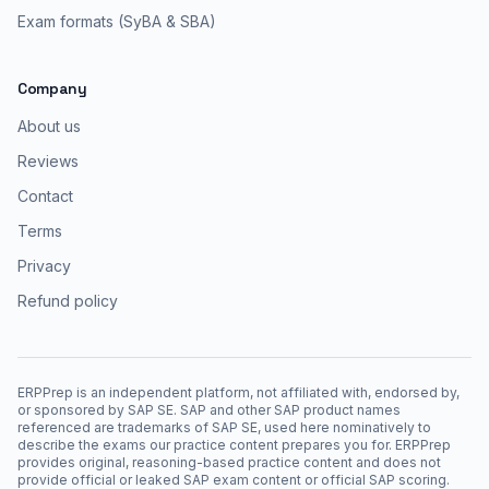
Exam formats (SyBA & SBA)
Company
About us
Reviews
Contact
Terms
Privacy
Refund policy
ERPPrep is an independent platform, not affiliated with, endorsed by,
or sponsored by SAP SE. SAP and other SAP product names
referenced are trademarks of SAP SE, used here nominatively to
describe the exams our practice content prepares you for. ERPPrep
provides original, reasoning-based practice content and does not
provide official or leaked SAP exam content or official SAP scoring.