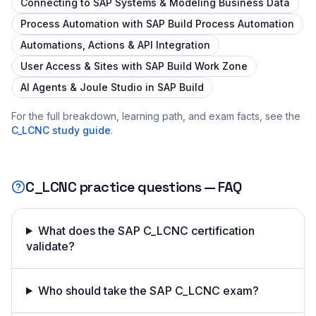
Connecting to SAP Systems & Modeling Business Data
Process Automation with SAP Build Process Automation
Automations, Actions & API Integration
User Access & Sites with SAP Build Work Zone
AI Agents & Joule Studio in SAP Build
For the full breakdown, learning path, and exam facts, see the
C_LCNC
study guide
.
C_LCNC
practice questions — FAQ
What does the SAP C_LCNC certification
validate?
Who should take the SAP C_LCNC exam?