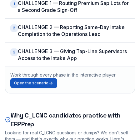
CHALLENGE 1 — Routing Premium Sap Lots for
1
a Second Grade Sign-Off
CHALLENGE 2 — Reporting Same-Day Intake
2
Completion to the Operations Lead
CHALLENGE 3 — Giving Tap-Line Supervisors
3
Access to the Intake App
Work through every phase in the interactive player
Open the scenario
Why
C_LCNC
candidates practise with
ERPPrep
Looking for real
C_LCNC
questions or dumps? We don't sell
them — and that's exactly why our practice works. Here's