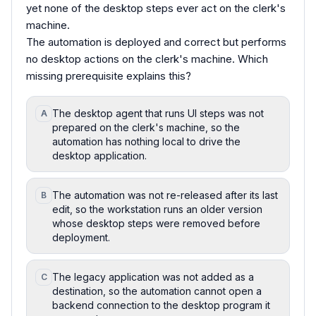
yet none of the desktop steps ever act on the clerk's
machine.
The automation is deployed and correct but performs
no desktop actions on the clerk's machine. Which
missing prerequisite explains this?
The desktop agent that runs UI steps was not
A
prepared on the clerk's machine, so the
automation has nothing local to drive the
desktop application.
The automation was not re-released after its last
B
edit, so the workstation runs an older version
whose desktop steps were removed before
deployment.
The legacy application was not added as a
C
destination, so the automation cannot open a
backend connection to the desktop program it