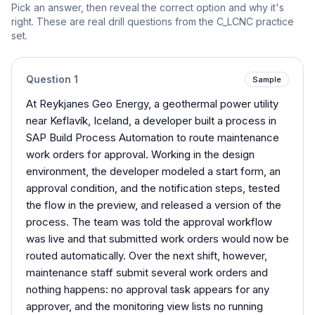
Pick an answer, then reveal the correct option and why it's
right. These are real drill questions from the
C_LCNC
practice
set.
Question
1
Sample
At Reykjanes Geo Energy, a geothermal power utility
near Keflavík, Iceland, a developer built a process in
SAP Build Process Automation to route maintenance
work orders for approval. Working in the design
environment, the developer modeled a start form, an
approval condition, and the notification steps, tested
the flow in the preview, and released a version of the
process. The team was told the approval workflow
was live and that submitted work orders would now be
routed automatically. Over the next shift, however,
maintenance staff submit several work orders and
nothing happens: no approval task appears for any
approver, and the monitoring view lists no running