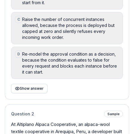
start from it.
Raise the number of concurrent instances
C
allowed, because the process is deployed but
capped at zero and silently refuses every
incoming work order.
Re-model the approval condition as a decision,
D
because the condition evaluates to false for
every request and blocks each instance before
it can start.
Show answer
Question
2
Sample
At Altiplano Alpaca Cooperative, an alpaca-wool
textile cooperative in Arequipa, Peru, a developer built