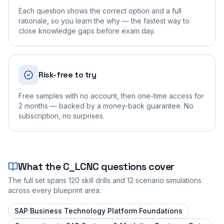
Each question shows the correct option and a full
rationale, so you learn the why — the fastest way to
close knowledge gaps before exam day.
Risk-free to try
Free samples with no account, then one-time access for
2 months — backed by a money-back guarantee. No
subscription, no surprises.
What the
C_LCNC
questions cover
The full set spans
120
skill drills and
12
scenario simulations
across every blueprint area:
SAP Business Technology Platform Foundations