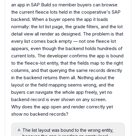
an app in SAP Build so member buyers can browse
the current fleece lots held in the cooperative's SAP
backend. When a buyer opens the app it loads
normally: the lot list page, the grade filters, and the lot
detail view all render as designed. The problem is that
every list comes back empty — not one fleece lot
appears, even though the backend holds hundreds of
current lots. The developer confirms the app is bound
to the fleece-lot entity, that the fields map to the right
columns, and that querying the same records directly
in the backend returns them all. Nothing about the
layout or the field mapping seems wrong, and the
buyers can navigate the whole app freely, yet no
backend record is ever shown on any screen.
Why does the app open and render correctly yet
show no backend records?
The list layout was bound to the wrong entity,
A