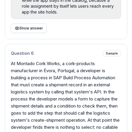
while the app stays in the catalog, because a
role assignment by itself lets users reach every
app the site holds.
Show answer
Question
6
Sample
At Montado Cork Works, a cork-products
manufacturer in Évora, Portugal, a developer is
building a process in SAP Build Process Automation
that must create a shipment record in an external
logistics system by calling that system's API. In the
process the developer models a form to capture the
shipment details and a condition to check them, then
goes to add the step that should call the logistics
system's create-shipment operation. At that point the
developer finds there is nothing to select: no callable