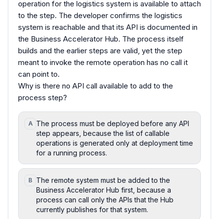
operation for the logistics system is available to attach
to the step. The developer confirms the logistics
system is reachable and that its API is documented in
the Business Accelerator Hub. The process itself
builds and the earlier steps are valid, yet the step
meant to invoke the remote operation has no call it
can point to.
Why is there no API call available to add to the
process step?
The process must be deployed before any API
A
step appears, because the list of callable
operations is generated only at deployment time
for a running process.
The remote system must be added to the
B
Business Accelerator Hub first, because a
process can call only the APIs that the Hub
currently publishes for that system.