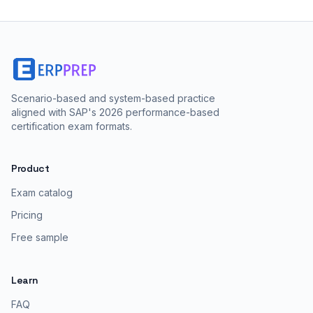
Scenario-based and system-based practice
aligned with SAP's 2026 performance-based
certification exam formats.
Product
Exam catalog
Pricing
Free sample
Learn
FAQ