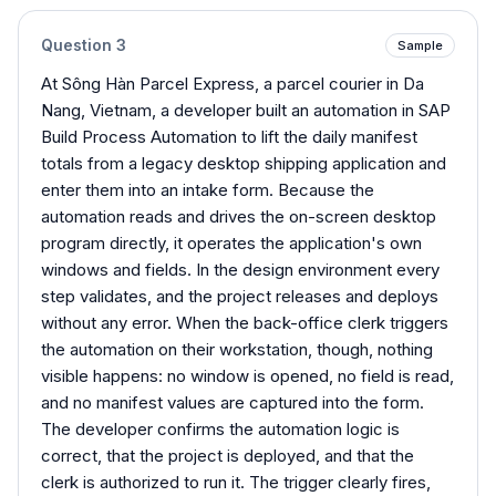
Question
3
Sample
At Sông Hàn Parcel Express, a parcel courier in Da
Nang, Vietnam, a developer built an automation in SAP
Build Process Automation to lift the daily manifest
totals from a legacy desktop shipping application and
enter them into an intake form. Because the
automation reads and drives the on-screen desktop
program directly, it operates the application's own
windows and fields. In the design environment every
step validates, and the project releases and deploys
without any error. When the back-office clerk triggers
the automation on their workstation, though, nothing
visible happens: no window is opened, no field is read,
and no manifest values are captured into the form.
The developer confirms the automation logic is
correct, that the project is deployed, and that the
clerk is authorized to run it. The trigger clearly fires,