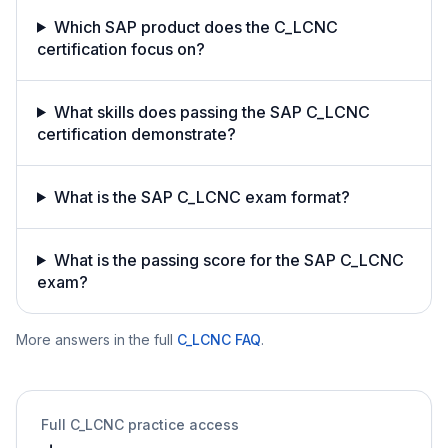
Which SAP product does the C_LCNC
certification focus on?
What skills does passing the SAP C_LCNC
certification demonstrate?
What is the SAP C_LCNC exam format?
What is the passing score for the SAP C_LCNC
exam?
More answers in the full
C_LCNC
FAQ
.
Full
C_LCNC
practice access