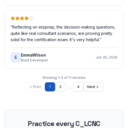
“
Reflecting on erpprep, the decision-making questions,
quite like real consultant scenarios, are proving pretty
solid for the certification exam. It's very helpful.
”
EmmaWilson
E
Jun 30, 2026
Build Developer
Showing
1
–
3
of
11
reviews
…
Prev
1
2
4
Next
Practice every
C_LCNC