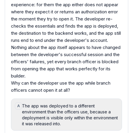
experience: for them the app either does not appear
where they expect it or returns an authorization error
the moment they try to open it. The developer re-
checks the essentials and finds the app is deployed,
the destination to the backend works, and the app still
runs end to end under the developer's account.
Nothing about the app itself appears to have changed
between the developer's successful session and the
officers' failures, yet every branch officer is blocked
from opening the app that works perfectly for its
builder.
Why can the developer use the app while branch
officers cannot open it at all?
The app was deployed to a different
A
environment than the officers use, because a
deployment is visible only within the environment
it was released into.