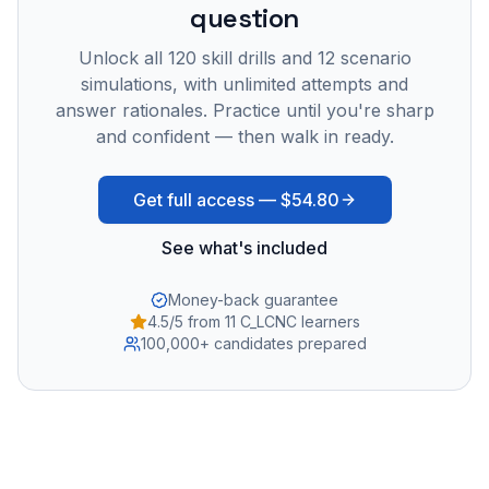
question
Unlock all
120
skill drills and
12
scenario
simulations, with unlimited attempts and
answer rationales. Practice until you're sharp
and confident — then walk in ready.
Get full access —
$54.80
See what's included
Money-back guarantee
4.5/5 from 11 C_LCNC learners
100,000+ candidates prepared