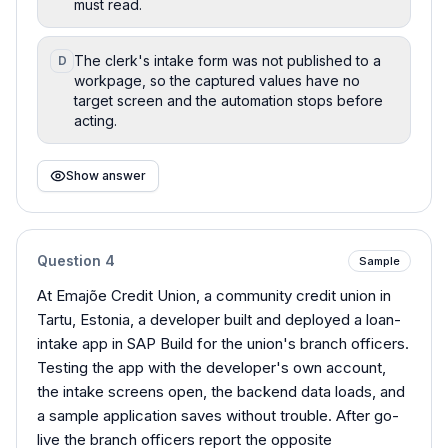
must read.
The clerk's intake form was not published to a
D
workpage, so the captured values have no
target screen and the automation stops before
acting.
Show answer
Question
4
Sample
At Emajõe Credit Union, a community credit union in
Tartu, Estonia, a developer built and deployed a loan-
intake app in SAP Build for the union's branch officers.
Testing the app with the developer's own account,
the intake screens open, the backend data loads, and
a sample application saves without trouble. After go-
live the branch officers report the opposite