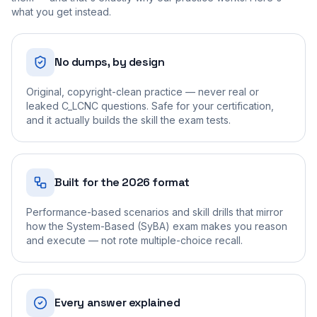
what you get instead.
No dumps, by design
Original, copyright-clean practice — never real or
leaked C_LCNC questions. Safe for your certification,
and it actually builds the skill the exam tests.
Built for the 2026 format
Performance-based scenarios and skill drills that mirror
how the System-Based (SyBA) exam makes you reason
and execute — not rote multiple-choice recall.
Every answer explained