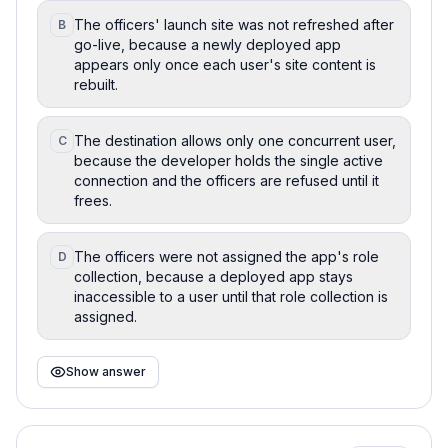
The officers' launch site was not refreshed after
B
go-live, because a newly deployed app
appears only once each user's site content is
rebuilt.
The destination allows only one concurrent user,
C
because the developer holds the single active
connection and the officers are refused until it
frees.
The officers were not assigned the app's role
D
collection, because a deployed app stays
inaccessible to a user until that role collection is
assigned.
Show answer