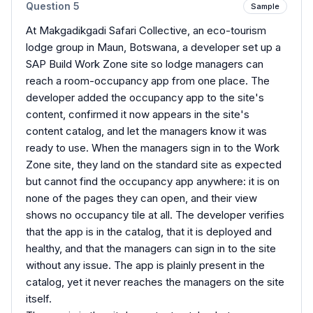
Question
5
Sample
At Makgadikgadi Safari Collective, an eco-tourism
lodge group in Maun, Botswana, a developer set up a
SAP Build Work Zone site so lodge managers can
reach a room-occupancy app from one place. The
developer added the occupancy app to the site's
content, confirmed it now appears in the site's
content catalog, and let the managers know it was
ready to use. When the managers sign in to the Work
Zone site, they land on the standard site as expected
but cannot find the occupancy app anywhere: it is on
none of the pages they can open, and their view
shows no occupancy tile at all. The developer verifies
that the app is in the catalog, that it is deployed and
healthy, and that the managers can sign in to the site
without any issue. The app is plainly present in the
catalog, yet it never reaches the managers on the site
itself.