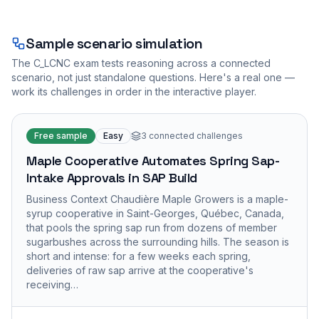
Sample scenario simulation
The
C_LCNC
exam tests reasoning across a connected
scenario, not just standalone questions. Here's a real one —
work its challenges in order in the interactive player.
Free sample
Easy
3
connected challenges
Maple Cooperative Automates Spring Sap-
Intake Approvals in SAP Build
Business Context Chaudière Maple Growers is a maple-
syrup cooperative in Saint-Georges, Québec, Canada,
that pools the spring sap run from dozens of member
sugarbushes across the surrounding hills. The season is
short and intense: for a few weeks each spring,
deliveries of raw sap arrive at the cooperative's
receiving…