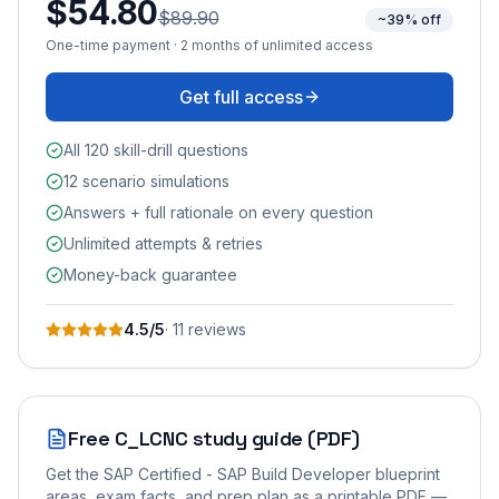
$54.80
$89.90
~39% off
One-time payment · 2 months of unlimited access
Get full access
All 120 skill-drill questions
12 scenario simulations
Answers + full rationale on every question
Unlimited attempts & retries
Money-back guarantee
4.5
/5
·
11
review
s
Free
C_LCNC
study guide (PDF)
Get the
SAP Certified - SAP Build Developer
blueprint
areas, exam facts, and prep plan as a printable PDF —