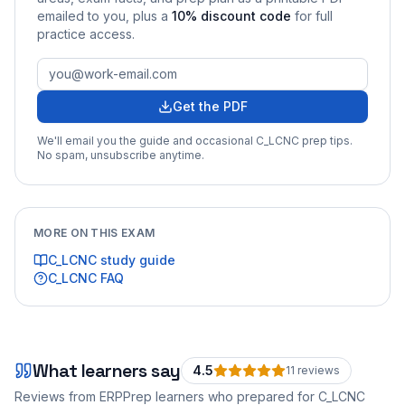
emailed to you
, plus a
10
% discount code
for full
practice access
.
Get the PDF
We'll email you the guide and occasional
C_LCNC
prep tips.
No spam, unsubscribe anytime.
MORE ON THIS EXAM
C_LCNC
study guide
C_LCNC
FAQ
What learners say
4.5
11
review
s
Reviews from ERPPrep learners who prepared for
C_LCNC