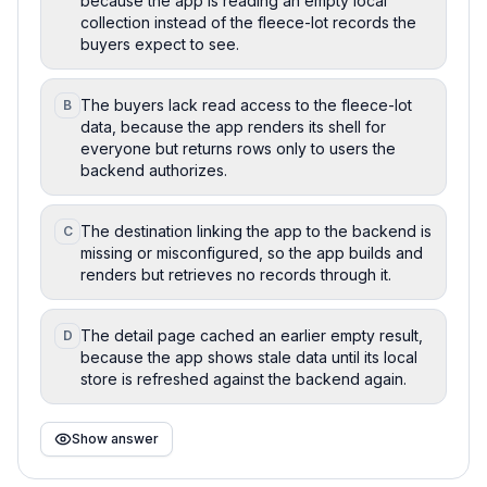
because the app is reading an empty local
collection instead of the fleece-lot records the
buyers expect to see.
The buyers lack read access to the fleece-lot
B
data, because the app renders its shell for
everyone but returns rows only to users the
backend authorizes.
The destination linking the app to the backend is
C
missing or misconfigured, so the app builds and
renders but retrieves no records through it.
The detail page cached an earlier empty result,
D
because the app shows stale data until its local
store is refreshed against the backend again.
Show answer