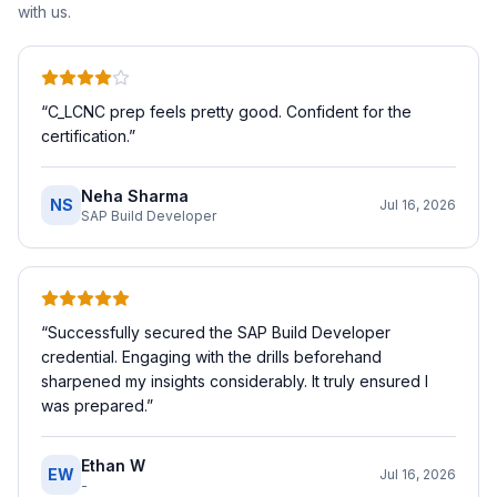
with us.
“
C_LCNC prep feels pretty good. Confident for the
certification.
”
Neha Sharma
NS
Jul 16, 2026
SAP Build Developer
“
Successfully secured the SAP Build Developer
credential. Engaging with the drills beforehand
sharpened my insights considerably. It truly ensured I
was prepared.
”
Ethan W
EW
Jul 16, 2026
-