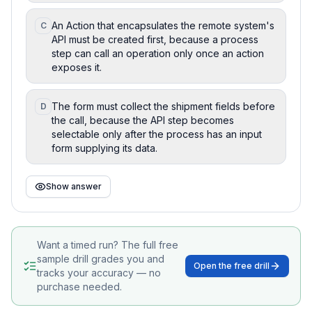
An Action that encapsulates the remote system's
C
API must be created first, because a process
step can call an operation only once an action
exposes it.
The form must collect the shipment fields before
D
the call, because the API step becomes
selectable only after the process has an input
form supplying its data.
Show answer
Want a timed run? The full free
sample drill grades you and
Open the free drill
tracks your accuracy — no
purchase needed.