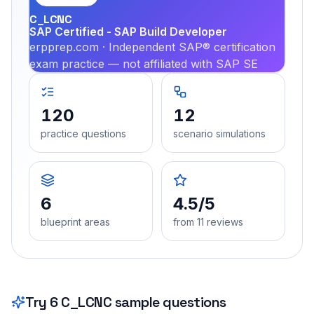
C_LCNC
SAP Certified - SAP Build Developer
erpprep.com · Independent SAP® certification
exam practice — not affiliated with SAP SE
120
12
practice questions
scenario simulations
6
4.5/5
blueprint areas
from 11 reviews
Try
6
C_LCNC
sample questions