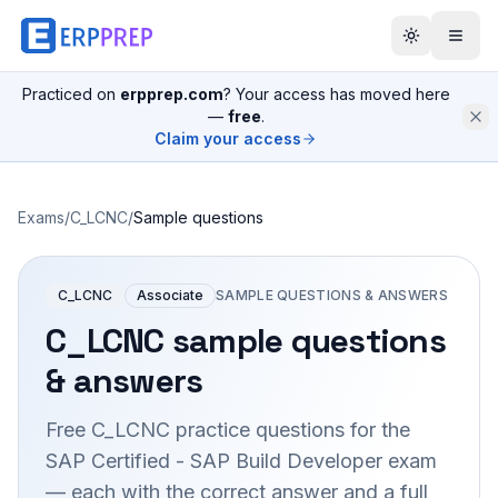
Practiced on
erpprep.com
? Your access has moved here
—
free
.
Claim your access
Exams
/
C_LCNC
/
Sample questions
C_LCNC
Associate
SAMPLE QUESTIONS & ANSWERS
C_LCNC
sample questions
& answers
Free
C_LCNC
practice questions for the
SAP Certified - SAP Build Developer
exam
— each with the correct answer and a full