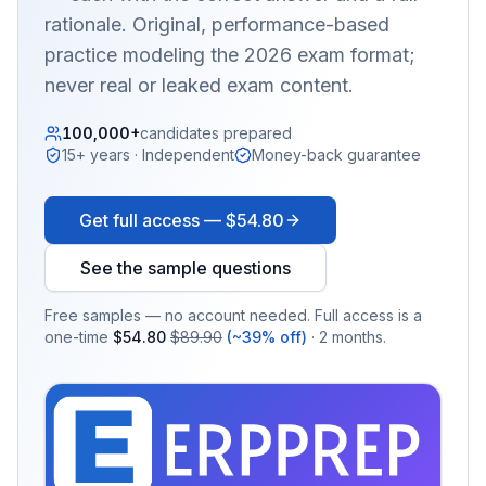
rationale. Original, performance-based
practice modeling the 2026 exam format;
never real or leaked exam content.
100,000+
candidates prepared
15+ years · Independent
Money-back guarantee
Get full access —
$54.80
See the sample questions
Free samples — no account needed. Full access is a
one-time
$54.80
$89.90
(~39% off)
· 2 months.
EX
PRA