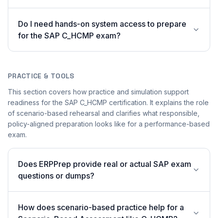
Do I need hands-on system access to prepare
for the SAP C_HCMP exam?
PRACTICE & TOOLS
This section covers how practice and simulation support
readiness for the SAP C_HCMP certification. It explains the role
of scenario-based rehearsal and clarifies what responsible,
policy-aligned preparation looks like for a performance-based
exam.
Does ERPPrep provide real or actual SAP exam
questions or dumps?
How does scenario-based practice help for a