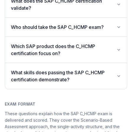
What does the SAP C_HCMP certification
validate?
Who should take the SAP C_HCMP exam?
Which SAP product does the C_HCMP
certification focus on?
What skills does passing the SAP C_HCMP
certification demonstrate?
EXAM FORMAT
These questions explain how the SAP C_HCMP exam is
delivered and scored. They cover the Scenario-Based
Assessment approach, the single-activity structure, and the