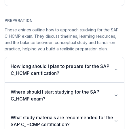
PREPARATION
These entries outline how to approach studying for the SAP
C_HCMP exam. They discuss timelines, learning resources,
and the balance between conceptual study and hands-on
practice, helping you build a realistic preparation plan.
How long should I plan to prepare for the SAP
C_HCMP certification?
Where should I start studying for the SAP
C_HCMP exam?
What study materials are recommended for the
SAP C_HCMP certification?