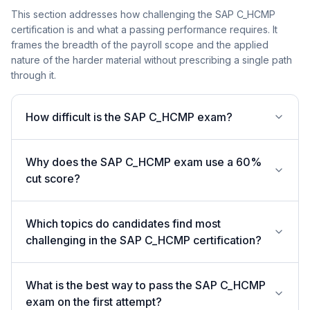
This section addresses how challenging the SAP C_HCMP
certification is and what a passing performance requires. It
frames the breadth of the payroll scope and the applied
nature of the harder material without prescribing a single path
through it.
How difficult is the SAP C_HCMP exam?
Why does the SAP C_HCMP exam use a 60%
cut score?
Which topics do candidates find most
challenging in the SAP C_HCMP certification?
What is the best way to pass the SAP C_HCMP
exam on the first attempt?