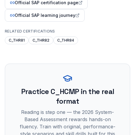
Official SAP certification page
Official SAP learning journey
RELATED CERTIFICATIONS
C_THR81
C_THR82
C_THR84
Practice
C_HCMP
in the real
format
Reading is step one — the 2026 System-
Based Assessment rewards hands-on
fluency. Train with original, performance-
style scenarios and skill drills built for this