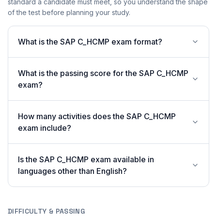
standard a candidate must meet, so you understand the shape
of the test before planning your study.
What is the SAP C_HCMP exam format?
What is the passing score for the SAP C_HCMP
exam?
How many activities does the SAP C_HCMP
exam include?
Is the SAP C_HCMP exam available in
languages other than English?
DIFFICULTY & PASSING