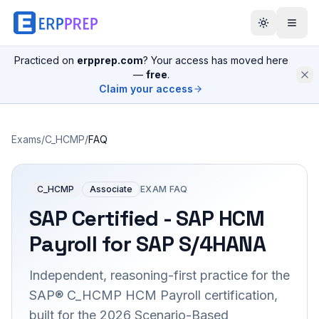
Practiced on
erpprep.com
? Your access has moved here
—
free
.
Claim your access
Exams
/
C_HCMP
/
FAQ
C_HCMP
Associate
EXAM FAQ
SAP Certified - SAP HCM
Payroll for SAP S/4HANA
Independent, reasoning-first practice for the
SAP® C_HCMP HCM Payroll certification,
built for the 2026 Scenario-Based