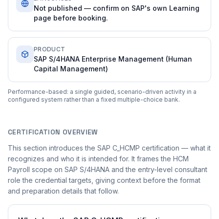
Not published — confirm on SAP's own Learning
page before booking.
PRODUCT
SAP S/4HANA Enterprise Management (Human
Capital Management)
Performance-based: a single guided, scenario-driven activity in a
configured system rather than a fixed multiple-choice bank.
CERTIFICATION OVERVIEW
This section introduces the SAP C_HCMP certification — what it
recognizes and who it is intended for. It frames the HCM
Payroll scope on SAP S/4HANA and the entry-level consultant
role the credential targets, giving context before the format
and preparation details that follow.