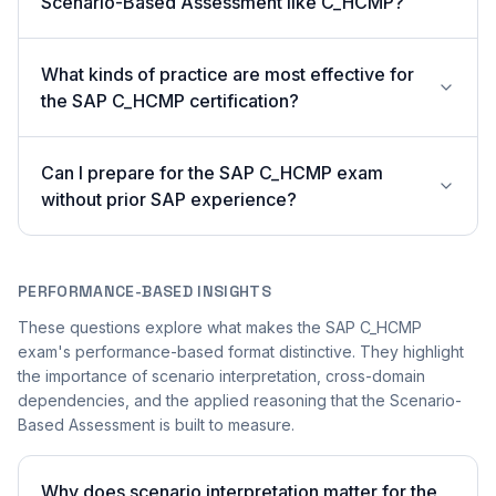
Scenario-Based Assessment like C_HCMP?
What kinds of practice are most effective for
the SAP C_HCMP certification?
Can I prepare for the SAP C_HCMP exam
without prior SAP experience?
PERFORMANCE-BASED INSIGHTS
These questions explore what makes the SAP C_HCMP
exam's performance-based format distinctive. They highlight
the importance of scenario interpretation, cross-domain
dependencies, and the applied reasoning that the Scenario-
Based Assessment is built to measure.
Why does scenario interpretation matter for the