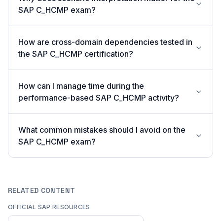
SAP C_HCMP exam?
How are cross-domain dependencies tested in
the SAP C_HCMP certification?
How can I manage time during the
performance-based SAP C_HCMP activity?
What common mistakes should I avoid on the
SAP C_HCMP exam?
RELATED CONTENT
OFFICIAL SAP RESOURCES