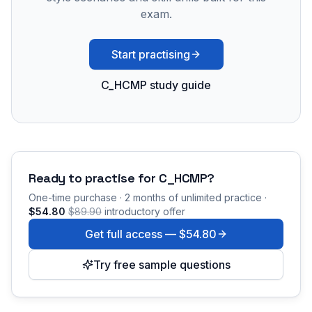
exam.
Start practising
C_HCMP study guide
Ready to practise for
C_HCMP
?
One-time purchase · 2 months of unlimited practice ·
$54.80
$89.90
introductory offer
Get full access —
$54.80
Try free sample questions