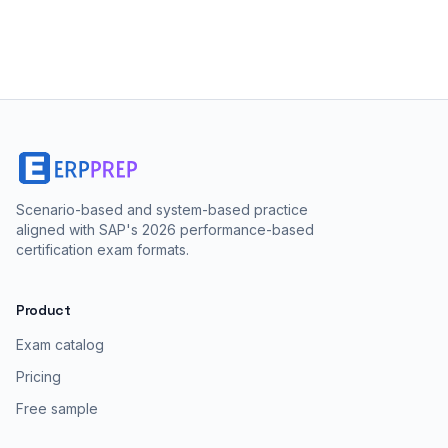
Scenario-based and system-based practice
aligned with SAP's 2026 performance-based
certification exam formats.
Product
Exam catalog
Pricing
Free sample