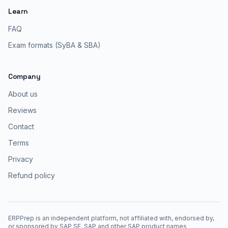
Learn
FAQ
Exam formats (SyBA & SBA)
Company
About us
Reviews
Contact
Terms
Privacy
Refund policy
ERPPrep is an independent platform, not affiliated with, endorsed by,
or sponsored by SAP SE. SAP and other SAP product names