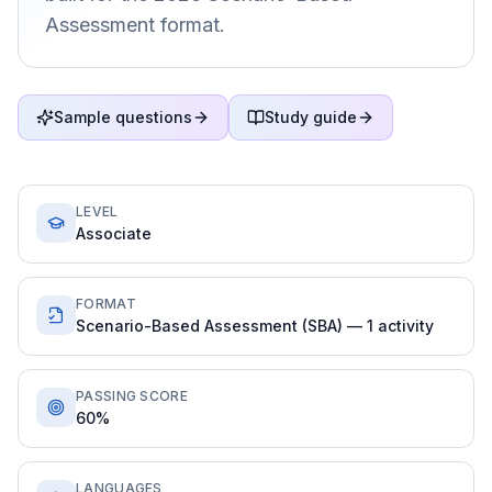
Assessment format.
Sample questions
Study guide
LEVEL
Associate
FORMAT
Scenario-Based Assessment (SBA) — 1 activity
PASSING SCORE
60%
LANGUAGES