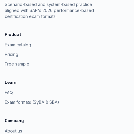
Scenario-based and system-based practice
aligned with SAP's 2026 performance-based
certification exam formats.
Product
Exam catalog
Pricing
Free sample
Learn
FAQ
Exam formats (SyBA & SBA)
Company
About us