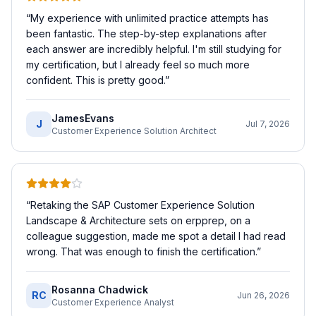
“
My experience with unlimited practice attempts has
been fantastic. The step-by-step explanations after
each answer are incredibly helpful. I'm still studying for
my certification, but I already feel so much more
confident. This is pretty good.
”
JamesEvans
J
Jul 7, 2026
Customer Experience Solution Architect
“
Retaking the SAP Customer Experience Solution
Landscape & Architecture sets on erpprep, on a
colleague suggestion, made me spot a detail I had read
wrong. That was enough to finish the certification.
”
Rosanna Chadwick
RC
Jun 26, 2026
Customer Experience Analyst