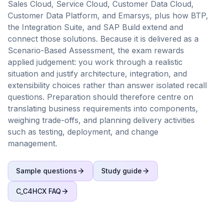
Sales Cloud, Service Cloud, Customer Data Cloud,
Customer Data Platform, and Emarsys, plus how BTP,
the Integration Suite, and SAP Build extend and
connect those solutions. Because it is delivered as a
Scenario-Based Assessment, the exam rewards
applied judgement: you work through a realistic
situation and justify architecture, integration, and
extensibility choices rather than answer isolated recall
questions. Preparation should therefore centre on
translating business requirements into components,
weighing trade-offs, and planning delivery activities
such as testing, deployment, and change
management.
Sample questions
Study guide
C_C4HCX
FAQ