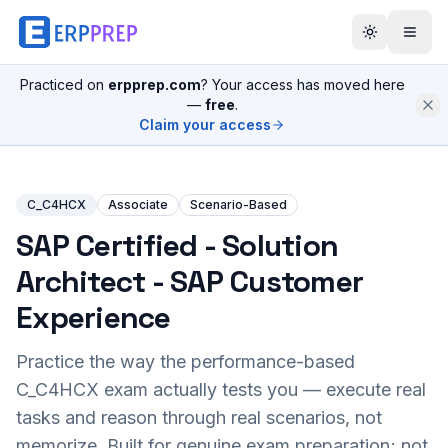
Practiced on
erpprep.com
? Your access has moved here
—
free
.
Claim your access
C_C4HCX
Associate
Scenario-Based
SAP Certified - Solution
Architect - SAP Customer
Experience
Practice the way the performance-based
C_C4HCX
exam actually tests you — execute real
tasks and reason through real scenarios, not
memorize. Built for genuine exam preparation; not