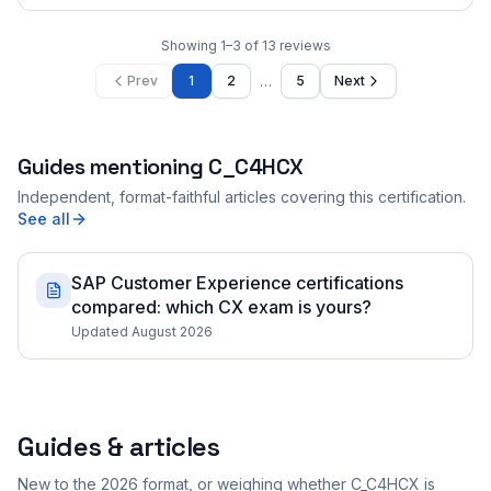
Showing
1
–
3
of
13
reviews
…
Prev
1
2
5
Next
Guides mentioning
C_C4HCX
Independent, format-faithful articles covering this certification.
See all
SAP Customer Experience certifications
compared: which CX exam is yours?
Updated August 2026
Guides & articles
New to the 2026 format, or weighing whether C_C4HCX is