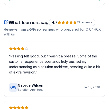
What learners say
4.7
13
review
s
Reviews from ERPPrep learners who prepared for
C_C4HCX
with us.
“
Passing felt good, but it wasn't a breeze. Some of the
customer experience scenarios truly pushed my
understanding as a solution architect, needing quite a bit
of extra revision.
”
George Wilson
GW
Jul 15, 2026
Solution Architect