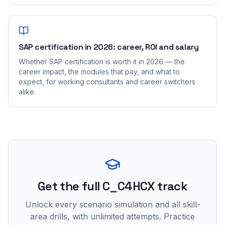
SAP certification in 2026: career, ROI and salary
Whether SAP certification is worth it in 2026 — the
career impact, the modules that pay, and what to
expect, for working consultants and career switchers
alike.
Get the full C_C4HCX track
Unlock every scenario simulation and all skill-
area drills, with unlimited attempts. Practice