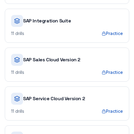
SAP Integration Suite
11
drills
Practice
SAP Sales Cloud Version 2
11
drills
Practice
SAP Service Cloud Version 2
11
drills
Practice