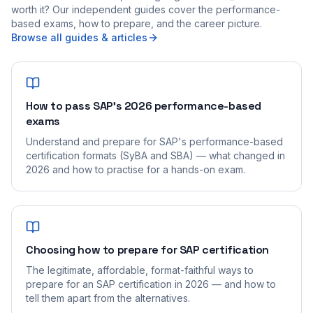
worth it? Our independent guides cover the performance-
based exams, how to prepare, and the career picture.
Browse all guides & articles
How to pass SAP's 2026 performance-based
exams
Understand and prepare for SAP's performance-based
certification formats (SyBA and SBA) — what changed in
2026 and how to practise for a hands-on exam.
Choosing how to prepare for SAP certification
The legitimate, affordable, format-faithful ways to
prepare for an SAP certification in 2026 — and how to
tell them apart from the alternatives.