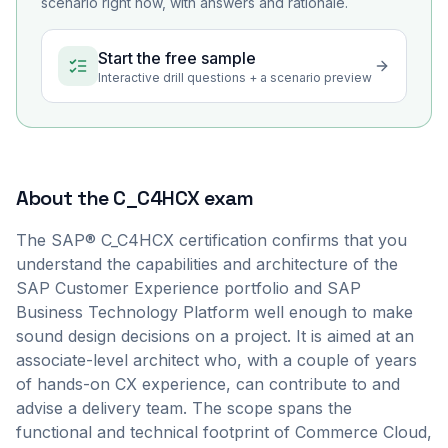
scenario right now, with answers and rationale.
Start the free sample
Interactive drill questions + a scenario preview
About the
C_C4HCX
exam
The SAP® C_C4HCX certification confirms that you
understand the capabilities and architecture of the
SAP Customer Experience portfolio and SAP
Business Technology Platform well enough to make
sound design decisions on a project. It is aimed at an
associate-level architect who, with a couple of years
of hands-on CX experience, can contribute to and
advise a delivery team. The scope spans the
functional and technical footprint of Commerce Cloud,