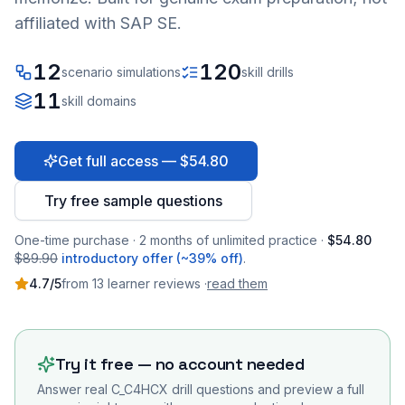
affiliated with SAP SE.
12
120
scenario simulations
skill drills
11
skill domains
Get full access — $54.80
Try free sample questions
One-time purchase · 2 months of unlimited practice ·
$54.80
$89.90
introductory offer (~39% off)
.
4.7
/5
from
13
learner
reviews
·
read them
Try it free — no account needed
Answer real
C_C4HCX
drill questions and preview a full