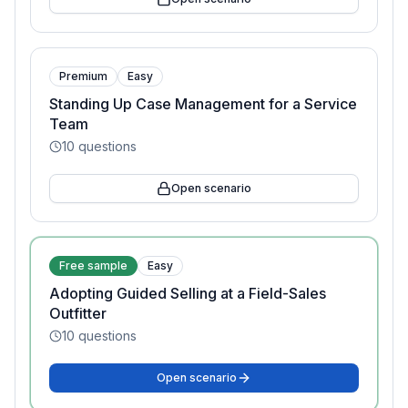
Premium
Easy
Standing Up Case Management for a Service
Team
10
questions
Open scenario
Free sample
Easy
Adopting Guided Selling at a Field-Sales
Outfitter
10
questions
Open scenario