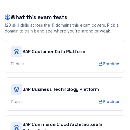
What this exam tests
120
skill drills across the
11
domains this exam covers. Pick a
domain to train it and see where you're strong or weak.
SAP Customer Data Platform
12
drills
Practice
SAP Business Technology Platform
11
drills
Practice
SAP Commerce Cloud Architecture &