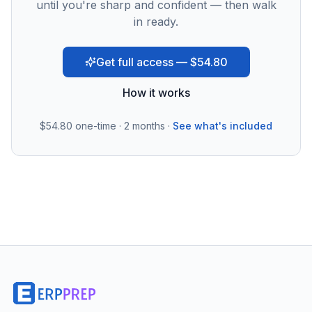
until you're sharp and confident — then walk
in ready.
Get full access — $54.80
How it works
$54.80
one-time · 2 months ·
See what's included