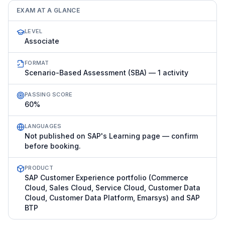
EXAM AT A GLANCE
LEVEL
Associate
FORMAT
Scenario-Based Assessment (SBA) — 1 activity
PASSING SCORE
60%
LANGUAGES
Not published on SAP's Learning page — confirm
before booking.
PRODUCT
SAP Customer Experience portfolio (Commerce
Cloud, Sales Cloud, Service Cloud, Customer Data
Cloud, Customer Data Platform, Emarsys) and SAP
BTP