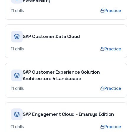
Extensibility
11
drills
Practice
SAP Customer Data Cloud
11
drills
Practice
SAP Customer Experience Solution
Architecture & Landscape
11
drills
Practice
SAP Engagement Cloud - Emarsys Edition
11
drills
Practice