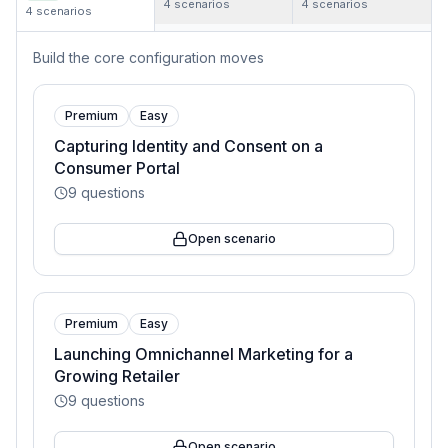
4
scenarios
4
scenarios
4
scenarios
Build the core configuration moves
Premium
Easy
Capturing Identity and Consent on a
Consumer Portal
9
questions
Open scenario
Premium
Easy
Launching Omnichannel Marketing for a
Growing Retailer
9
questions
Open scenario