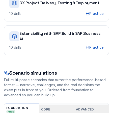
CX Project Delivery, Testing & Deployment
10
drills
Practice
Extensibility with SAP Build & SAP Business
AI
10
drills
Practice
Scenario simulations
Full multi-phase scenarios that mirror the performance-based
format — narrative, challenges, and the real decisions the
exam puts in front of you. Ordered from foundation to
advanced so you can build up.
FOUNDATION
CORE
ADVANCED
FREE