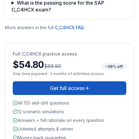
What is the passing score for the SAP
C_C4HCX exam?
More answers in the full
C_C4HCX
FAQ
.
Full
C_C4HCX
practice access
$54.80
$89.90
~39% off
One-time payment · 2 months of unlimited access
Get full access
All 120 skill-drill questions
12 scenario simulations
Answers + full rationale on every question
Unlimited attempts & retries
Money-back guarantee