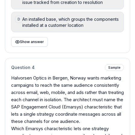
issue tracked from creation to resolution
An installed base, which groups the components
D
installed at a customer location
Show answer
Question
4
Sample
Halvorsen Optics in Bergen, Norway wants marketing
campaigns to reach the same audience consistently
across email, web, mobile, and ads rather than treating
each channel in isolation. The architect must name the
SAP Engagement Cloud (Emarsys) characteristic that
lets a single strategy coordinate messages across all
these channels for one audience.
Which Emarsys characteristic lets one strategy