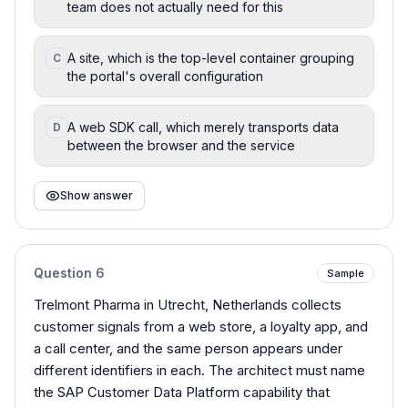
team does not actually need for this
A site, which is the top-level container grouping
C
the portal's overall configuration
A web SDK call, which merely transports data
D
between the browser and the service
Show answer
Question
6
Sample
Trelmont Pharma in Utrecht, Netherlands collects
customer signals from a web store, a loyalty app, and
a call center, and the same person appears under
different identifiers in each. The architect must name
the SAP Customer Data Platform capability that