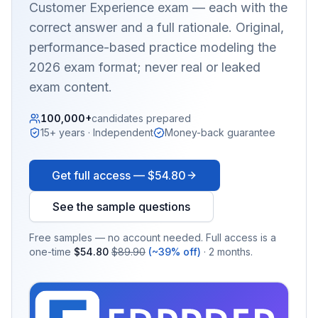
Customer Experience
exam — each with the
correct answer and a full rationale. Original,
performance-based practice modeling the
2026 exam format; never real or leaked
exam content.
100,000+
candidates prepared
15+ years · Independent
Money-back guarantee
Get full access —
$54.80
See the sample questions
Free samples — no account needed. Full access is a
one-time
$54.80
$89.90
(~39% off)
· 2 months.
EX