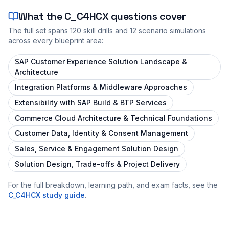
What the
C_C4HCX
questions cover
The full set spans
120
skill drills and
12
scenario simulations
across every blueprint area:
SAP Customer Experience Solution Landscape &
Architecture
Integration Platforms & Middleware Approaches
Extensibility with SAP Build & BTP Services
Commerce Cloud Architecture & Technical Foundations
Customer Data, Identity & Consent Management
Sales, Service & Engagement Solution Design
Solution Design, Trade-offs & Project Delivery
For the full breakdown, learning path, and exam facts, see the
C_C4HCX
study guide
.