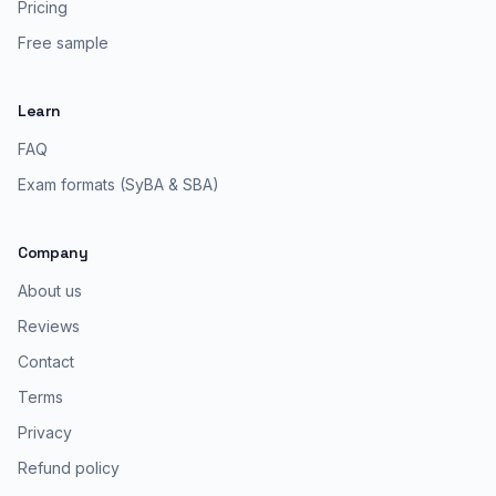
Pricing
Free sample
Learn
FAQ
Exam formats (SyBA & SBA)
Company
About us
Reviews
Contact
Terms
Privacy
Refund policy