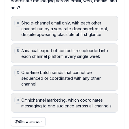
coordinate messaging across email, web, mobile, and
ads?
Single-channel email only, with each other
A
channel run by a separate disconnected tool,
despite appearing plausible at first glance
A manual export of contacts re-uploaded into
B
each channel platform every single week
One-time batch sends that cannot be
C
sequenced or coordinated with any other
channel
Omnichannel marketing, which coordinates
D
messaging to one audience across all channels
Show answer