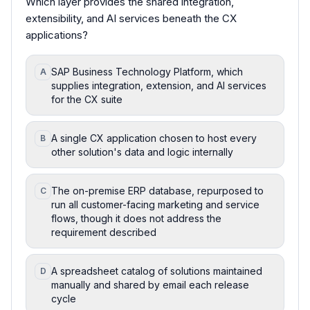
Which layer provides the shared integration,
extensibility, and AI services beneath the CX
applications?
SAP Business Technology Platform, which
A
supplies integration, extension, and AI services
for the CX suite
A single CX application chosen to host every
B
other solution's data and logic internally
The on-premise ERP database, repurposed to
C
run all customer-facing marketing and service
flows, though it does not address the
requirement described
A spreadsheet catalog of solutions maintained
D
manually and shared by email each release
cycle