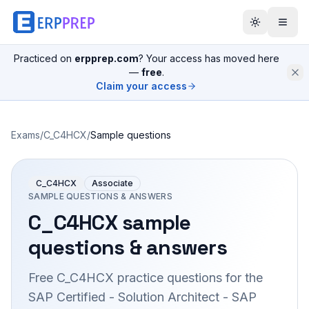
Practiced on
erpprep.com
? Your access has moved here
—
free
.
Claim your access
Exams
/
C_C4HCX
/
Sample questions
C_C4HCX
Associate
SAMPLE QUESTIONS & ANSWERS
C_C4HCX
sample
questions & answers
Free
C_C4HCX
practice questions for the
SAP Certified - Solution Architect - SAP