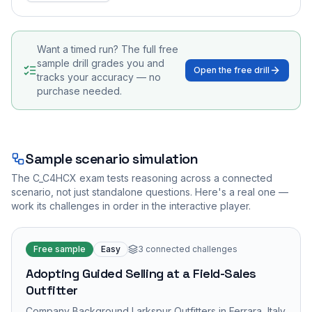
Want a timed run? The full free
sample drill grades you and
Open the free drill
tracks your accuracy — no
purchase needed.
Sample scenario simulation
The
C_C4HCX
exam tests reasoning across a connected
scenario, not just standalone questions. Here's a real one —
work its challenges in order in the interactive player.
Free sample
Easy
3
connected challenges
Adopting Guided Selling at a Field-Sales
Outfitter
Company Background Larkspur Outfitters in Ferrara, Italy