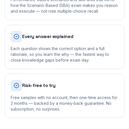
how the Scenario-Based (SBA) exam makes you reason
and execute — not rote multiple-choice recall.
Every answer explained
Each question shows the correct option and a full
rationale, so you learn the why — the fastest way to
close knowledge gaps before exam day.
Risk-free to try
Free samples with no account, then one-time access for
2 months — backed by a money-back guarantee. No
subscription, no surprises.