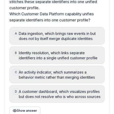
stitches these separate identifiers into one unified
customer profile.
Which Customer Data Platform capability unifies
separate identifiers into one customer profile?
Data ingestion, which brings raw events in but
A
does not by itself merge duplicate identities
Identity resolution, which links separate
B
identifiers into a single unified customer profile
An activity indicator, which summarizes a
C
behavior metric rather than merging identities
A customer dashboard, which visualizes profiles
D
but does not resolve who is who across sources
Show answer