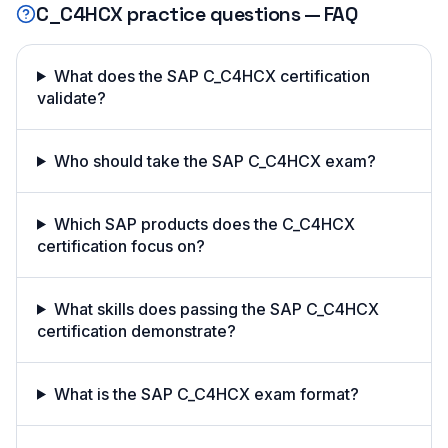
C_C4HCX
practice questions — FAQ
What does the SAP C_C4HCX certification
validate?
Who should take the SAP C_C4HCX exam?
Which SAP products does the C_C4HCX
certification focus on?
What skills does passing the SAP C_C4HCX
certification demonstrate?
What is the SAP C_C4HCX exam format?