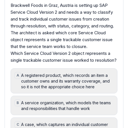
Brackwell Foods in Graz, Austria is setting up SAP
Service Cloud Version 2 and needs a way to classify
and track individual customer issues from creation
through resolution, with status, category, and routing.
The architect is asked which core Service Cloud
object represents a single trackable customer issue
that the service team works to closure.
Which Service Cloud Version 2 object represents a
single trackable customer issue worked to resolution?
A registered product, which records an item a
A
customer owns and its warranty coverage, and
so it is not the appropriate choice here
A service organization, which models the teams
B
and responsibilities that handle work
A case, which captures an individual customer
C