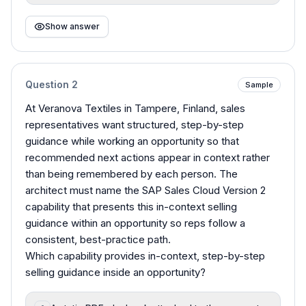
Show answer
Question
2
Sample
At Veranova Textiles in Tampere, Finland, sales
representatives want structured, step-by-step
guidance while working an opportunity so that
recommended next actions appear in context rather
than being remembered by each person. The
architect must name the SAP Sales Cloud Version 2
capability that presents this in-context selling
guidance within an opportunity so reps follow a
consistent, best-practice path.
Which capability provides in-context, step-by-step
selling guidance inside an opportunity?