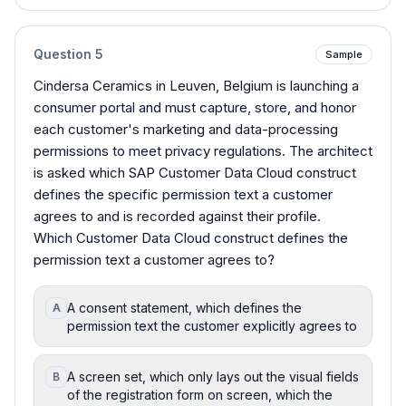
Question
5
Sample
Cindersa Ceramics in Leuven, Belgium is launching a
consumer portal and must capture, store, and honor
each customer's marketing and data-processing
permissions to meet privacy regulations. The architect
is asked which SAP Customer Data Cloud construct
defines the specific permission text a customer
agrees to and is recorded against their profile.
Which Customer Data Cloud construct defines the
permission text a customer agrees to?
A consent statement, which defines the
A
permission text the customer explicitly agrees to
A screen set, which only lays out the visual fields
B
of the registration form on screen, which the