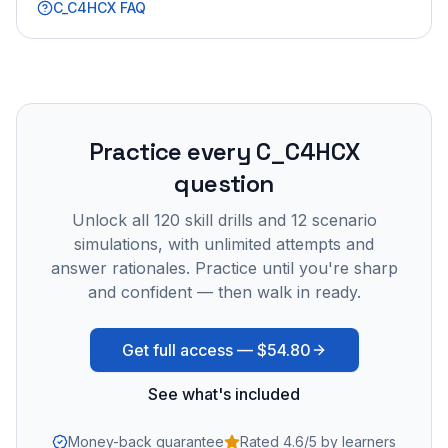
C_C4HCX
FAQ
Practice every
C_C4HCX
question
Unlock all
120
skill drills and
12
scenario
simulations, with unlimited attempts and
answer rationales. Practice until you're sharp
and confident — then walk in ready.
Get full access —
$54.80
See what's included
Money-back guarantee
Rated 4.6/5 by learners