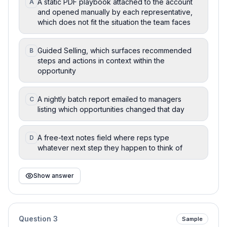
A static PDF playbook attached to the account
A
and opened manually by each representative,
which does not fit the situation the team faces
Guided Selling, which surfaces recommended
B
steps and actions in context within the
opportunity
A nightly batch report emailed to managers
C
listing which opportunities changed that day
A free-text notes field where reps type
D
whatever next step they happen to think of
Show answer
Question
3
Sample