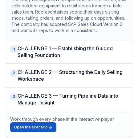
sells outdoor equipment to retail stores through a field-
sales team. Representatives spend their days visiting
shops, taking orders, and following up on opportunities.
The company has adopted SAP Sales Cloud Version 2
and wants its reps to work in a consistent…
CHALLENGE 1 — Establishing the Guided
1
Selling Foundation
CHALLENGE 2 — Structuring the Daily Selling
2
Workspace
CHALLENGE 3 — Turning Pipeline Data into
3
Manager Insight
Work through every phase in the interactive player
Open the scenario