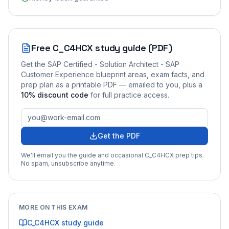
Free
C_C4HCX
study guide (PDF)
Get the
SAP Certified - Solution Architect - SAP
Customer Experience
blueprint areas, exam facts, and
prep plan as a printable PDF — emailed to you
, plus a
10
% discount code
for full practice access
.
Get the PDF
We'll email you the guide and occasional
C_C4HCX
prep tips.
No spam, unsubscribe anytime.
MORE ON THIS EXAM
C_C4HCX
study guide