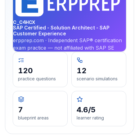
PRA
C_C4HCX
SAP Certified - Solution Architect - SAP
Customer Experience
erpprep.com · Independent SAP® certification
exam practice — not affiliated with SAP SE
120
12
practice questions
scenario simulations
7
4.6/5
blueprint areas
learner rating