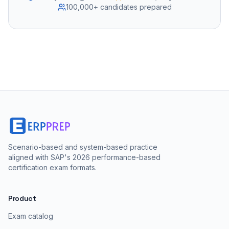
100,000+ candidates prepared
Scenario-based and system-based practice
aligned with SAP's 2026 performance-based
certification exam formats.
Product
Exam catalog