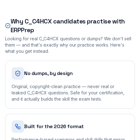
Why
C_C4HCX
candidates practise with
ERPPrep
Looking for real
C_C4HCX
questions or dumps? We don't sell
them — and that's exactly why our practice works. Here's
what you get instead.
No dumps, by design
Original, copyright-clean practice — never real or
leaked C_C4HCX questions. Safe for your certification,
and it actually builds the skill the exam tests.
Built for the 2026 format
Performance-based scenarios and skill drills that mirror