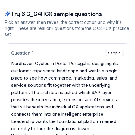
Try
6
C_C4HCX
sample questions
Pick an answer, then reveal the correct option and why it's
right. These are real drill questions from the
C_C4HCX
practice
set.
Question
1
Sample
Nordhaven Cycles in Porto, Portugal is designing its
customer experience landscape and wants a single
place to see how commerce, marketing, sales, and
service solutions fit together with the underlying
platform. The architect is asked which SAP layer
provides the integration, extension, and AI services
that sit beneath the individual CX applications and
connects them into one intelligent enterprise.
Leadership wants the foundational platform named
correctly before the diagram is drawn.