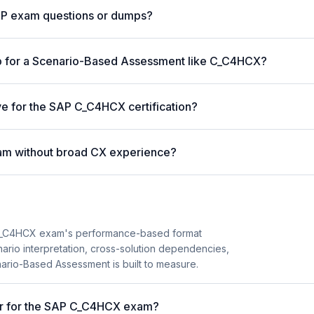
AP exam questions or dumps?
p for a Scenario-Based Assessment like C_C4HCX?
ve for the SAP C_C4HCX certification?
am without broad CX experience?
C_C4HCX exam's performance-based format
enario interpretation, cross-solution dependencies,
nario-Based Assessment is built to measure.
ter for the SAP C_C4HCX exam?