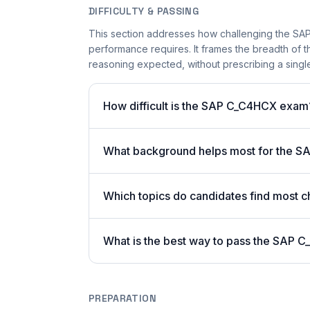
DIFFICULTY & PASSING
This section addresses how challenging the SAP
performance requires. It frames the breadth of
reasoning expected, without prescribing a single
How difficult is the SAP C_C4HCX exam
What background helps most for the SA
Which topics do candidates find most c
What is the best way to pass the SAP C
PREPARATION