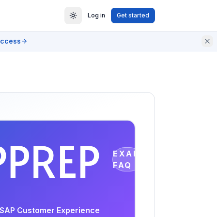
Log in
Get started
access
EXAM
FAQ
 - SAP Customer Experience