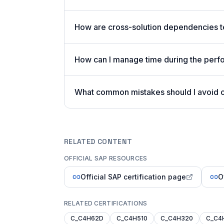
How are cross-solution dependencies t
How can I manage time during the per
What common mistakes should I avoid
RELATED CONTENT
OFFICIAL SAP RESOURCES
Official SAP certification page
O
RELATED CERTIFICATIONS
C_C4H62D
C_C4H510
C_C4H320
C_C4