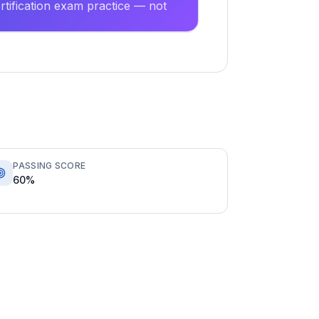
tification exam practice — not
PASSING SCORE
60%