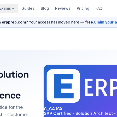
Exams
Guides
Blog
Reviews
Pricing
FAQ
n
erpprep.com
? Your access has moved here —
free
.
Claim your 
olution
ience
ice for the
C_C4HCX
SAP Certified - Solution Architect
t – Customer