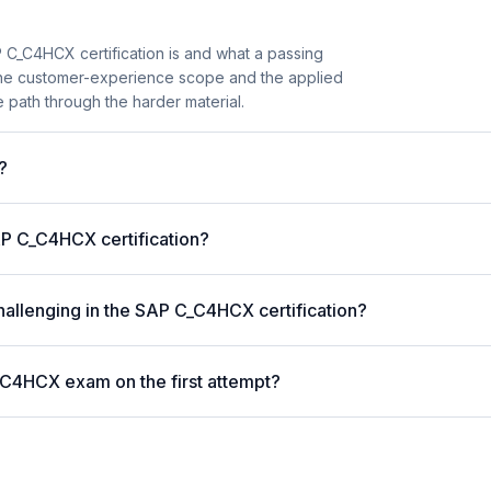
 C_C4HCX certification is and what a passing
 the customer-experience scope and the applied
 path through the harder material.
?
P C_C4HCX certification?
hallenging in the SAP C_C4HCX certification?
_C4HCX exam on the first attempt?