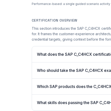
Performance-based: a single guided scenario activity i
CERTIFICATION OVERVIEW
This section introduces the SAP C_C4HCX certifi
for. It frames the customer-experience architect
credential targets, giving context before the for
What does the SAP C_C4HCX certificati
Who should take the SAP C_C4HCX ex
Which SAP products does the C_C4HCX c
What skills does passing the SAP C_C4