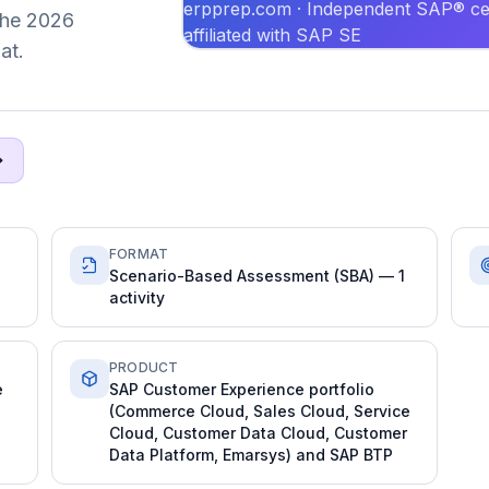
erpprep.com · Independent SAP® cer
 the 2026
affiliated with SAP SE
at.
FORMAT
Scenario-Based Assessment (SBA) — 1
activity
PRODUCT
e
SAP Customer Experience portfolio
(Commerce Cloud, Sales Cloud, Service
Cloud, Customer Data Cloud, Customer
Data Platform, Emarsys) and SAP BTP