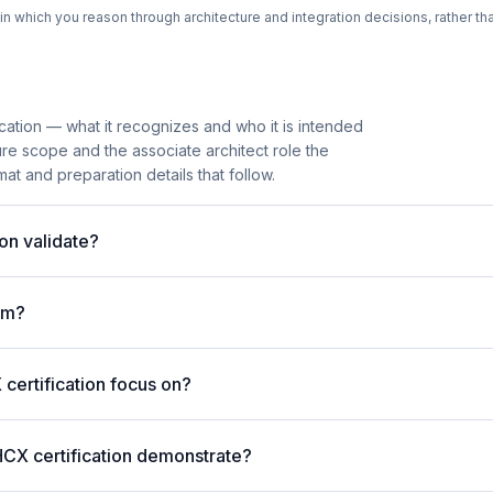
n which you reason through architecture and integration decisions, rather th
cation — what it recognizes and who it is intended
ure scope and the associate architect role the
mat and preparation details that follow.
on validate?
am?
ertification focus on?
HCX certification demonstrate?