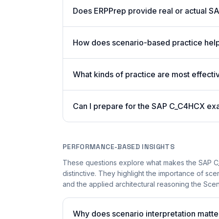
Does ERPPrep provide real or actual S
How does scenario-based practice hel
What kinds of practice are most effecti
Can I prepare for the SAP C_C4HCX ex
PERFORMANCE-BASED INSIGHTS
These questions explore what makes the SAP 
distinctive. They highlight the importance of sc
and the applied architectural reasoning the Sce
Why does scenario interpretation mat