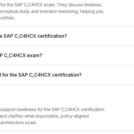
 for the SAP C_C4HCX exam. They discuss timelines,
nceptual study and scenario reasoning, helping you
ortfolio.
the SAP C_C4HCX certification?
 SAP C_C4HCX exam?
for the SAP C_C4HCX certification?
 support readiness for the SAP C_C4HCX certification.
and clarifies what responsible, policy-aligned
 architecture exam.