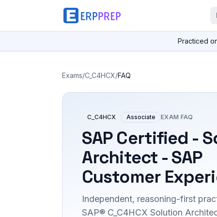
Practiced o
Exams
/
C_C4HCX
/
FAQ
C_C4HCX
Associate
EXAM FAQ
SAP Certified - S
Architect - SAP
Customer Exper
Independent, reasoning-first pract
SAP® C_C4HCX Solution Architec