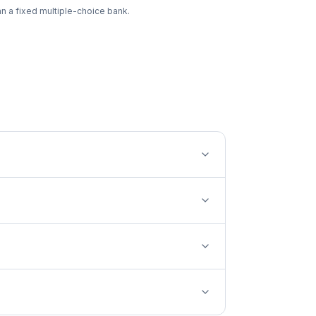
an a fixed multiple-choice bank.