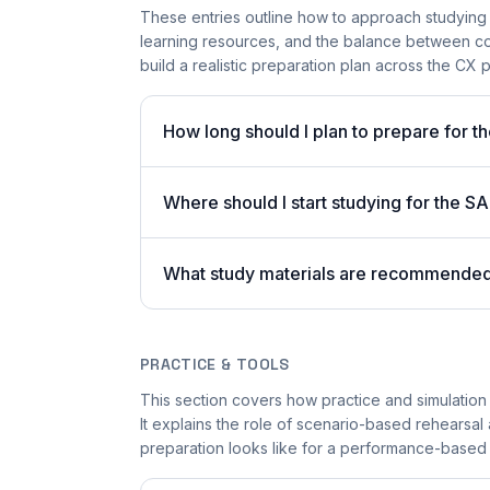
These entries outline how to approach studying
learning resources, and the balance between co
build a realistic preparation plan across the CX p
How long should I plan to prepare for 
Where should I start studying for the
What study materials are recommended 
PRACTICE & TOOLS
This section covers how practice and simulation
It explains the role of scenario-based rehearsal 
preparation looks like for a performance-based