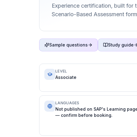
Experience certification, built for
Scenario-Based Assessment form
Sample questions
Study guide
LEVEL
Associate
LANGUAGES
Not published on SAP's Learning pag
— confirm before booking.