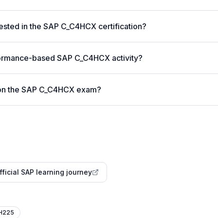
ested in the SAP C_C4HCX certification?
formance-based SAP C_C4HCX activity?
 on the SAP C_C4HCX exam?
fficial SAP learning journey
H225