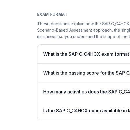
EXAM FORMAT
These questions explain how the SAP C_C4HCX 
Scenario-Based Assessment approach, the single-
must meet, so you understand the shape of the t
What is the SAP C_C4HCX exam format
What is the passing score for the SA
How many activities does the SAP C_C
Is the SAP C_C4HCX exam available in l