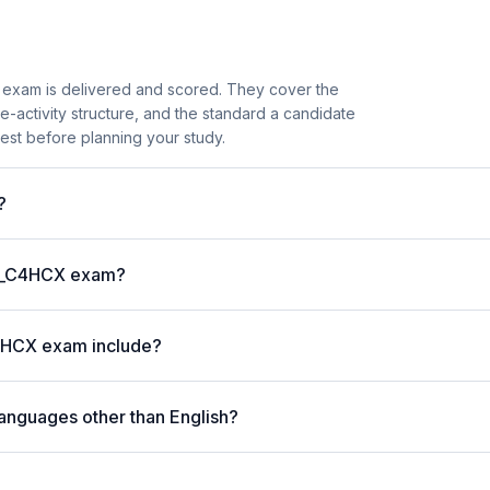
exam is delivered and scored. They cover the
activity structure, and the standard a candidate
est before planning your study.
?
P C_C4HCX exam?
4HCX exam include?
anguages other than English?