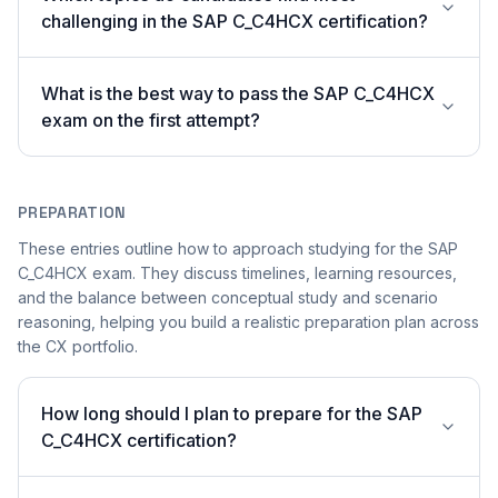
challenging in the SAP C_C4HCX certification?
What is the best way to pass the SAP C_C4HCX
exam on the first attempt?
PREPARATION
These entries outline how to approach studying for the SAP
C_C4HCX exam. They discuss timelines, learning resources,
and the balance between conceptual study and scenario
reasoning, helping you build a realistic preparation plan across
the CX portfolio.
How long should I plan to prepare for the SAP
C_C4HCX certification?