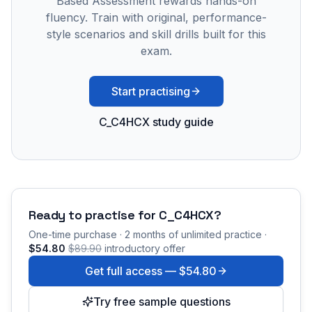
Based Assessment rewards hands-on
fluency. Train with original, performance-
style scenarios and skill drills built for this
exam.
Start practising
C_C4HCX study guide
Ready to practise for
C_C4HCX
?
One-time purchase · 2 months of unlimited practice ·
$54.80
$89.90
introductory offer
Get full access —
$54.80
Try free sample questions