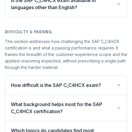
Is the SAP C_C4HCX exam available in
languages other than English?
DIFFICULTY & PASSING
This section addresses how challenging the SAP C_C4HCX
certification is and what a passing performance requires. It
frames the breadth of the customer-experience scope and the
applied reasoning expected, without prescribing a single path
through the harder material.
How difficult is the SAP C_C4HCX exam?
What background helps most for the SAP
C_C4HCX certification?
Which topics do candidates find most