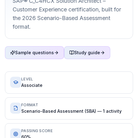
SAP® C_C4HCX Solution Architect –
Customer Experience certification, built for
the 2026 Scenario-Based Assessment
format.
Sample questions
Study guide
LEVEL
Associate
FORMAT
Scenario-Based Assessment (SBA) — 1 activity
PASSING SCORE
60%