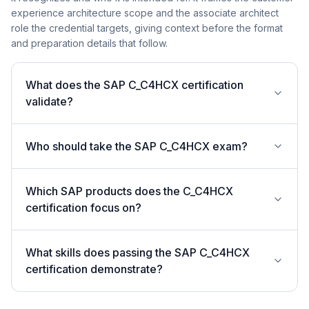
experience architecture scope and the associate architect
role the credential targets, giving context before the format
and preparation details that follow.
What does the SAP C_C4HCX certification
validate?
Who should take the SAP C_C4HCX exam?
Which SAP products does the C_C4HCX
certification focus on?
What skills does passing the SAP C_C4HCX
certification demonstrate?