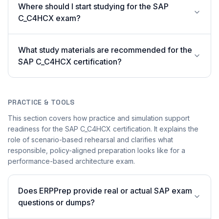
Where should I start studying for the SAP
C_C4HCX exam?
What study materials are recommended for the
SAP C_C4HCX certification?
PRACTICE & TOOLS
This section covers how practice and simulation support
readiness for the SAP C_C4HCX certification. It explains the
role of scenario-based rehearsal and clarifies what
responsible, policy-aligned preparation looks like for a
performance-based architecture exam.
Does ERPPrep provide real or actual SAP exam
questions or dumps?