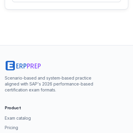
Scenario-based and system-based practice
aligned with SAP's 2026 performance-based
certification exam formats.
Product
Exam catalog
Pricing