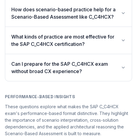
How does scenario-based practice help for a
Scenario-Based Assessment like C_C4HCX?
What kinds of practice are most effective for
the SAP C_C4HCX certification?
Can I prepare for the SAP C_C4HCX exam
without broad CX experience?
PERFORMANCE-BASED INSIGHTS
These questions explore what makes the SAP C_C4HCX
exam's performance-based format distinctive. They highlight
the importance of scenario interpretation, cross-solution
dependencies, and the applied architectural reasoning the
Scenario-Based Assessment is built to measure.