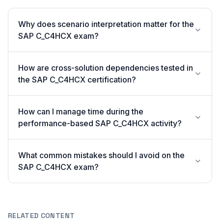
Why does scenario interpretation matter for the
SAP C_C4HCX exam?
How are cross-solution dependencies tested in
the SAP C_C4HCX certification?
How can I manage time during the
performance-based SAP C_C4HCX activity?
What common mistakes should I avoid on the
SAP C_C4HCX exam?
RELATED CONTENT