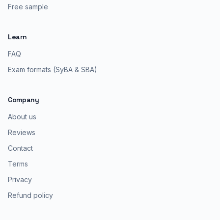
Free sample
Learn
FAQ
Exam formats (SyBA & SBA)
Company
About us
Reviews
Contact
Terms
Privacy
Refund policy