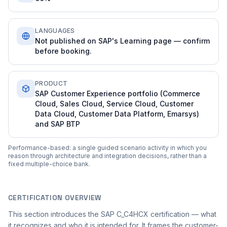
LANGUAGES
Not published on SAP's Learning page — confirm
before booking.
PRODUCT
SAP Customer Experience portfolio (Commerce
Cloud, Sales Cloud, Service Cloud, Customer
Data Cloud, Customer Data Platform, Emarsys)
and SAP BTP
Performance-based: a single guided scenario activity in which you
reason through architecture and integration decisions, rather than a
fixed multiple-choice bank.
CERTIFICATION OVERVIEW
This section introduces the SAP C_C4HCX certification — what
it recognizes and who it is intended for. It frames the customer-