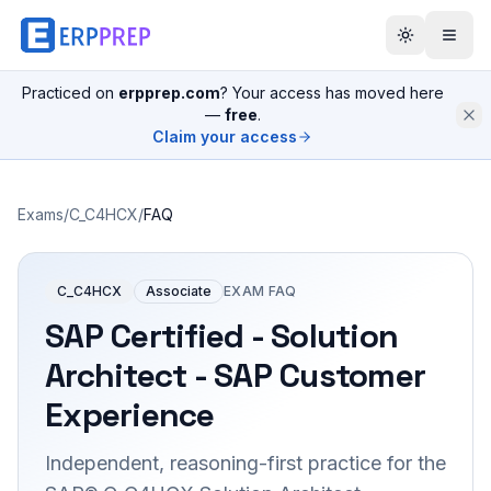
Practiced on
erpprep.com
? Your access has moved here
—
free
.
Claim your access
Exams
/
C_C4HCX
/
FAQ
C_C4HCX
Associate
EXAM FAQ
SAP Certified - Solution
Architect - SAP Customer
Experience
Independent, reasoning-first practice for the