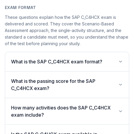
EXAM FORMAT
These questions explain how the SAP C_C4HCX exam is
delivered and scored. They cover the Scenario-Based
Assessment approach, the single-activity structure, and the
standard a candidate must meet, so you understand the shape
of the test before planning your study.
What is the SAP C_C4HCX exam format?
What is the passing score for the SAP
C_C4HCX exam?
How many activities does the SAP C_C4HCX
exam include?