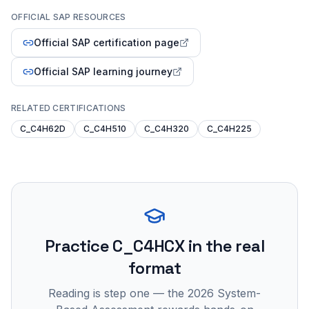
OFFICIAL SAP RESOURCES
Official SAP certification page
Official SAP learning journey
RELATED CERTIFICATIONS
C_C4H62D
C_C4H510
C_C4H320
C_C4H225
Practice
C_C4HCX
in the real
format
Reading is step one — the 2026 System-