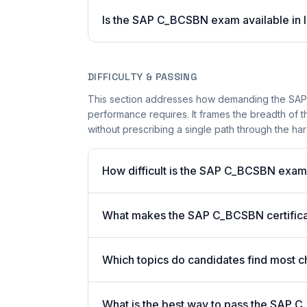
Is the SAP C_BCSBN exam available in l
DIFFICULTY & PASSING
This section addresses how demanding the SAP C
performance requires. It frames the breadth of 
without prescribing a single path through the har
How difficult is the SAP C_BCSBN exa
What makes the SAP C_BCSBN certificat
Which topics do candidates find most c
What is the best way to pass the SAP C