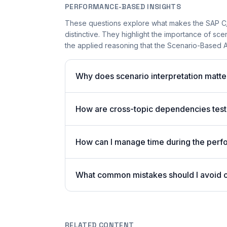
PERFORMANCE-BASED INSIGHTS
These questions explore what makes the SAP 
distinctive. They highlight the importance of sc
the applied reasoning that the Scenario-Based A
Why does scenario interpretation mat
How are cross-topic dependencies test
How can I manage time during the per
What common mistakes should I avoid
RELATED CONTENT