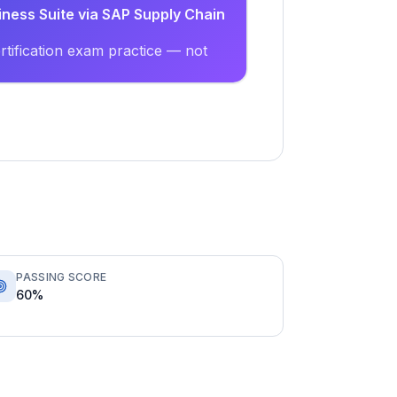
iness Suite via SAP Supply Chain
tification exam practice — not
PASSING SCORE
60%