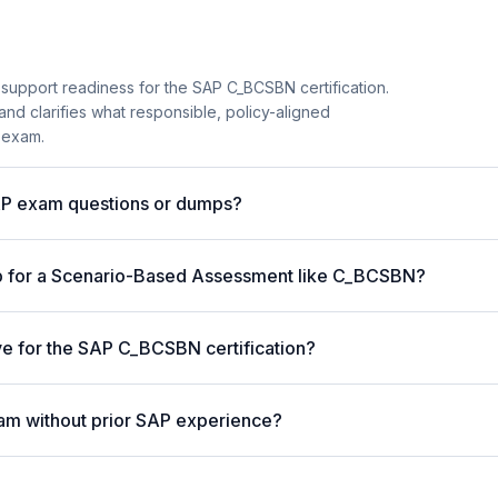
 support readiness for the SAP C_BCSBN certification.
and clarifies what responsible, policy-aligned
 exam.
AP exam questions or dumps?
p for a Scenario-Based Assessment like C_BCSBN?
ive for the SAP C_BCSBN certification?
am without prior SAP experience?