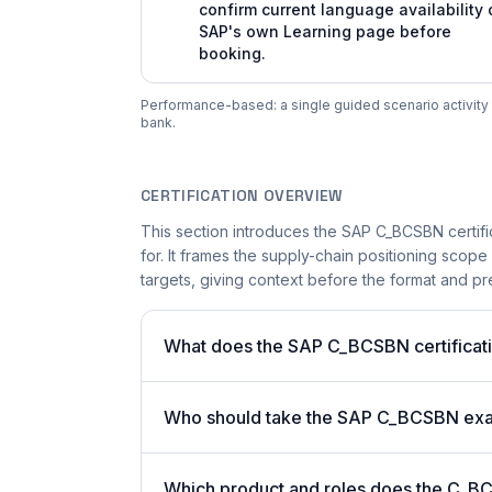
confirm current language availability 
SAP's own Learning page before
booking.
Performance-based: a single guided scenario activity i
bank.
CERTIFICATION OVERVIEW
This section introduces the SAP C_BCSBN certifi
for. It frames the supply-chain positioning scope
targets, giving context before the format and pre
What does the SAP C_BCSBN certificati
Who should take the SAP C_BCSBN ex
Which product and roles does the C_BC