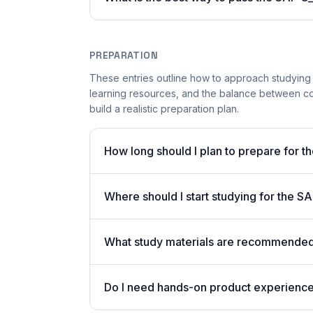
PREPARATION
These entries outline how to approach studying
learning resources, and the balance between co
build a realistic preparation plan.
How long should I plan to prepare for 
Where should I start studying for the
What study materials are recommended
Do I need hands-on product experienc