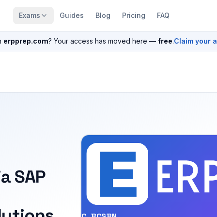
Exams
Guides
Blog
Pricing
FAQ
n
erpprep.com
? Your access has moved here —
free
.
Claim your 
ia SAP
utions
C_BCSBN