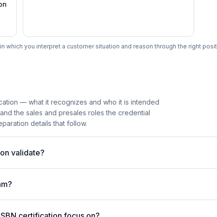
on
n which you interpret a customer situation and reason through the right posit
cation — what it recognizes and who it is intended
 and the sales and presales roles the credential
paration details that follow.
on validate?
am?
SBN certification focus on?