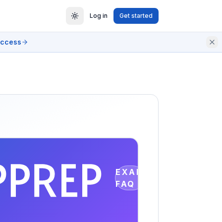
Log in
Get started
access
EXAM
FAQ