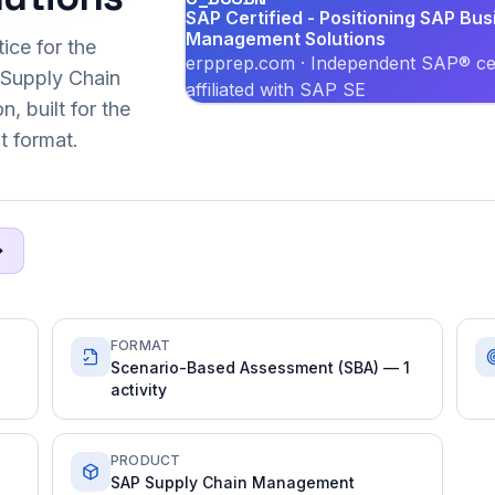
SAP Certified - Positioning SAP Bus
Management Solutions
ice for the
erpprep.com · Independent SAP® cer
Supply Chain
affiliated with SAP SE
, built for the
 format.
FORMAT
Scenario-Based Assessment (SBA) — 1
activity
PRODUCT
SAP Supply Chain Management