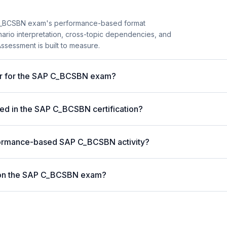
C_BCSBN exam's performance-based format
enario interpretation, cross-topic dependencies, and
ssessment is built to measure.
ter for the SAP C_BCSBN exam?
ed in the SAP C_BCSBN certification?
formance-based SAP C_BCSBN activity?
 on the SAP C_BCSBN exam?