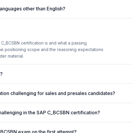
anguages other than English?
_BCSBN certification is and what a passing
the positioning scope and the reasoning expectations
der material.
m?
ion challenging for sales and presales candidates?
hallenging in the SAP C_BCSBN certification?
_BCSBN exam on the first attempt?