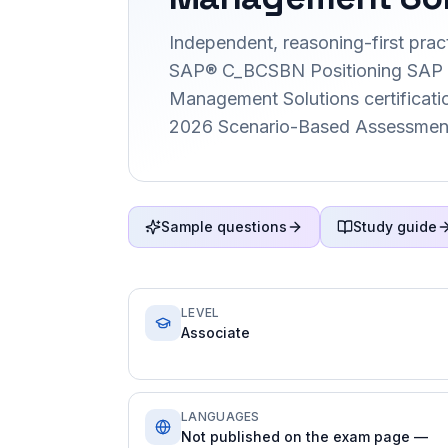
Independent, reasoning-first pract
SAP® C_BCSBN Positioning SAP 
Management Solutions certification
2026 Scenario-Based Assessment
Sample questions
Study guide
LEVEL
Associate
LANGUAGES
Not published on the exam page —