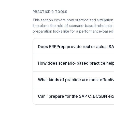
PRACTICE & TOOLS
This section covers how practice and simulation
It explains the role of scenario-based rehearsal 
preparation looks like for a performance-based
Does ERPPrep provide real or actual S
How does scenario-based practice hel
What kinds of practice are most effect
Can I prepare for the SAP C_BCSBN ex