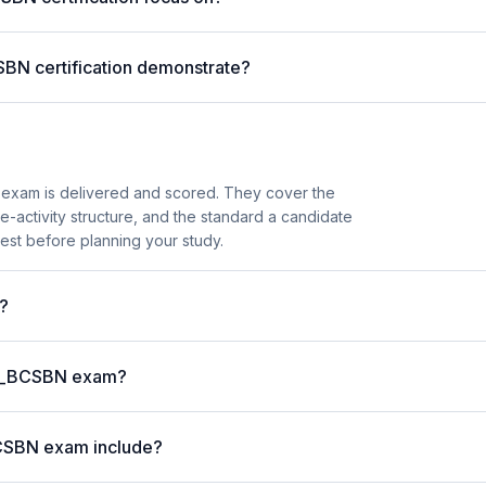
SBN certification demonstrate?
exam is delivered and scored. They cover the
activity structure, and the standard a candidate
est before planning your study.
?
P C_BCSBN exam?
BCSBN exam include?