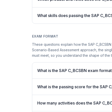
What skills does passing the SAP C_BC
EXAM FORMAT
These questions explain how the SAP C_BCSBN 
Scenario-Based Assessment approach, the single-
must meet, so you understand the shape of the t
What is the SAP C_BCSBN exam format
What is the passing score for the SA
How many activities does the SAP C_