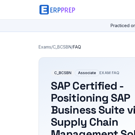
Practiced o
Exams
/
C_BCSBN
/
FAQ
C_BCSBN
Associate
EXAM FAQ
SAP Certified -
Positioning SAP
Business Suite v
Supply Chain
Management Sol