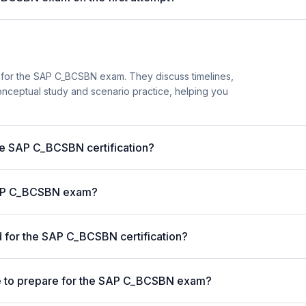
 for the SAP C_BCSBN exam. They discuss timelines,
nceptual study and scenario practice, helping you
the SAP C_BCSBN certification?
 SAP C_BCSBN exam?
 for the SAP C_BCSBN certification?
e to prepare for the SAP C_BCSBN exam?