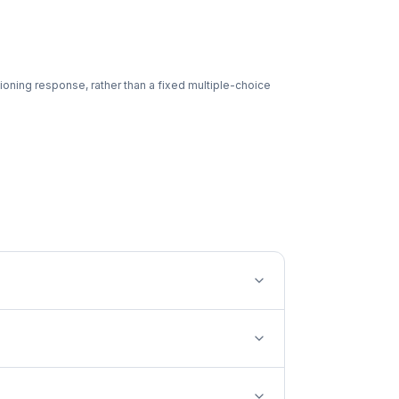
ioning response, rather than a fixed multiple-choice