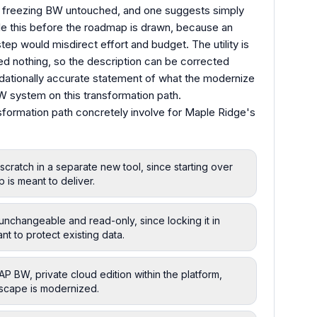
ans freezing BW untouched, and one suggests simply
ettle this before the roadmap is drawn, because an
ep would misdirect effort and budget. The utility is
oned nothing, so the description can be corrected
ndationally accurate statement of what the modernize
BW system on this transformation path.
sformation path concretely involve for Maple Ridge's
cratch in a separate new tool, since starting over
 is meant to deliver.
nchangeable and read-only, since locking it in
t to protect existing data.
 BW, private cloud edition within the platform,
ndscape is modernized.