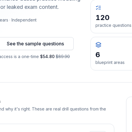
 or leaked exam content.
120
ears · Independent
practice questions
See the sample questions
6
ccess is a one-time
$54.80
$89.90
blueprint areas
s
d why it's right. These are real drill questions from the