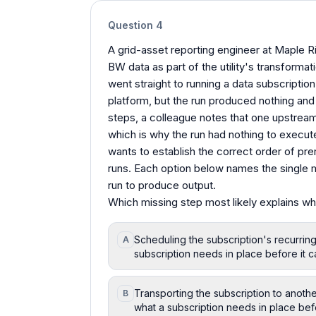
Question
4
A grid-asset reporting engineer at Maple R
BW data as part of the utility's transforma
went straight to running a data subscription
platform, but the run produced nothing and
steps, a colleague notes that one upstrea
which is why the run had nothing to execute
wants to establish the correct order of pre
runs. Each option below names the single m
run to produce output.
Which missing step most likely explains wh
Scheduling the subscription's recurrin
A
subscription needs in place before it c
Transporting the subscription to anoth
B
what a subscription needs in place bef