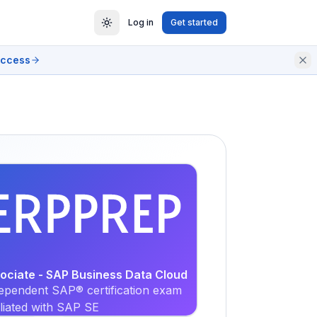
Log in
Get started
access
EXAM
PRACTICE
sociate - SAP Business Data Cloud
ependent SAP® certification exam
iliated with SAP SE