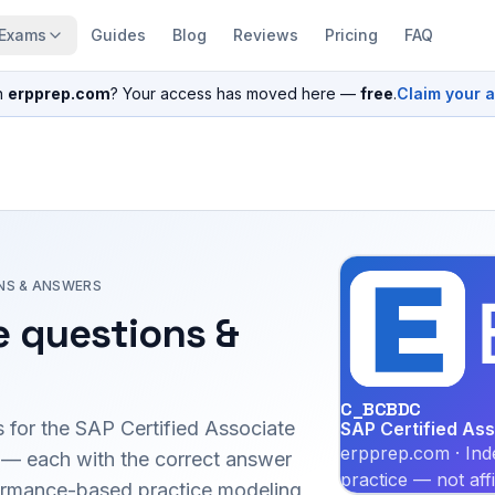
Exams
Guides
Blog
Reviews
Pricing
FAQ
n
erpprep.com
? Your access has moved here —
free
.
Claim your 
NS & ANSWERS
 questions &
C_BCBDC
 for the
SAP Certified Associate
SAP Certified As
erpprep.com · Ind
— each with the correct answer
practice — not aff
erformance-based practice modeling