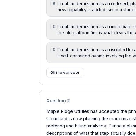
Treat modernization as an ordered, ph
B
new capability is added, since a staged 
Treat modernization as an immediate s
C
the old platform first is what clears th
Treat modernization as an isolated loc
D
it self-contained avoids involving the w
Show answer
Question
2
Maple Ridge Utilities has accepted the pr
Cloud and is now planning the modernize s
metering and billing analytics. During a p
descriptions of what that step actually do