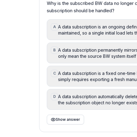
Why is the subscribed BW data no longer cu
subscription should be handled?
A data subscription is an ongoing defi
A
maintained, so a single initial load lets 
A data subscription permanently mirrors
B
only mean the source BW system itself
A data subscription is a fixed one-time
C
simply requires exporting a fresh manu
A data subscription automatically delet
D
the subscription object no longer exist
Show answer