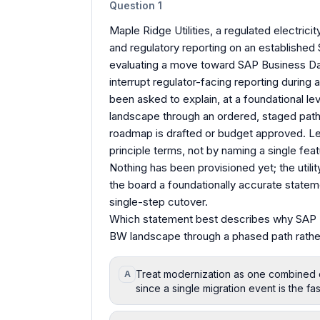
Question
1
Maple Ridge Utilities, a regulated electrici
and regulatory reporting on an establishe
evaluating a move toward SAP Business Dat
interrupt regulator-facing reporting during 
been asked to explain, at a foundational l
landscape through an ordered, staged pat
roadmap is drafted or budget approved. Lea
principle terms, not by naming a single feat
Nothing has been provisioned yet; the utilit
the board a foundationally accurate statem
single-step cutover.
Which statement best describes why SAP 
BW landscape through a phased path rathe
Treat modernization as one combined 
A
since a single migration event is the fa