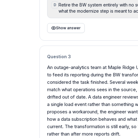
Retire the BW system entirely with no s
D
what the modernize step is meant to a
Show answer
Question
3
An outage-analytics team at Maple Ridge Ut
to feed its reporting during the BW transfor
considered the task finished. Several week
match what operations sees in the source,
drifted out of date. A data engineer review
a single load event rather than something w
proposes a workaround, the engineer wants 
how a data subscription behaves and what
current. The transformation is still early, 
rather than after more reports drift.