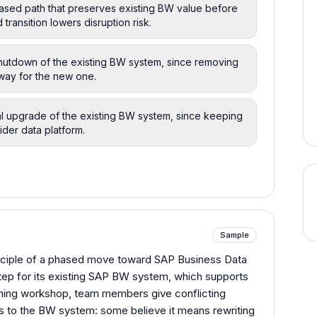
ased path that preserves existing BW value before
transition lowers disruption risk.
hutdown of the existing BW system, since removing
e way for the new one.
al upgrade of the existing BW system, since keeping
ider data platform.
Sample
inciple of a phased move toward SAP Business Data
tep for its existing SAP BW system, which supports
lanning workshop, team members give conflicting
es to the BW system: some believe it means rewriting