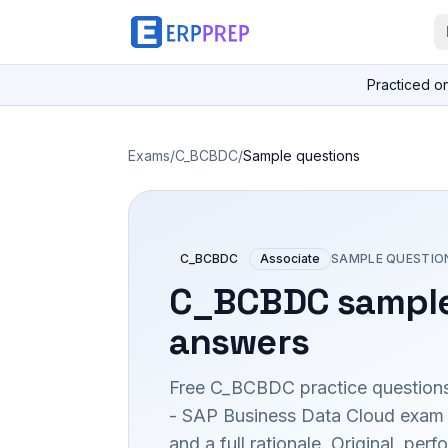
Practiced o
Exams
/
C_BCBDC
/
Sample questions
C_BCBDC
Associate
SAMPLE QUESTIO
C_BCBDC
sample
answers
Free
C_BCBDC
practice questions
- SAP Business Data Cloud
exam 
and a full rationale. Original, p