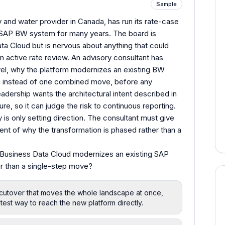
Sample
ty and water provider in Canada, has run its rate-case
d SAP BW system for many years. The board is
a Cloud but is nervous about anything that could
an active rate review. An advisory consultant has
evel, why the platform modernizes an existing BW
h instead of one combined move, before any
dership wants the architectural intent described in
ure, so it can judge the risk to continuous reporting.
y is only setting direction. The consultant must give
ent of why the transformation is phased rather than a
Business Data Cloud modernizes an existing SAP
r than a single-step move?
cutover that moves the whole landscape at once,
stest way to reach the new platform directly.