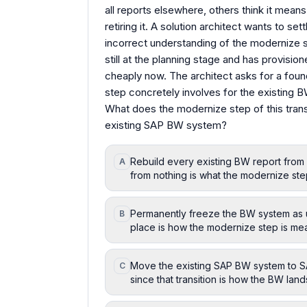
all reports elsewhere, others think it me
retiring it. A solution architect wants to s
incorrect understanding of the modernize st
still at the planning stage and has provisi
cheaply now. The architect asks for a fou
step concretely involves for the existing 
What does the modernize step of this tran
existing SAP BW system?
Rebuild every existing BW report from s
A
from nothing is what the modernize step
Permanently freeze the BW system as u
B
place is how the modernize step is mean
Move the existing SAP BW system to SAP
C
since that transition is how the BW la