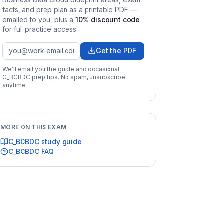
facts, and prep plan as a printable PDF —
emailed to you
, plus a
10
% discount code
for full practice access
.
Get the PDF
We'll email you the guide and occasional
C_BCBDC
prep tips. No spam, unsubscribe
anytime.
MORE ON THIS EXAM
C_BCBDC
study guide
C_BCBDC
FAQ