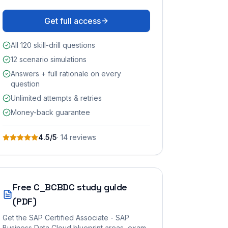
Get full access
All 120 skill-drill questions
12 scenario simulations
Answers + full rationale on every
question
Unlimited attempts & retries
Money-back guarantee
4.5
/5
·
14
review
s
Free
C_BCBDC
study guide
(PDF)
Get the
SAP Certified Associate - SAP
Business Data Cloud
blueprint areas, exam