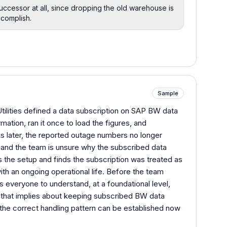
uccessor at all, since dropping the old warehouse is
ccomplish.
Sample
ilities defined a data subscription on SAP BW data
mation, ran it once to load the figures, and
s later, the reported outage numbers no longer
 and the team is unsure why the subscribed data
s the setup and finds the subscription was treated as
ith an ongoing operational life. Before the team
everyone to understand, at a foundational level,
 that implies about keeping subscribed BW data
so the correct handling pattern can be established now