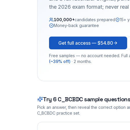
the 2026 exam format; never real
100,000+
candidates prepared
15+ y
Money-back guarantee
Get full access —
$54.80
Free samples — no account needed. Full a
(~39% off)
· 2 months.
Try
6
C_BCBDC
sample question
Pick an answer, then reveal the correct option an
C_BCBDC
practice set.