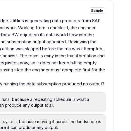
Sample
idge Utilities is generating data products from SAP
tion work. Working from a checklist, the engineer
 for a BW object so its data would flow into the
 no subscription output appeared. Reviewing the
m action was skipped before the run was attempted,
 against. The team is early in the transformation and
requisites now, so it does not keep hitting empty
issing step the engineer must complete first for the
y running the data subscription produced no output?
g runs, because a repeating schedule is what a
an produce any output at all.
er system, because moving it across the landscape is
ore it can produce any output.