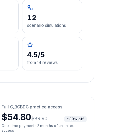
12
scenario simulations
4.5/5
from 14 reviews
Full
C_BCBDC
practice access
$54.80
$89.90
~39% off
One-time payment · 2 months of unlimited
access