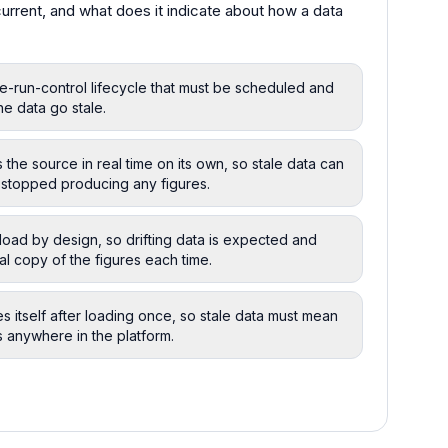
rrent, and what does it indicate about how a data
ne-run-control lifecycle that must be scheduled and
the data go stale.
 the source in real time on its own, so stale data can
 stopped producing any figures.
 load by design, so drifting data is expected and
al copy of the figures each time.
es itself after loading once, so stale data must mean
s anywhere in the platform.