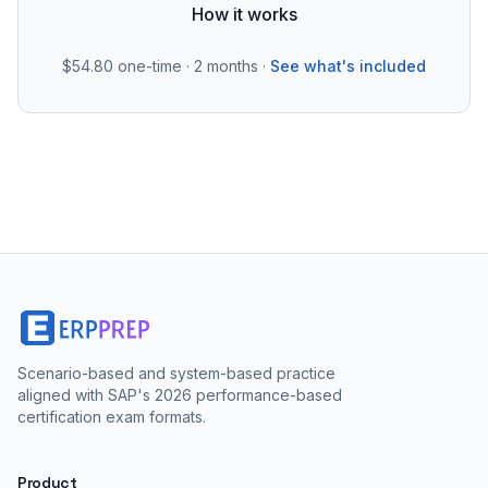
How it works
$54.80
one-time · 2 months ·
See what's included
Scenario-based and system-based practice
aligned with SAP's 2026 performance-based
certification exam formats.
Product