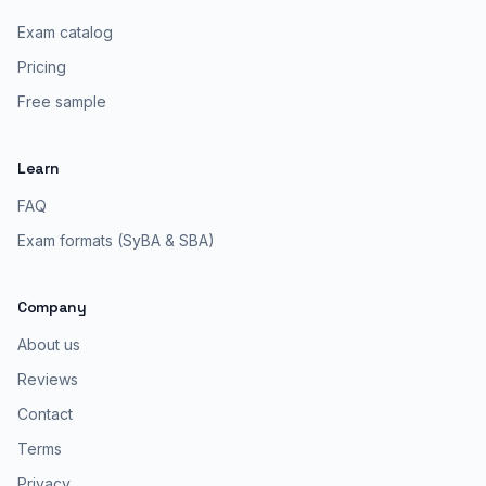
Exam catalog
Pricing
Free sample
Learn
FAQ
Exam formats (SyBA & SBA)
Company
About us
Reviews
Contact
Terms
Privacy