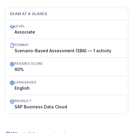
EXAM AT A GLANCE
LEVEL
Associate
FORMAT
Scenario-Based Assessment (SBA) — 1 activity
PASSING SCORE
60%
LANGUAGES
English
PRODUCT
SAP Business Data Cloud