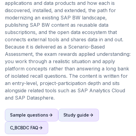
applications and data products and how each is
discovered, installed, and extended, the path for
modernizing an existing SAP BW landscape,
publishing SAP BW content as reusable data
subscriptions, and the open data ecosystem that
connects external tools and shares data in and out.
Because it is delivered as a Scenario-Based
Assessment, the exam rewards applied understanding:
you work through a realistic situation and apply
platform concepts rather than answering a long bank
of isolated recall questions. The content is written for
an entry-level, project-participation depth and sits
alongside related tools such as SAP Analytics Cloud
and SAP Datasphere.
Sample questions
Study guide
C_BCBDC
FAQ