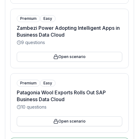
Premium
Easy
Zambezi Power Adopting Intelligent Apps in
Business Data Cloud
9
questions
Open scenario
Premium
Easy
Patagonia Wool Exports Rolls Out SAP
Business Data Cloud
10
questions
Open scenario