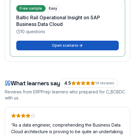
Free sample
Easy
Baltic Rail Operational Insight on SAP
Business Data Cloud
10
questions
Open scenario
What learners say
4.5
14
review
s
Reviews from ERPPrep learners who prepared for
C_BCBDC
with us.
“
As a data engineer, comprehending the Business Data
Cloud architecture is proving to be quite an undertaking.