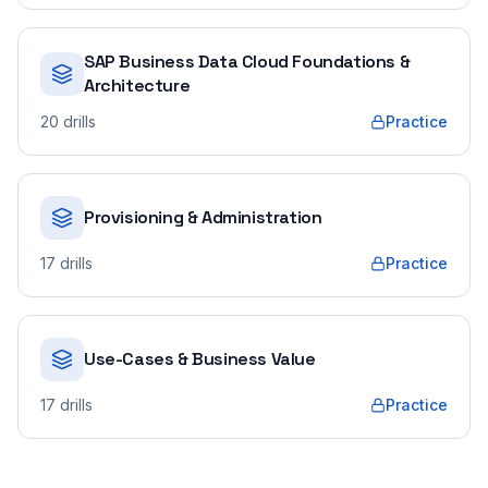
SAP Business Data Cloud Foundations &
Architecture
20
drills
Practice
Provisioning & Administration
17
drills
Practice
Use-Cases & Business Value
17
drills
Practice