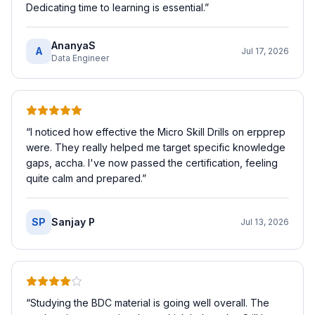
Dedicating time to learning is essential.
”
AnanyaS
A
Jul 17, 2026
Data Engineer
“
I noticed how effective the Micro Skill Drills on erpprep
were. They really helped me target specific knowledge
gaps, accha. I've now passed the certification, feeling
quite calm and prepared.
”
SP
Sanjay P
Jul 13, 2026
“
Studying the BDC material is going well overall. The