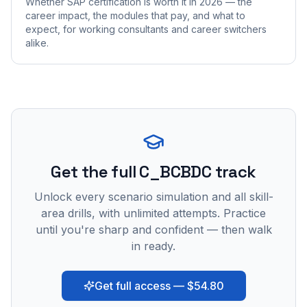
Whether SAP certification is worth it in 2026 — the
career impact, the modules that pay, and what to
expect, for working consultants and career switchers
alike.
Get the full C_BCBDC track
Unlock every scenario simulation and all skill-
area drills, with unlimited attempts. Practice
until you're sharp and confident — then walk
in ready.
Get full access — $54.80