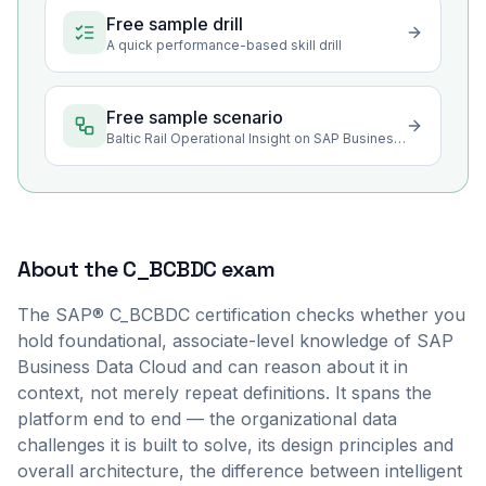
Free sample drill
A quick performance-based skill drill
Free sample scenario
Baltic Rail Operational Insight on SAP Business Data Cloud
About the
C_BCBDC
exam
The SAP® C_BCBDC certification checks whether you
hold foundational, associate-level knowledge of SAP
Business Data Cloud and can reason about it in
context, not merely repeat definitions. It spans the
platform end to end — the organizational data
challenges it is built to solve, its design principles and
overall architecture, the difference between intelligent