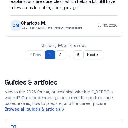
explanations are quite clear, which helps a lot. Still have
a few areas to polish, aber ganz gut.
”
Charlotte M.
CM
Jul 10, 2026
SAP Business Data Cloud Consultant
Showing
1
–
3
of
14
reviews
…
Prev
1
2
5
Next
Guides & articles
New to the 2026 format, or weighing whether C_BCBDC is
worth it? Our independent guides cover the performance-
based exams, how to prepare, and the career picture.
Browse all guides & articles