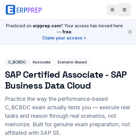
Practiced on
erpprep.com
? Your access has moved here
—
free
.
Claim your access
C_BCBDC
Associate
Scenario-Based
SAP Certified Associate - SAP
Business Data Cloud
Practice the way the performance-based
C_BCBDC
exam actually tests you — execute real
tasks and reason through real scenarios, not
memorize. Built for genuine exam preparation; not
affiliated with SAP SE.