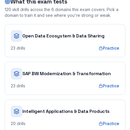
What this exam tests
120
skill drills across the
6
domains this exam covers. Pick a
domain to train it and see where you're strong or weak.
Open Data Ecosystem & Data Sharing
23
drills
Practice
SAP BW Modernization & Transformation
23
drills
Practice
Intelligent Applications & Data Products
20
drills
Practice