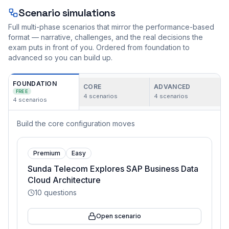
Scenario simulations
Full multi-phase scenarios that mirror the performance-based
format — narrative, challenges, and the real decisions the
exam puts in front of you. Ordered from foundation to
advanced so you can build up.
FOUNDATION
CORE
ADVANCED
FREE
4
scenarios
4
scenarios
4
scenarios
Build the core configuration moves
Premium
Easy
Sunda Telecom Explores SAP Business Data
Cloud Architecture
10
questions
Open scenario