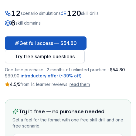
12
120
scenario simulations
skill drills
6
skill domains
Get full access — $54.80
Try free sample questions
One-time purchase · 2 months of unlimited practice ·
$54.80
$89.90
introductory offer (~39% off)
.
4.5
/5
from
14
learner
reviews
·
read them
Try it free — no purchase needed
Get a feel for the format with one free skill drill and one
free scenario.