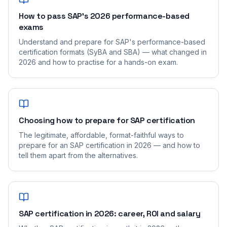
How to pass SAP's 2026 performance-based
exams
Understand and prepare for SAP's performance-based
certification formats (SyBA and SBA) — what changed in
2026 and how to practise for a hands-on exam.
Choosing how to prepare for SAP certification
The legitimate, affordable, format-faithful ways to
prepare for an SAP certification in 2026 — and how to
tell them apart from the alternatives.
SAP certification in 2026: career, ROI and salary