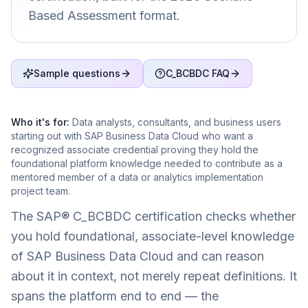
Based Assessment format.
Sample questions
C_BCBDC FAQ
Who it's for:
Data analysts, consultants, and business users
starting out with SAP Business Data Cloud who want a
recognized associate credential proving they hold the
foundational platform knowledge needed to contribute as a
mentored member of a data or analytics implementation
project team.
The SAP® C_BCBDC certification checks whether
you hold foundational, associate-level knowledge
of SAP Business Data Cloud and can reason
about it in context, not merely repeat definitions. It
spans the platform end to end — the