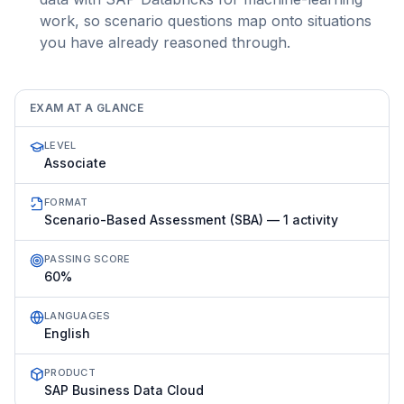
work, so scenario questions map onto situations
you have already reasoned through.
EXAM AT A GLANCE
LEVEL
Associate
FORMAT
Scenario-Based Assessment (SBA) — 1 activity
PASSING SCORE
60%
LANGUAGES
English
PRODUCT
SAP Business Data Cloud