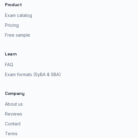
Product
Exam catalog
Pricing
Free sample
Learn
FAQ
Exam formats (SyBA & SBA)
Company
About us
Reviews
Contact
Terms