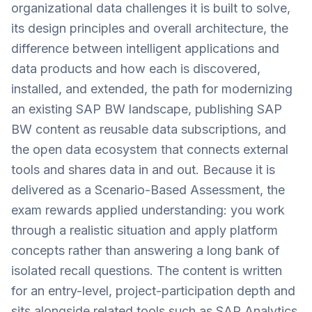
organizational data challenges it is built to solve,
its design principles and overall architecture, the
difference between intelligent applications and
data products and how each is discovered,
installed, and extended, the path for modernizing
an existing SAP BW landscape, publishing SAP
BW content as reusable data subscriptions, and
the open data ecosystem that connects external
tools and shares data in and out. Because it is
delivered as a Scenario-Based Assessment, the
exam rewards applied understanding: you work
through a realistic situation and apply platform
concepts rather than answering a long bank of
isolated recall questions. The content is written
for an entry-level, project-participation depth and
sits alongside related tools such as SAP Analytics