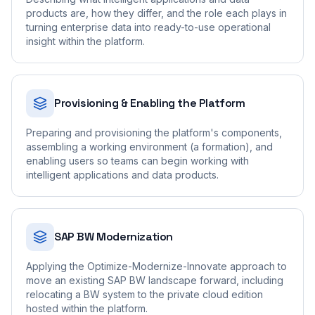
products are, how they differ, and the role each plays in
turning enterprise data into ready-to-use operational
insight within the platform.
Provisioning & Enabling the Platform
Preparing and provisioning the platform's components,
assembling a working environment (a formation), and
enabling users so teams can begin working with
intelligent applications and data products.
SAP BW Modernization
Applying the Optimize-Modernize-Innovate approach to
move an existing SAP BW landscape forward, including
relocating a BW system to the private cloud edition
hosted within the platform.