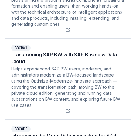
formation and enabling users, then working hands-on
with the technical architecture of intelligent applications
and data products, including installing, extending, and
generating custom ones.
BDCBW1
Transforming SAP BW with SAP Business Data
Cloud
Helps experienced SAP BW users, modelers, and
administrators modernize a BW-focused landscape
using the Optimize-Modernize-Innovate approach —
covering the transformation path, moving BW to the
private cloud edition, generating and running data
subscriptions on BW content, and exploring future BW
use cases.
BDCODE
Introducing the Open Data Ecosystem for SAP