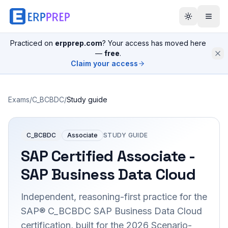
Practiced on
erpprep.com
? Your access has moved here
—
free
.
Claim your access
Exams
/
C_BCBDC
/
Study guide
C_BCBDC
Associate
STUDY GUIDE
SAP Certified Associate -
SAP Business Data Cloud
Independent, reasoning-first practice for the
SAP® C_BCBDC SAP Business Data Cloud
certification, built for the 2026 Scenario-