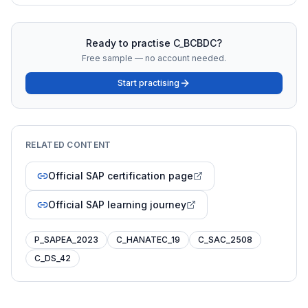
Ready to practise
C_BCBDC
?
Free sample — no account needed.
Start practising
RELATED CONTENT
Official SAP certification page
Official SAP learning journey
P_SAPEA_2023
C_HANATEC_19
C_SAC_2508
C_DS_42