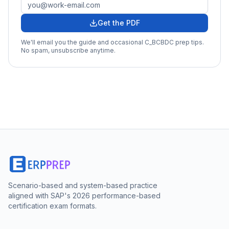
Get the PDF
We'll email you the guide and occasional
C_BCBDC
prep tips.
No spam, unsubscribe anytime.
Scenario-based and system-based practice
aligned with SAP's 2026 performance-based
certification exam formats.