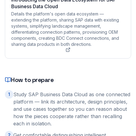
Business Data Cloud
Details the platform's open data ecosystem —
extending the platform, sharing SAP data with existing
systems, simplifying landscape management,
differentiating connection patterns, provisioning OEM
components, creating BDC Connect connections, and
sharing data products in both directions.
How to prepare
Study SAP Business Data Cloud as one connected
1
platform — link its architecture, design principles,
and use cases together so you can reason about
how the pieces cooperate rather than recalling
each in isolation.
Get comfortable distinguishing intelligent
2