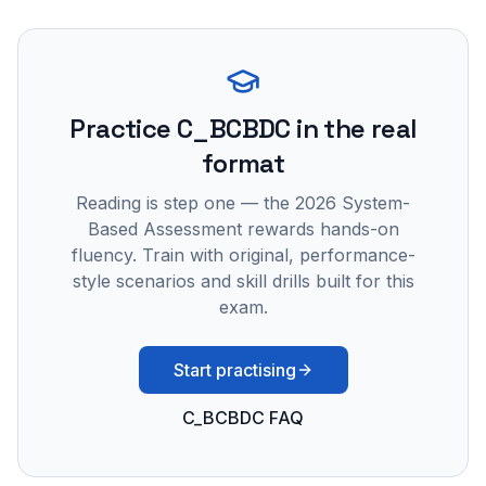
Practice
C_BCBDC
in the real
format
Reading is step one — the 2026 System-
Based Assessment rewards hands-on
fluency. Train with original, performance-
style scenarios and skill drills built for this
exam.
Start practising
C_BCBDC FAQ