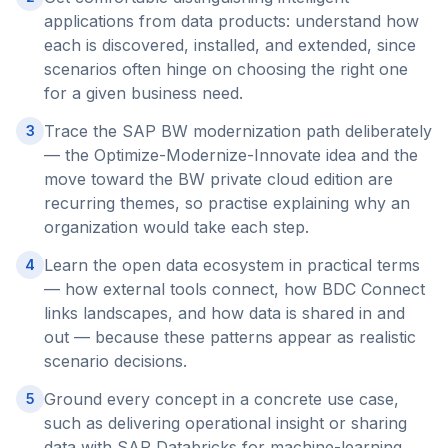
applications from data products: understand how
each is discovered, installed, and extended, since
scenarios often hinge on choosing the right one
for a given business need.
Trace the SAP BW modernization path deliberately
3
— the Optimize-Modernize-Innovate idea and the
move toward the BW private cloud edition are
recurring themes, so practise explaining why an
organization would take each step.
Learn the open data ecosystem in practical terms
4
— how external tools connect, how BDC Connect
links landscapes, and how data is shared in and
out — because these patterns appear as realistic
scenario decisions.
Ground every concept in a concrete use case,
5
such as delivering operational insight or sharing
data with SAP Databricks for machine-learning