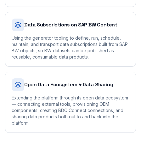
Data Subscriptions on SAP BW Content
Using the generator tooling to define, run, schedule,
maintain, and transport data subscriptions built from SAP
BW objects, so BW datasets can be published as
reusable, consumable data products.
Open Data Ecosystem & Data Sharing
Extending the platform through its open data ecosystem
— connecting external tools, provisioning OEM
components, creating BDC Connect connections, and
sharing data products both out to and back into the
platform.