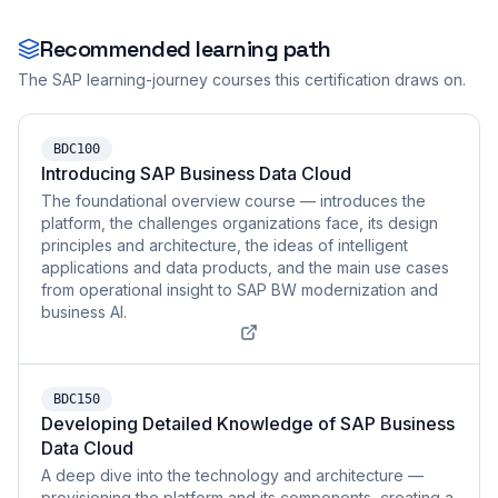
Recommended learning path
The SAP learning-journey courses this certification draws on.
BDC100
Introducing SAP Business Data Cloud
The foundational overview course — introduces the
platform, the challenges organizations face, its design
principles and architecture, the ideas of intelligent
applications and data products, and the main use cases
from operational insight to SAP BW modernization and
business AI.
BDC150
Developing Detailed Knowledge of SAP Business
Data Cloud
A deep dive into the technology and architecture —
provisioning the platform and its components, creating a