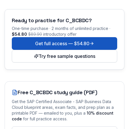
Ready to practise for
C_BCBDC
?
One-time purchase · 2 months of unlimited practice ·
$54.80
$89.90
introductory offer
Get full access —
$54.80
Try free sample questions
Free
C_BCBDC
study guide (PDF)
Get the
SAP Certified Associate - SAP Business Data
Cloud
blueprint areas, exam facts, and prep plan as a
printable PDF — emailed to you
, plus a
10
% discount
code
for full practice access
.