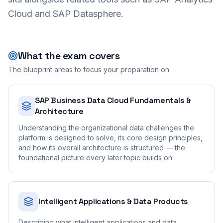
Cloud and SAP Datasphere.
What the exam covers
The blueprint areas to focus your preparation on.
SAP Business Data Cloud Fundamentals &
Architecture
Understanding the organizational data challenges the
platform is designed to solve, its core design principles,
and how its overall architecture is structured — the
foundational picture every later topic builds on.
Intelligent Applications & Data Products
Describing what intelligent applications and data