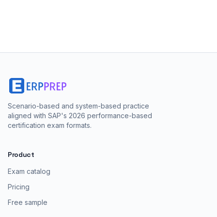
Scenario-based and system-based practice
aligned with SAP's 2026 performance-based
certification exam formats.
Product
Exam catalog
Pricing
Free sample