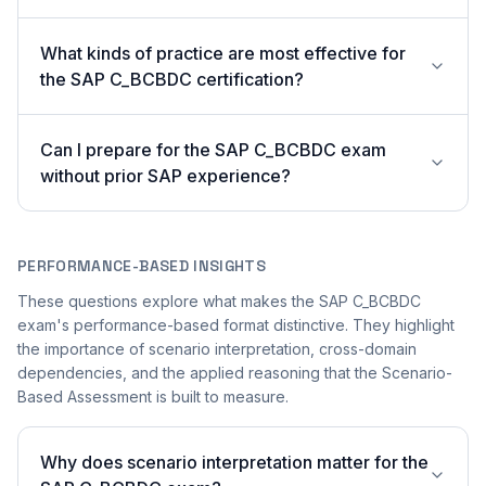
What kinds of practice are most effective for
the SAP C_BCBDC certification?
Can I prepare for the SAP C_BCBDC exam
without prior SAP experience?
PERFORMANCE-BASED INSIGHTS
These questions explore what makes the SAP C_BCBDC
exam's performance-based format distinctive. They highlight
the importance of scenario interpretation, cross-domain
dependencies, and the applied reasoning that the Scenario-
Based Assessment is built to measure.
Why does scenario interpretation matter for the