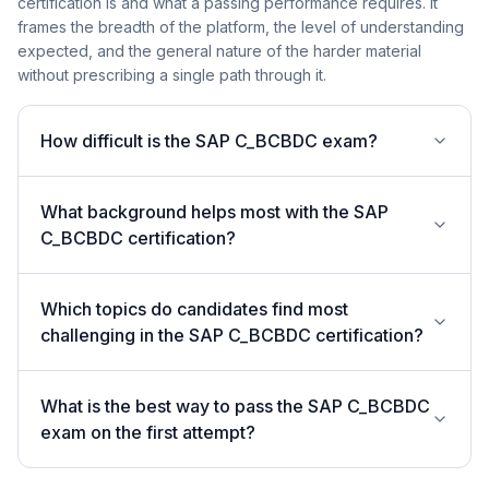
certification is and what a passing performance requires. It
frames the breadth of the platform, the level of understanding
expected, and the general nature of the harder material
without prescribing a single path through it.
How difficult is the SAP C_BCBDC exam?
What background helps most with the SAP
C_BCBDC certification?
Which topics do candidates find most
challenging in the SAP C_BCBDC certification?
What is the best way to pass the SAP C_BCBDC
exam on the first attempt?