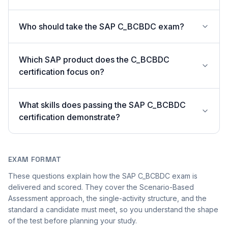
Who should take the SAP C_BCBDC exam?
Which SAP product does the C_BCBDC
certification focus on?
What skills does passing the SAP C_BCBDC
certification demonstrate?
EXAM FORMAT
These questions explain how the SAP C_BCBDC exam is
delivered and scored. They cover the Scenario-Based
Assessment approach, the single-activity structure, and the
standard a candidate must meet, so you understand the shape
of the test before planning your study.