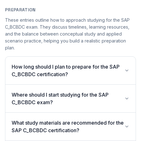
PREPARATION
These entries outline how to approach studying for the SAP
C_BCBDC exam. They discuss timelines, learning resources,
and the balance between conceptual study and applied
scenario practice, helping you build a realistic preparation
plan.
How long should I plan to prepare for the SAP
C_BCBDC certification?
Where should I start studying for the SAP
C_BCBDC exam?
What study materials are recommended for the
SAP C_BCBDC certification?