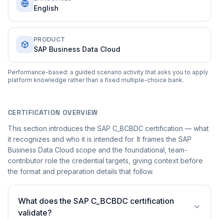
English
PRODUCT
SAP Business Data Cloud
Performance-based: a guided scenario activity that asks you to apply
platform knowledge rather than a fixed multiple-choice bank.
CERTIFICATION OVERVIEW
This section introduces the SAP C_BCBDC certification — what
it recognizes and who it is intended for. It frames the SAP
Business Data Cloud scope and the foundational, team-
contributor role the credential targets, giving context before
the format and preparation details that follow.
What does the SAP C_BCBDC certification
validate?