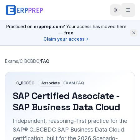
Practiced on
erpprep.com
? Your access has moved here
—
free
.
Claim your access
Exams
/
C_BCBDC
/
FAQ
C_BCBDC
Associate
EXAM FAQ
SAP Certified Associate -
SAP Business Data Cloud
Independent, reasoning-first practice for the
SAP® C_BCBDC SAP Business Data Cloud
certification, built for the 2026 Scenario-