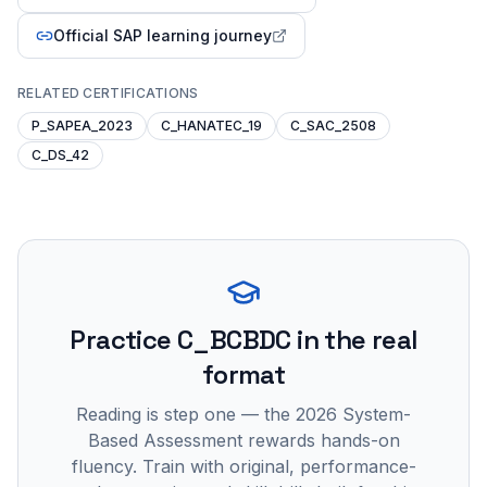
Official SAP learning journey
RELATED CERTIFICATIONS
P_SAPEA_2023
C_HANATEC_19
C_SAC_2508
C_DS_42
Practice
C_BCBDC
in the real
format
Reading is step one — the 2026 System-
Based Assessment rewards hands-on
fluency. Train with original, performance-