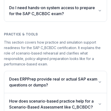
Do I need hands-on system access to prepare
for the SAP C_BCBDC exam?
PRACTICE & TOOLS
This section covers how practice and simulation support
readiness for the SAP C_BCBDC certification. It explains the
role of scenario-based rehearsal and clarifies what
responsible, policy-aligned preparation looks like for a
performance-based exam.
Does ERPPrep provide real or actual SAP exam
questions or dumps?
How does scenario-based practice help for a
Scenario-Based Assessment like C_BCBDC?