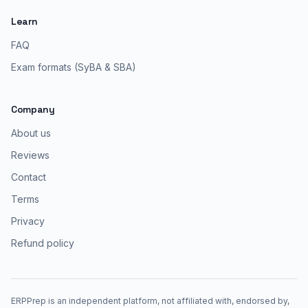
Learn
FAQ
Exam formats (SyBA & SBA)
Company
About us
Reviews
Contact
Terms
Privacy
Refund policy
ERPPrep is an independent platform, not affiliated with, endorsed by,