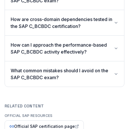
SAP C_BCBDC exam?
How are cross-domain dependencies tested in
the SAP C_BCBDC certification?
How can I approach the performance-based
SAP C_BCBDC activity effectively?
What common mistakes should I avoid on the
SAP C_BCBDC exam?
RELATED CONTENT
OFFICIAL SAP RESOURCES
Official SAP certification page