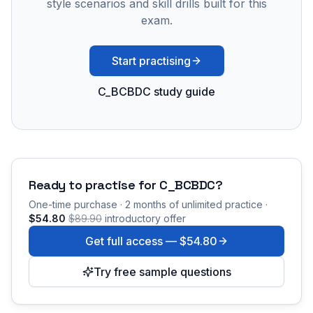
style scenarios and skill drills built for this
exam.
Start practising
C_BCBDC study guide
Ready to practise for
C_BCBDC
?
One-time purchase · 2 months of unlimited practice ·
$54.80
$89.90
introductory offer
Get full access —
$54.80
Try free sample questions