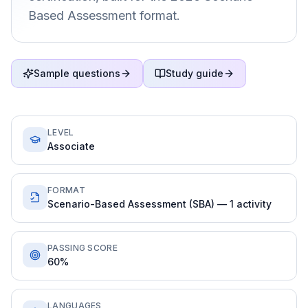
Based Assessment format.
Sample questions
Study guide
LEVEL
Associate
FORMAT
Scenario-Based Assessment (SBA) — 1 activity
PASSING SCORE
60%
LANGUAGES