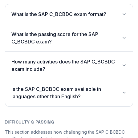
What is the SAP C_BCBDC exam format?
What is the passing score for the SAP
C_BCBDC exam?
How many activities does the SAP C_BCBDC
exam include?
Is the SAP C_BCBDC exam available in
languages other than English?
DIFFICULTY & PASSING
This section addresses how challenging the SAP C_BCBDC