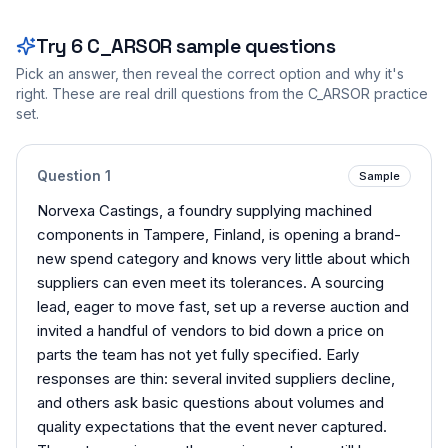
Try
6
C_ARSOR
sample questions
Pick an answer, then reveal the correct option and why it's
right. These are real drill questions from the
C_ARSOR
practice
set.
Question
1
Sample
Norvexa Castings, a foundry supplying machined
components in Tampere, Finland, is opening a brand-
new spend category and knows very little about which
suppliers can even meet its tolerances. A sourcing
lead, eager to move fast, set up a reverse auction and
invited a handful of vendors to bid down a price on
parts the team has not yet fully specified. Early
responses are thin: several invited suppliers decline,
and others ask basic questions about volumes and
quality expectations that the event never captured.