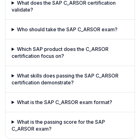
What does the SAP C_ARSOR certification
validate?
Who should take the SAP C_ARSOR exam?
Which SAP product does the C_ARSOR
certification focus on?
What skills does passing the SAP C_ARSOR
certification demonstrate?
What is the SAP C_ARSOR exam format?
What is the passing score for the SAP
C_ARSOR exam?