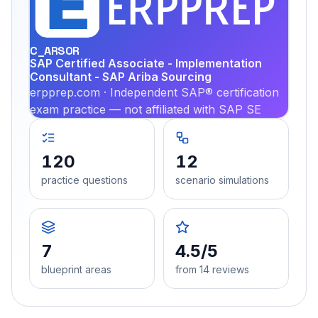
PRA
C_ARSOR
SAP Certified Associate - Implementation
Consultant - SAP Ariba Sourcing
erpprep.com · Independent SAP® certification
exam practice — not affiliated with SAP SE
120
12
practice questions
scenario simulations
7
4.5/5
blueprint areas
from 14 reviews