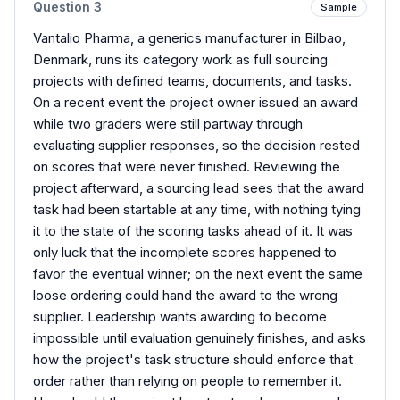
Question
3
Sample
Vantalio Pharma, a generics manufacturer in Bilbao,
Denmark, runs its category work as full sourcing
projects with defined teams, documents, and tasks.
On a recent event the project owner issued an award
while two graders were still partway through
evaluating supplier responses, so the decision rested
on scores that were never finished. Reviewing the
project afterward, a sourcing lead sees that the award
task had been startable at any time, with nothing tying
it to the state of the scoring tasks ahead of it. It was
only luck that the incomplete scores happened to
favor the eventual winner; on the next event the same
loose ordering could hand the award to the wrong
supplier. Leadership wants awarding to become
impossible until evaluation genuinely finishes, and asks
how the project's task structure should enforce that
order rather than relying on people to remember it.