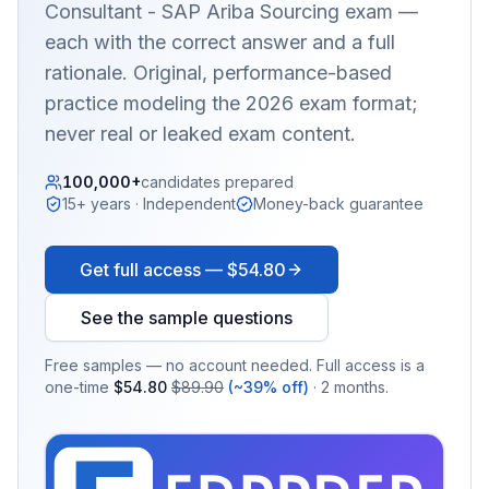
Consultant - SAP Ariba Sourcing
exam —
each with the correct answer and a full
rationale. Original, performance-based
practice modeling the 2026 exam format;
never real or leaked exam content.
100,000+
candidates prepared
15+ years · Independent
Money-back guarantee
Get full access —
$54.80
See the sample questions
Free samples — no account needed. Full access is a
one-time
$54.80
$89.90
(~39% off)
· 2 months.
EX