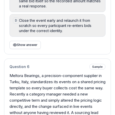
same bid itself so the recorded amount matches
a real response.
Close the event early and relaunch it from
D
scratch so every participant re-enters bids
under the correct identity.
Show answer
Question
6
Sample
Meltora Bearings, a precision-component supplier in
Turku, Italy, standardizes its events on a shared pricing
template so every buyer collects cost the same way.
Recently a category manager needed a new
competitive term and simply altered the pricing logic
directly, and the change surfaced in live events
without anyone having reviewed it. A sourcing lead