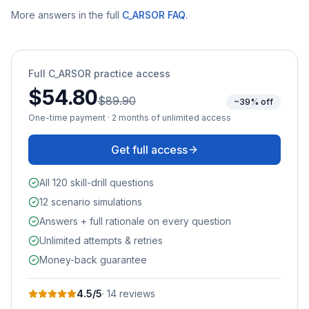
More answers in the full
C_ARSOR
FAQ
.
Full
C_ARSOR
practice access
$54.80
$89.90
~39% off
One-time payment · 2 months of unlimited access
Get full access
All 120 skill-drill questions
12 scenario simulations
Answers + full rationale on every question
Unlimited attempts & retries
Money-back guarantee
4.5
/5
·
14
review
s