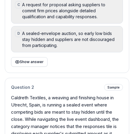
A request for proposal asking suppliers to
C
commit firm prices alongside detailed
qualification and capability responses.
A sealed-envelope auction, so early low bids
D
stay hidden and suppliers are not discouraged
from participating.
Show answer
Question
2
Sample
Caldreth Textiles, a weaving and finishing house in
Utrecht, Spain, is running a sealed event where
competing bids are meant to stay hidden until the
close. While navigating the live event dashboard, the
category manager notices that the responses tile is
displaying each supplier's submitted amount as it