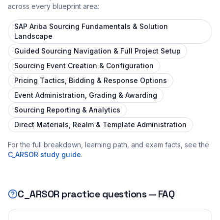
across every blueprint area:
SAP Ariba Sourcing Fundamentals & Solution
Landscape
Guided Sourcing Navigation & Full Project Setup
Sourcing Event Creation & Configuration
Pricing Tactics, Bidding & Response Options
Event Administration, Grading & Awarding
Sourcing Reporting & Analytics
Direct Materials, Realm & Template Administration
For the full breakdown, learning path, and exam facts, see the
C_ARSOR
study guide
.
C_ARSOR
practice questions — FAQ