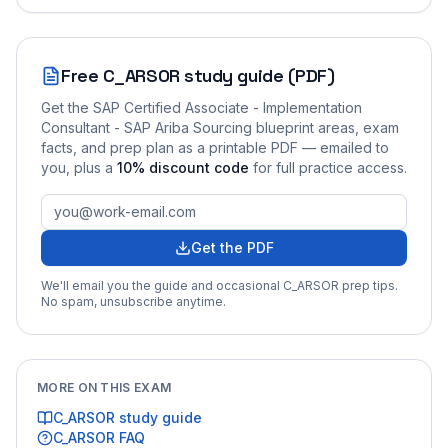
Free
C_ARSOR
study guide (PDF)
Get the
SAP Certified Associate - Implementation
Consultant - SAP Ariba Sourcing
blueprint areas, exam
facts, and prep plan as a printable PDF — emailed to
you
, plus a
10
% discount code
for full practice access
.
Get the PDF
We'll email you the guide and occasional
C_ARSOR
prep tips.
No spam, unsubscribe anytime.
MORE ON THIS EXAM
C_ARSOR
study guide
C_ARSOR
FAQ