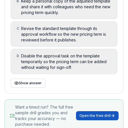
Keep a personal copy of the adjusted template
B
and share it with colleagues who need the new
pricing term quickly.
Revise the standard template through its
C
approval workflow so the new pricing term is
reviewed before it publishes.
Disable the approval task on the template
D
temporarily so the pricing term can be added
without waiting for sign-off.
Show answer
Want a timed run? The full free
sample drill grades you and
Open the free drill
tracks your accuracy — no
purchase needed.