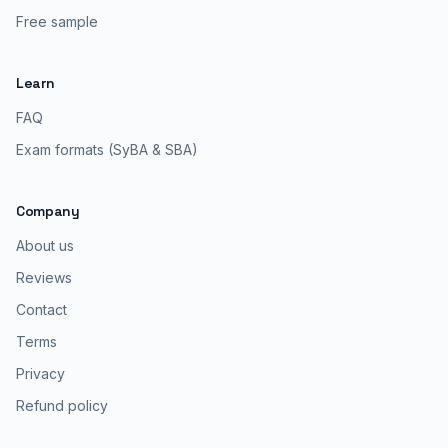
Free sample
Learn
FAQ
Exam formats (SyBA & SBA)
Company
About us
Reviews
Contact
Terms
Privacy
Refund policy