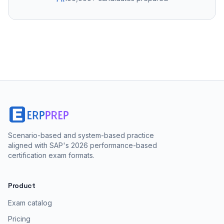
Scenario-based and system-based practice
aligned with SAP's 2026 performance-based
certification exam formats.
Product
Exam catalog
Pricing