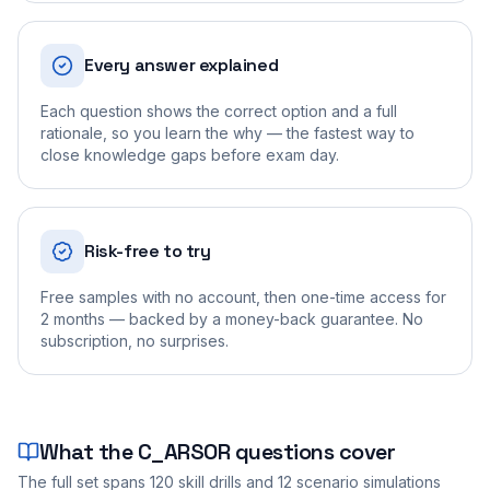
Every answer explained
Each question shows the correct option and a full
rationale, so you learn the why — the fastest way to
close knowledge gaps before exam day.
Risk-free to try
Free samples with no account, then one-time access for
2 months — backed by a money-back guarantee. No
subscription, no surprises.
What the
C_ARSOR
questions cover
The full set spans
120
skill drills and
12
scenario simulations