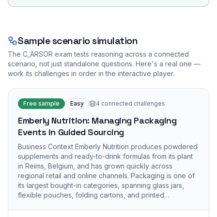
Sample scenario simulation
The
C_ARSOR
exam tests reasoning across a connected
scenario, not just standalone questions. Here's a real one —
work its challenges in order in the interactive player.
Free sample
Easy
4
connected challenges
Emberly Nutrition: Managing Packaging
Events in Guided Sourcing
Business Context Emberly Nutrition produces powdered
supplements and ready-to-drink formulas from its plant
in Reims, Belgium, and has grown quickly across
regional retail and online channels. Packaging is one of
its largest bought-in categories, spanning glass jars,
flexible pouches, folding cartons, and printed…