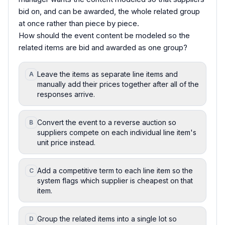
bid on, and can be awarded, the whole related group
at once rather than piece by piece.
How should the event content be modeled so the
related items are bid and awarded as one group?
Leave the items as separate line items and
A
manually add their prices together after all of the
responses arrive.
Convert the event to a reverse auction so
B
suppliers compete on each individual line item's
unit price instead.
Add a competitive term to each line item so the
C
system flags which supplier is cheapest on that
item.
Group the related items into a single lot so
D