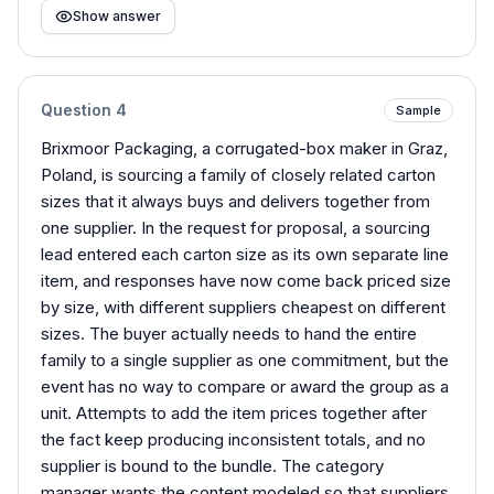
Show answer
Question
4
Sample
Brixmoor Packaging, a corrugated-box maker in Graz,
Poland, is sourcing a family of closely related carton
sizes that it always buys and delivers together from
one supplier. In the request for proposal, a sourcing
lead entered each carton size as its own separate line
item, and responses have now come back priced size
by size, with different suppliers cheapest on different
sizes. The buyer actually needs to hand the entire
family to a single supplier as one commitment, but the
event has no way to compare or award the group as a
unit. Attempts to add the item prices together after
the fact keep producing inconsistent totals, and no
supplier is bound to the bundle. The category
manager wants the content modeled so that suppliers