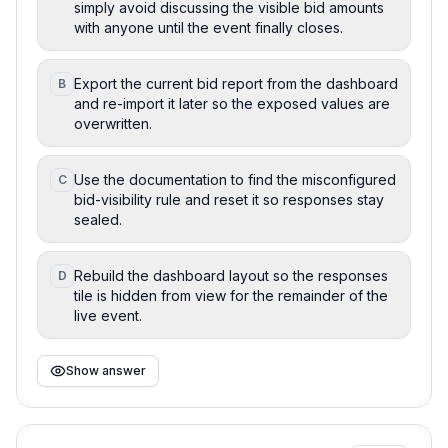
simply avoid discussing the visible bid amounts
with anyone until the event finally closes.
Export the current bid report from the dashboard
B
and re-import it later so the exposed values are
overwritten.
Use the documentation to find the misconfigured
C
bid-visibility rule and reset it so responses stay
sealed.
Rebuild the dashboard layout so the responses
D
tile is hidden from view for the remainder of the
live event.
Show answer