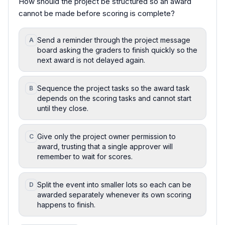
How should the project be structured so an award
cannot be made before scoring is complete?
Send a reminder through the project message
A
board asking the graders to finish quickly so the
next award is not delayed again.
Sequence the project tasks so the award task
B
depends on the scoring tasks and cannot start
until they close.
Give only the project owner permission to
C
award, trusting that a single approver will
remember to wait for scores.
Split the event into smaller lots so each can be
D
awarded separately whenever its own scoring
happens to finish.