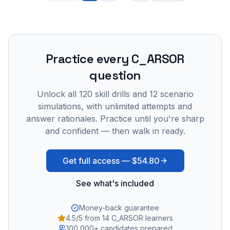
Practice every
C_ARSOR
question
Unlock all
120
skill drills and
12
scenario
simulations, with unlimited attempts and
answer rationales. Practice until you're sharp
and confident — then walk in ready.
Get full access —
$54.80
See what's included
Money-back guarantee
4.5/5 from 14 C_ARSOR learners
100,000+ candidates prepared