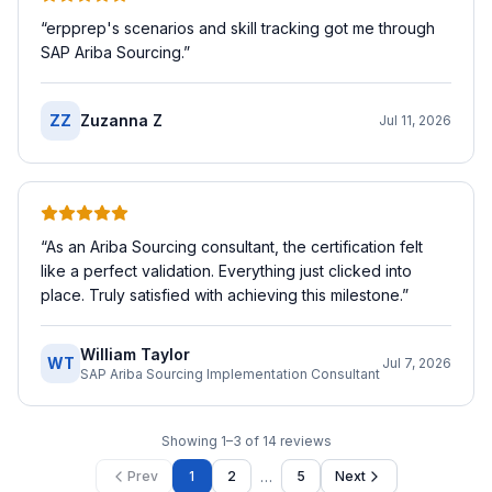
“
erpprep's scenarios and skill tracking got me through
SAP Ariba Sourcing.
”
ZZ
Zuzanna Z
Jul 11, 2026
“
As an Ariba Sourcing consultant, the certification felt
like a perfect validation. Everything just clicked into
place. Truly satisfied with achieving this milestone.
”
William Taylor
WT
Jul 7, 2026
SAP Ariba Sourcing Implementation Consultant
Showing
1
–
3
of
14
reviews
…
Prev
1
2
5
Next