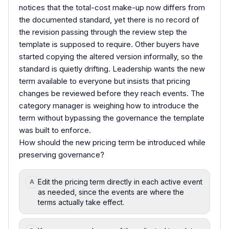
notices that the total-cost make-up now differs from
the documented standard, yet there is no record of
the revision passing through the review step the
template is supposed to require. Other buyers have
started copying the altered version informally, so the
standard is quietly drifting. Leadership wants the new
term available to everyone but insists that pricing
changes be reviewed before they reach events. The
category manager is weighing how to introduce the
term without bypassing the governance the template
was built to enforce.
How should the new pricing term be introduced while
preserving governance?
Edit the pricing term directly in each active event
A
as needed, since the events are where the
terms actually take effect.