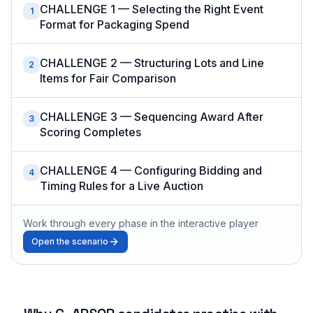
CHALLENGE 1 — Selecting the Right Event
1
Format for Packaging Spend
CHALLENGE 2 — Structuring Lots and Line
2
Items for Fair Comparison
CHALLENGE 3 — Sequencing Award After
3
Scoring Completes
CHALLENGE 4 — Configuring Bidding and
4
Timing Rules for a Live Auction
Work through every phase in the interactive player
Open the scenario