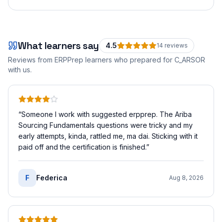
What learners say
4.5
14
review
s
Reviews from ERPPrep learners who prepared for
C_ARSOR
with us.
“
Someone I work with suggested erpprep. The Ariba
Sourcing Fundamentals questions were tricky and my
early attempts, kinda, rattled me, ma dai. Sticking with it
paid off and the certification is finished.
”
F
Federica
Aug 8, 2026