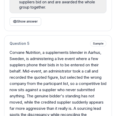
suppliers bid on and are awarded the whole
group together.
Show answer
Question
5
Sample
Corvane Nutrition, a supplements blender in Aarhus,
Sweden, is administering a live event where a few
suppliers phone their bids in to be entered on their
behalf. Mid-event, an administrator took a call and
recorded the quoted figure, but selected the wrong
company from the participant list, so a competitive bid
now sits against a supplier who never submitted
anything. The genuine bidder's standing has not
moved, while the credited supplier suddenly appears
far more aggressive than it really is. A sourcing lead
spots the discrepancy while reconciling the