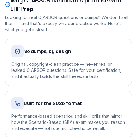
Why
C_ARSOR
candidates practise with
ERPPrep
Looking for real
C_ARSOR
questions or dumps? We don't sell
them — and that's exactly why our practice works. Here's
what you get instead.
No dumps, by design
Original, copyright-clean practice — never real or
leaked C_ARSOR questions. Safe for your certification,
and it actually builds the skill the exam tests.
Built for the 2026 format
Performance-based scenarios and skill drills that mirror
how the Scenario-Based (SBA) exam makes you reason
and execute — not rote multiple-choice recall.