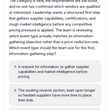
The category is new, the requirements are still loose,
and no one has confirmed which vendors are qualified
or interested. Leadership wants a structured first step
that gathers supplier capabilities, certifications, and
rough market intelligence before any competitive
pricing pressure is applied. The team is reviewing
which event type actually matches an information-
gathering objective rather than a price-reduction one.
Which event type should the team use for this first,
information-gathering step?
A request for information, to gather supplier
A
capabilities and market intelligence before
pricing.
The existing reverse auction, kept open longer
B
so hesitant suppliers have more time to place
their bids.