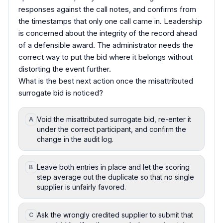
responses against the call notes, and confirms from
the timestamps that only one call came in. Leadership
is concerned about the integrity of the record ahead
of a defensible award. The administrator needs the
correct way to put the bid where it belongs without
distorting the event further.
What is the best next action once the misattributed
surrogate bid is noticed?
Void the misattributed surrogate bid, re-enter it
A
under the correct participant, and confirm the
change in the audit log.
Leave both entries in place and let the scoring
B
step average out the duplicate so that no single
supplier is unfairly favored.
Ask the wrongly credited supplier to submit that
C