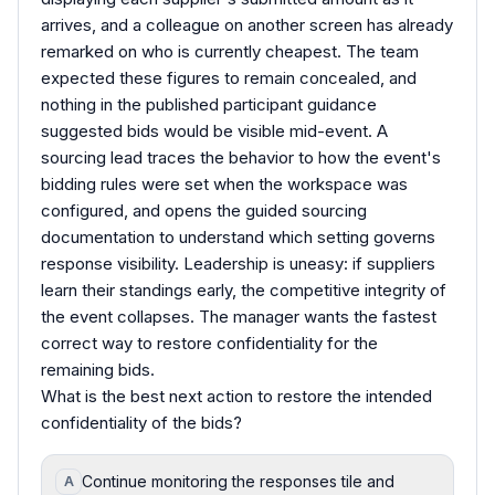
arrives, and a colleague on another screen has already
remarked on who is currently cheapest. The team
expected these figures to remain concealed, and
nothing in the published participant guidance
suggested bids would be visible mid-event. A
sourcing lead traces the behavior to how the event's
bidding rules were set when the workspace was
configured, and opens the guided sourcing
documentation to understand which setting governs
response visibility. Leadership is uneasy: if suppliers
learn their standings early, the competitive integrity of
the event collapses. The manager wants the fastest
correct way to restore confidentiality for the
remaining bids.
What is the best next action to restore the intended
confidentiality of the bids?
Continue monitoring the responses tile and
A