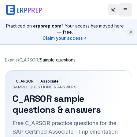
Practiced on
erpprep.com
? Your access has moved here
—
free
.
Claim your access
Exams
/
C_ARSOR
/
Sample questions
C_ARSOR
Associate
SAMPLE QUESTIONS & ANSWERS
C_ARSOR
sample
questions & answers
Free
C_ARSOR
practice questions for the
SAP Certified Associate - Implementation