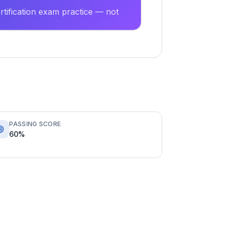
tification exam practice — not
PASSING SCORE
60%