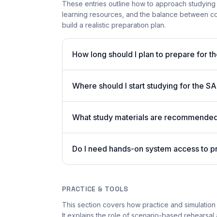
These entries outline how to approach studying
learning resources, and the balance between co
build a realistic preparation plan.
How long should I plan to prepare for 
Where should I start studying for the
What study materials are recommended 
Do I need hands-on system access to 
PRACTICE & TOOLS
This section covers how practice and simulation
It explains the role of scenario-based rehearsal 