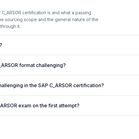
 C_ARSOR certification is and what a passing
the sourcing scope and the general nature of the
through it.
?
_ARSOR format challenging?
hallenging in the SAP C_ARSOR certification?
_ARSOR exam on the first attempt?