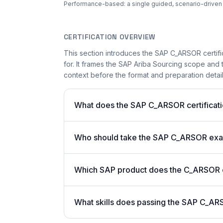
Performance-based: a single guided, scenario-driven ac
CERTIFICATION OVERVIEW
This section introduces the SAP C_ARSOR certifi
for. It frames the SAP Ariba Sourcing scope and t
context before the format and preparation details
What does the SAP C_ARSOR certificati
Who should take the SAP C_ARSOR ex
Which SAP product does the C_ARSOR ce
What skills does passing the SAP C_AR