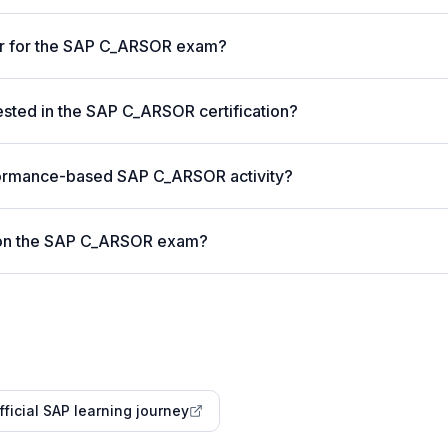
ter for the SAP C_ARSOR exam?
ted in the SAP C_ARSOR certification?
formance-based SAP C_ARSOR activity?
 on the SAP C_ARSOR exam?
fficial SAP learning journey