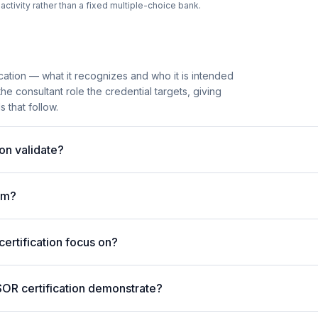
tivity rather than a fixed multiple-choice bank.
cation — what it recognizes and who it is intended
he consultant role the credential targets, giving
 that follow.
on validate?
am?
rtification focus on?
SOR certification demonstrate?