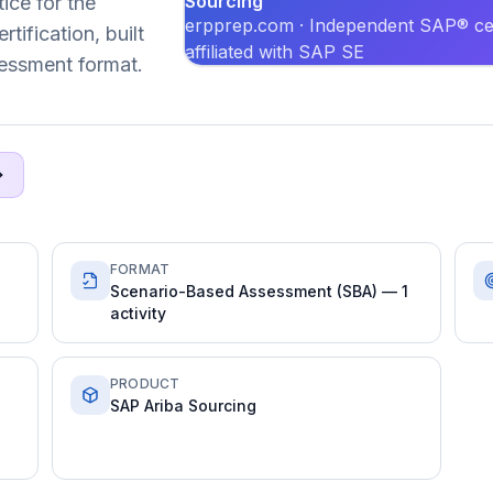
Sourcing
ice for the
erpprep.com · Independent SAP® cer
ification, built
affiliated with SAP SE
essment format.
FORMAT
Scenario-Based Assessment (SBA) — 1
activity
PRODUCT
SAP Ariba Sourcing