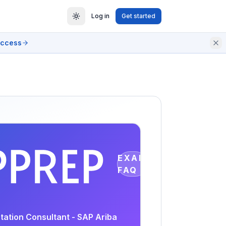
Log in
Get started
access
EXAM
FAQ
tation Consultant - SAP Ariba