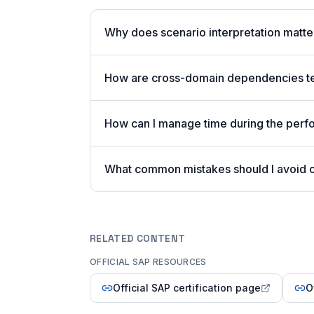
Why does scenario interpretation mat
How are cross-domain dependencies tes
How can I manage time during the per
What common mistakes should I avoid
RELATED CONTENT
OFFICIAL SAP RESOURCES
Official SAP certification page
O