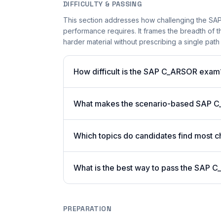
DIFFICULTY & PASSING
This section addresses how challenging the SAP
performance requires. It frames the breadth of 
harder material without prescribing a single path 
How difficult is the SAP C_ARSOR exam
What makes the scenario-based SAP C
Which topics do candidates find most c
What is the best way to pass the SAP C
PREPARATION