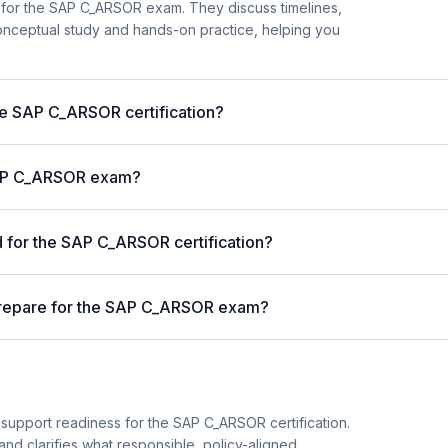
 for the SAP C_ARSOR exam. They discuss timelines,
nceptual study and hands-on practice, helping you
the SAP C_ARSOR certification?
 SAP C_ARSOR exam?
for the SAP C_ARSOR certification?
prepare for the SAP C_ARSOR exam?
 support readiness for the SAP C_ARSOR certification.
and clarifies what responsible, policy-aligned