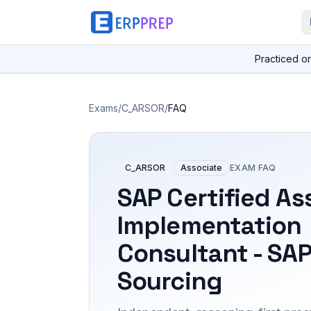
Practiced o
Exams
/
C_ARSOR
/
FAQ
C_ARSOR
Associate
EXAM FAQ
SAP Certified As
Implementation
Consultant - SAP
Sourcing