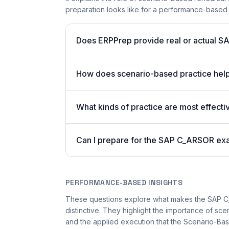
preparation looks like for a performance-based
Does ERPPrep provide real or actual S
How does scenario-based practice hel
What kinds of practice are most effecti
Can I prepare for the SAP C_ARSOR exa
PERFORMANCE-BASED INSIGHTS
These questions explore what makes the SAP 
distinctive. They highlight the importance of sc
and the applied execution that the Scenario-Bas