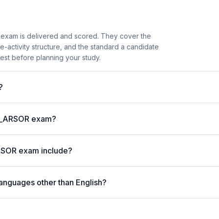
exam is delivered and scored. They cover the
activity structure, and the standard a candidate
est before planning your study.
?
P C_ARSOR exam?
RSOR exam include?
anguages other than English?