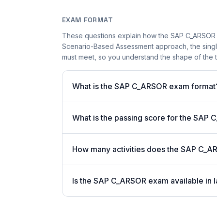
EXAM FORMAT
These questions explain how the SAP C_ARSOR 
Scenario-Based Assessment approach, the single-
must meet, so you understand the shape of the t
What is the SAP C_ARSOR exam format
What is the passing score for the SA
How many activities does the SAP C_A
Is the SAP C_ARSOR exam available in l