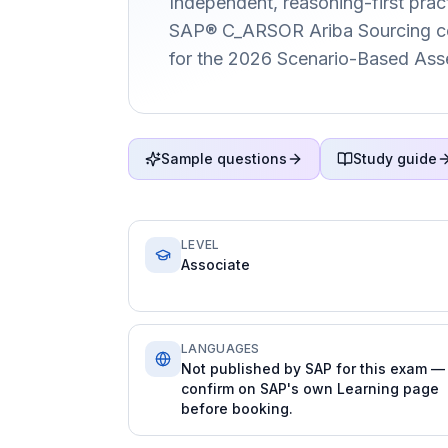
Independent, reasoning-first pract
SAP® C_ARSOR Ariba Sourcing cert
for the 2026 Scenario-Based Ass
Sample questions
Study guide
LEVEL
Associate
LANGUAGES
Not published by SAP for this exam —
confirm on SAP's own Learning page
before booking.