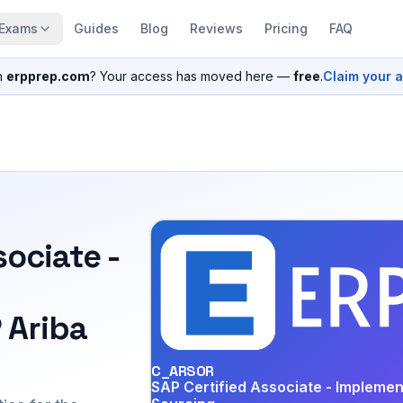
Exams
Guides
Blog
Reviews
Pricing
FAQ
n
erpprep.com
? Your access has moved here —
free
.
Claim your 
sociate -
 Ariba
C_ARSOR
SAP Certified Associate - Implemen