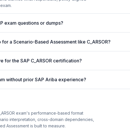
 exam.
AP exam questions or dumps?
p for a Scenario-Based Assessment like C_ARSOR?
ve for the SAP C_ARSOR certification?
m without prior SAP Ariba experience?
C_ARSOR exam's performance-based format
enario interpretation, cross-domain dependencies,
ed Assessment is built to measure.