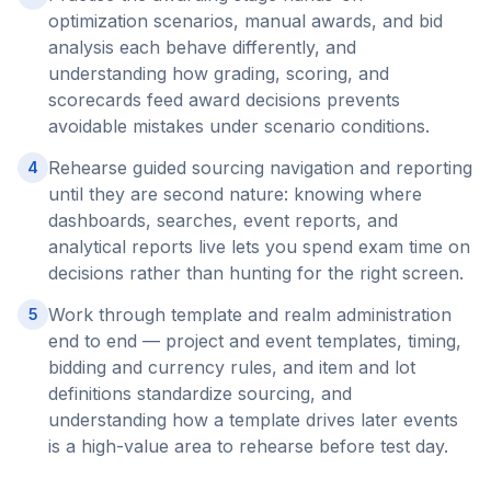
optimization scenarios, manual awards, and bid
analysis each behave differently, and
understanding how grading, scoring, and
scorecards feed award decisions prevents
avoidable mistakes under scenario conditions.
Rehearse guided sourcing navigation and reporting
4
until they are second nature: knowing where
dashboards, searches, event reports, and
analytical reports live lets you spend exam time on
decisions rather than hunting for the right screen.
Work through template and realm administration
5
end to end — project and event templates, timing,
bidding and currency rules, and item and lot
definitions standardize sourcing, and
understanding how a template drives later events
is a high-value area to rehearse before test day.