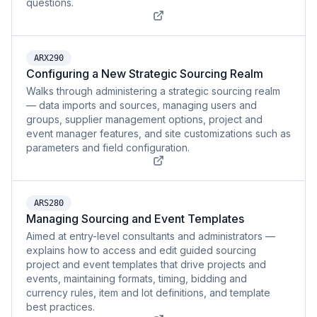
questions.
ARX290
Configuring a New Strategic Sourcing Realm
Walks through administering a strategic sourcing realm
— data imports and sources, managing users and
groups, supplier management options, project and
event manager features, and site customizations such as
parameters and field configuration.
ARS280
Managing Sourcing and Event Templates
Aimed at entry-level consultants and administrators —
explains how to access and edit guided sourcing
project and event templates that drive projects and
events, maintaining formats, timing, bidding and
currency rules, item and lot definitions, and template
best practices.