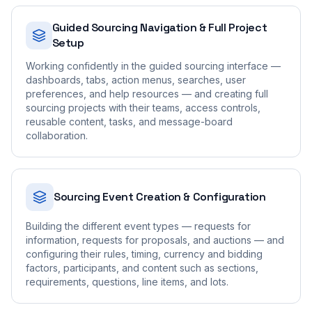
Guided Sourcing Navigation & Full Project
Setup
Working confidently in the guided sourcing interface —
dashboards, tabs, action menus, searches, user
preferences, and help resources — and creating full
sourcing projects with their teams, access controls,
reusable content, tasks, and message-board
collaboration.
Sourcing Event Creation & Configuration
Building the different event types — requests for
information, requests for proposals, and auctions — and
configuring their rules, timing, currency and bidding
factors, participants, and content such as sections,
requirements, questions, line items, and lots.