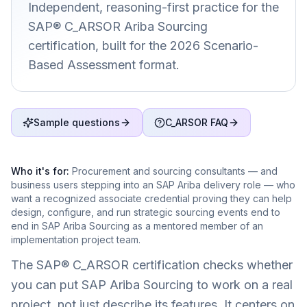
Independent, reasoning-first practice for the
SAP® C_ARSOR Ariba Sourcing
certification, built for the 2026 Scenario-
Based Assessment format.
Sample questions
C_ARSOR FAQ
Who it's for:
Procurement and sourcing consultants — and
business users stepping into an SAP Ariba delivery role — who
want a recognized associate credential proving they can help
design, configure, and run strategic sourcing events end to
end in SAP Ariba Sourcing as a mentored member of an
implementation project team.
The SAP® C_ARSOR certification checks whether
you can put SAP Ariba Sourcing to work on a real
project, not just describe its features. It centers on