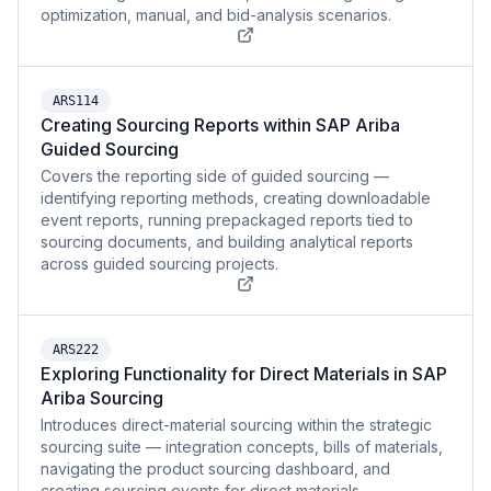
optimization, manual, and bid-analysis scenarios.
ARS114
Creating Sourcing Reports within SAP Ariba
Guided Sourcing
Covers the reporting side of guided sourcing —
identifying reporting methods, creating downloadable
event reports, running prepackaged reports tied to
sourcing documents, and building analytical reports
across guided sourcing projects.
ARS222
Exploring Functionality for Direct Materials in SAP
Ariba Sourcing
Introduces direct-material sourcing within the strategic
sourcing suite — integration concepts, bills of materials,
navigating the product sourcing dashboard, and
creating sourcing events for direct materials.