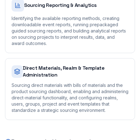
Sourcing Reporting & Analytics
Identifying the available reporting methods, creating
downloadable event reports, running prepackaged
guided sourcing reports, and building analytical reports
on sourcing projects to interpret results, data, and
award outcomes.
Direct Materials, Realm & Template
Administration
Sourcing direct materials with bills of materials and the
product sourcing dashboard, enabling and administering
direct-material functionality, and configuring realms,
users, groups, project and event templates that
standardize a strategic sourcing environment.