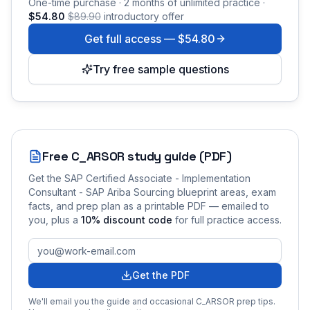
One-time purchase · 2 months of unlimited practice ·
$54.80
$89.90
introductory offer
Get full access —
$54.80
Try free sample questions
Free
C_ARSOR
study guide (PDF)
Get the
SAP Certified Associate - Implementation
Consultant - SAP Ariba Sourcing
blueprint areas, exam
facts, and prep plan as a printable PDF — emailed to
you
, plus a
10
% discount code
for full practice access
.
Get the PDF
We'll email you the guide and occasional
C_ARSOR
prep tips.