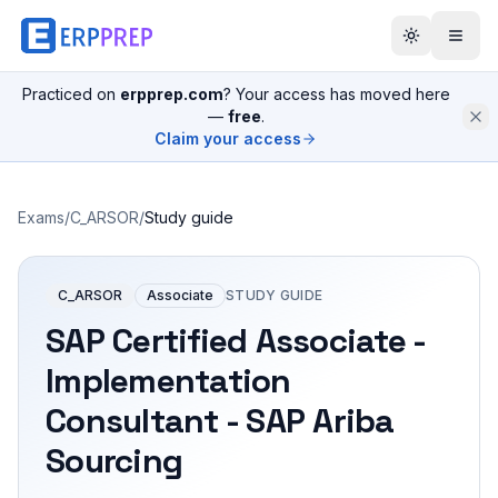
Practiced on
erpprep.com
? Your access has moved here
—
free
.
Claim your access
Exams
/
C_ARSOR
/
Study guide
C_ARSOR
Associate
STUDY GUIDE
SAP Certified Associate -
Implementation
Consultant - SAP Ariba
Sourcing