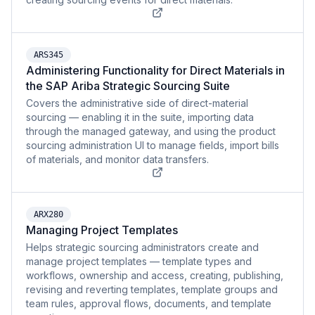
ARS345
Administering Functionality for Direct Materials in
the SAP Ariba Strategic Sourcing Suite
Covers the administrative side of direct-material
sourcing — enabling it in the suite, importing data
through the managed gateway, and using the product
sourcing administration UI to manage fields, import bills
of materials, and monitor data transfers.
ARX280
Managing Project Templates
Helps strategic sourcing administrators create and
manage project templates — template types and
workflows, ownership and access, creating, publishing,
revising and reverting templates, template groups and
team rules, approval flows, documents, and template