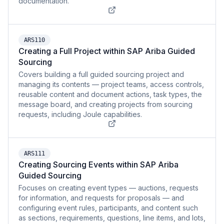
documentation.
ARS110
Creating a Full Project within SAP Ariba Guided
Sourcing
Covers building a full guided sourcing project and
managing its contents — project teams, access controls,
reusable content and document actions, task types, the
message board, and creating projects from sourcing
requests, including Joule capabilities.
ARS111
Creating Sourcing Events within SAP Ariba
Guided Sourcing
Focuses on creating event types — auctions, requests
for information, and requests for proposals — and
configuring event rules, participants, and content such
as sections, requirements, questions, line items, and lots,