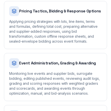
Pricing Tactics, Bidding & Response Options
Applying pricing strategies with lots, line items, terms
and formulas, defining total cost, preparing alternative
and supplier-added responses, using bid
transformation, custom offline response sheets, and
sealed-envelope bidding across event formats.
Event Administration, Grading & Awarding
Monitoring live events and supplier bids, surrogate
bidding, editing published events, reviewing audit logs,
grading and scoring responses with weighted graders
and scorecards, and awarding events through
optimization, manual, and bid-analysis scenarios.