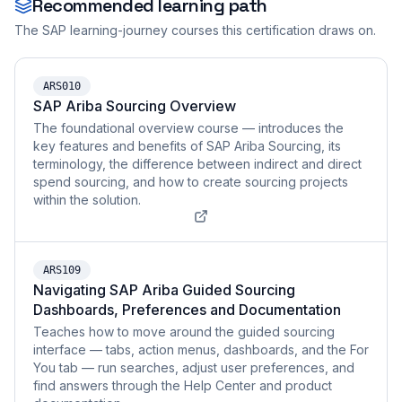
Recommended learning path
The SAP learning-journey courses this certification draws on.
ARS010
SAP Ariba Sourcing Overview
The foundational overview course — introduces the
key features and benefits of SAP Ariba Sourcing, its
terminology, the difference between indirect and direct
spend sourcing, and how to create sourcing projects
within the solution.
ARS109
Navigating SAP Ariba Guided Sourcing
Dashboards, Preferences and Documentation
Teaches how to move around the guided sourcing
interface — tabs, action menus, dashboards, and the For
You tab — run searches, adjust user preferences, and
find answers through the Help Center and product