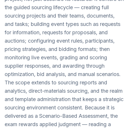
the guided sourcing lifecycle — creating full
sourcing projects and their teams, documents,
and tasks; building event types such as requests
for information, requests for proposals, and
auctions; configuring event rules, participants,
pricing strategies, and bidding formats; then
monitoring live events, grading and scoring
supplier responses, and awarding through
optimization, bid analysis, and manual scenarios.
The scope extends to sourcing reports and
analytics, direct-materials sourcing, and the realm
and template administration that keeps a strategic
sourcing environment consistent. Because it is
delivered as a Scenario-Based Assessment, the
exam rewards applied judgment — reading a