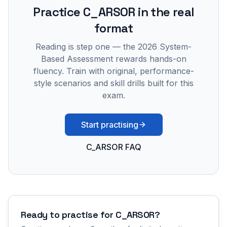
Practice
C_ARSOR
in the real
format
Reading is step one — the 2026 System-
Based Assessment rewards hands-on
fluency. Train with original, performance-
style scenarios and skill drills built for this
exam.
Start practising
C_ARSOR FAQ
Ready to practise for
C_ARSOR
?