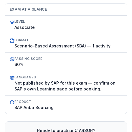
EXAM AT A GLANCE
LEVEL
Associate
FORMAT
Scenario-Based Assessment (SBA) — 1 activity
PASSING SCORE
60%
LANGUAGES
Not published by SAP for this exam — confirm on
SAP's own Learning page before booking.
PRODUCT
SAP Ariba Sourcing
Ready to practise
C_ARSOR
?