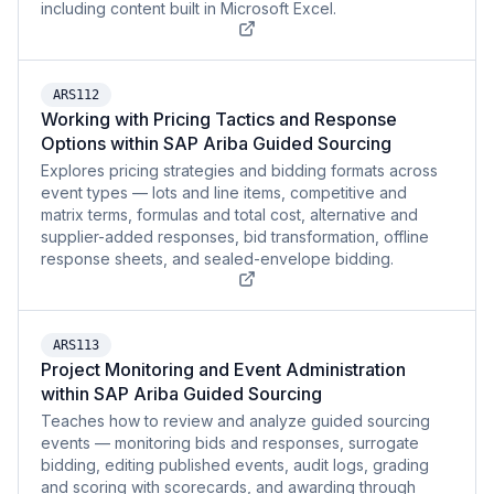
including content built in Microsoft Excel.
ARS112
Working with Pricing Tactics and Response
Options within SAP Ariba Guided Sourcing
Explores pricing strategies and bidding formats across
event types — lots and line items, competitive and
matrix terms, formulas and total cost, alternative and
supplier-added responses, bid transformation, offline
response sheets, and sealed-envelope bidding.
ARS113
Project Monitoring and Event Administration
within SAP Ariba Guided Sourcing
Teaches how to review and analyze guided sourcing
events — monitoring bids and responses, surrogate
bidding, editing published events, audit logs, grading
and scoring with scorecards, and awarding through