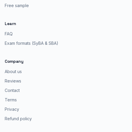
Free sample
Learn
FAQ
Exam formats (SyBA & SBA)
Company
About us
Reviews
Contact
Terms
Privacy
Refund policy