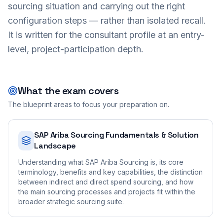
sourcing situation and carrying out the right
configuration steps — rather than isolated recall.
It is written for the consultant profile at an entry-
level, project-participation depth.
What the exam covers
The blueprint areas to focus your preparation on.
SAP Ariba Sourcing Fundamentals & Solution
Landscape
Understanding what SAP Ariba Sourcing is, its core
terminology, benefits and key capabilities, the distinction
between indirect and direct spend sourcing, and how
the main sourcing processes and projects fit within the
broader strategic sourcing suite.