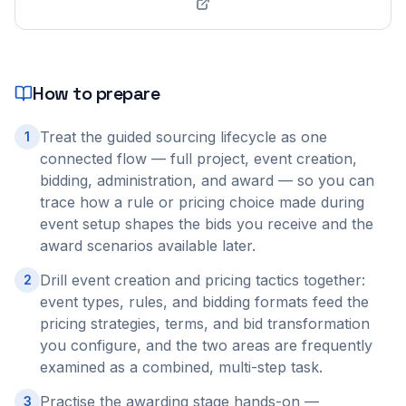
How to prepare
Treat the guided sourcing lifecycle as one
1
connected flow — full project, event creation,
bidding, administration, and award — so you can
trace how a rule or pricing choice made during
event setup shapes the bids you receive and the
award scenarios available later.
Drill event creation and pricing tactics together:
2
event types, rules, and bidding formats feed the
pricing strategies, terms, and bid transformation
you configure, and the two areas are frequently
examined as a combined, multi-step task.
Practise the awarding stage hands-on —
3