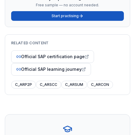
Free sample — no account needed.
Start practising
RELATED CONTENT
Official SAP certification page
Official SAP learning journey
C_ARP2P
C_ARSCC
C_ARSUM
C_ARCON