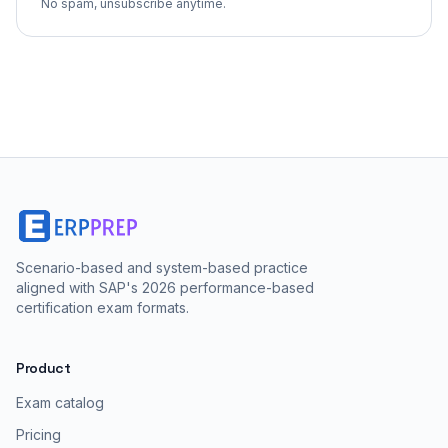
No spam, unsubscribe anytime.
Scenario-based and system-based practice
aligned with SAP's 2026 performance-based
certification exam formats.
Product
Exam catalog
Pricing