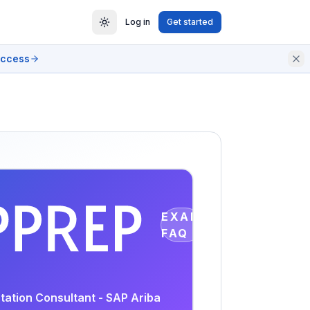
Log in
Get started
access
EXAM
FAQ
tation Consultant - SAP Ariba