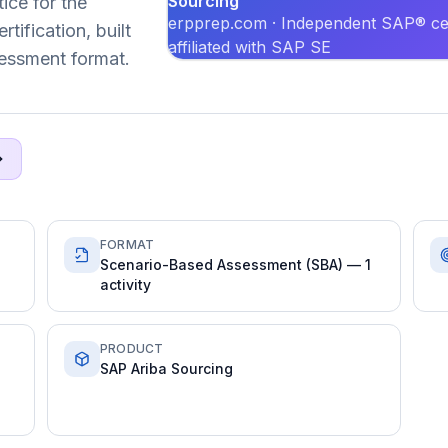
Sourcing
ice for the
erpprep.com · Independent SAP® cer
ification, built
affiliated with SAP SE
essment format.
FORMAT
Scenario-Based Assessment (SBA) — 1
activity
PRODUCT
SAP Ariba Sourcing