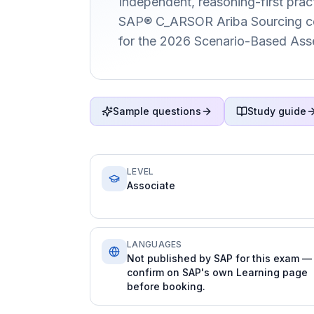
Independent, reasoning-first pract
SAP® C_ARSOR Ariba Sourcing cert
for the 2026 Scenario-Based Ass
Sample questions
Study guide
LEVEL
Associate
LANGUAGES
Not published by SAP for this exam —
confirm on SAP's own Learning page
before booking.