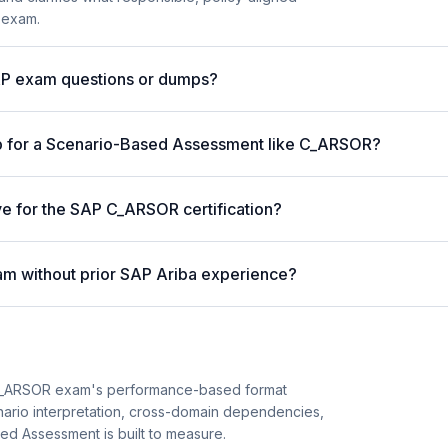
 exam.
AP exam questions or dumps?
p for a Scenario-Based Assessment like C_ARSOR?
ve for the SAP C_ARSOR certification?
m without prior SAP Ariba experience?
C_ARSOR exam's performance-based format
enario interpretation, cross-domain dependencies,
ed Assessment is built to measure.