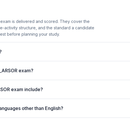
exam is delivered and scored. They cover the
activity structure, and the standard a candidate
est before planning your study.
?
P C_ARSOR exam?
RSOR exam include?
anguages other than English?