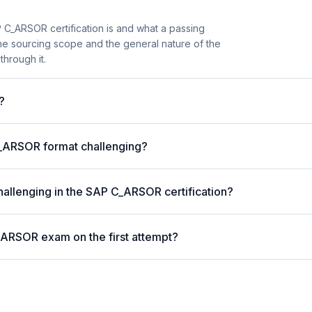
 C_ARSOR certification is and what a passing
the sourcing scope and the general nature of the
through it.
?
_ARSOR format challenging?
hallenging in the SAP C_ARSOR certification?
_ARSOR exam on the first attempt?