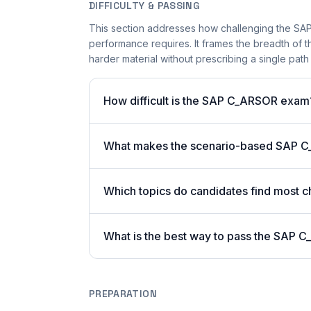
DIFFICULTY & PASSING
This section addresses how challenging the SAP
performance requires. It frames the breadth of 
harder material without prescribing a single path 
How difficult is the SAP C_ARSOR exam
What makes the scenario-based SAP C
Which topics do candidates find most c
What is the best way to pass the SAP C
PREPARATION