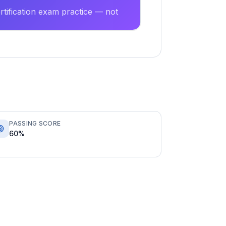
tification exam practice — not
PASSING SCORE
60%