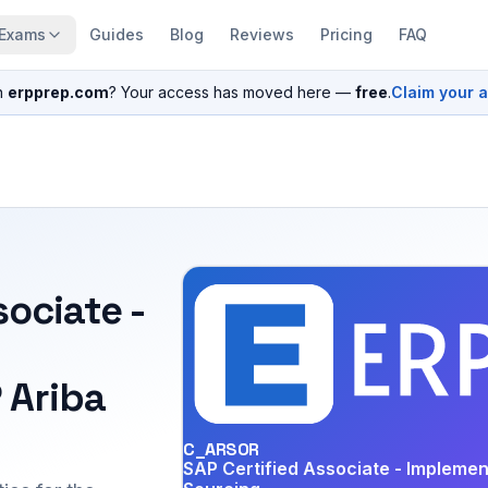
Exams
Guides
Blog
Reviews
Pricing
FAQ
n
erpprep.com
? Your access has moved here —
free
.
Claim your 
sociate -
 Ariba
C_ARSOR
SAP Certified Associate - Implemen