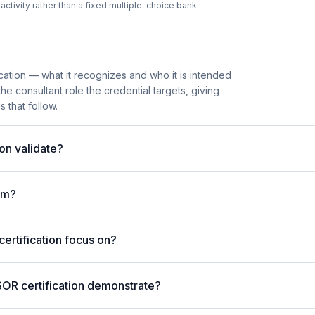
tivity rather than a fixed multiple-choice bank.
cation — what it recognizes and who it is intended
he consultant role the credential targets, giving
 that follow.
on validate?
am?
rtification focus on?
SOR certification demonstrate?