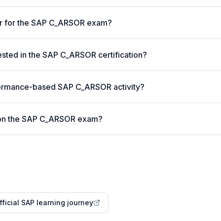
ter for the SAP C_ARSOR exam?
ted in the SAP C_ARSOR certification?
formance-based SAP C_ARSOR activity?
 on the SAP C_ARSOR exam?
fficial SAP learning journey