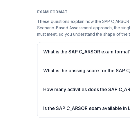
EXAM FORMAT
These questions explain how the SAP C_ARSOR 
Scenario-Based Assessment approach, the single-
must meet, so you understand the shape of the t
What is the SAP C_ARSOR exam format
What is the passing score for the SA
How many activities does the SAP C_A
Is the SAP C_ARSOR exam available in l