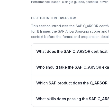
Performance-based: a single guided, scenario-driven ac
CERTIFICATION OVERVIEW
This section introduces the SAP C_ARSOR certifi
for. It frames the SAP Ariba Sourcing scope and t
context before the format and preparation details
What does the SAP C_ARSOR certificati
Who should take the SAP C_ARSOR ex
Which SAP product does the C_ARSOR ce
What skills does passing the SAP C_AR