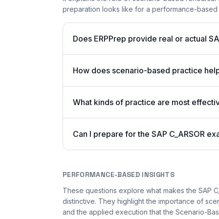
preparation looks like for a performance-based
Does ERPPrep provide real or actual S
How does scenario-based practice hel
What kinds of practice are most effecti
Can I prepare for the SAP C_ARSOR exa
PERFORMANCE-BASED INSIGHTS
These questions explore what makes the SAP 
distinctive. They highlight the importance of sc
and the applied execution that the Scenario-Bas