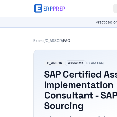
Practiced o
Exams
/
C_ARSOR
/
FAQ
C_ARSOR
Associate
EXAM FAQ
SAP Certified As
Implementation
Consultant - SAP
Sourcing