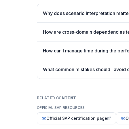
Why does scenario interpretation mat
How are cross-domain dependencies tes
How can I manage time during the per
What common mistakes should I avoid
RELATED CONTENT
OFFICIAL SAP RESOURCES
Official SAP certification page
O