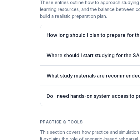
These entries outline how to approach studying
learning resources, and the balance between co
build a realistic preparation plan.
How long should I plan to prepare for 
Where should I start studying for the
What study materials are recommended 
Do I need hands-on system access to 
PRACTICE & TOOLS
This section covers how practice and simulation
It explains the role of scenario-based rehearsal 