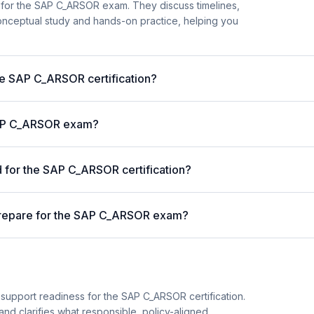
 for the SAP C_ARSOR exam. They discuss timelines,
nceptual study and hands-on practice, helping you
the SAP C_ARSOR certification?
 SAP C_ARSOR exam?
for the SAP C_ARSOR certification?
prepare for the SAP C_ARSOR exam?
 support readiness for the SAP C_ARSOR certification.
and clarifies what responsible, policy-aligned