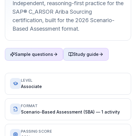
Independent, reasoning-first practice for the
SAP® C_ARSOR Ariba Sourcing
certification, built for the 2026 Scenario-
Based Assessment format.
Sample questions
Study guide
LEVEL
Associate
FORMAT
Scenario-Based Assessment (SBA) — 1 activity
PASSING SCORE