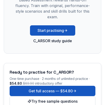
Based Assessment rewards hands-on
fluency. Train with original, performance-
style scenarios and skill drills built for this
exam.
Start practising
C_ARSOR study guide
Ready to practise for
C_ARSOR
?
One-time purchase · 2 months of unlimited practice ·
$54.80
$89.90
introductory offer
Get full access —
$54.80
Try free sample questions