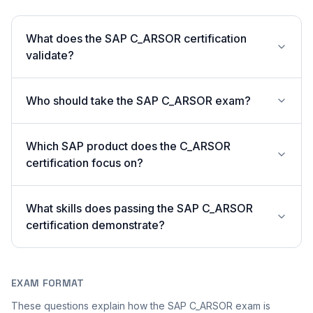
What does the SAP C_ARSOR certification
validate?
Who should take the SAP C_ARSOR exam?
Which SAP product does the C_ARSOR
certification focus on?
What skills does passing the SAP C_ARSOR
certification demonstrate?
EXAM FORMAT
These questions explain how the SAP C_ARSOR exam is