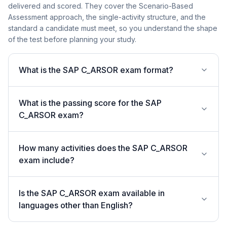
delivered and scored. They cover the Scenario-Based
Assessment approach, the single-activity structure, and the
standard a candidate must meet, so you understand the shape
of the test before planning your study.
What is the SAP C_ARSOR exam format?
What is the passing score for the SAP
C_ARSOR exam?
How many activities does the SAP C_ARSOR
exam include?
Is the SAP C_ARSOR exam available in
languages other than English?