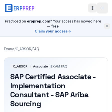
Practiced on
erpprep.com
? Your access has moved here
—
free
.
Claim your access
Exams
/
C_ARSOR
/
FAQ
C_ARSOR
Associate
EXAM FAQ
SAP Certified Associate -
Implementation
Consultant - SAP Ariba
Sourcing