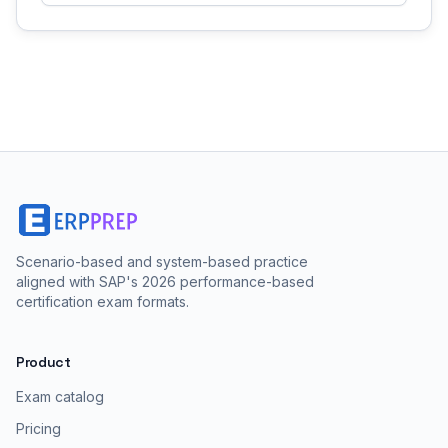
Scenario-based and system-based practice
aligned with SAP's 2026 performance-based
certification exam formats.
Product
Exam catalog
Pricing