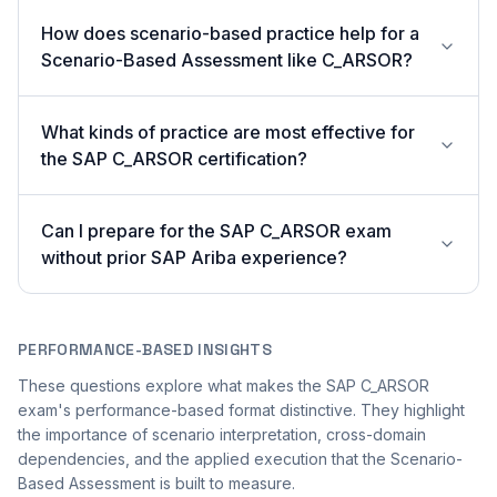
How does scenario-based practice help for a
Scenario-Based Assessment like C_ARSOR?
What kinds of practice are most effective for
the SAP C_ARSOR certification?
Can I prepare for the SAP C_ARSOR exam
without prior SAP Ariba experience?
PERFORMANCE-BASED INSIGHTS
These questions explore what makes the SAP C_ARSOR
exam's performance-based format distinctive. They highlight
the importance of scenario interpretation, cross-domain
dependencies, and the applied execution that the Scenario-
Based Assessment is built to measure.