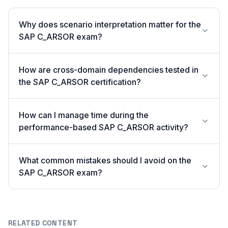
Why does scenario interpretation matter for the
SAP C_ARSOR exam?
How are cross-domain dependencies tested in
the SAP C_ARSOR certification?
How can I manage time during the
performance-based SAP C_ARSOR activity?
What common mistakes should I avoid on the
SAP C_ARSOR exam?
RELATED CONTENT