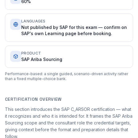
60%
LANGUAGES
Not published by SAP for this exam — confirm on
SAP's own Learning page before booking.
PRODUCT
SAP Ariba Sourcing
Performance-based: a single guided, scenario-driven activity rather
than a fixed multiple-choice bank.
CERTIFICATION OVERVIEW
This section introduces the SAP C_ARSOR certification — what
it recognizes and who it is intended for. It frames the SAP Ariba
Sourcing scope and the consultant role the credential targets,
giving context before the format and preparation details that
follow.