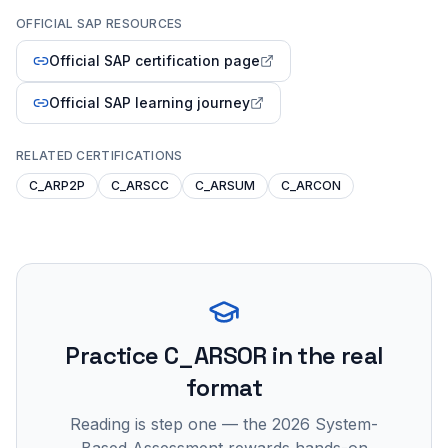
OFFICIAL SAP RESOURCES
Official SAP certification page
Official SAP learning journey
RELATED CERTIFICATIONS
C_ARP2P
C_ARSCC
C_ARSUM
C_ARCON
Practice
C_ARSOR
in the real
format
Reading is step one — the 2026 System-