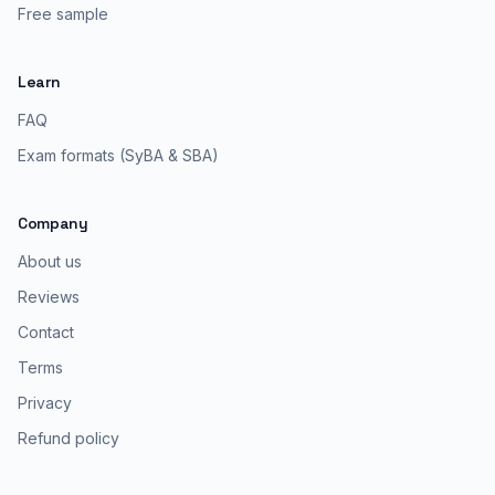
Free sample
Learn
FAQ
Exam formats (SyBA & SBA)
Company
About us
Reviews
Contact
Terms
Privacy
Refund policy