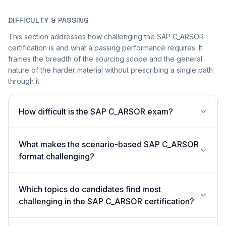
DIFFICULTY & PASSING
This section addresses how challenging the SAP C_ARSOR
certification is and what a passing performance requires. It
frames the breadth of the sourcing scope and the general
nature of the harder material without prescribing a single path
through it.
How difficult is the SAP C_ARSOR exam?
What makes the scenario-based SAP C_ARSOR
format challenging?
Which topics do candidates find most
challenging in the SAP C_ARSOR certification?