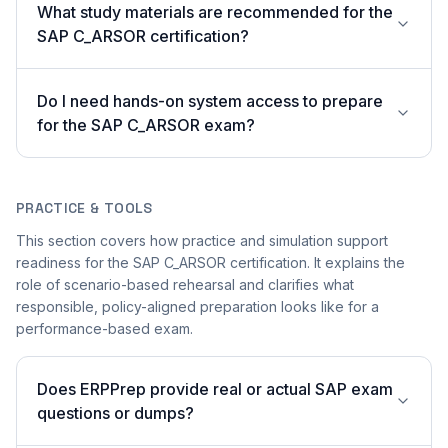
What study materials are recommended for the
SAP C_ARSOR certification?
Do I need hands-on system access to prepare
for the SAP C_ARSOR exam?
PRACTICE & TOOLS
This section covers how practice and simulation support
readiness for the SAP C_ARSOR certification. It explains the
role of scenario-based rehearsal and clarifies what
responsible, policy-aligned preparation looks like for a
performance-based exam.
Does ERPPrep provide real or actual SAP exam
questions or dumps?