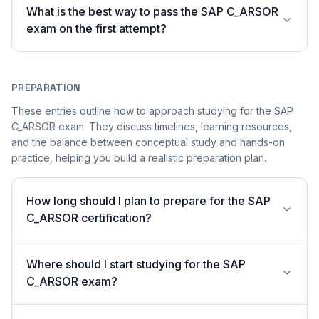
What is the best way to pass the SAP C_ARSOR
exam on the first attempt?
PREPARATION
These entries outline how to approach studying for the SAP
C_ARSOR exam. They discuss timelines, learning resources,
and the balance between conceptual study and hands-on
practice, helping you build a realistic preparation plan.
How long should I plan to prepare for the SAP
C_ARSOR certification?
Where should I start studying for the SAP
C_ARSOR exam?