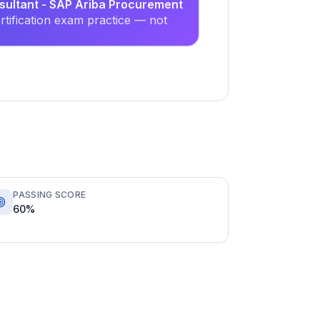
nsultant - SAP Ariba Procurement
tification exam practice — not
PASSING SCORE
60%