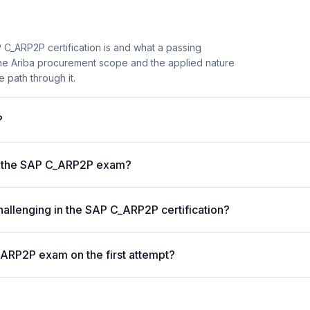
C_ARP2P certification is and what a passing
the Ariba procurement scope and the applied nature
e path through it.
?
r the SAP C_ARP2P exam?
hallenging in the SAP C_ARP2P certification?
_ARP2P exam on the first attempt?