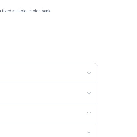
a fixed multiple-choice bank.