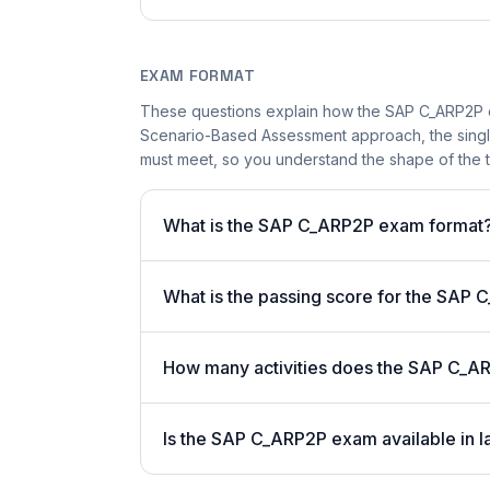
EXAM FORMAT
These questions explain how the SAP C_ARP2P 
Scenario-Based Assessment approach, the single-
must meet, so you understand the shape of the t
What is the SAP C_ARP2P exam format
What is the passing score for the SAP
How many activities does the SAP C_A
Is the SAP C_ARP2P exam available in l