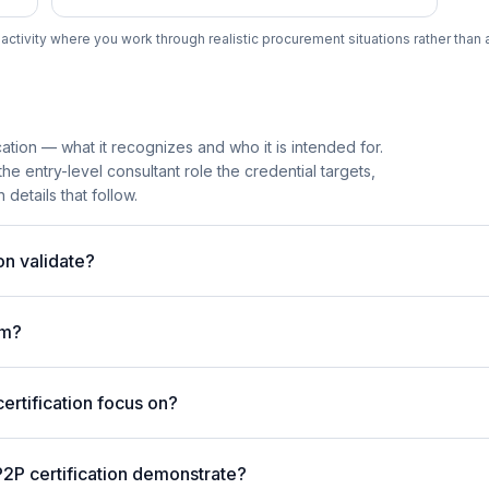
tivity where you work through realistic procurement situations rather than 
ation — what it recognizes and who it is intended for.
e entry-level consultant role the credential targets,
details that follow.
on validate?
am?
rtification focus on?
2P certification demonstrate?