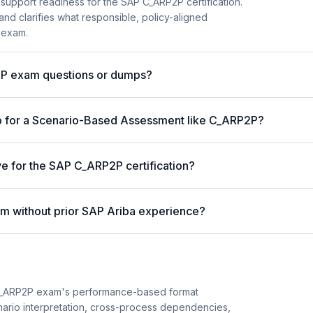
 support readiness for the SAP C_ARP2P certification.
and clarifies what responsible, policy-aligned
 exam.
AP exam questions or dumps?
p for a Scenario-Based Assessment like C_ARP2P?
ve for the SAP C_ARP2P certification?
m without prior SAP Ariba experience?
C_ARP2P exam's performance-based format
enario interpretation, cross-process dependencies,