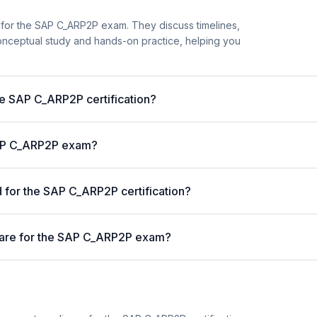
 for the SAP C_ARP2P exam. They discuss timelines,
nceptual study and hands-on practice, helping you
he SAP C_ARP2P certification?
 SAP C_ARP2P exam?
for the SAP C_ARP2P certification?
pare for the SAP C_ARP2P exam?