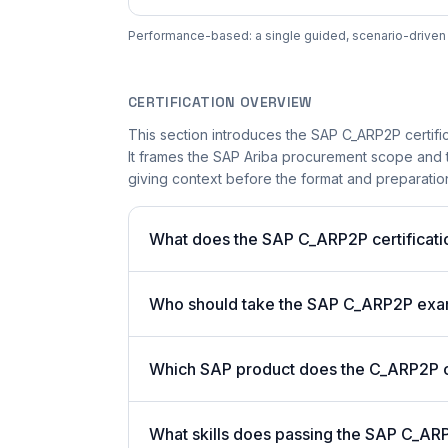
Performance-based: a single guided, scenario-driven ac
CERTIFICATION OVERVIEW
This section introduces the SAP C_ARP2P certific
It frames the SAP Ariba procurement scope and th
giving context before the format and preparation 
What does the SAP C_ARP2P certificati
Who should take the SAP C_ARP2P ex
Which SAP product does the C_ARP2P ce
What skills does passing the SAP C_ARP