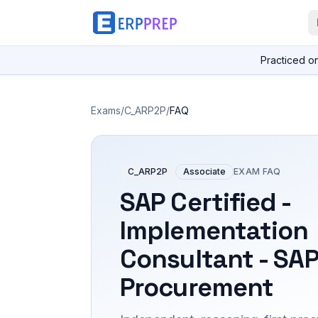
Practiced o
Exams
/
C_ARP2P
/
FAQ
C_ARP2P
Associate
EXAM FAQ
SAP Certified -
Implementation
Consultant - SAP
Procurement