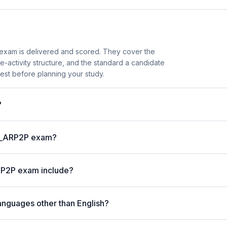
exam is delivered and scored. They cover the
activity structure, and the standard a candidate
est before planning your study.
?
 C_ARP2P exam?
RP2P exam include?
anguages other than English?