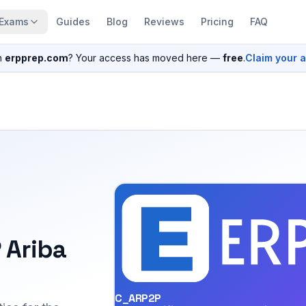
Exams
Guides
Blog
Reviews
Pricing
FAQ
n
erpprep.com
? Your access has moved here —
free
.
Claim your 
 Ariba
C_ARP2P