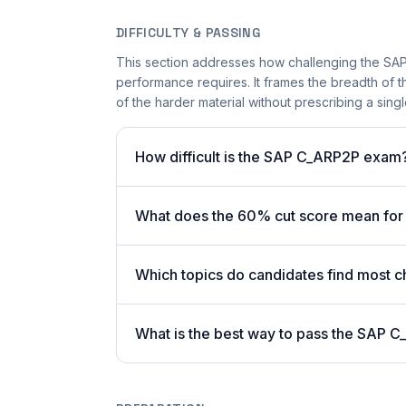
DIFFICULTY & PASSING
This section addresses how challenging the SAP 
performance requires. It frames the breadth of 
of the harder material without prescribing a singl
How difficult is the SAP C_ARP2P exam
What does the 60% cut score mean fo
Which topics do candidates find most c
What is the best way to pass the SAP C