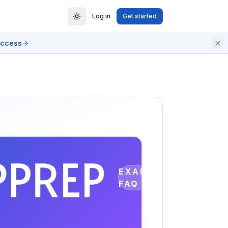
Log in
Get started
access
EXAM
FAQ