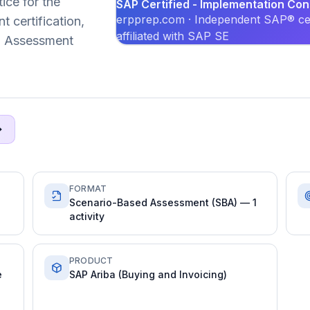
ice for the
SAP Certified - Implementation Co
erpprep.com · Independent SAP® cer
certification,
affiliated with SAP SE
ed Assessment
FORMAT
Scenario-Based Assessment (SBA) — 1
activity
PRODUCT
e
SAP Ariba (Buying and Invoicing)