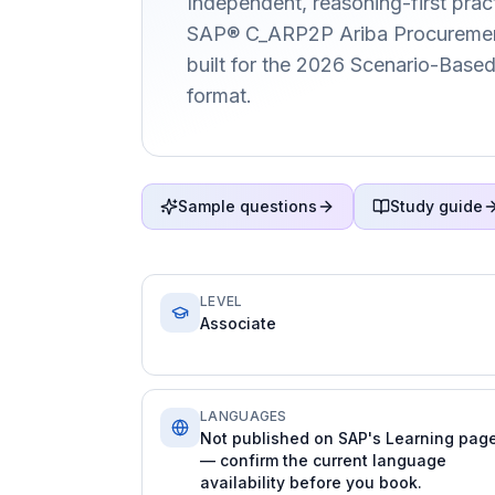
Independent, reasoning-first pract
SAP® C_ARP2P Ariba Procurement 
built for the 2026 Scenario-Bas
format.
Sample questions
Study guide
LEVEL
Associate
LANGUAGES
Not published on SAP's Learning pag
— confirm the current language
availability before you book.