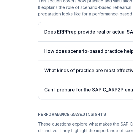
This section covers how practice and simulation
It explains the role of scenario-based rehearsal 
preparation looks like for a performance-based
Does ERPPrep provide real or actual S
How does scenario-based practice hel
What kinds of practice are most effecti
Can I prepare for the SAP C_ARP2P exa
PERFORMANCE-BASED INSIGHTS
These questions explore what makes the SAP 
distinctive. They highlight the importance of sc