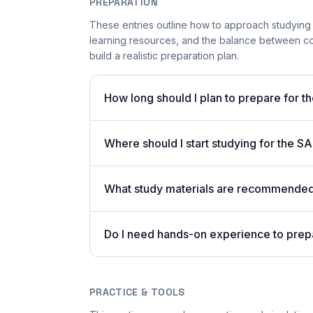
PREPARATION
These entries outline how to approach studying
learning resources, and the balance between co
build a realistic preparation plan.
How long should I plan to prepare for t
Where should I start studying for the
What study materials are recommended 
Do I need hands-on experience to pre
PRACTICE & TOOLS