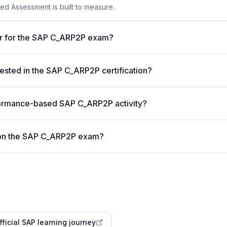
ed Assessment is built to measure.
er for the SAP C_ARP2P exam?
sted in the SAP C_ARP2P certification?
formance-based SAP C_ARP2P activity?
 on the SAP C_ARP2P exam?
fficial SAP learning journey