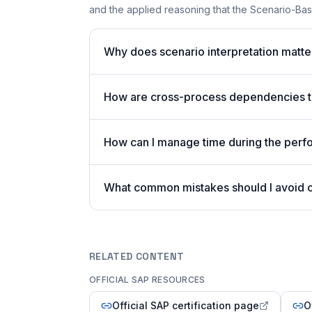
and the applied reasoning that the Scenario-Bas
Why does scenario interpretation matt
How are cross-process dependencies te
How can I manage time during the per
What common mistakes should I avoid
RELATED CONTENT
OFFICIAL SAP RESOURCES
Official SAP certification page
O