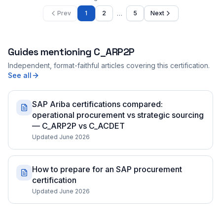
…
Prev
1
2
5
Next
Guides mentioning
C_ARP2P
Independent, format-faithful articles covering this certification.
See all
SAP Ariba certifications compared:
operational procurement vs strategic sourcing
— C_ARP2P vs C_ACDET
Updated June 2026
How to prepare for an SAP procurement
certification
Updated June 2026