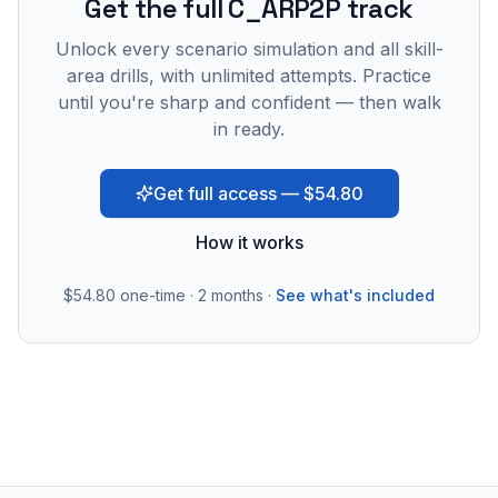
Get the full C_ARP2P track
Unlock every scenario simulation and all skill-
area drills, with unlimited attempts. Practice
until you're sharp and confident — then walk
in ready.
Get full access — $54.80
How it works
$54.80
one-time · 2 months ·
See what's included