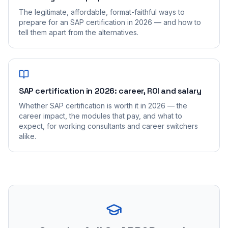
The legitimate, affordable, format-faithful ways to
prepare for an SAP certification in 2026 — and how to
tell them apart from the alternatives.
SAP certification in 2026: career, ROI and salary
Whether SAP certification is worth it in 2026 — the
career impact, the modules that pay, and what to
expect, for working consultants and career switchers
alike.