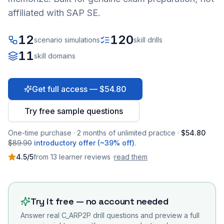
affiliated with SAP SE.
12
120
scenario simulations
skill drills
11
skill domains
Get full access — $54.80
Try free sample questions
One-time purchase · 2 months of unlimited practice ·
$54.80
$89.90
introductory offer (~39% off)
.
4.5
/5
from
13
learner
reviews
·
read them
Try it free — no account needed
Answer real
C_ARP2P
drill questions and preview a full