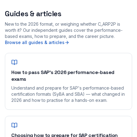
Guides & articles
New to the 2026 format, or weighing whether C_ARP2P is
worth it? Our independent guides cover the performance-
based exams, how to prepare, and the career picture.
Browse all guides & articles
How to pass SAP's 2026 performance-based
exams
Understand and prepare for SAP's performance-based
certification formats (SyBA and SBA) — what changed in
2026 and how to practise for a hands-on exam.
Choosing how to prepare for SAP certification