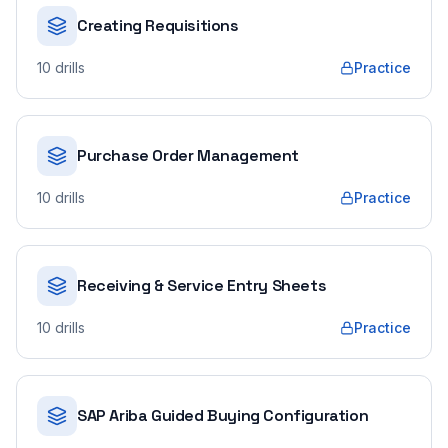
Creating Requisitions
10
drills
Practice
Purchase Order Management
10
drills
Practice
Receiving & Service Entry Sheets
10
drills
Practice
SAP Ariba Guided Buying Configuration