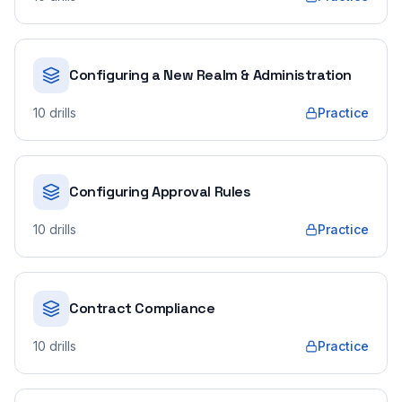
Configuring a New Realm & Administration
10
drills
Practice
Configuring Approval Rules
10
drills
Practice
Contract Compliance
10
drills
Practice