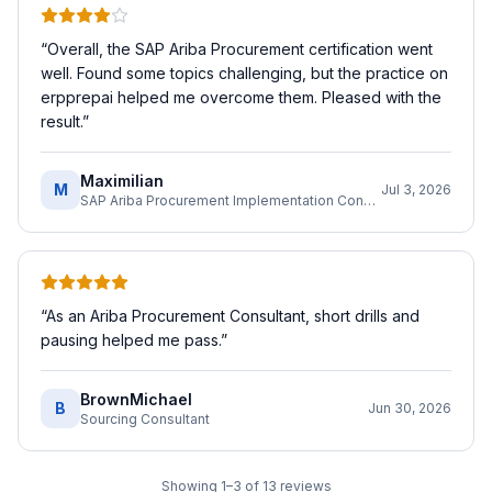
“
Overall, the SAP Ariba Procurement certification went
well. Found some topics challenging, but the practice on
erpprepai helped me overcome them. Pleased with the
result.
”
Maximilian
M
Jul 3, 2026
SAP Ariba Procurement Implementation Consultant
“
As an Ariba Procurement Consultant, short drills and
pausing helped me pass.
”
BrownMichael
B
Jun 30, 2026
Sourcing Consultant
Showing
1
–
3
of
13
reviews