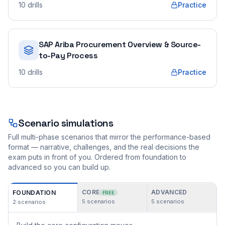
10
drills
Practice
SAP Ariba Procurement Overview & Source-
to-Pay Process
10
drills
Practice
Scenario simulations
Full multi-phase scenarios that mirror the performance-based
format — narrative, challenges, and the real decisions the
exam puts in front of you. Ordered from foundation to
advanced so you can build up.
CORE
ADVANCED
FOUNDATION
FREE
5
scenarios
5
scenarios
2
scenarios