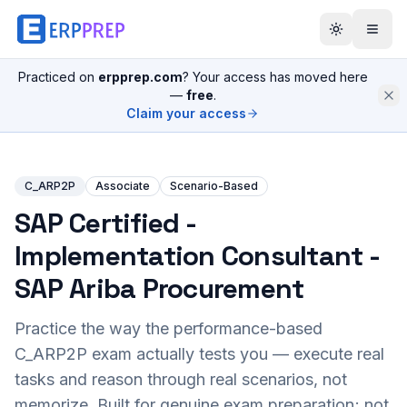
Practiced on
erpprep.com
? Your access has moved here
—
free
.
Claim your access
C_ARP2P
Associate
Scenario-Based
SAP Certified -
Implementation Consultant -
SAP Ariba Procurement
Practice the way the performance-based
C_ARP2P
exam actually tests you — execute real
tasks and reason through real scenarios, not
memorize. Built for genuine exam preparation; not