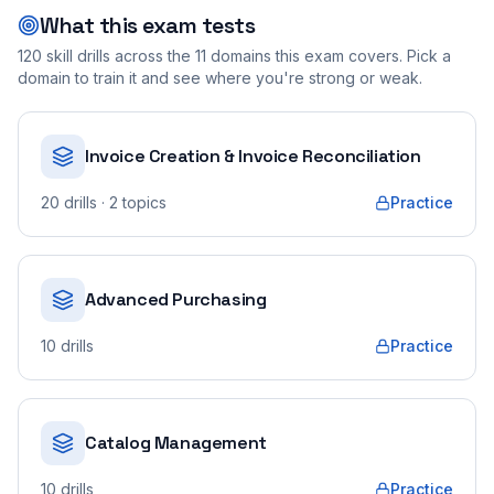
What this exam tests
120
skill drills across the
11
domains this exam covers. Pick a
domain to train it and see where you're strong or weak.
Invoice Creation & Invoice Reconciliation
20
drills
· 2 topics
Practice
Advanced Purchasing
10
drills
Practice
Catalog Management
10
drills
Practice