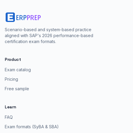
Scenario-based and system-based practice
aligned with SAP's 2026 performance-based
certification exam formats.
Product
Exam catalog
Pricing
Free sample
Learn
FAQ
Exam formats (SyBA & SBA)