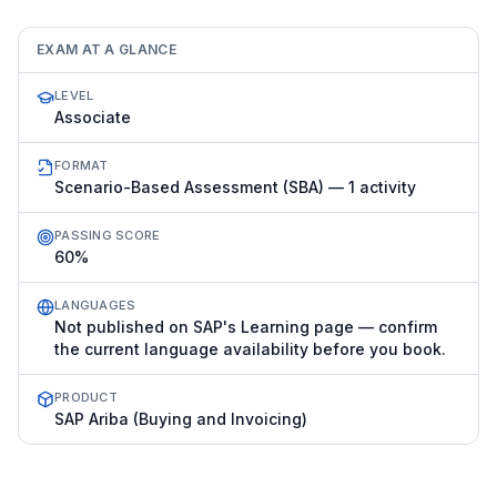
EXAM AT A GLANCE
LEVEL
Associate
FORMAT
Scenario-Based Assessment (SBA) — 1 activity
PASSING SCORE
60%
LANGUAGES
Not published on SAP's Learning page — confirm
the current language availability before you book.
PRODUCT
SAP Ariba (Buying and Invoicing)