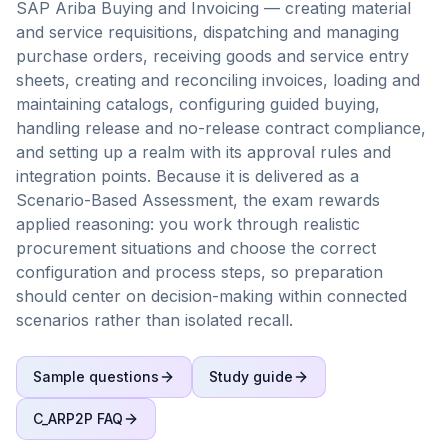
SAP Ariba Buying and Invoicing — creating material
and service requisitions, dispatching and managing
purchase orders, receiving goods and service entry
sheets, creating and reconciling invoices, loading and
maintaining catalogs, configuring guided buying,
handling release and no-release contract compliance,
and setting up a realm with its approval rules and
integration points. Because it is delivered as a
Scenario-Based Assessment, the exam rewards
applied reasoning: you work through realistic
procurement situations and choose the correct
configuration and process steps, so preparation
should center on decision-making within connected
scenarios rather than isolated recall.
Sample questions
Study guide
C_ARP2P
FAQ