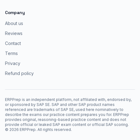
Company
About us
Reviews
Contact
Terms
Privacy
Refund policy
ERPPrep is an independent platform, not affiliated with, endorsed by,
or sponsored by SAP SE. SAP and other SAP product names
referenced are trademarks of SAP SE, used here nominatively to
describe the exams our practice content prepares you for. ERPPrep
provides original, reasoning-based practice content and does not
provide official or leaked SAP exam content or official SAP scoring.
©
2026
ERPPrep. All rights reserved.