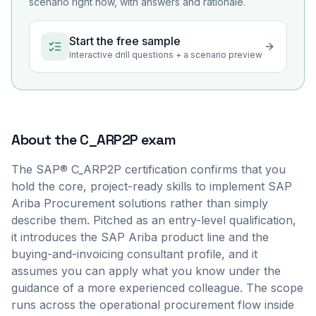
scenario right now, with answers and rationale.
Start the free sample
Interactive drill questions + a scenario preview
About the
C_ARP2P
exam
The SAP® C_ARP2P certification confirms that you
hold the core, project-ready skills to implement SAP
Ariba Procurement solutions rather than simply
describe them. Pitched as an entry-level qualification,
it introduces the SAP Ariba product line and the
buying-and-invoicing consultant profile, and it
assumes you can apply what you know under the
guidance of a more experienced colleague. The scope
runs across the operational procurement flow inside