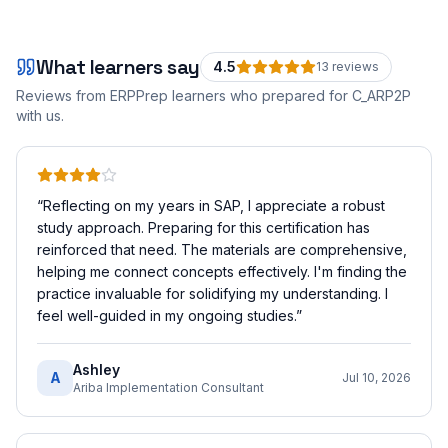
What learners say
4.5
13
review
s
Reviews from ERPPrep learners who prepared for
C_ARP2P
with us.
“
Reflecting on my years in SAP, I appreciate a robust
study approach. Preparing for this certification has
reinforced that need. The materials are comprehensive,
helping me connect concepts effectively. I'm finding the
practice invaluable for solidifying my understanding. I
feel well-guided in my ongoing studies.
”
Ashley
A
Jul 10, 2026
Ariba Implementation Consultant