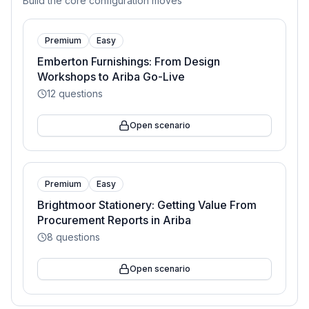
Build the core configuration moves
Premium
Easy
Emberton Furnishings: From Design
Workshops to Ariba Go-Live
12
questions
Open scenario
Premium
Easy
Brightmoor Stationery: Getting Value From
Procurement Reports in Ariba
8
questions
Open scenario