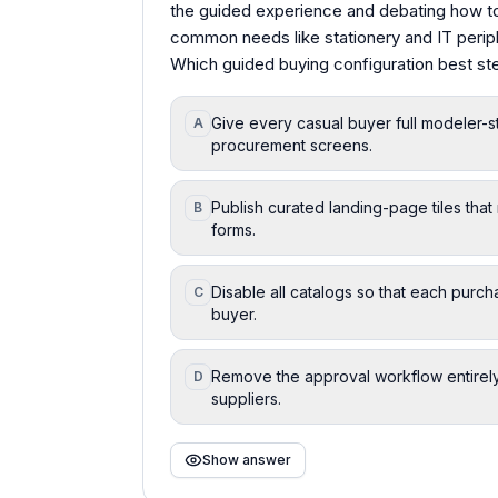
the guided experience and debating how to
common needs like stationery and IT perip
Which guided buying configuration best s
Give every casual buyer full modeler-
A
procurement screens.
Publish curated landing-page tiles th
B
forms.
Disable all catalogs so that each purch
C
buyer.
Remove the approval workflow entirely
D
suppliers.
Show answer