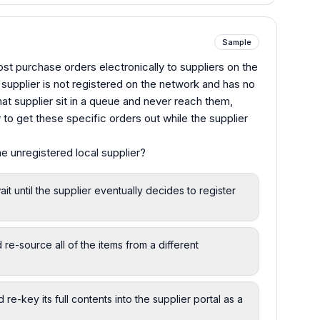
Sample
st purchase orders electronically to suppliers on the
supplier is not registered on the network and has no
at supplier sit in a queue and never reach them,
to get these specific orders out while the supplier
e unregistered local supplier?
 until the supplier eventually decides to register
 re-source all of the items from a different
e-key its full contents into the supplier portal as a