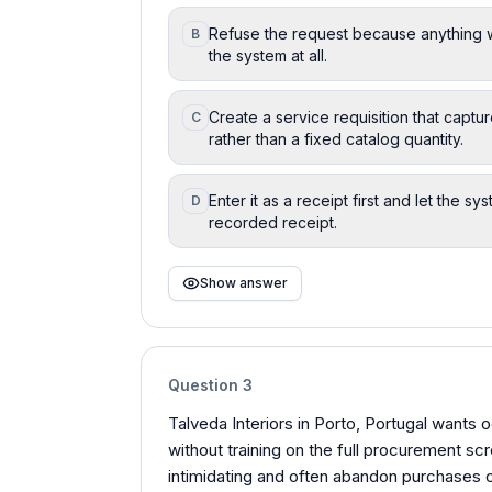
Refuse the request because anything w
B
the system at all.
Create a service requisition that capt
C
rather than a fixed catalog quantity.
Enter it as a receipt first and let the 
D
recorded receipt.
Show answer
Question
3
Talveda Interiors in Porto, Portugal wants
without training on the full procurement sc
intimidating and often abandon purchases o