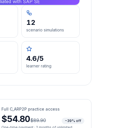
iliated with SAP SE
12
scenario simulations
4.6/5
learner rating
Full
C_ARP2P
practice access
$54.80
$89.90
~39% off
One-time payment · 2 months of unlimited