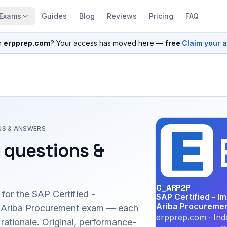
Exams
Guides
Blog
Reviews
Pricing
FAQ
n
erpprep.com
? Your access has moved here —
free
.
Claim your 
NS & ANSWERS
questions &
C_ARP2P
 for the
SAP Certified -
SAP Certified - I
Ariba Procureme
 Ariba Procurement
exam — each
erpprep.com · Ind
 rationale. Original, performance-