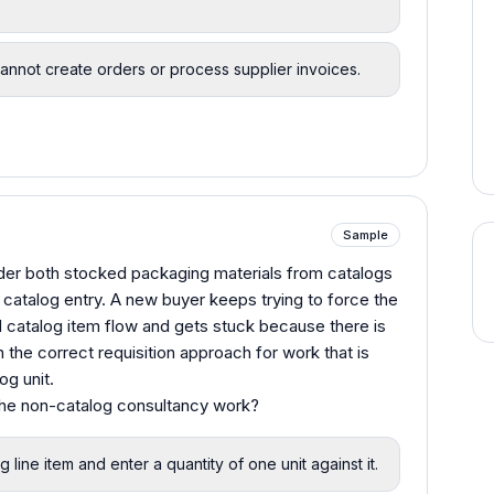
cannot create orders or process supplier invoices.
Sample
order both stocked packaging materials from catalogs
catalog entry. A new buyer keeps trying to force the
 catalog item flow and gets stuck because there is
the correct requisition approach for work that is
og unit.
 the non-catalog consultancy work?
line item and enter a quantity of one unit against it.