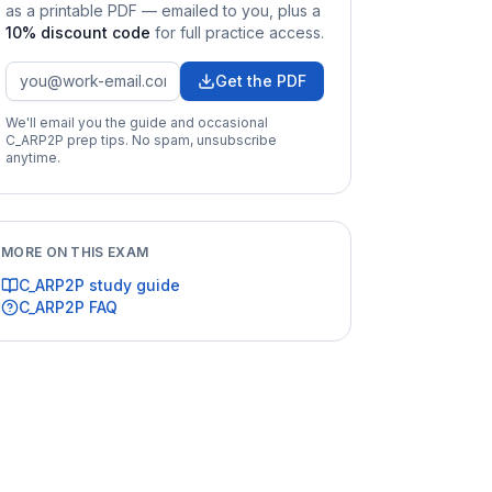
as a printable PDF — emailed to you
, plus a
10
% discount code
for full practice access
.
Get the PDF
We'll email you the guide and occasional
C_ARP2P
prep tips. No spam, unsubscribe
anytime.
MORE ON THIS EXAM
C_ARP2P
study guide
C_ARP2P
FAQ