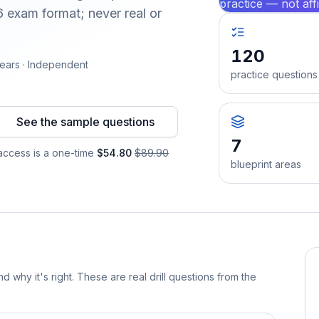
practice — not aff
 exam format; never real or
120
ears · Independent
practice questions
See the sample questions
7
ccess is a one-time
$54.80
$89.90
blueprint areas
d why it's right. These are real drill questions from the