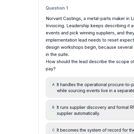
Question
1
Norvant Castings, a metal-parts maker in L
Invoicing. Leadership keeps describing it as
events and pick winning suppliers, and they
implementation lead needs to reset expect
design workshops begin, because several r
in the suite.
How should the lead describe the scope of
pay?
It handles the operational procure-to-p
A
while sourcing events live in a separate
It runs supplier discovery and formal 
B
supplier automatically.
It becomes the system of record for the
C