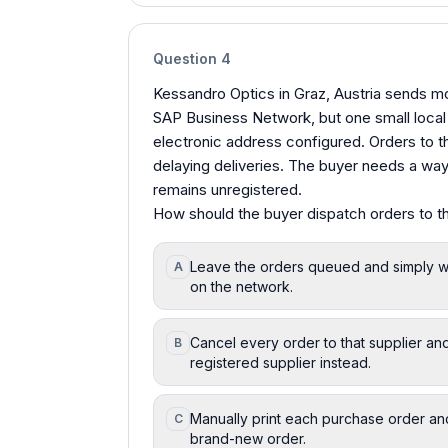
Question
4
Kessandro Optics in Graz, Austria sends mo
SAP Business Network, but one small local 
electronic address configured. Orders to th
delaying deliveries. The buyer needs a way 
remains unregistered.
How should the buyer dispatch orders to th
Leave the orders queued and simply wait
A
on the network.
Cancel every order to that supplier and
B
registered supplier instead.
Manually print each purchase order and r
C
brand-new order.