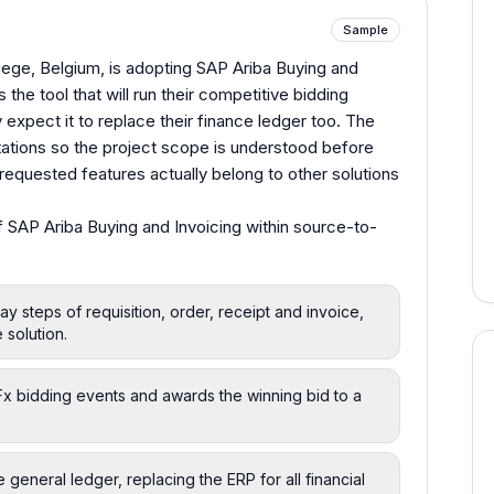
Sample
iege, Belgium, is adopting SAP Ariba Buying and
 the tool that will run their competitive bidding
 expect it to replace their finance ledger too. The
ations so the project scope is understood before
equested features actually belong to other solutions
 SAP Ariba Buying and Invoicing within source-to-
ay steps of requisition, order, receipt and invoice,
 solution.
RFx bidding events and awards the winning bid to a
 general ledger, replacing the ERP for all financial