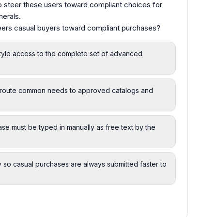
 steer these users toward compliant choices for
herals.
teers casual buyers toward compliant purchases?
style access to the complete set of advanced
at route common needs to approved catalogs and
ase must be typed in manually as free text by the
 so casual purchases are always submitted faster to