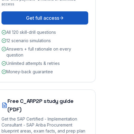
access
Get full access
All 120 skill-drill questions
12 scenario simulations
Answers + full rationale on every
question
Unlimited attempts & retries
Money-back guarantee
Free
C_ARP2P
study guide
(PDF)
Get the
SAP Certified - Implementation
Consultant - SAP Ariba Procurement
blueprint areas, exam facts, and prep plan