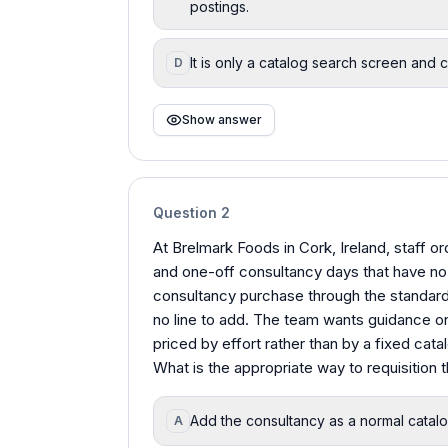
postings.
It is only a catalog search screen and 
D
Show answer
Question
2
At Brelmark Foods in Cork, Ireland, staff 
and one-off consultancy days that have no 
consultancy purchase through the standard
no line to add. The team wants guidance on 
priced by effort rather than by a fixed catal
What is the appropriate way to requisition
Add the consultancy as a normal catalog 
A