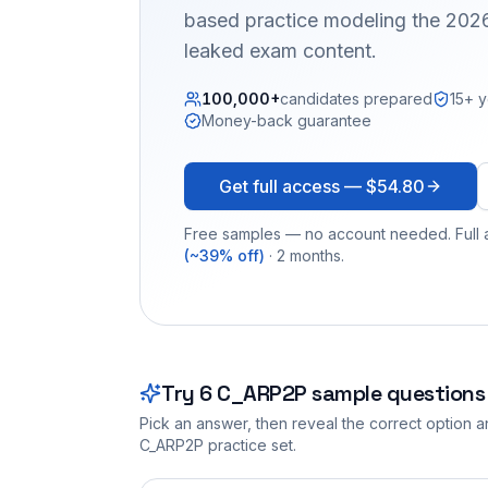
based practice modeling the 2026
leaked exam content.
100,000+
candidates prepared
15+ y
Money-back guarantee
Get full access —
$54.80
Free samples — no account needed. Full a
(~39% off)
· 2 months.
Try
6
C_ARP2P
sample questions
Pick an answer, then reveal the correct option an
C_ARP2P
practice set.