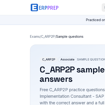
Practiced o
Exams
/
C_ARP2P
/
Sample questions
C_ARP2P
Associate
SAMPLE QUESTIO
C_ARP2P
sample 
answers
Free
C_ARP2P
practice questions
Implementation Consultant - SAP
with the correct answer and a full