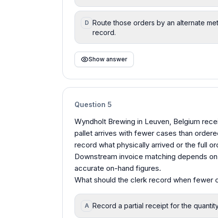
Route those orders by an alternate met
D
record.
Show answer
Question
5
Wyndholt Brewing in Leuven, Belgium recei
pallet arrives with fewer cases than ordere
record what physically arrived or the full
Downstream invoice matching depends on re
accurate on-hand figures.
What should the clerk record when fewer 
Record a partial receipt for the quantit
A