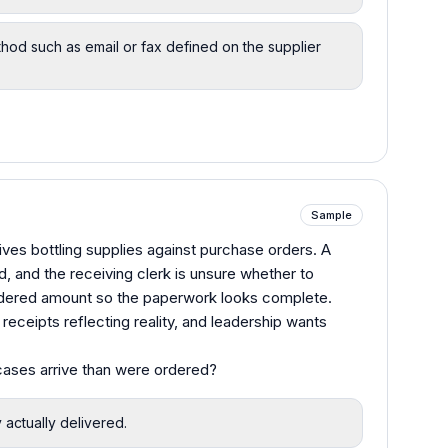
hod such as email or fax defined on the supplier
Sample
ves bottling supplies against purchase orders. A
d, and the receiving clerk is unsure whether to
 ordered amount so the paperwork looks complete.
ceipts reflecting reality, and leadership wants
cases arrive than were ordered?
y actually delivered.