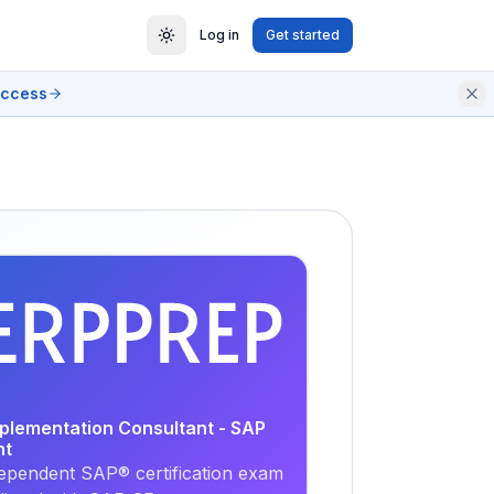
Log in
Get started
access
EXAM
PRACTICE
mplementation Consultant - SAP
nt
ependent SAP® certification exam