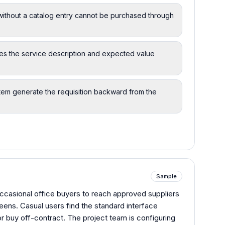
ithout a catalog entry cannot be purchased through
ures the service description and expected value
system generate the requisition backward from the
Sample
 occasional office buyers to reach approved suppliers
reens. Casual users find the standard interface
r buy off-contract. The project team is configuring