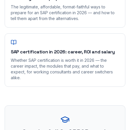
The legitimate, affordable, format-faithful ways to
prepare for an SAP certification in 2026 — and how to
tell them apart from the alternatives.
SAP certification in 2026: career, ROI and salary
Whether SAP certification is worth it in 2026 — the
career impact, the modules that pay, and what to
expect, for working consultants and career switchers
alike.