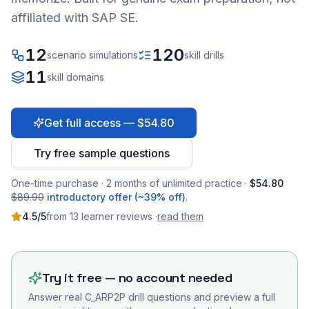
affiliated with SAP SE.
12
120
scenario simulations
skill drills
11
skill domains
Get full access — $54.80
Try free sample questions
One-time purchase · 2 months of unlimited practice ·
$54.80
$89.90
introductory offer (~39% off)
.
4.5
/5
from
13
learner
reviews
·
read them
Try it free — no account needed
Answer real
C_ARP2P
drill questions and preview a full