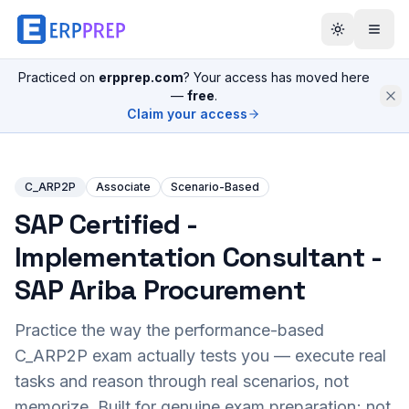
Practiced on
erpprep.com
? Your access has moved here
—
free
.
Claim your access
C_ARP2P
Associate
Scenario-Based
SAP Certified -
Implementation Consultant -
SAP Ariba Procurement
Practice the way the performance-based
C_ARP2P
exam actually tests you — execute real
tasks and reason through real scenarios, not
memorize. Built for genuine exam preparation; not