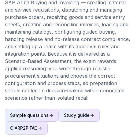
SAP Ariba Buying and Invoicing — creating material
and service requisitions, dispatching and managing
purchase orders, receiving goods and service entry
sheets, creating and reconciling invoices, loading and
maintaining catalogs, configuring guided buying,
handling release and no-release contract compliance,
and setting up a realm with its approval rules and
integration points. Because it is delivered as a
Scenario-Based Assessment, the exam rewards
applied reasoning: you work through realistic
procurement situations and choose the correct
configuration and process steps, so preparation
should center on decision-making within connected
scenarios rather than isolated recall.
Sample questions
Study guide
C_ARP2P
FAQ