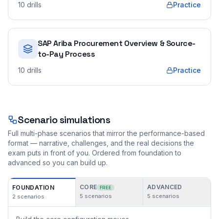
10
drills
Practice
SAP Ariba Procurement Overview & Source-
to-Pay Process
10
drills
Practice
Scenario simulations
Full multi-phase scenarios that mirror the performance-based
format — narrative, challenges, and the real decisions the
exam puts in front of you. Ordered from foundation to
advanced so you can build up.
CORE
ADVANCED
FOUNDATION
FREE
5
scenarios
5
scenarios
2
scenarios