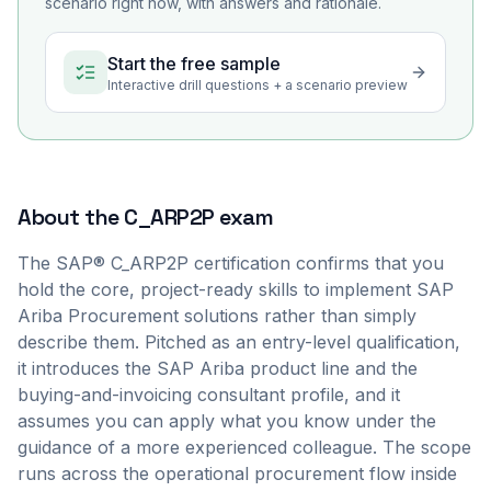
scenario right now, with answers and rationale.
Start the free sample
Interactive drill questions + a scenario preview
About the
C_ARP2P
exam
The SAP® C_ARP2P certification confirms that you
hold the core, project-ready skills to implement SAP
Ariba Procurement solutions rather than simply
describe them. Pitched as an entry-level qualification,
it introduces the SAP Ariba product line and the
buying-and-invoicing consultant profile, and it
assumes you can apply what you know under the
guidance of a more experienced colleague. The scope
runs across the operational procurement flow inside