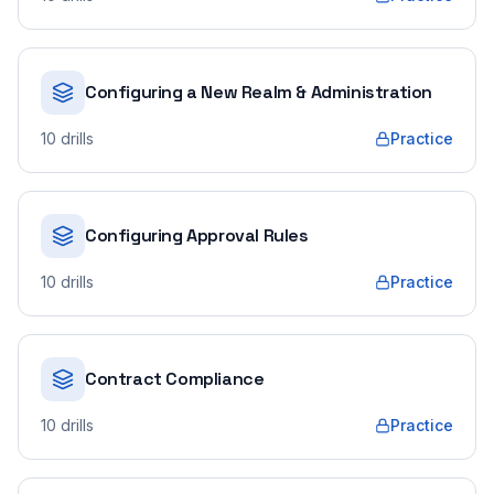
Configuring a New Realm & Administration
10
drills
Practice
Configuring Approval Rules
10
drills
Practice
Contract Compliance
10
drills
Practice