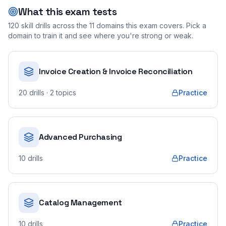
What this exam tests
120
skill drills across the
11
domains this exam covers. Pick a
domain to train it and see where you're strong or weak.
Invoice Creation & Invoice Reconciliation
20
drills
· 2 topics
Practice
Advanced Purchasing
10
drills
Practice
Catalog Management
10
drills
Practice