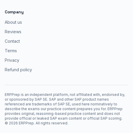
Company
About us
Reviews
Contact
Terms
Privacy
Refund policy
ERPPrep is an independent platform, not affiliated with, endorsed by,
or sponsored by SAP SE. SAP and other SAP product names
referenced are trademarks of SAP SE, used here nominatively to
describe the exams our practice content prepares you for. ERPPrep
provides original, reasoning-based practice content and does not
provide official or leaked SAP exam content or official SAP scoring.
©
2026
ERPPrep. All rights reserved.