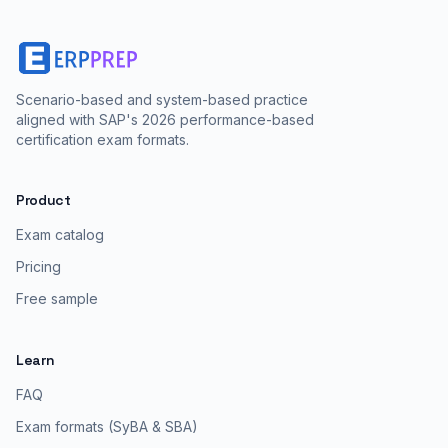
Scenario-based and system-based practice
aligned with SAP's 2026 performance-based
certification exam formats.
Product
Exam catalog
Pricing
Free sample
Learn
FAQ
Exam formats (SyBA & SBA)