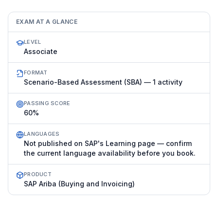
EXAM AT A GLANCE
LEVEL
Associate
FORMAT
Scenario-Based Assessment (SBA) — 1 activity
PASSING SCORE
60%
LANGUAGES
Not published on SAP's Learning page — confirm
the current language availability before you book.
PRODUCT
SAP Ariba (Buying and Invoicing)