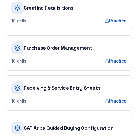
Creating Requisitions
10
drills
Practice
Purchase Order Management
10
drills
Practice
Receiving & Service Entry Sheets
10
drills
Practice
SAP Ariba Guided Buying Configuration