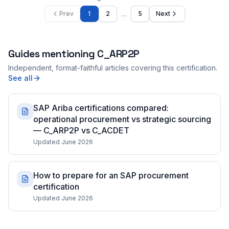
…
Prev
1
2
5
Next
Guides mentioning
C_ARP2P
Independent, format-faithful articles covering this certification.
See all
SAP Ariba certifications compared:
operational procurement vs strategic sourcing
— C_ARP2P vs C_ACDET
Updated June 2026
How to prepare for an SAP procurement
certification
Updated June 2026