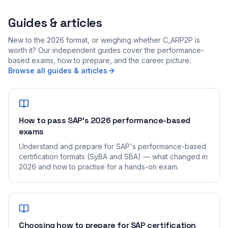
Guides & articles
New to the 2026 format, or weighing whether C_ARP2P is
worth it? Our independent guides cover the performance-
based exams, how to prepare, and the career picture.
Browse all guides & articles
How to pass SAP's 2026 performance-based
exams
Understand and prepare for SAP's performance-based
certification formats (SyBA and SBA) — what changed in
2026 and how to practise for a hands-on exam.
Choosing how to prepare for SAP certification