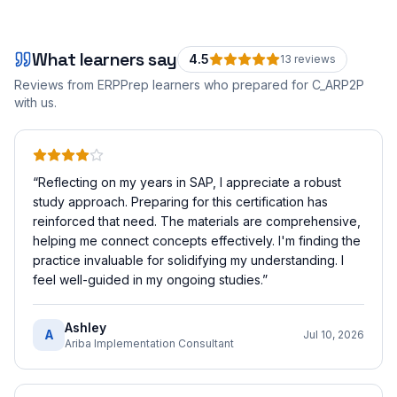
What learners say
4.5
13
review
s
Reviews from ERPPrep learners who prepared for
C_ARP2P
with us.
“
Reflecting on my years in SAP, I appreciate a robust
study approach. Preparing for this certification has
reinforced that need. The materials are comprehensive,
helping me connect concepts effectively. I'm finding the
practice invaluable for solidifying my understanding. I
feel well-guided in my ongoing studies.
”
Ashley
A
Jul 10, 2026
Ariba Implementation Consultant