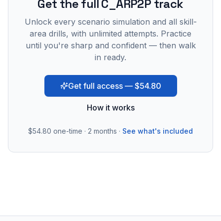
Get the full C_ARP2P track
Unlock every scenario simulation and all skill-
area drills, with unlimited attempts. Practice
until you're sharp and confident — then walk
in ready.
Get full access — $54.80
How it works
$54.80
one-time · 2 months ·
See what's included