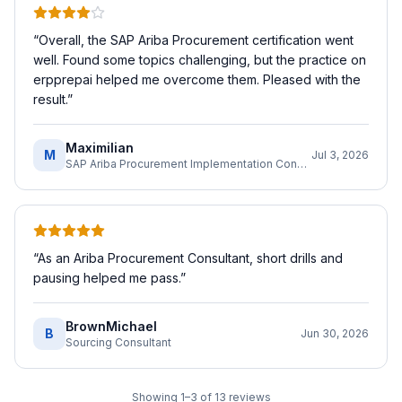
“
Overall, the SAP Ariba Procurement certification went
well. Found some topics challenging, but the practice on
erpprepai helped me overcome them. Pleased with the
result.
”
Maximilian
M
Jul 3, 2026
SAP Ariba Procurement Implementation Consultant
“
As an Ariba Procurement Consultant, short drills and
pausing helped me pass.
”
BrownMichael
B
Jun 30, 2026
Sourcing Consultant
Showing
1
–
3
of
13
reviews