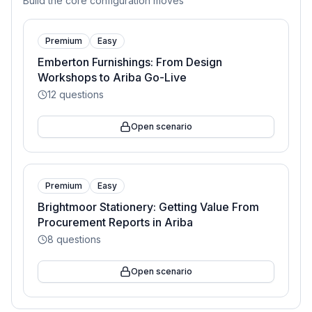
Build the core configuration moves
Premium
Easy
Emberton Furnishings: From Design
Workshops to Ariba Go-Live
12
questions
Open scenario
Premium
Easy
Brightmoor Stationery: Getting Value From
Procurement Reports in Ariba
8
questions
Open scenario