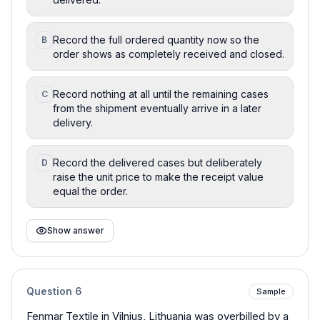
Record the full ordered quantity now so the
B
order shows as completely received and closed.
Record nothing at all until the remaining cases
C
from the shipment eventually arrive in a later
delivery.
Record the delivered cases but deliberately
D
raise the unit price to make the receipt value
equal the order.
Show answer
Question
6
Sample
Fenmar Textile in Vilnius, Lithuania was overbilled by a