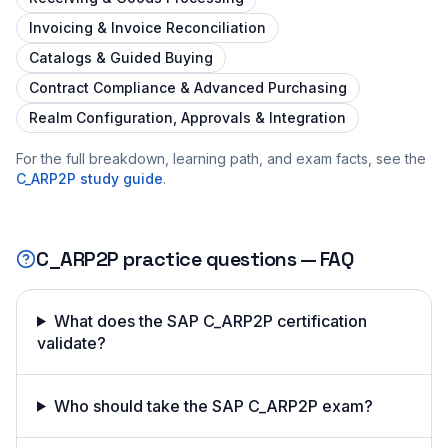
Invoicing & Invoice Reconciliation
Catalogs & Guided Buying
Contract Compliance & Advanced Purchasing
Realm Configuration, Approvals & Integration
For the full breakdown, learning path, and exam facts, see the
C_ARP2P
study guide
.
C_ARP2P
practice questions — FAQ
What does the SAP C_ARP2P certification
validate?
Who should take the SAP C_ARP2P exam?