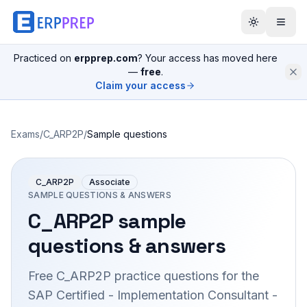
Practiced on
erpprep.com
? Your access has moved here
—
free
.
Claim your access
Exams
/
C_ARP2P
/
Sample questions
C_ARP2P
Associate
SAMPLE QUESTIONS & ANSWERS
C_ARP2P
sample
questions & answers
Free
C_ARP2P
practice questions for the
SAP Certified - Implementation Consultant -