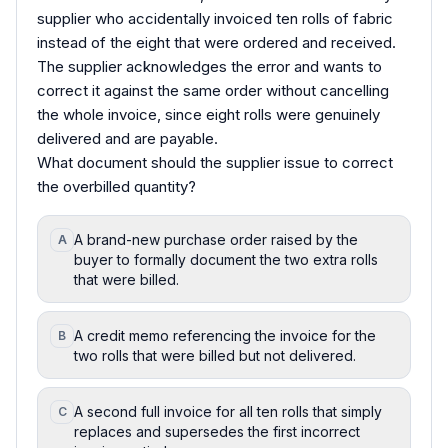
supplier who accidentally invoiced ten rolls of fabric
instead of the eight that were ordered and received.
The supplier acknowledges the error and wants to
correct it against the same order without cancelling
the whole invoice, since eight rolls were genuinely
delivered and are payable.
What document should the supplier issue to correct
the overbilled quantity?
A brand-new purchase order raised by the
A
buyer to formally document the two extra rolls
that were billed.
A credit memo referencing the invoice for the
B
two rolls that were billed but not delivered.
A second full invoice for all ten rolls that simply
C
replaces and supersedes the first incorrect