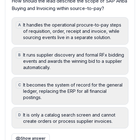
How should the lead describe the scope of SAP Ariba
Buying and Invoicing within source-to-pay?
It handles the operational procure-to-pay steps
A
of requisition, order, receipt and invoice, while
sourcing events live in a separate solution.
It runs supplier discovery and formal RFx bidding
B
events and awards the winning bid to a supplier
automatically.
It becomes the system of record for the general
C
ledger, replacing the ERP for all financial
postings.
It is only a catalog search screen and cannot
D
create orders or process supplier invoices.
Show answer