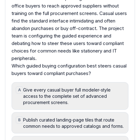
office buyers to reach approved suppliers without
training on the full procurement screens. Casual users
find the standard interface intimidating and often
abandon purchases or buy off-contract. The project
team is configuring the guided experience and
debating how to steer these users toward compliant
choices for common needs like stationery and IT
peripherals.
Which guided buying configuration best steers casual
buyers toward compliant purchases?
Give every casual buyer full modeler-style
A
access to the complete set of advanced
procurement screens.
Publish curated landing-page tiles that route
B
common needs to approved catalogs and forms.