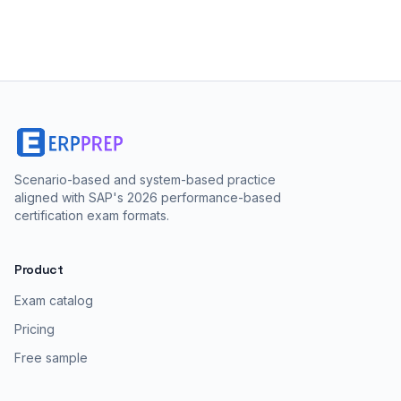
Scenario-based and system-based practice
aligned with SAP's 2026 performance-based
certification exam formats.
Product
Exam catalog
Pricing
Free sample