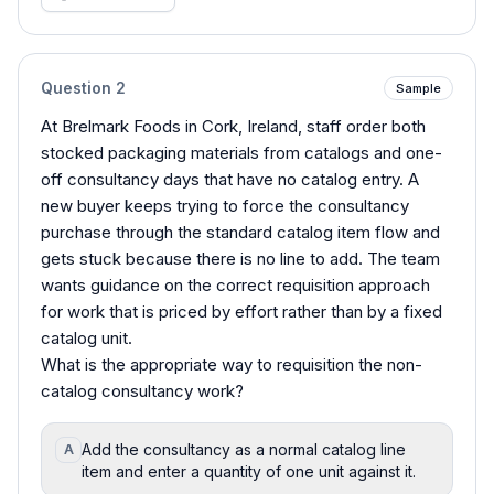
Question
2
Sample
At Brelmark Foods in Cork, Ireland, staff order both
stocked packaging materials from catalogs and one-
off consultancy days that have no catalog entry. A
new buyer keeps trying to force the consultancy
purchase through the standard catalog item flow and
gets stuck because there is no line to add. The team
wants guidance on the correct requisition approach
for work that is priced by effort rather than by a fixed
catalog unit.
What is the appropriate way to requisition the non-
catalog consultancy work?
Add the consultancy as a normal catalog line
A
item and enter a quantity of one unit against it.