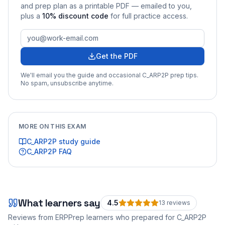
and prep plan as a printable PDF — emailed to you
,
plus a
10
% discount code
for full practice access
.
Get the PDF
We'll email you the guide and occasional
C_ARP2P
prep tips.
No spam, unsubscribe anytime.
MORE ON THIS EXAM
C_ARP2P
study guide
C_ARP2P
FAQ
What learners say
4.5
13
review
s
Reviews from ERPPrep learners who prepared for
C_ARP2P