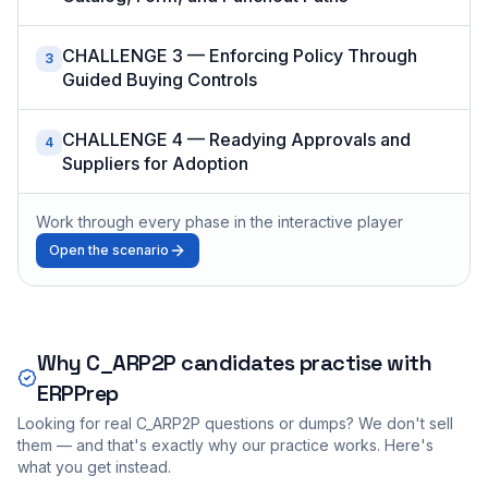
CHALLENGE 3 — Enforcing Policy Through
3
Guided Buying Controls
CHALLENGE 4 — Readying Approvals and
4
Suppliers for Adoption
Work through every phase in the interactive player
Open the scenario
Why
C_ARP2P
candidates practise with
ERPPrep
Looking for real
C_ARP2P
questions or dumps? We don't sell
them — and that's exactly why our practice works. Here's
what you get instead.