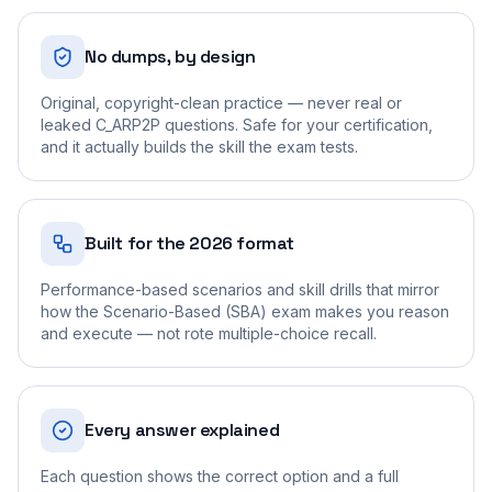
No dumps, by design
Original, copyright-clean practice — never real or
leaked C_ARP2P questions. Safe for your certification,
and it actually builds the skill the exam tests.
Built for the 2026 format
Performance-based scenarios and skill drills that mirror
how the Scenario-Based (SBA) exam makes you reason
and execute — not rote multiple-choice recall.
Every answer explained
Each question shows the correct option and a full