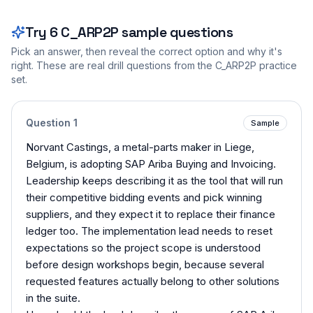
Try
6
C_ARP2P
sample questions
Pick an answer, then reveal the correct option and why it's
right. These are real drill questions from the
C_ARP2P
practice
set.
Question
1
Sample
Norvant Castings, a metal-parts maker in Liege,
Belgium, is adopting SAP Ariba Buying and Invoicing.
Leadership keeps describing it as the tool that will run
their competitive bidding events and pick winning
suppliers, and they expect it to replace their finance
ledger too. The implementation lead needs to reset
expectations so the project scope is understood
before design workshops begin, because several
requested features actually belong to other solutions
in the suite.