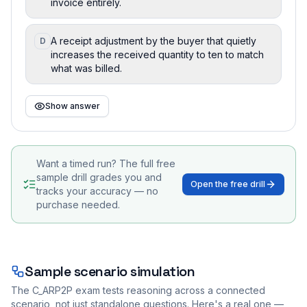
invoice entirely.
A receipt adjustment by the buyer that quietly
D
increases the received quantity to ten to match
what was billed.
Show answer
Want a timed run? The full free
sample drill grades you and
Open the free drill
tracks your accuracy — no
purchase needed.
Sample scenario simulation
The
C_ARP2P
exam tests reasoning across a connected
scenario, not just standalone questions. Here's a real one —