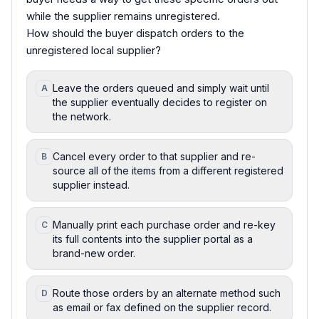
while the supplier remains unregistered.
How should the buyer dispatch orders to the
unregistered local supplier?
Leave the orders queued and simply wait until
A
the supplier eventually decides to register on
the network.
Cancel every order to that supplier and re-
B
source all of the items from a different registered
supplier instead.
Manually print each purchase order and re-key
C
its full contents into the supplier portal as a
brand-new order.
Route those orders by an alternate method such
D
as email or fax defined on the supplier record.