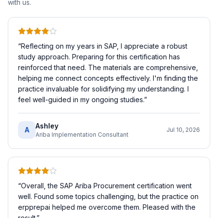
with us.
“
Reflecting on my years in SAP, I appreciate a robust
study approach. Preparing for this certification has
reinforced that need. The materials are comprehensive,
helping me connect concepts effectively. I'm finding the
practice invaluable for solidifying my understanding. I
feel well-guided in my ongoing studies.
”
Ashley
A
Jul 10, 2026
Ariba Implementation Consultant
“
Overall, the SAP Ariba Procurement certification went
well. Found some topics challenging, but the practice on
erpprepai helped me overcome them. Pleased with the
result.
”