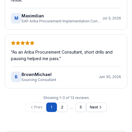
Maximilian
M
Jul 3, 2026
SAP Ariba Procurement Implementation Consultant
“
As an Ariba Procurement Consultant, short drills and
pausing helped me pass.
”
BrownMichael
B
Jun 30, 2026
Sourcing Consultant
Showing
1
–
3
of
13
reviews
…
Prev
1
2
5
Next