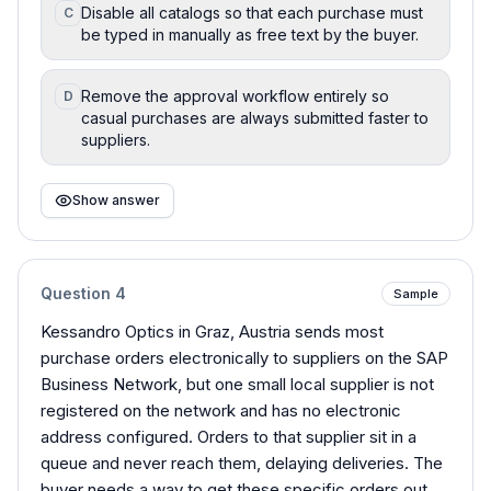
Disable all catalogs so that each purchase must
C
be typed in manually as free text by the buyer.
Remove the approval workflow entirely so
D
casual purchases are always submitted faster to
suppliers.
Show answer
Question
4
Sample
Kessandro Optics in Graz, Austria sends most
purchase orders electronically to suppliers on the SAP
Business Network, but one small local supplier is not
registered on the network and has no electronic
address configured. Orders to that supplier sit in a
queue and never reach them, delaying deliveries. The
buyer needs a way to get these specific orders out