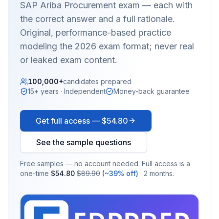
SAP Ariba Procurement
exam — each with
the correct answer and a full rationale.
Original, performance-based practice
modeling the 2026 exam format; never real
or leaked exam content.
100,000+
candidates prepared
15+ years · Independent
Money-back guarantee
Get full access —
$54.80
See the sample questions
Free samples — no account needed. Full access is a
one-time
$54.80
$89.90
(~39% off)
· 2 months.
EX