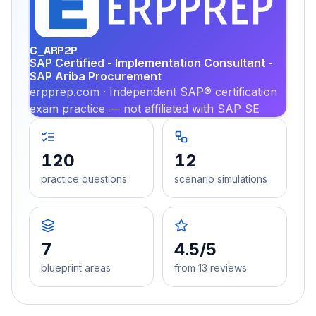
PRA
C_ARP2P
SAP Certified - Implementation Consultant -
SAP Ariba Procurement
erpprep.com · Independent SAP® certification
exam practice — not affiliated with SAP SE
120
12
practice questions
scenario simulations
7
4.5/5
blueprint areas
from 13 reviews