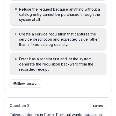
Refuse the request because anything without a
B
catalog entry cannot be purchased through the
system at all.
Create a service requisition that captures the
C
service description and expected value rather
than a fixed catalog quantity.
Enter it as a receipt first and let the system
D
generate the requisition backward from the
recorded receipt.
Show answer
Question
3
Sample
Talveda Interiors in Porto, Portugal wants occasional