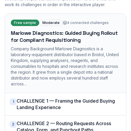
work its challenges in order in the interactive player.
Free sample
Moderate
4
connected challenges
Marlowe Diagnostics: Guided Buying Rollout
for Compliant Requisitioning
Company Background Marlowe Diagnostics is a
laboratory-equipment distributor based in Bristol, United
Kingdom, supplying analysers, reagents, and
consumables to hospitals and research institutes across
the region. It grew from a single depot into a national
distributor and now employs several hundred staff
across…
CHALLENGE 1 — Framing the Guided Buying
1
Landing Experience
CHALLENGE 2 — Routing Requests Across
2
Catalog, Form, and Punchout Paths