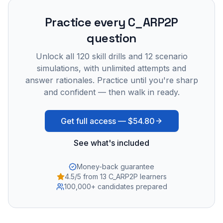
Practice every
C_ARP2P
question
Unlock all
120
skill drills and
12
scenario
simulations, with unlimited attempts and
answer rationales. Practice until you're sharp
and confident — then walk in ready.
Get full access —
$54.80
See what's included
Money-back guarantee
4.5/5 from 13 C_ARP2P learners
100,000+ candidates prepared