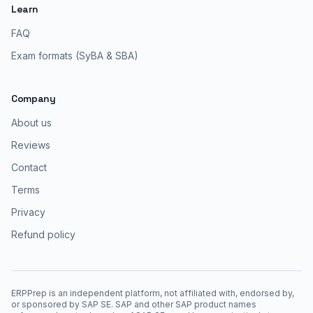
Learn
FAQ
Exam formats (SyBA & SBA)
Company
About us
Reviews
Contact
Terms
Privacy
Refund policy
ERPPrep is an independent platform, not affiliated with, endorsed by,
or sponsored by SAP SE. SAP and other SAP product names