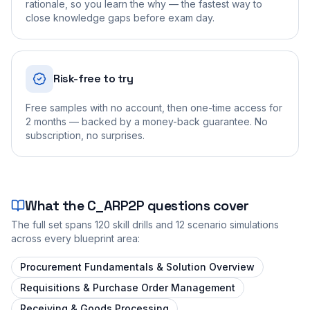
rationale, so you learn the why — the fastest way to
close knowledge gaps before exam day.
Risk-free to try
Free samples with no account, then one-time access for
2 months — backed by a money-back guarantee. No
subscription, no surprises.
What the
C_ARP2P
questions cover
The full set spans
120
skill drills and
12
scenario simulations
across every blueprint area:
Procurement Fundamentals & Solution Overview
Requisitions & Purchase Order Management
Receiving & Goods Processing