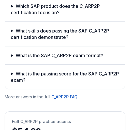
Which SAP product does the C_ARP2P
certification focus on?
What skills does passing the SAP C_ARP2P
certification demonstrate?
What is the SAP C_ARP2P exam format?
What is the passing score for the SAP C_ARP2P
exam?
More answers in the full
C_ARP2P
FAQ
.
Full
C_ARP2P
practice access