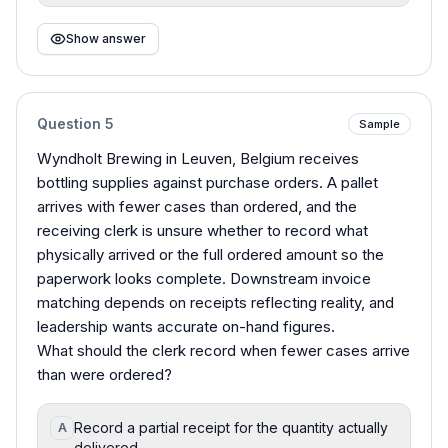
Show answer
Question
5
Sample
Wyndholt Brewing in Leuven, Belgium receives
bottling supplies against purchase orders. A pallet
arrives with fewer cases than ordered, and the
receiving clerk is unsure whether to record what
physically arrived or the full ordered amount so the
paperwork looks complete. Downstream invoice
matching depends on receipts reflecting reality, and
leadership wants accurate on-hand figures.
What should the clerk record when fewer cases arrive
than were ordered?
Record a partial receipt for the quantity actually
A
delivered.