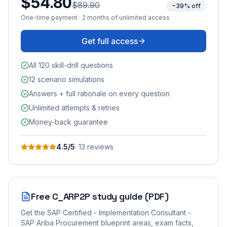
$54.80
$89.90
~39% off
One-time payment · 2 months of unlimited access
Get full access
All 120 skill-drill questions
12 scenario simulations
Answers + full rationale on every question
Unlimited attempts & retries
Money-back guarantee
4.5
/5
·
13
review
s
Free
C_ARP2P
study guide (PDF)
Get the
SAP Certified - Implementation Consultant -
SAP Ariba Procurement
blueprint areas, exam facts,